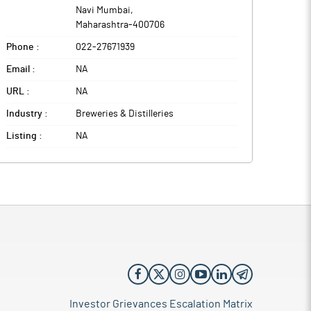
Navi Mumbai
,
Maharashtra
-
400706
Phone :
022-27671939
Email :
NA
URL :
NA
Industry :
Breweries & Distilleries
Listing :
NA
Investor Grievances Escalation Matrix