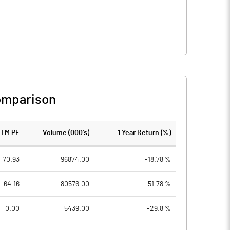
omparison
TTM PE
Volume (000's)
1 Year Return (%)
70.93
96874.00
-18.78 %
64.16
80576.00
-51.78 %
0.00
5439.00
-29.8 %