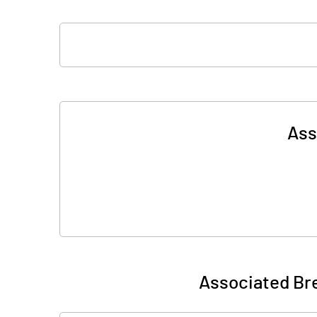
Ass
Associated Bre