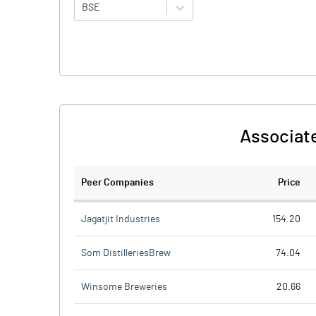
BSE
Associate
Peer Companies
Price
Jagatjit Industries
154.20
Som DistilleriesBrew
74.04
Winsome Breweries
20.66