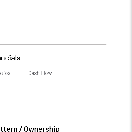
ncials
atios
Cash Flow
ttern / Ownership