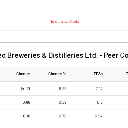
No data available
d Breweries & Distilleries Ltd.
-
Peer C
Change
Change %
EPSc
14.00
9.99
2.17
0.65
0.89
1.15
0.16
0.78
-0.54