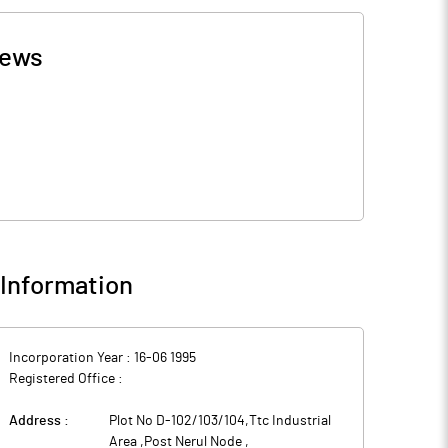
ews
Information
Incorporation Year :
16-06 1995
Registered Office :
Address :
Plot No D-102/103/104,Ttc Industrial
Area ,Post Nerul Node
,