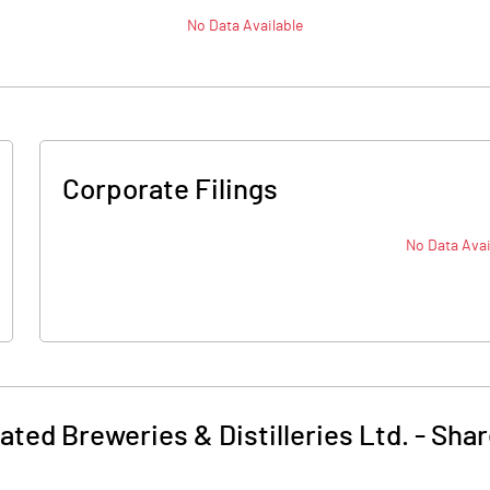
No Data Available
Corporate Filings
No Data Avai
ated Breweries & Distilleries Ltd.
-
Shar