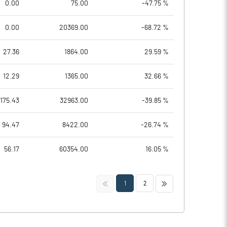
0.00
75.00
-47.75 %
0.00
20369.00
-68.72 %
27.36
1864.00
29.59 %
12.29
1365.00
32.66 %
175.43
32963.00
-39.85 %
94.47
8422.00
-26.74 %
56.17
60354.00
16.05 %
<<
>>
1
2