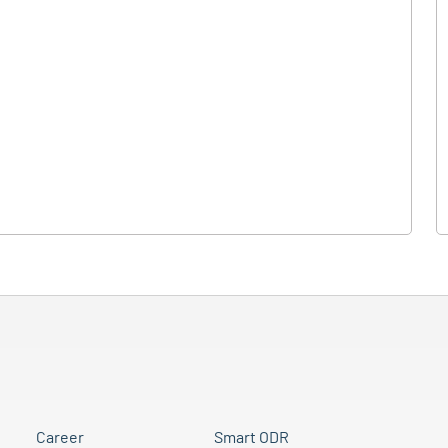
Career
Smart ODR