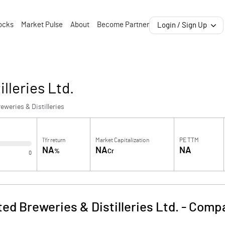
ocks
Market Pulse
About
Become Partner
Login / Sign Up
lleries Ltd.
eweries & Distilleries
1Yr return
Market Capitalization
PE TTM
NA
NA
NA
%
Cr
0
ed Breweries & Distilleries Ltd.
-
Compa