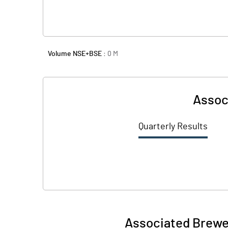
Volume NSE+BSE :
0
M
Associ
Quarterly Results
Associated Breweri