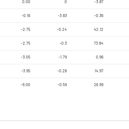
0.00
0
-3.87
-0.16
-3.83
-0.36
-2.75
-0.24
42.12
-2.75
-0.3
73.84
-3.05
-1.79
0.96
-3.95
-0.28
14.97
-9.00
-0.59
26.99