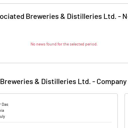
ociated Breweries & Distilleries Ltd.
-
N
No news found for the selected period.
Breweries & Distilleries Ltd.
-
Company 
 Das
mia
uly