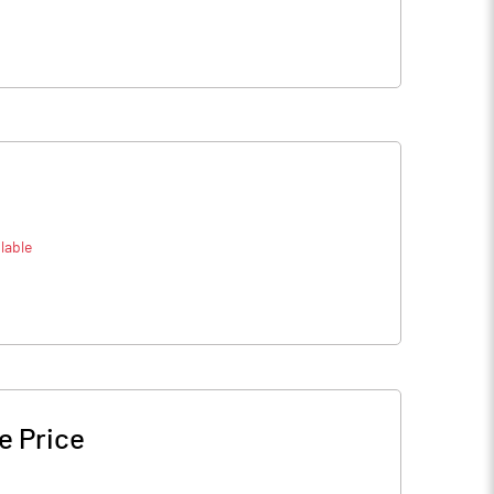
lable
e Price