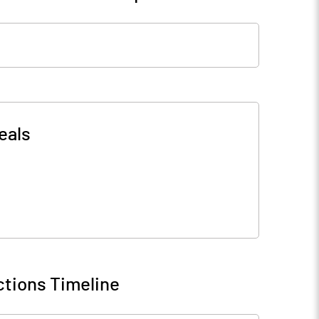
eals
tions Timeline