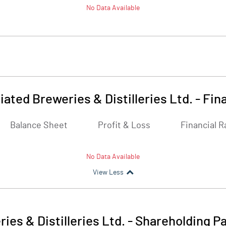
No Data Available
ated Breweries & Distilleries Ltd.
-
Fina
Balance Sheet
Profit & Loss
Financial R
No Data Available
View Less
es & Distilleries Ltd.
-
Shareholding Pa