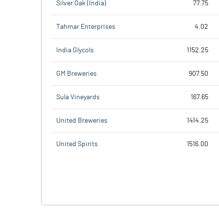
Silver Oak (India)
77.75
Tahmar Enterprises
4.02
India Glycols
1152.25
GM Breweries
907.50
Sula Vineyards
167.65
United Breweries
1414.25
United Spirits
1516.00