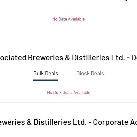
No Data Available
ociated Breweries & Distilleries Ltd.
-
D
Bulk Deals
Block Deals
No
Bulk
Deals Available
weries & Distilleries Ltd.
-
Corporate Ac