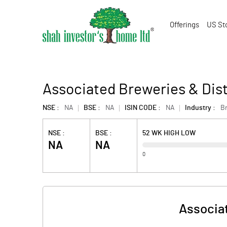
Offerings
US St
Associated Breweries & Disti
NSE :
NA
BSE :
NA
ISIN CODE :
NA
Industry :
Br
NSE :
BSE :
52 WK HIGH LOW
NA
NA
0
Associat