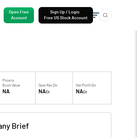
Open Free
Sign Up / Login
Account
Free US Stock Account
Price to
Book Value
Oper Rev Qtr
Net Profit Qtr
NA
NA
NA
Cr
Cr
ny Brief