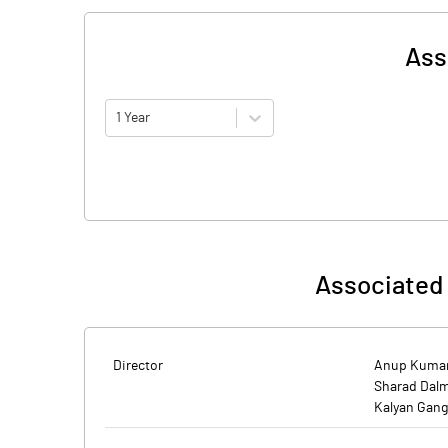
Ass
1 Year
Associated 
Director
Anup Kumar
Sharad Dal
Kalyan Gang