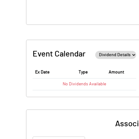
Event Calendar
Ex Date
Type
Amount
No
Dividends
Available
Associ