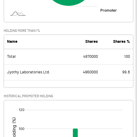
HOLDING MORE THAN 1%
Name
Shares
Shares %
Total
4970000
100
Jyothy Laboratories Ltd.
4960000
99.8
HISTORICAL PROMOTER HOLDING
[/]
: