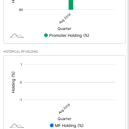
HISTORICAL MF HOLDING
[/]
: