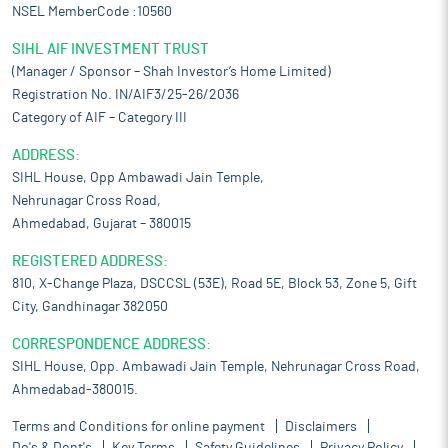
NSEL MemberCode :10560
SIHL AIF INVESTMENT TRUST
(Manager / Sponsor – Shah Investor’s Home Limited)
Registration No. IN/AIF3/25-26/2036
Category of AIF – Category III
ADDRESS:
SIHL House, Opp Ambawadi Jain Temple,
Nehrunagar Cross Road,
Ahmedabad, Gujarat – 380015
REGISTERED ADDRESS:
810, X-Change Plaza, DSCCSL (53E), Road 5E, Block 53, Zone 5, Gift
City, Gandhinagar 382050
CORRESPONDENCE ADDRESS:
SIHL House, Opp. Ambawadi Jain Temple, Nehrunagar Cross Road,
Ahmedabad-380015.
Terms and Conditions for online payment
Disclaimers