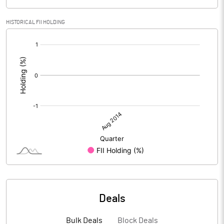
HISTORICAL FII HOLDING
[/]
:
Deals
Bulk Deals
Block Deals