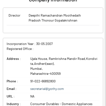
Director
Deepthi Ramachandran Moothedath
Pradosh Thonour Gopalakrishnan
Incorporation Year :
30-05 2007
Registered Office :
Address :
Ujala House, Ramkrishna Mandir Road,Kondivi
ta,Andheri(east)
,
Mumbai
,
Maharashtra
-
400059
Phone :
91-022-66892800
Email :
secretarial@jyothy.com
URL :
NA
Industry :
Consumer Durables - Domestic Appliances