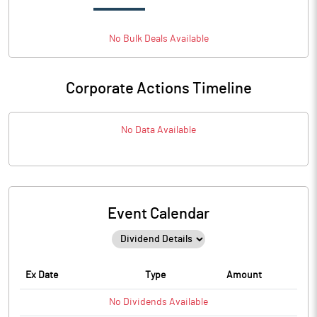
No
Bulk
Deals Available
Corporate Actions Timeline
No Data Available
Event Calendar
Ex Date
Type
Amount
No
Dividends
Available