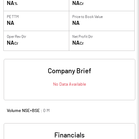
NA
NA
%
Cr
PE TTM
Price to
Book Value
NA
NA
Oper Rev Qtr
Net Profit Qtr
NA
NA
Cr
Cr
Company Brief
No Data Available
Volume NSE+BSE :
0
M
Financials