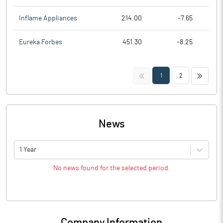
Inflame Appliances
214.00
-7.65
Eureka Forbes
451.30
-8.25
<<
>>
1
2
News
1 Year
No news found for the selected period.
Company Information