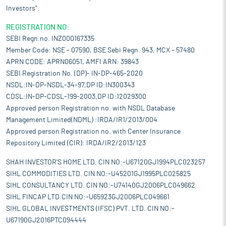
Investors".
REGISTRATION NO:
SEBI Regn.no. INZ000167335
Member Code: NSE - 07590, BSE Sebi Regn. 943, MCX - 57480
APRN CODE: APRN06051, AMFI ARN: 39843
SEBI Registration No. (DP)- IN-DP-465-2020
NSDL:IN-DP-NSDL-34-97,DP ID:IN300343
CDSL:IN-DP-CDSL-199-2003,DP ID:12029300
Approved person Registration no. with NSDL Database
Management Limited(NDML) :IRDA/IR1/2013/004
Approved person Registration no. with Center Insurance
Repository Limited (CIR): IRDA/IR2/2013/123
SHAH INVESTOR'S HOME LTD. CIN NO:-U67120GJ1994PLC023257
SIHL COMMODITIES LTD. CIN NO:-U45201GJ1995PLC025825
SIHL CONSULTANCY LTD. CIN NO:-U74140GJ2006PLC049662
SIHL FINCAP LTD.CIN NO:-U65923GJ2006PLC049661
SIHL GLOBAL INVESTMENTS (IFSC) PVT. LTD. CIN NO:-
U67190GJ2016PTC094444