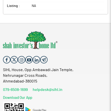
Listing :
NA
SIHL House, Opp.Ambawadi Jain Temple,
Nehrunagar Cross Roads,
Ahmedabad-380015
079-6508-1699
helpdesk@sihl.in
Download Our App