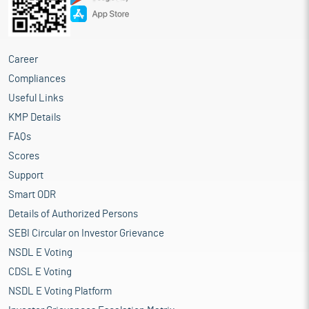
Career
Compliances
Useful Links
KMP Details
FAQs
Scores
Support
Smart ODR
Details of Authorized Persons
SEBI Circular on Investor Grievance
NSDL E Voting
CDSL E Voting
NSDL E Voting Platform