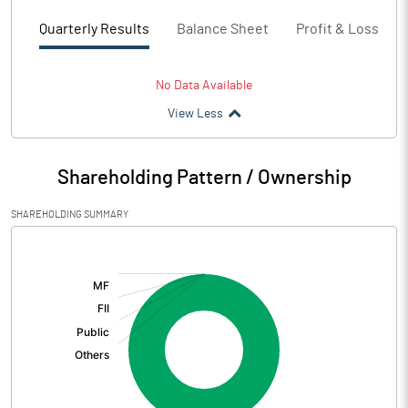
Quarterly Results
Balance Sheet
Profit & Loss
No Data Available
View Less
Shareholding Pattern / Ownership
SHAREHOLDING SUMMARY
[/]
: