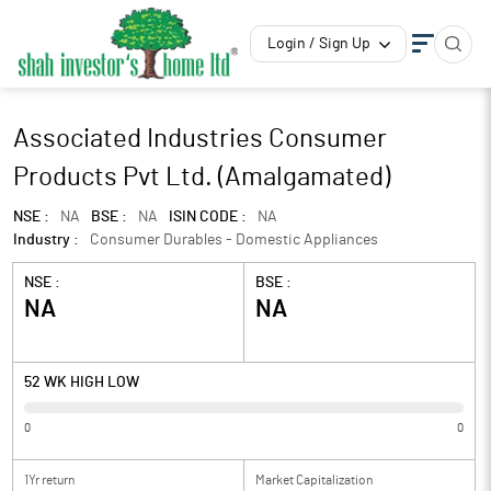
Login / Sign Up
Associated Industries Consumer
Products Pvt Ltd. (Amalgamated)
NSE :
NA
BSE :
NA
ISIN CODE :
NA
Industry :
Consumer Durables - Domestic Appliances
NSE :
BSE :
NA
NA
52 WK HIGH LOW
0
0
1Yr return
Market Capitalization