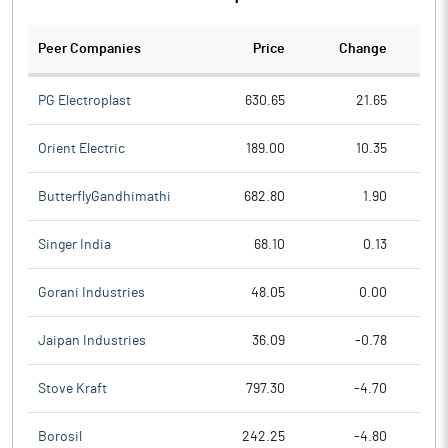
Peer Companies
Price
Change
Ch
PG Electroplast
630.65
21.65
Orient Electric
189.00
10.35
ButterflyGandhimathi
682.80
1.90
Singer India
68.10
0.13
Gorani Industries
48.05
0.00
Jaipan Industries
36.09
-0.78
Stove Kraft
797.30
-4.70
Borosil
242.25
-4.80