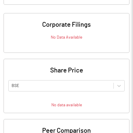
Corporate Filings
No Data Available
Share Price
BSE
No data available
Peer Comparison