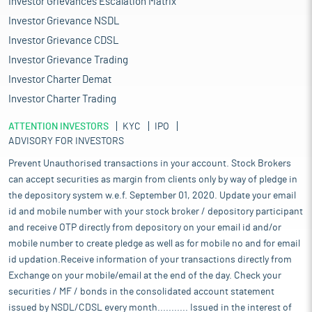
Investor Grievances Escalation Matrix
Investor Grievance NSDL
Investor Grievance CDSL
Investor Grievance Trading
Investor Charter Demat
Investor Charter Trading
ATTENTION INVESTORS
KYC
IPO
ADVISORY FOR INVESTORS
Prevent Unauthorised transactions in your account. Stock Brokers
can accept securities as margin from clients only by way of pledge in
the depository system w.e.f. September 01, 2020. Update your email
id and mobile number with your stock broker / depository participant
and receive OTP directly from depository on your email id and/or
mobile number to create pledge as well as for mobile no and for email
id updation.Receive information of your transactions directly from
Exchange on your mobile/email at the end of the day. Check your
securities / MF / bonds in the consolidated account statement
issued by NSDL/CDSL every month........... Issued in the interest of