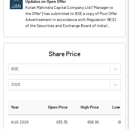
Updates on Open Offer
JAN
Kotak Mahindra Capital Company Ltd ("Manager to
the Offer") has submitted to BSE a copy of Post Offer
Advertisement in accordance with Regulation 18(12)
of the Securities and Exchange Board of India (..
Share Price
BSE
2026
Year
Open Price
High Price
Low Pric
AUG 2026
635.35
658.90
603.0