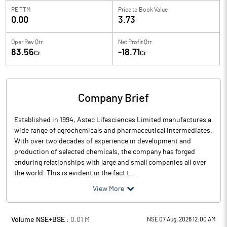
PE TTM
Price to
Book Value
0.00
3.73
Oper Rev Qtr
Net Profit Qtr
83.56
-18.71
Cr
Cr
Company Brief
Established in 1994, Astec Lifesciences Limited manufactures a
wide range of agrochemicals and pharmaceutical intermediates.
With over two decades of experience in development and
production of selected chemicals, the company has forged
enduring relationships with large and small companies all over
the world. This is evident in the fact t...
View More
Volume NSE+BSE :
0.01
M
NSE 07 Aug, 2026 12:00 AM