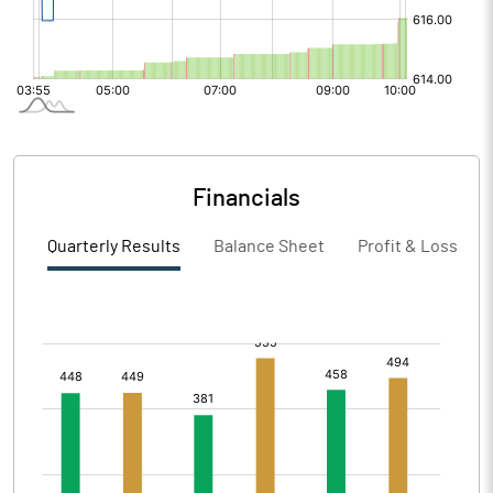
Financials
Quarterly Results
Balance Sheet
Profit & Loss