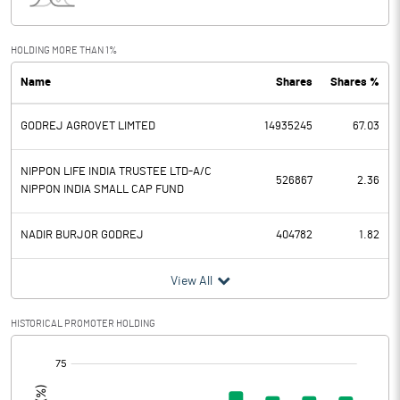
Interest
77.32
Exceptional Items
HOLDING MORE THAN 1%
Name
Shares
Shares %
PBDT
-76.71
GODREJ AGROVET LIMTED
14935245
67.03
Depreciation
110.68
Profit Before Tax
-187.39
NIPPON LIFE INDIA TRUSTEE LTD-A/C
526867
2.36
NIPPON INDIA SMALL CAP FUND
Tax
-0.31
NADIR BURJOR GODREJ
404782
1.82
Provisions and contingencies
View All
Profit After Tax
-187.08
HISTORICAL PROMOTER HOLDING
Extraordinary Items
[/]
:
Prior Period Expenses