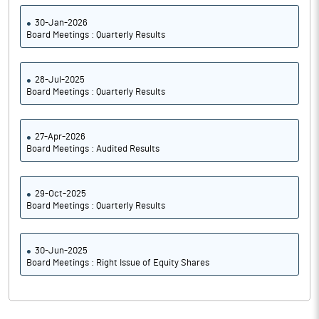
30-Jan-2026
Board Meetings : Quarterly Results
28-Jul-2025
Board Meetings : Quarterly Results
27-Apr-2026
Board Meetings : Audited Results
29-Oct-2025
Board Meetings : Quarterly Results
30-Jun-2025
Board Meetings : Right Issue of Equity Shares