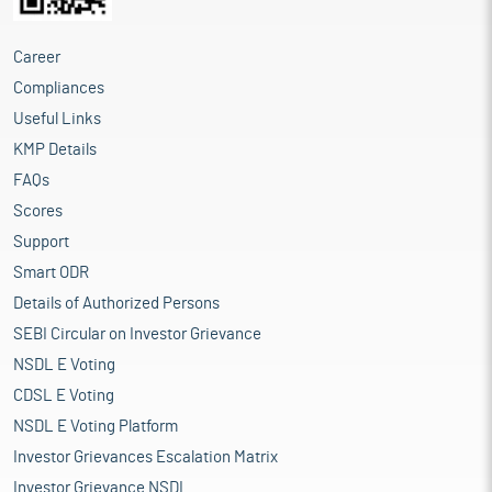
Career
Compliances
Useful Links
KMP Details
FAQs
Scores
Support
Smart ODR
Details of Authorized Persons
SEBI Circular on Investor Grievance
NSDL E Voting
CDSL E Voting
NSDL E Voting Platform
Investor Grievances Escalation Matrix
Investor Grievance NSDL