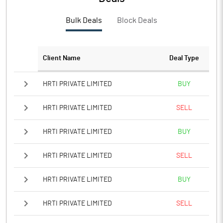
PBTM%
-22.42
Bulk Deals
Block Deals
PATM%
-22.39
Notes
Client Name
Deal Type
HRTI PRIVATE LIMITED
BUY
HRTI PRIVATE LIMITED
SELL
HRTI PRIVATE LIMITED
BUY
HRTI PRIVATE LIMITED
SELL
HRTI PRIVATE LIMITED
BUY
HRTI PRIVATE LIMITED
SELL