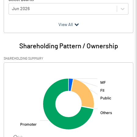
Jun 2026
(₹ in
Million
)
View All
Particulars
Jun 2026
Shareholding Pattern / Ownership
Audited / UnAudited
UnAudited
SHAREHOLDING SUMMARY
Net Sales
835.64
[/]
:
Total Expenditure
842.31
PBIDT (Excl OI)
-6.67
Other Income
7.27
Operating Profit
0.61