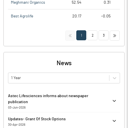
Meghmani Organics
52.54
0.31
Best Agrolife
20.17
-0.05
<<
>>
1
2
3
News
1 Year
Astec Lifesciences informs about newspaper
publication
03-Jun-2026
In continuation to intimation dated 2nd June, 2026 and
Updates- Grant Of Stock Options
pursuant to Regulations 30 and 47 of the Securities and
30-Apr-2026
Exchange Board of India (Listing Obligations and Disclosure