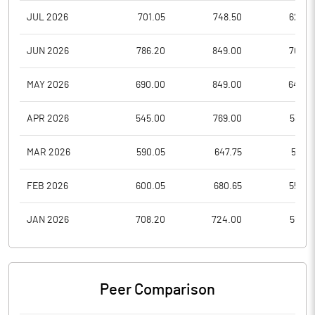
JUL 2026
701.05
748.50
622.9
JUN 2026
786.20
849.00
703.8
MAY 2026
690.00
849.00
648.0
APR 2026
545.00
769.00
533.8
MAR 2026
590.05
647.75
512.3
FEB 2026
600.05
680.65
555.4
JAN 2026
708.20
724.00
558.7
Peer Comparison