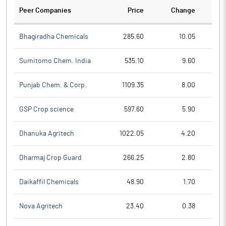
Peer Companies
Price
Change
Ch
Bhagiradha Chemicals
285.60
10.05
Sumitomo Chem. India
535.10
9.60
Punjab Chem. & Corp.
1109.35
8.00
GSP Crop science
597.60
5.90
Dhanuka Agritech
1022.05
4.20
Dharmaj Crop Guard
266.25
2.80
Daikaffil Chemicals
48.90
1.70
Nova Agritech
23.40
0.38