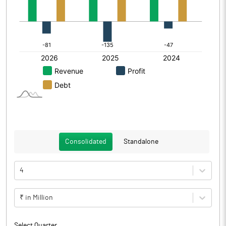
Consolidated
Standalone
4
₹ in Million
Select Quarter