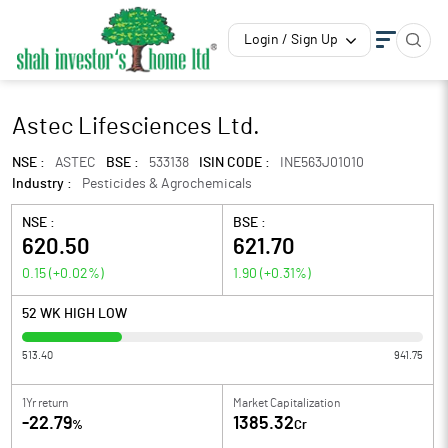
Login / Sign Up
Astec Lifesciences Ltd.
NSE :
ASTEC
BSE :
533138
ISIN CODE :
INE563J01010
Industry :
Pesticides & Agrochemicals
NSE :
BSE :
620.50
621.70
0.15
(
+0.02
%)
1.90
(
+0.31
%)
52 WK HIGH LOW
513.40
941.75
1Yr return
Market Capitalization
-22.79
1385.32
%
Cr