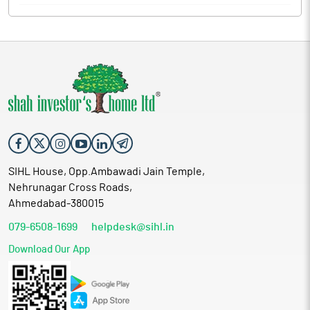
SIHL House, Opp.Ambawadi Jain Temple,
Nehrunagar Cross Roads,
Ahmedabad-380015
079-6508-1699
helpdesk@sihl.in
Download Our App