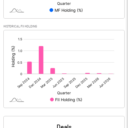
Reserves
Calculated EPS
-8.40
HISTORICAL FII HOLDING
Calculated EPS (Annualised)
-33.60
[/]
:
No of Public Share Holdings
6247210.00
% of Public Share Holdings
28.04
PBIDTM% (Excl OI)
-0.80
PBIDTM%
0.07
PBDTM%
-9.18
Deals