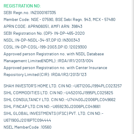
REGISTRATION NO:
SEBI Regn.no. INZ000167335
Member Code: NSE - 07590, BSE Sebi Regn. 943, MCX - 57480
APRN CODE: APRN06051, AMFI ARN: 39843
SEBI Registration No. (DP)- IN-DP-465-2020
NSDL:IN-DP-NSDL-34-97,DP ID:IN300343
CDSL:IN-DP-CDSL-199-2003,DP ID:12029300
Approved person Registration no. with NSDL Database
Management Limited(NDML) :IRDA/IR1/2013/004
Approved person Registration no. with Center Insurance
Repository Limited (CIR): IRDA/IR2/2013/123
SHAH INVESTOR'S HOME LTD. CIN NO:-U67120GJ1994PLC023257
SIHL COMMODITIES LTD. CIN NO:-U45201GJ1995PLC025825
SIHL CONSULTANCY LTD. CIN NO:-U74140GJ2006PLC049662
SIHL FINCAP LTD.CIN NO:-U65923GJ2006PLC049661
SIHL GLOBAL INVESTMENTS (IFSC) PVT. LTD. CIN NO:-
U67190GJ2016PTC094444
NSEL MemberCode :10560