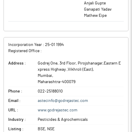
Anjali Gupte
Ganapati Yadav
Mathew Eipe
Incorporation Year :
25-01 1994
Registered Office :
Address :
Godrej One, 3rd Floor, Pirojshanagar,Eastern E
xpress Highway ,Vikhroli (East)
,
Mumbai
,
Maharashtra
-
400079
Phone :
022-25188010
Email :
astecinfo@godrejastec.com
URL :
www.godrejastec.com
Industry :
Pesticides & Agrochemicals
Listing :
BSE, NSE