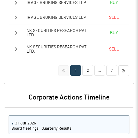
IRAGE BROKING SERVICES LLP
BUY
IRAGE BROKING SERVICES LLP
SELL
NK SECURITIES RESEARCH PVT.
BUY
LTD.
NK SECURITIES RESEARCH PVT.
SELL
LTD.
<<
>>
1
2
...
7
Corporate Actions Timeline
31-Jul-2026
Board Meetings : Quarterly Results