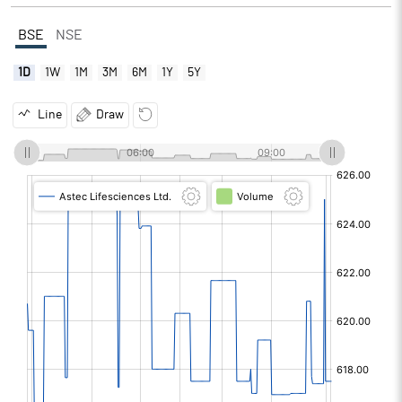
BSE
NSE
1D
1W
1M
3M
6M
1Y
5Y
Line
Draw