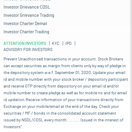
Investor Grievance CDSL
Investor Grievance Trading
Investor Charter Demat
Investor Charter Trading
ATTENTION INVESTORS
KYC
IPO
ADVISORY FOR INVESTORS
Prevent Unauthorised transactions in your account. Stock Brokers
can accept securities as margin from clients only by way of pledge in
the depository system w.e.f. September 01, 2020. Update your email
id and mobile number with your stock broker / depository participant
and receive OTP directly from depository on your email id and/or
mobile number to create pledge as well as for mobile no and for email
id updation.Receive information of your transactions directly from
Exchange on your mobile/email at the end of the day. Check your
securities / MF / bonds in the consolidated account statement
issued by NSDL/CDSL every month........... Issued in the interest of
Investors".