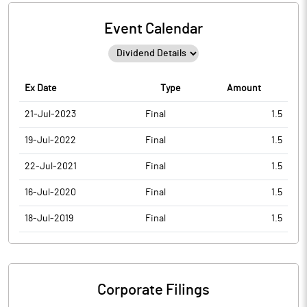
Event Calendar
Ex Date
Type
Amount
21-Jul-2023
Final
1.5
19-Jul-2022
Final
1.5
22-Jul-2021
Final
1.5
16-Jul-2020
Final
1.5
18-Jul-2019
Final
1.5
Corporate Filings