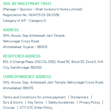
SIHL AIF INVESTMENT TRUST
(Manager / Sponsor – Shah Investor’s Home Limited)
Registration No. IN/AIF3/25-26/2036
Category of AIF – Category III
ADDRESS:
SIHL House, Opp Ambawadi Jain Temple,
Nehrunagar Cross Road,
Ahmedabad, Gujarat – 380015
REGISTERED ADDRESS:
810, X-Change Plaza, DSCCSL (53E), Road 5E, Block 53, Zone 5, Gift
City, Gandhinagar 382050
CORRESPONDENCE ADDRESS:
SIHL House, Opp. Ambawadi Jain Temple, Nehrunagar Cross Road,
Ahmedabad-380015.
Terms and Conditions for online payment
Disclaimers
Do's & Dont's
Key Terms
Safety Guidelines
Privacy Policy
Circular
GTT-GTC Order Policy