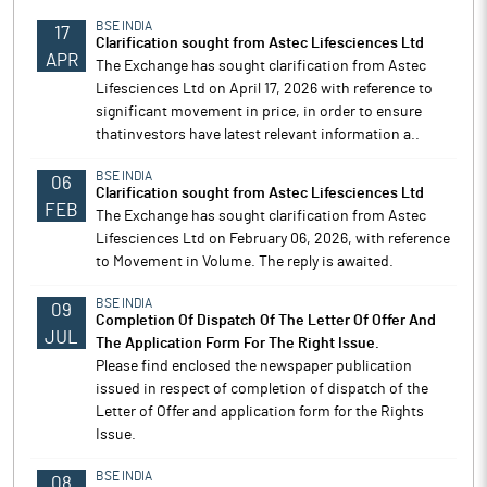
BSE INDIA
17
Clarification sought from Astec Lifesciences Ltd
APR
The Exchange has sought clarification from Astec
Lifesciences Ltd on April 17, 2026 with reference to
significant movement in price, in order to ensure
thatinvestors have latest relevant information a..
BSE INDIA
06
Clarification sought from Astec Lifesciences Ltd
FEB
The Exchange has sought clarification from Astec
Lifesciences Ltd on February 06, 2026, with reference
to Movement in Volume. The reply is awaited.
BSE INDIA
09
Completion Of Dispatch Of The Letter Of Offer And
JUL
The Application Form For The Right Issue.
Please find enclosed the newspaper publication
issued in respect of completion of dispatch of the
Letter of Offer and application form for the Rights
Issue.
BSE INDIA
08