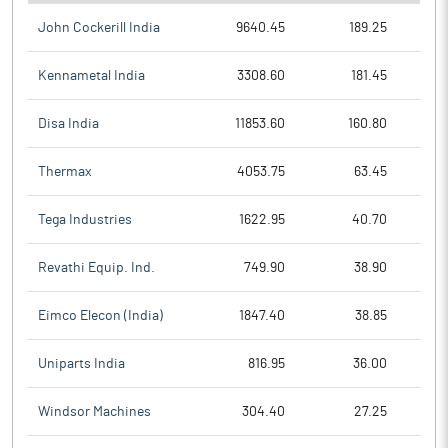
John Cockerill India
9640.45
189.25
Kennametal India
3308.60
181.45
Disa India
11853.60
160.80
Thermax
4053.75
63.45
Tega Industries
1622.95
40.70
Revathi Equip. Ind.
749.90
38.90
Eimco Elecon (India)
1847.40
38.85
Uniparts India
816.95
36.00
Windsor Machines
304.40
27.25