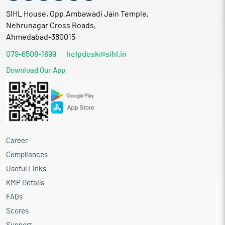
SIHL House, Opp.Ambawadi Jain Temple,
Nehrunagar Cross Roads,
Ahmedabad-380015
079-6508-1699
helpdesk@sihl.in
Download Our App
Career
Compliances
Useful Links
KMP Details
FAQs
Scores