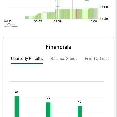
Financials
Quarterly Results
Balance Sheet
Profit & Loss