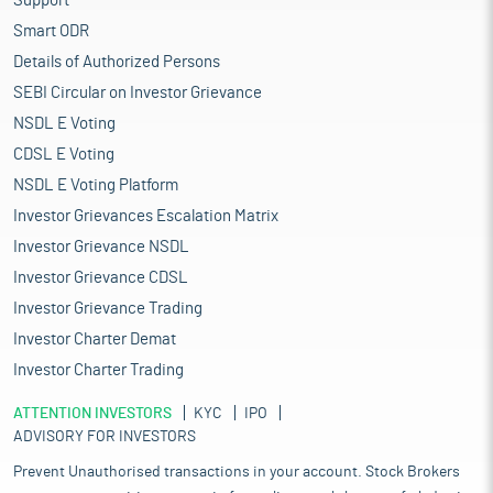
Support
Smart ODR
Details of Authorized Persons
SEBI Circular on Investor Grievance
NSDL E Voting
CDSL E Voting
NSDL E Voting Platform
Investor Grievances Escalation Matrix
Investor Grievance NSDL
Investor Grievance CDSL
Investor Grievance Trading
Investor Charter Demat
Investor Charter Trading
ATTENTION INVESTORS
KYC
IPO
ADVISORY FOR INVESTORS
Prevent Unauthorised transactions in your account. Stock Brokers