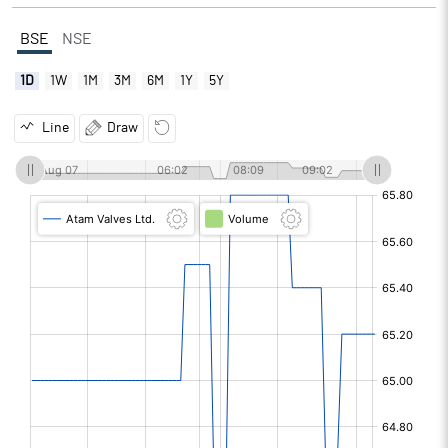
BSE
NSE
1D
1W
1M
3M
6M
1Y
5Y
Line
Draw