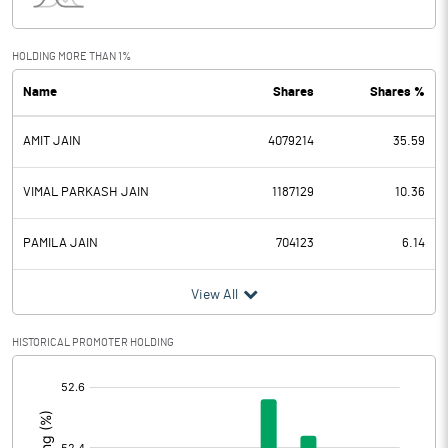
Interest
2.62
Exceptional Items
HOLDING MORE THAN 1%
Name
Shares
Shares %
PBDT
13.33
AMIT JAIN
4079214
35.59
Depreciation
1.46
Profit Before Tax
11.87
VIMAL PARKASH JAIN
1187129
10.36
Tax
3.29
PAMILA JAIN
704123
6.14
Provisions and contingencies
View All
Profit After Tax
8.58
HISTORICAL PROMOTER HOLDING
[/]
Extraordinary Items
:
Prior Period Expenses