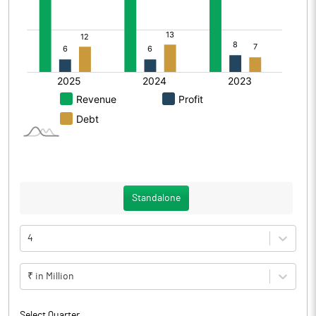
Standalone
4
₹ in Million
Select Quarter