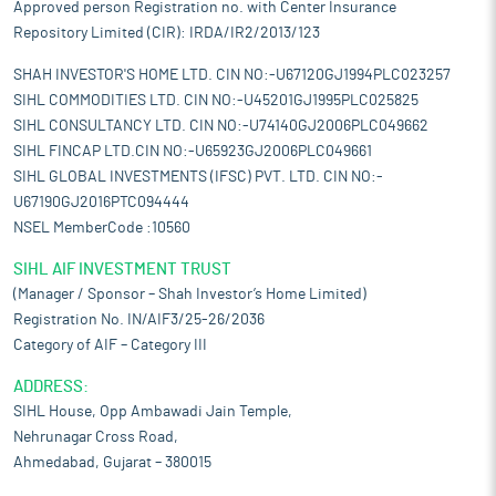
Approved person Registration no. with Center Insurance
Repository Limited (CIR): IRDA/IR2/2013/123
SHAH INVESTOR'S HOME LTD. CIN NO:-U67120GJ1994PLC023257
SIHL COMMODITIES LTD. CIN NO:-U45201GJ1995PLC025825
SIHL CONSULTANCY LTD. CIN NO:-U74140GJ2006PLC049662
SIHL FINCAP LTD.CIN NO:-U65923GJ2006PLC049661
SIHL GLOBAL INVESTMENTS (IFSC) PVT. LTD. CIN NO:-
U67190GJ2016PTC094444
NSEL MemberCode :10560
SIHL AIF INVESTMENT TRUST
(Manager / Sponsor – Shah Investor’s Home Limited)
Registration No. IN/AIF3/25-26/2036
Category of AIF – Category III
ADDRESS:
SIHL House, Opp Ambawadi Jain Temple,
Nehrunagar Cross Road,
Ahmedabad, Gujarat – 380015