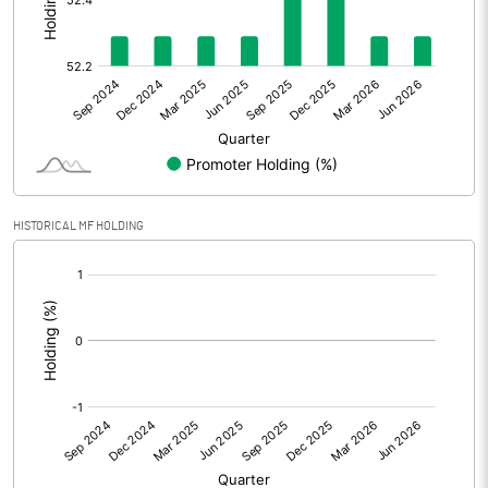
Other Adjustments
0.00
Net Profit
8.58
Equity Capital
114.63
Face Value (IN RS)
10.00
HISTORICAL MF HOLDING
Reserves
[/]
:
Calculated EPS
0.75
Calculated EPS (Annualised)
2.99
No of Public Share Holdings
5468514.00
% of Public Share Holdings
47.71