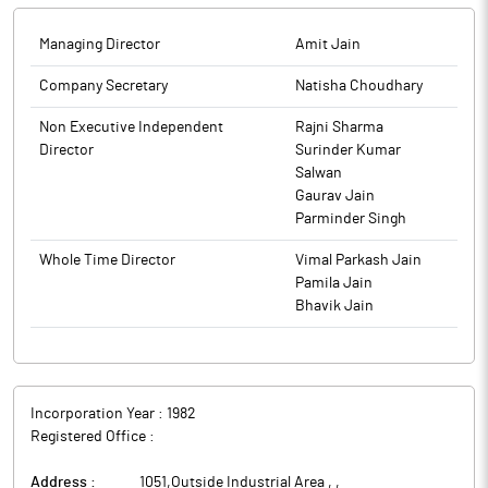
and Disclosure Requirements) Regulations, 2015, Atam Valves
has confirmed that the Company has not raised any funds by
Managing Director
Amit Jain
way of public issue, rights issue, preferential issue, Qualified
institutions Placement (QIP) etc. during 01.07.2025 to 30.09.2025.
Company Secretary
Natisha Choudhary
The above information is a part of company’s filings submitted
Non Executive Independent
Rajni Sharma
to BSE.
Director
Surinder Kumar
Salwan
Gaurav Jain
Parminder Singh
Whole Time Director
Vimal Parkash Jain
Pamila Jain
Bhavik Jain
Incorporation Year :
1982
Registered Office :
Address :
1051,Outside Industrial Area ,
,