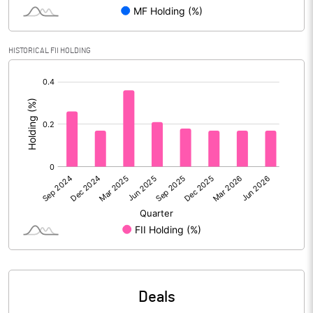
PBIDTM% (Excl OI)
12.16
HISTORICAL FII HOLDING
[/]
PBIDTM%
12.17
:
PBDTM%
10.17
PBTM%
9.06
PATM%
6.55
Notes
Deals