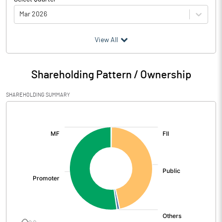
Mar 2026
(₹ in
Million
)
View All
Particulars
Mar 2026
Shareholding Pattern / Ownership
Audited / UnAudited
UnAudited
SHAREHOLDING SUMMARY
Net Sales
131.02
[/]
:
Total Expenditure
115.09
PBIDT (Excl OI)
15.93
Other Income
0.02
Operating Profit
15.95