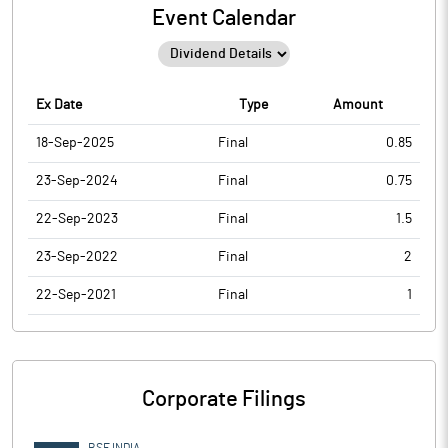
Event Calendar
Ex Date
Type
Amount
18-Sep-2025
Final
0.85
23-Sep-2024
Final
0.75
22-Sep-2023
Final
1.5
23-Sep-2022
Final
2
22-Sep-2021
Final
1
Corporate Filings