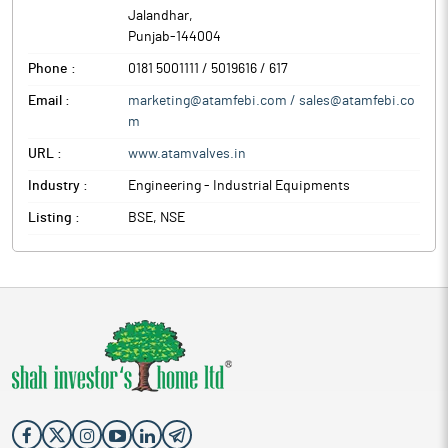
Jalandhar
,
Punjab
-
144004
Phone :
0181 5001111 / 5019616 / 617
Email :
marketing@atamfebi.com / sales@atamfebi.co
m
URL :
www.atamvalves.in
Industry :
Engineering - Industrial Equipments
Listing :
BSE, NSE