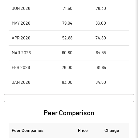
JUN 2026
71.50
76.30
66.5
MAY 2026
79.94
86.00
67.0
APR 2026
52.88
74.80
51.0
MAR 2026
60.80
64.55
48.2
FEB 2026
76.00
81.85
62.1
JAN 2026
83.00
84.50
70.5
Peer Comparison
Peer Companies
Price
Change
Ch