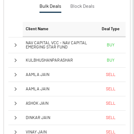
Bulk Deals
Block Deals
Client Name
Deal Type
NAV CAPITAL VCC - NAV CAPITAL
BUY
EMERGING STAR FUND
KULBHUSHANPARASHAR
BUY
AAMLA JAIN
SELL
AAMLA JAIN
SELL
ASHOK JAIN
SELL
DINKAR JAIN
SELL
VINAY JAIN
SELL