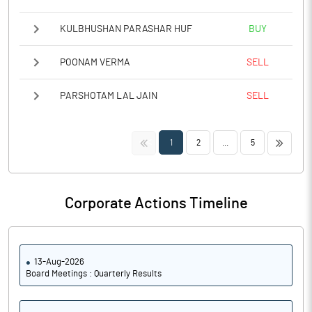
KULBHUSHAN PARASHAR HUF
BUY
POONAM VERMA
SELL
PARSHOTAM LAL JAIN
SELL
<<
>>
1
2
...
5
Corporate Actions Timeline
13-Aug-2026
Board Meetings : Quarterly Results