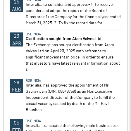
BSE INDIA
25
Inter alia, to consider and approve:- 1. To receive,
AUG
consider and adopt the report of the Board of
Directors of the Company for the financial year ended
March 31, 2025. 2. To fix the record date for ..
BSE INDIA
23
Clarification sought from Atam Valves Ltd
APR
The Exchange has sought clarification from Atam
Valves Ltd on April 23, 2025 with reference to
significant movement in price, in order to ensure
that investors have latest relevant information about
t..
BSE INDIA
28
Inter alia, has approved the appointment of Mr.
FEB
Gaurav Jain (DIN: 08848759) as an NonExecutive
Independent Director of the Company to fulfill the
casual vacancy caused by death of the Mr. Ravi
Bhushan..
BSE INDIA
05
Interalia, transacted the following main businesses:
FEB