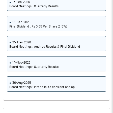
13-Feb-2026
Board Meetings : Quarterly Results
18-Sep-2025
Final Dividend : Rs 0.85 Per Share (8.5%)
25-May-2026
Board Meetings : Audited Results & Final Dividend
14-Nov-2025
Board Meetings : Quarterly Results
30-Aug-2025
Board Meetings : Inter alia, to consider and ap..