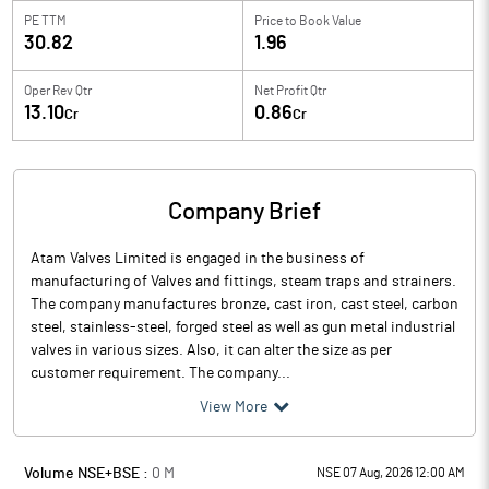
PE TTM
Price to
Book Value
30.82
1.96
Oper Rev Qtr
Net Profit Qtr
13.10
0.86
Cr
Cr
Company Brief
Atam Valves Limited is engaged in the business of
manufacturing of Valves and fittings, steam traps and strainers.
The company manufactures bronze, cast iron, cast steel, carbon
steel, stainless-steel, forged steel as well as gun metal industrial
valves in various sizes. Also, it can alter the size as per
customer requirement. The company...
View More
Volume NSE+BSE :
0
M
NSE 07 Aug, 2026 12:00 AM