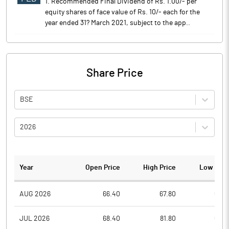
1. Recommended Final Dividend of Rs. 1.00/- per
equity shares of face value of Rs. 10/- each for the
year ended 31? March 2021, subject to the app..
Share Price
BSE
2026
Year
Open Price
High Price
Low Pric
AUG 2026
66.40
67.80
63.7
JUL 2026
68.40
81.80
63.2