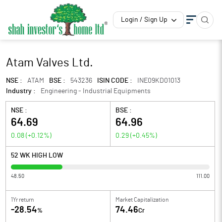
Login / Sign Up
Atam Valves Ltd.
NSE :
ATAM
BSE :
543236
ISIN CODE :
INE09KD01013
Industry :
Engineering - Industrial Equipments
NSE :
BSE :
64.69
64.96
0.08
(
+0.12
%)
0.29
(
+0.45
%)
52 WK HIGH LOW
48.50
111.00
1Yr return
Market Capitalization
-28.54
74.46
%
Cr