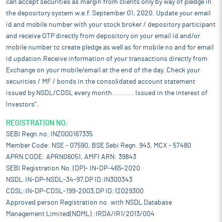
can accept securities as margin from clients only by way of pledge in
the depository system w.e.f. September 01, 2020. Update your email
id and mobile number with your stock broker / depository participant
and receive OTP directly from depository on your email id and/or
mobile number to create pledge as well as for mobile no and for email
id updation.Receive information of your transactions directly from
Exchange on your mobile/email at the end of the day. Check your
securities / MF / bonds in the consolidated account statement
issued by NSDL/CDSL every month........... Issued in the interest of
Investors".
REGISTRATION NO:
SEBI Regn.no. INZ000167335
Member Code: NSE - 07590, BSE Sebi Regn. 943, MCX - 57480
APRN CODE: APRN06051, AMFI ARN: 39843
SEBI Registration No. (DP)- IN-DP-465-2020
NSDL:IN-DP-NSDL-34-97,DP ID:IN300343
CDSL:IN-DP-CDSL-199-2003,DP ID:12029300
Approved person Registration no. with NSDL Database
Management Limited(NDML) :IRDA/IR1/2013/004