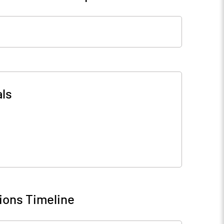
ls
ions Timeline