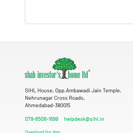
SIHL House, Opp.Ambawadi Jain Temple,
Nehrunagar Cross Roads,
Ahmedabad-380015
079-6508-1699
helpdesk@sihl.in
Download Our App