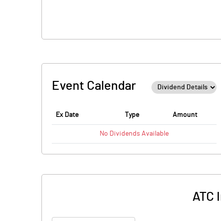
Event Calendar
Ex Date
Type
Amount
No
Dividends
Available
ATC I