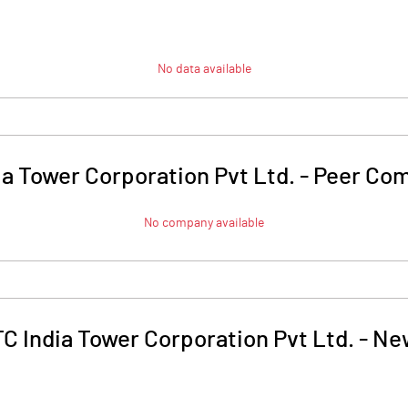
No data available
ia Tower Corporation Pvt Ltd.
-
Peer Com
No company available
C India Tower Corporation Pvt Ltd.
-
Ne