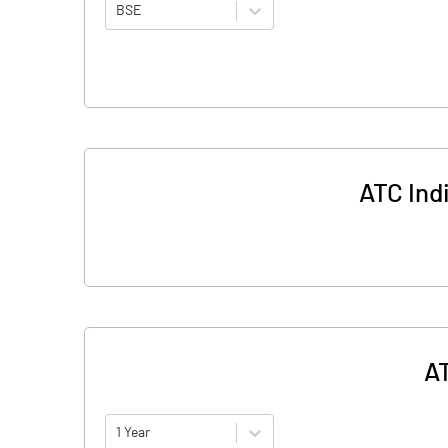
BSE
ATC Ind
AT
1 Year