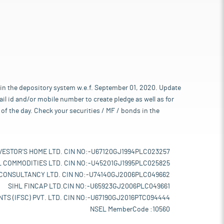
 in the depository system w.e.f. September 01, 2020. Update
l id and/or mobile number to create pledge as well as for
of the day. Check your securities / MF / bonds in the
VESTOR'S HOME LTD. CIN NO:-U67120GJ1994PLC023257
L COMMODITIES LTD. CIN NO:-U45201GJ1995PLC025825
 CONSULTANCY LTD. CIN NO:-U74140GJ2006PLC049662
SIHL FINCAP LTD.CIN NO:-U65923GJ2006PLC049661
TS (IFSC) PVT. LTD. CIN NO:-U67190GJ2016PTC094444
NSEL MemberCode :10560