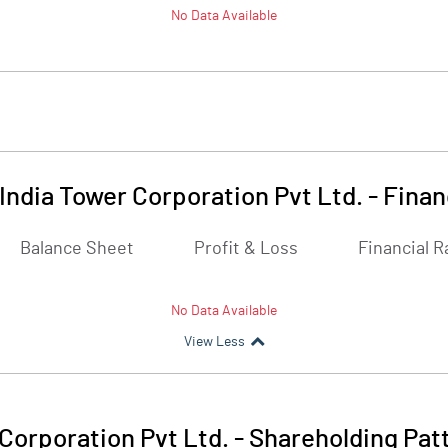
No Data Available
India Tower Corporation Pvt Ltd.
-
Finan
Balance Sheet
Profit & Loss
Financial R
No Data Available
View Less
Corporation Pvt Ltd.
-
Shareholding Pat