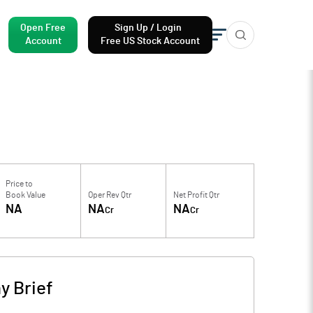
Open Free
Sign Up / Login
Account
Free US Stock Account
Price to
Book Value
Oper Rev Qtr
Net Profit Qtr
NA
NA
NA
Cr
Cr
 Brief