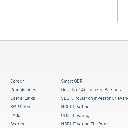
Career
Smart ODR
Compliances
Details of Authorized Persons
Useful Links
SEBI Circular on Investor Grievan
KMP Details
NSDL E Voting
FAQs
CDSL E Voting
Scores
NSDL E Voting Platform