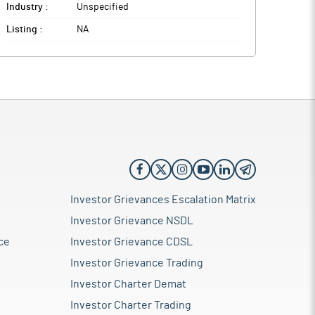
Industry :
Unspecified
Listing :
NA
Investor Grievances Escalation Matrix
Investor Grievance NSDL
ce
Investor Grievance CDSL
Investor Grievance Trading
Investor Charter Demat
Investor Charter Trading