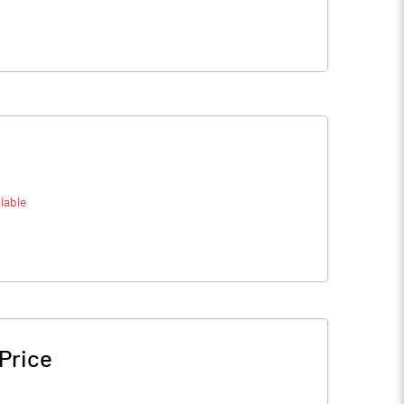
lable
Price