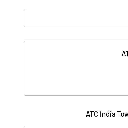
AT
ATC India To