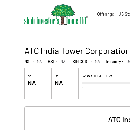
Offerings
US St
ATC India Tower Corporation
NSE :
NA
BSE :
NA
ISIN CODE :
NA
Industry :
U
NSE :
BSE :
52 WK HIGH LOW
NA
NA
0
ATC In