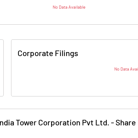
No Data Available
Corporate Filings
No Data Avai
ndia Tower Corporation Pvt Ltd.
-
Share 