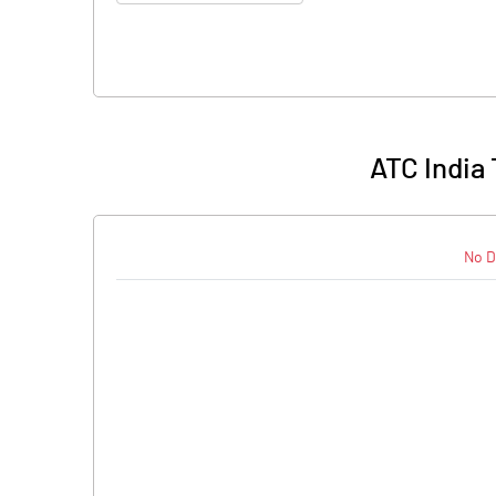
ATC India
No D