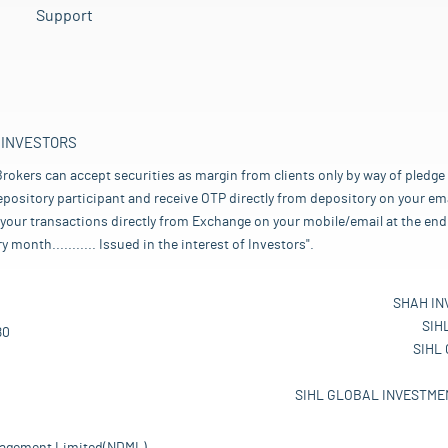
Support
 INVESTORS
rokers can accept securities as margin from clients only by way of pledge
pository participant and receive OTP directly from depository on your emai
your transactions directly from Exchange on your mobile/email at the end 
nth........... Issued in the interest of Investors".
SHAH IN
SIH
80
SIHL
SIHL GLOBAL INVESTMEN