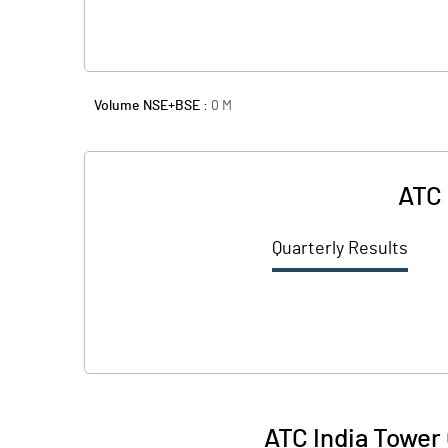
Volume NSE+BSE :
0
M
ATC 
Quarterly Results
ATC India Tower 