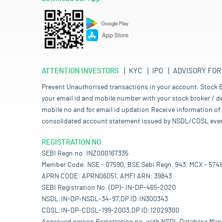
ATTENTION INVESTORS
KYC
IPO
ADVISORY FOR
Prevent Unauthorised transactions in your account. Stock B
your email id and mobile number with your stock broker / de
mobile no and for email id updation.Receive information of 
consolidated account statement issued by NSDL/CDSL every mo
REGISTRATION NO:
SEBI Regn.no. INZ000167335
Member Code: NSE - 07590, BSE Sebi Regn. 943, MCX - 574
APRN CODE: APRN06051, AMFI ARN: 39843
SEBI Registration No. (DP)- IN-DP-465-2020
NSDL:IN-DP-NSDL-34-97,DP ID:IN300343
CDSL:IN-DP-CDSL-199-2003,DP ID:12029300