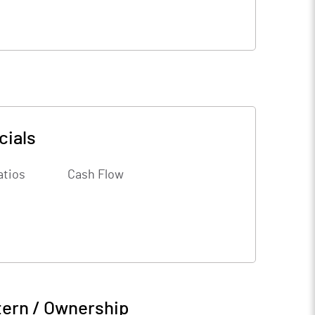
cials
atios
Cash Flow
tern / Ownership