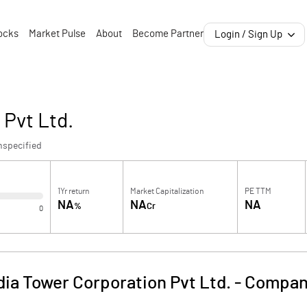
ocks
Market Pulse
About
Become Partner
Login / Sign Up
 Pvt Ltd.
nspecified
1Yr return
Market Capitalization
PE TTM
NA
NA
NA
%
Cr
0
dia Tower Corporation Pvt Ltd.
-
Company