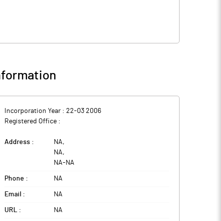
formation
Incorporation Year :
22-03 2006
Registered Office :
Address :
NA
,
NA
,
NA
-
NA
Phone :
NA
Email :
NA
URL :
NA