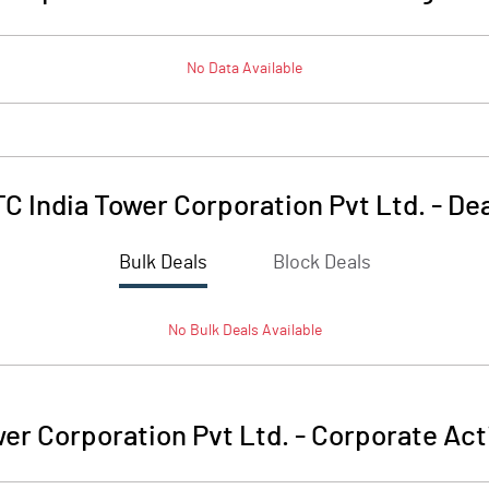
No Data Available
C India Tower Corporation Pvt Ltd.
-
Dea
Bulk Deals
Block Deals
No
Bulk
Deals Available
wer Corporation Pvt Ltd.
-
Corporate Act