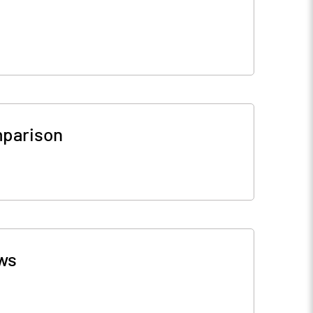
parison
ws