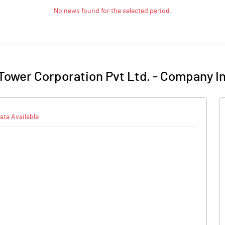
No news found for the selected period.
 Tower Corporation Pvt Ltd.
-
Company In
ata Available