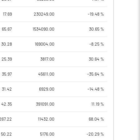
17.69
230249.00
-19.48 %
65.67
1534090.00
30.65 %
30.28
169004.00
-8.25 %
25.39
3817.00
30.64 %
35.97
45611.00
-35.64 %
31.42
6929.00
-14.48 %
42.35
391091.00
11.19 %
267.22
11432.00
68.04 %
50.22
5176.00
-20.29 %