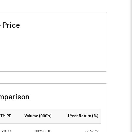
 Price
mparison
TTM PE
Volume (000's)
1 Year Return (%)
28.37
88298.00
-7.37 %