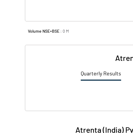
Volume NSE+BSE :
0
M
Atren
Quarterly Results
Atrenta (India) P