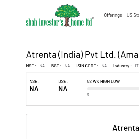
Offerings
US St
Atrenta (India) Pvt Ltd. (Am
NSE :
NA
BSE :
NA
ISIN CODE :
NA
Industry :
IT
NSE :
BSE :
52 WK HIGH LOW
NA
NA
0
Atrenta