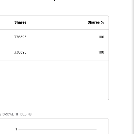
Shares
Shares %
336898
100
336898
100
STORICAL FII HOLDING
[/]
: