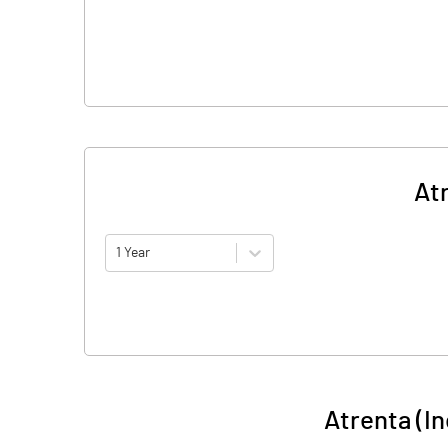
At
1 Year
Atrenta (I