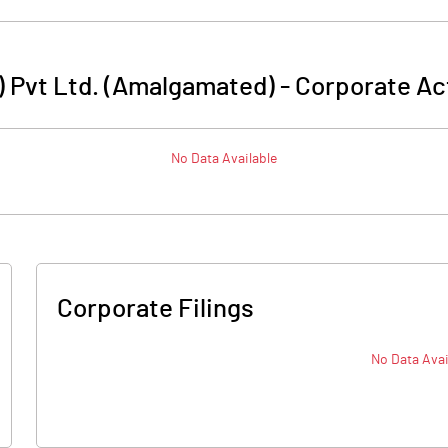
a) Pvt Ltd. (Amalgamated)
-
Corporate Ac
No Data Available
Corporate Filings
No Data Avai