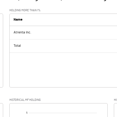
HOLDING MORE THAN 1%
Name
Atrenta Inc.
Total
HISTORICAL MF HOLDING
HI
[/]
: