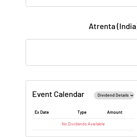
Atrenta (Indi
Event Calendar
Ex Date
Type
Amount
No
Dividends
Available