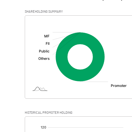
SHAREHOLDING SUMMARY
[/]
:
HISTORICAL PROMOTER HOLDING
[/]
: