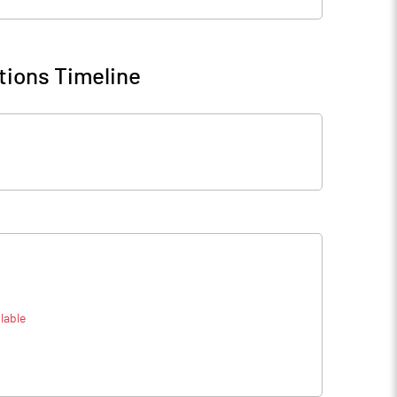
tions Timeline
lable