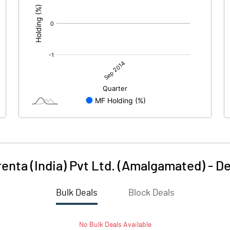
renta (India) Pvt Ltd. (Amalgamated)
-
De
Bulk Deals
Block Deals
No
Bulk
Deals Available