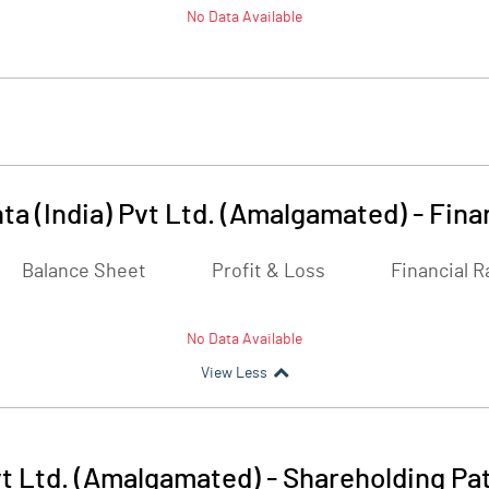
No Data Available
ta (India) Pvt Ltd. (Amalgamated)
-
Fina
Balance Sheet
Profit & Loss
Financial R
No Data Available
View Less
vt Ltd. (Amalgamated)
-
Shareholding Pa