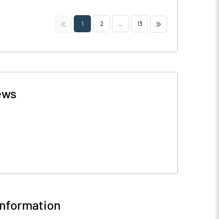
<<
>>
1
2
...
13
ews
nformation