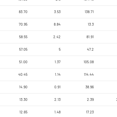
83.70
3.53
138.71
70.95
8.84
13.3
58.55
2.42
81.91
57.05
5
47.2
51.00
1.37
105.08
40.45
1.14
114.44
14.90
0.91
38.96
13.30
2.13
2.39
12.65
1.48
17.23