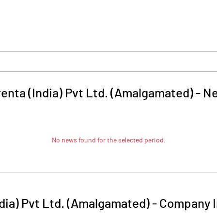
renta (India) Pvt Ltd. (Amalgamated)
-
N
No news found for the selected period.
ndia) Pvt Ltd. (Amalgamated)
-
Company I