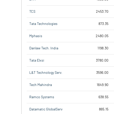
TCS
2453.70
Tata Technologies
873.35
Mphasis
2480.05
Danlaw Tech. India
1198.30
Tata Elxsi
3780.00
L&T Technology Serv.
3596.00
Tech Mahindra
1649.90
Ramco Systems
638.55
Datamatic GlobalServ
865.15