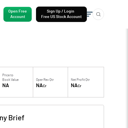
Open Free
Sign Up / Login
Account
Free US Stock Account
Price to
Book Value
Oper Rev Qtr
Net Profit Qtr
NA
NA
NA
Cr
Cr
y Brief