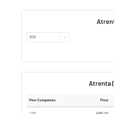
Atren
BSE
Atrenta 
Peer Companies
Price
LTM
4665.00