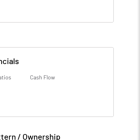
ncials
atios
Cash Flow
ttern / Ownership