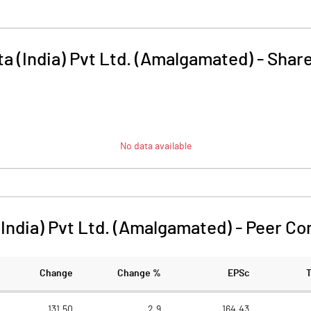
ta (India) Pvt Ltd. (Amalgamated)
-
Share
No data available
(India) Pvt Ltd. (Amalgamated)
-
Peer Co
Change
Change %
EPSc
131.50
2.9
164.43