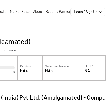
ocks
Market Pulse
About
Become Partner
Login / Sign Up
algamated)
 - Software
1Yr return
Market Capitalization
PE TTM
NA
NA
NA
%
Cr
0
 (India) Pvt Ltd. (Amalgamated)
-
Compan