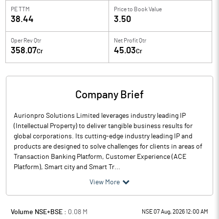
PE TTM
Price to
Book Value
38.44
3.50
Oper Rev Qtr
Net Profit Qtr
358.07
45.03
Cr
Cr
Company Brief
Aurionpro Solutions Limited leverages industry leading IP
(Intellectual Property) to deliver tangible business results for
global corporations. Its cutting-edge industry leading IP and
products are designed to solve challenges for clients in areas of
Transaction Banking Platform, Customer Experience (ACE
Platform), Smart city and Smart Tr...
View More
Volume NSE+BSE :
0.08
M
NSE 07 Aug, 2026 12:00 AM