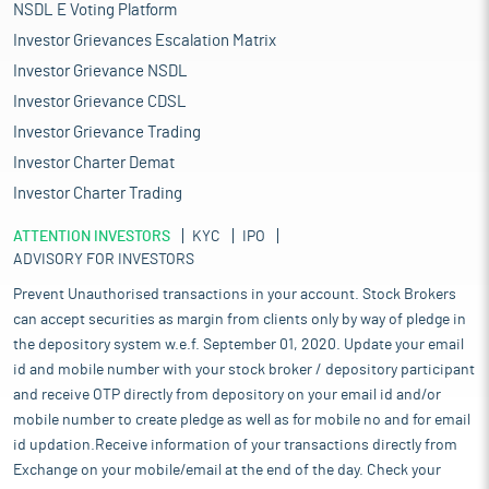
NSDL E Voting Platform
Investor Grievances Escalation Matrix
Investor Grievance NSDL
Investor Grievance CDSL
Investor Grievance Trading
Investor Charter Demat
Investor Charter Trading
ATTENTION INVESTORS
KYC
IPO
ADVISORY FOR INVESTORS
Prevent Unauthorised transactions in your account. Stock Brokers
can accept securities as margin from clients only by way of pledge in
the depository system w.e.f. September 01, 2020. Update your email
id and mobile number with your stock broker / depository participant
and receive OTP directly from depository on your email id and/or
mobile number to create pledge as well as for mobile no and for email
id updation.Receive information of your transactions directly from
Exchange on your mobile/email at the end of the day. Check your