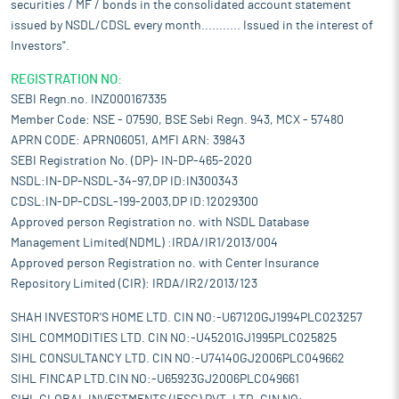
securities / MF / bonds in the consolidated account statement
issued by NSDL/CDSL every month........... Issued in the interest of
Investors".
REGISTRATION NO:
SEBI Regn.no. INZ000167335
Member Code: NSE - 07590, BSE Sebi Regn. 943, MCX - 57480
APRN CODE: APRN06051, AMFI ARN: 39843
SEBI Registration No. (DP)- IN-DP-465-2020
NSDL:IN-DP-NSDL-34-97,DP ID:IN300343
CDSL:IN-DP-CDSL-199-2003,DP ID:12029300
Approved person Registration no. with NSDL Database
Management Limited(NDML) :IRDA/IR1/2013/004
Approved person Registration no. with Center Insurance
Repository Limited (CIR): IRDA/IR2/2013/123
SHAH INVESTOR'S HOME LTD. CIN NO:-U67120GJ1994PLC023257
SIHL COMMODITIES LTD. CIN NO:-U45201GJ1995PLC025825
SIHL CONSULTANCY LTD. CIN NO:-U74140GJ2006PLC049662
SIHL FINCAP LTD.CIN NO:-U65923GJ2006PLC049661