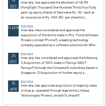
19
Inter alia, has approved the allotment of 48,134
DEC
(FortyEight Thousand One Hundred Thirty Four) fully
paid-up equity shares of face value Rs. 10/- each at
an issue price of Rs. 1454.30/- per share (inc..
BSE INDIA
11 APR
Inter alia, have considered and approved the
acquisition of the entire stake in M/s. Fintra Software
Private Limited (?Fintra?), a leading technology
company specializing in software solutions for Who..
BSE INDIA
24
Inter alia, has considered and approved the following:
DEC
1) Acquisition of 100% stake in Fenixys SAS (?
Fenixys?) through the Company?s subsidiary based in
Singapore. 2) Acquisition of further equity s..
BSE INDIA
19
Inter alia, has approved acquisition of majority stake
APR
in Arya.ai, operated through legal entity Lithasa
Technologies Private Limited (?Lithasa?)