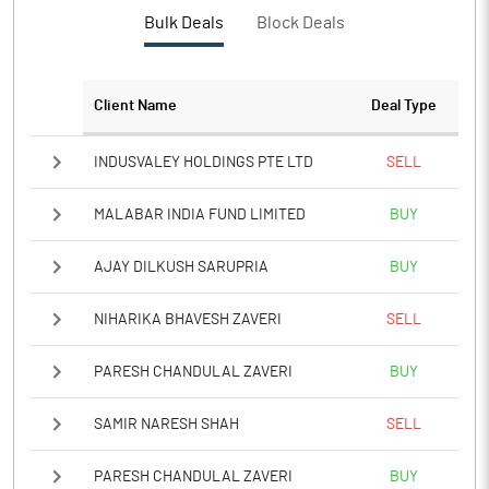
PBTM%
14.61
Bulk Deals
Block Deals
PATM%
12.58
Client Name
Deal Type
Notes
INDUSVALEY HOLDINGS PTE LTD
SELL
MALABAR INDIA FUND LIMITED
BUY
AJAY DILKUSH SARUPRIA
BUY
NIHARIKA BHAVESH ZAVERI
SELL
PARESH CHANDULAL ZAVERI
BUY
SAMIR NARESH SHAH
SELL
PARESH CHANDULAL ZAVERI
BUY