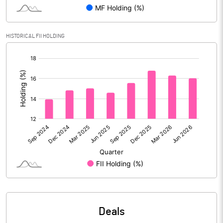
Reserves
Calculated EPS
8.52
HISTORICAL FII HOLDING
[/]
Calculated EPS (Annualised)
34.10
:
No of Public Share Holdings
40418328.00
% of Public Share Holdings
73.14
PBIDTM% (Excl OI)
17.17
PBIDTM%
19.04
PBDTM%
17.80
Deals