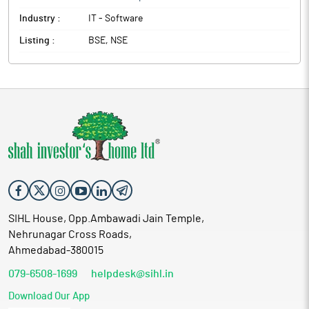
Industry :
IT - Software
Listing :
BSE, NSE
SIHL House, Opp.Ambawadi Jain Temple,
Nehrunagar Cross Roads,
Ahmedabad-380015
079-6508-1699
helpdesk@sihl.in
Download Our App