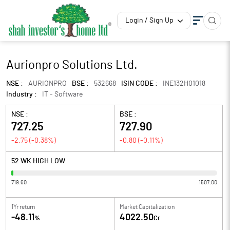
Login / Sign Up
Aurionpro Solutions Ltd.
NSE :
AURIONPRO
BSE :
532668
ISIN CODE :
INE132H01018
Industry :
IT - Software
NSE :
BSE :
727.25
727.90
-2.75
(
-0.38
%)
-0.80
(
-0.11
%)
52 WK HIGH LOW
719.60
1507.00
1Yr return
Market Capitalization
-48.11
4022.50
%
Cr