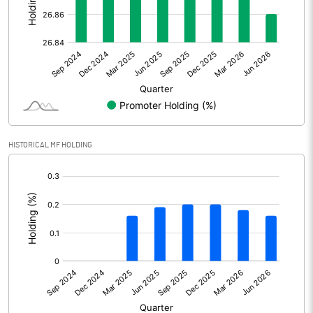
Other Adjustments
Net Profit
450.34
Minority Interest
8.29
Shares of Associates
HISTORICAL MF HOLDING
Other related items
[/]
:
Misc. Expenses Written off
Consolidated Net Profit
458.63
Equity Capital
538.00
Face Value (IN RS)
10.00