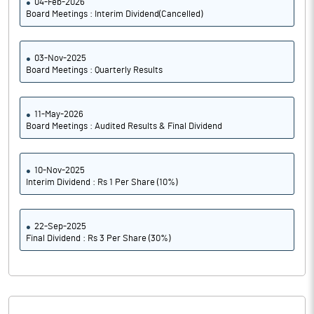
04-Feb-2026
Board Meetings : Interim Dividend(Cancelled)
03-Nov-2025
Board Meetings : Quarterly Results
11-May-2026
Board Meetings : Audited Results & Final Dividend
10-Nov-2025
Interim Dividend : Rs 1 Per Share (10%)
22-Sep-2025
Final Dividend : Rs 3 Per Share (30%)