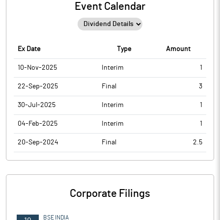
Event Calendar
Ex Date
Type
Amount
10-Nov-2025
Interim
1
22-Sep-2025
Final
3
30-Jul-2025
Interim
1
04-Feb-2025
Interim
1
20-Sep-2024
Final
2.5
Corporate Filings
BSE INDIA