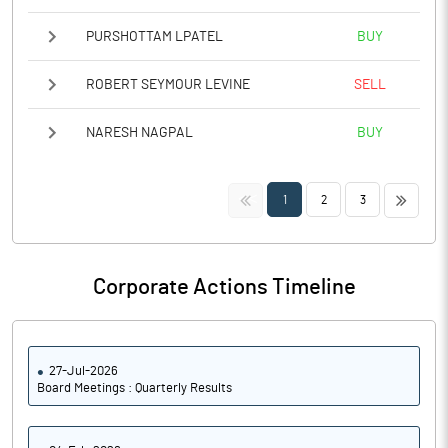
PURSHOTTAM LPATEL
BUY
ROBERT SEYMOUR LEVINE
SELL
NARESH NAGPAL
BUY
<<
>>
1
2
3
Corporate Actions Timeline
27-Jul-2026
Board Meetings : Quarterly Results