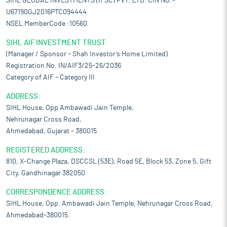
SIHL GLOBAL INVESTMENTS (IFSC) PVT. LTD. CIN NO:-
U67190GJ2016PTC094444
NSEL MemberCode :10560
SIHL AIF INVESTMENT TRUST
(Manager / Sponsor – Shah Investor’s Home Limited)
Registration No. IN/AIF3/25-26/2036
Category of AIF – Category III
ADDRESS:
SIHL House, Opp Ambawadi Jain Temple,
Nehrunagar Cross Road,
Ahmedabad, Gujarat – 380015
REGISTERED ADDRESS:
810, X-Change Plaza, DSCCSL (53E), Road 5E, Block 53, Zone 5, Gift
City, Gandhinagar 382050
CORRESPONDENCE ADDRESS:
SIHL House, Opp. Ambawadi Jain Temple, Nehrunagar Cross Road,
Ahmedabad-380015.