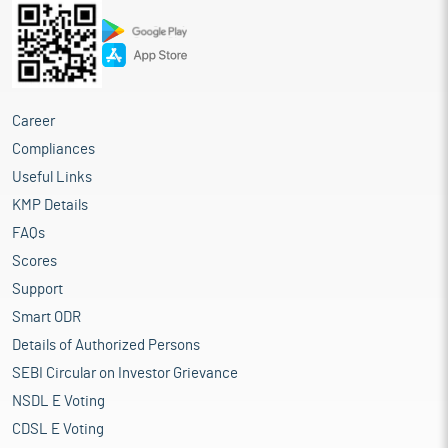
Career
Compliances
Useful Links
KMP Details
FAQs
Scores
Support
Smart ODR
Details of Authorized Persons
SEBI Circular on Investor Grievance
NSDL E Voting
CDSL E Voting