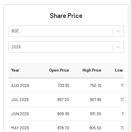
Share Price
BSE
2026
Year
Open Price
High Price
Low Pric
AUG 2026
733.35
750.10
726.2
JUL 2026
857.20
907.85
729.0
JUN 2026
806.95
931.00
738.9
MAY 2026
878.70
905.50
722.4