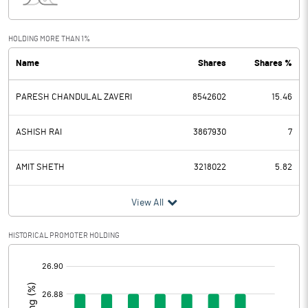
Interest
44.45
Exceptional Items
HOLDING MORE THAN 1%
Name
Shares
Shares %
PBDT
637.23
PARESH CHANDULAL ZAVERI
8542602
15.46
Depreciation
114.03
Profit Before Tax
523.20
ASHISH RAI
3867930
7
Tax
72.86
AMIT SHETH
3218022
5.82
Provisions and contingencies
View All
Profit After Tax
450.34
HISTORICAL PROMOTER HOLDING
[/]
Extraordinary Items
:
Prior Period Expenses