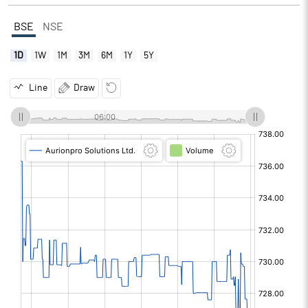
BSE
NSE
1D
1W
1M
3M
6M
1Y
5Y
Line
Draw