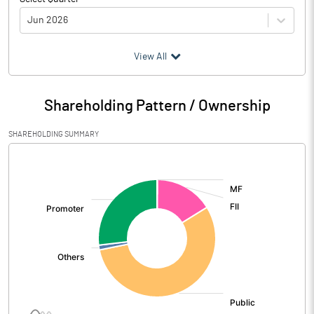
Jun 2026
(₹ in
Million
)
View All
Particulars
Jun 2026
Shareholding Pattern / Ownership
Audited / UnAudited
UnAudited
SHAREHOLDING SUMMARY
Net Sales
3580.69
[/]
:
Total Expenditure
2965.77
PBIDT (Excl OI)
614.92
Other Income
66.76
Operating Profit
681.68