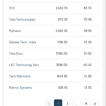
TCS
2453.70
83.70
Tata Technologies
873.35
70.95
Mphasis
2480.05
58.55
Danlaw Tech. India
1198.30
57.05
Tata Elxsi
3780.00
51.00
L&T Technology Serv.
3596.00
40.45
Tech Mahindra
1649.90
14.90
Ramco Systems
638.55
13.30
<<
>>
1
2
...
19