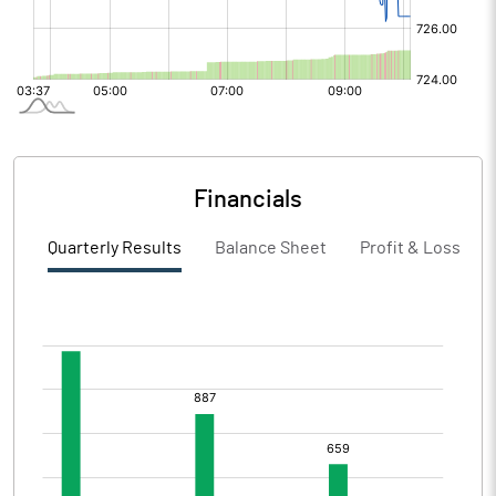
Financials
Quarterly Results
Balance Sheet
Profit & Loss