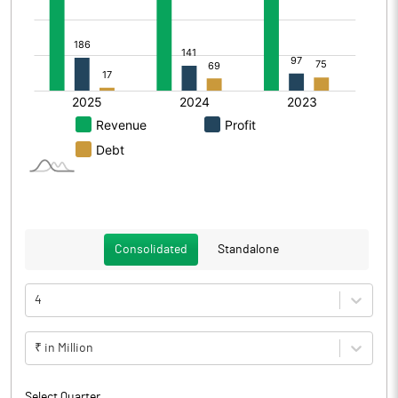
Consolidated
Standalone
4
₹ in Million
Select Quarter