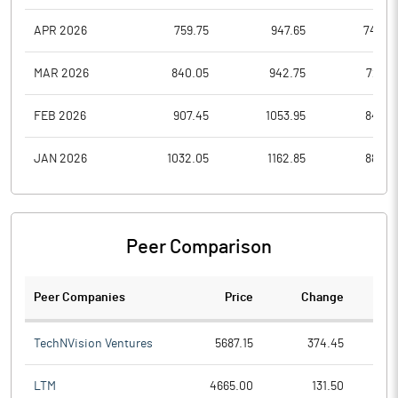
APR 2026
759.75
947.65
742.2
MAR 2026
840.05
942.75
720.1
FEB 2026
907.45
1053.95
843.3
JAN 2026
1032.05
1162.85
883.0
Peer Comparison
Peer Companies
Price
Change
Ch
TechNVision Ventures
5687.15
374.45
LTM
4665.00
131.50