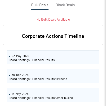
PBTM%
13.01
Bulk Deals
Block Deals
PATM%
9.60
No
Bulk
Deals Available
Notes
Corporate Actions Timeline
22-May-2026
Board Meetings : Financial Results
30-Oct-2025
Board Meetings : Financial Results/Dividend
16-May-2025
Board Meetings : Financial Results/Other busine..