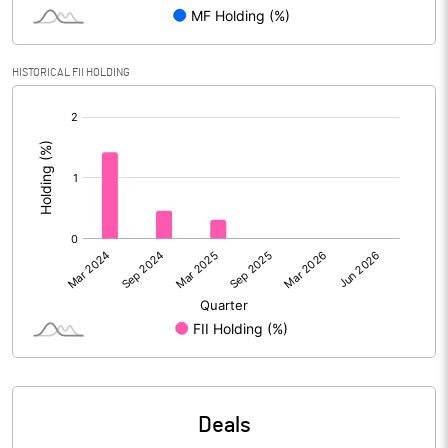
Reserves
Calculated EPS
7.45
HISTORICAL FII HOLDING
[/]
Calculated EPS (Annualised)
29.79
:
No of Public Share Holdings
% of Public Share Holdings
PBIDTM% (Excl OI)
13.85
PBIDTM%
13.92
PBDTM%
13.72
Deals