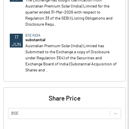
The Exchange has sought clarification from
Australian Premium Solar (India) Limited for the
quarter ended 31-Mar-2026 with respect to
Regulation 33 of the SEBI (Listing Obligations and
Disclosure Requ..
BSE INDIA
17
substantial
JUN
Australian Premium Solar (India) Limited has
Submitted to the Exchange a copy of Disclosure
under Regulation 31(4) of the Securities and
Exchange Board of India (Substantial Acquisition of
Shares and ..
Share Price
BSE