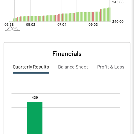
Financials
Quarterly Results
Balance Sheet
Profit & Loss