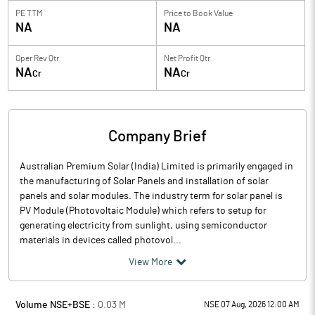
PE TTM
Price to
Book Value
NA
NA
Oper Rev Qtr
Net Profit Qtr
NA
NA
Cr
Cr
Company Brief
Australian Premium Solar (India) Limited is primarily engaged in
the manufacturing of Solar Panels and installation of solar
panels and solar modules. The industry term for solar panel is
PV Module (Photovoltaic Module) which refers to setup for
generating electricity from sunlight, using semiconductor
materials in devices called photovol...
View More
Volume NSE+BSE :
0.03
M
NSE 07 Aug, 2026 12:00 AM