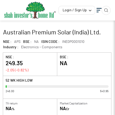
Login / Sign Up
Australian Premium Solar (India) Ltd.
NSE :
APS
BSE :
NA
ISIN CODE :
INE0P0001010
Industry :
Electronics - Components
NSE :
BSE :
249.35
NA
-2.05
(
-0.82
%)
52 WK HIGH LOW
246.00
543.95
1Yr return
Market Capitalization
NA
NA
%
Cr