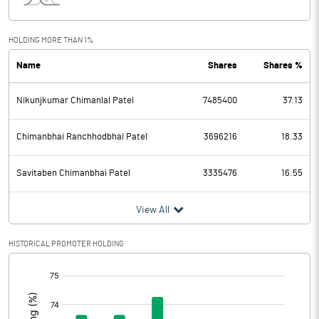
Interest
3.17
Exceptional Items
HOLDING MORE THAN 1%
Name
Shares
Shares %
PBDT
210.03
Nikunjkumar Chimanlal Patel
7485400
37.13
Depreciation
10.86
Profit Before Tax
199.17
Chimanbhai Ranchhodbhai Patel
3696216
18.33
Tax
52.16
Savitaben Chimanbhai Patel
3335476
16.55
Provisions and contingencies
View All
Profit After Tax
147.01
HISTORICAL PROMOTER HOLDING
[/]
Extraordinary Items
:
Prior Period Expenses