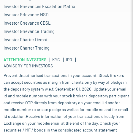
Investor Grievances Escalation Matrix
Investor Grievance NSDL
Investor Grievance CDSL
Investor Grievance Trading
Investor Charter Demat
Investor Charter Trading
ATTENTION INVESTORS
KYC
IPO
ADVISORY FOR INVESTORS
Prevent Unauthorised transactions in your account. Stock Brokers
can accept securities as margin from clients only by way of pledge in
the depository system w.e.f. September 01, 2020. Update your email
id and mobile number with your stock broker / depository participant
and receive OTP directly from depository on your email id and/or
mobile number to create pledge as well as for mobile no and for email
id updation.Receive information of your transactions directly from
Exchange on your mobile/email at the end of the day. Check your
securities / MF / bonds in the consolidated account statement