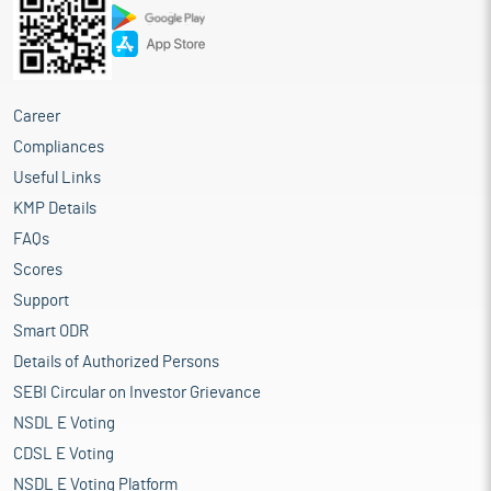
Career
Compliances
Useful Links
KMP Details
FAQs
Scores
Support
Smart ODR
Details of Authorized Persons
SEBI Circular on Investor Grievance
NSDL E Voting
CDSL E Voting
NSDL E Voting Platform