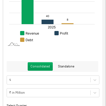
Consolidated
Standalone
4
₹ in Million
Select Quarter