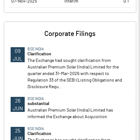
07-Nov-2025
Interim
0.1
Corporate Filings
BSE INDIA
09
Clarification
JUL
The Exchange had sought clarification from
Australian Premium Solar (India) Limited for the
quarter ended 31-Mar-2026 with respect to
Regulation 33 of the SEBI (Listing Obligations and
Disclosure Requ..
BSE INDIA
26
substantial
JUN
Australian Premium Solar (India) Limited has
informed the Exchange about Acquisition
BSE INDIA
25
Clarification
JUN