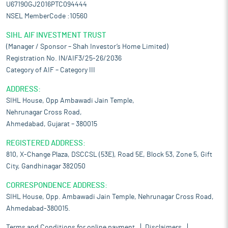
U67190GJ2016PTC094444
NSEL MemberCode :10560
SIHL AIF INVESTMENT TRUST
(Manager / Sponsor – Shah Investor’s Home Limited)
Registration No. IN/AIF3/25-26/2036
Category of AIF – Category III
ADDRESS:
SIHL House, Opp Ambawadi Jain Temple,
Nehrunagar Cross Road,
Ahmedabad, Gujarat – 380015
REGISTERED ADDRESS:
810, X-Change Plaza, DSCCSL (53E), Road 5E, Block 53, Zone 5, Gift
City, Gandhinagar 382050
CORRESPONDENCE ADDRESS:
SIHL House, Opp. Ambawadi Jain Temple, Nehrunagar Cross Road,
Ahmedabad-380015.
Terms and Conditions for online payment
Disclaimers