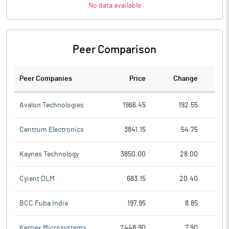
No data available
Peer Comparison
Peer Companies
Price
Change
Ch
Avalon Technologies
1966.45
192.55
Centrum Electronics
3841.15
54.75
Kaynes Technology
3850.00
28.00
Cyient DLM
683.15
20.40
BCC Fuba India
197.95
8.85
Kernex Microsystems
2448.90
7.90