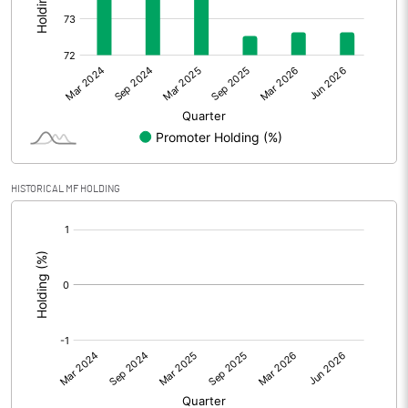
Other Adjustments
Net Profit
147.01
Minority Interest
Shares of Associates
HISTORICAL MF HOLDING
Other related items
[/]
:
Misc. Expenses Written off
Consolidated Net Profit
146.99
Equity Capital
197.40
Face Value (IN RS)
10.00