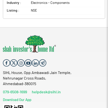
Industry :
Electronics - Components
Listing :
NSE
SIHL House, Opp.Ambawadi Jain Temple,
Nehrunagar Cross Roads,
Ahmedabad-380015
079-6508-1699
helpdesk@sihl.in
Download Our App