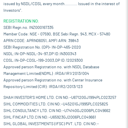
issued by NSDL/CDSL every month........... Issued in the interest of
Investors".
REGISTRATION NO:
SEBI Regn.no. INZ000167335
Member Code: NSE - 07590, BSE Sebi Regn. 943, MCX - 57480
APRN CODE: APRN06051, AMFI ARN: 39843
SEBI Registration No. (DP)- IN-DP-465-2020
NSDL:IN-DP-NSDL-34-97,DP ID:IN300343
CDSL:IN-DP-CDSL-199-2003,DP ID:12029300
Approved person Registration no. with NSDL Database
Management Limited(NDML) :IRDA/IR1/2013/004
Approved person Registration no. with Center Insurance
Repository Limited (CIR): IRDA/IR2/2013/123
SHAH INVESTOR'S HOME LTD. CIN NO:-U67120GJ1994PLC023257
SIHL COMMODITIES LTD. CIN NO:-U45201GJ1995PLC025825
SIHL CONSULTANCY LTD. CIN NO:-U74140GJ2006PLC049662
SIHL FINCAP LTD.CIN NO:-U65923GJ2006PLC049661
SIHL GLOBAL INVESTMENTS (IFSC) PVT. LTD. CIN NO:-