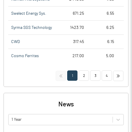
Swelect Energy Sys.
671.25
6.55
Syrma SGS Technology
1423.70
6.25
CWD
317.45
6.15
Cosmo Ferrites
217.00
5.00
<<
>>
1
2
3
4
News
1 Year