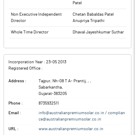
Patel
Non Executive Independent
Chetan Babaldas Patel
Director
Anupriya Tripathi
Whole Time Director
Dhaval Jayeshkumar Suthar
Incorporation Year :
23-05 2013
Registered Office :
Address :
Tajpur, Nh-08 T A- Prantij, ,
,
Sabarkantha
,
Gujarat
-
383205
Phone :
8735932511
Email :
info@australianpremiumsolar.co.in / complian
ce@australianpremiumsolar.co.in
URL :
www.australianpremiumsolar.co.in