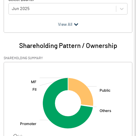
Jun 2025
(₹ in
Million
)
View All
Particulars
Jun 2025
Shareholding Pattern / Ownership
Audited / UnAudited
UnAudited
SHAREHOLDING SUMMARY
Net Sales
1531.14
[/]
:
Total Expenditure
1319.10
PBIDT (Excl OI)
212.04
Other Income
1.16
Operating Profit
213.20