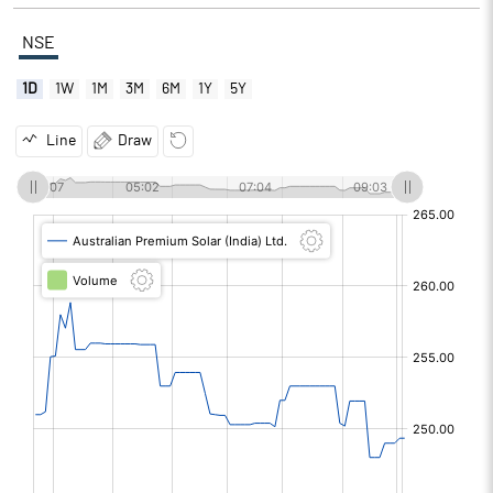
NSE
1D
1W
1M
3M
6M
1Y
5Y
Line
Draw