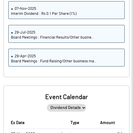
07-Nov-2025
Interim Dividend : Rs 0.1 Per Share (1%)
29-Jul-2025
Board Meetings : Financial Results/Other busine..
29-Apr-2025
Board Meetings : Fund Raising/Other business ma..
Event Calendar
Ex Date
Type
Amount