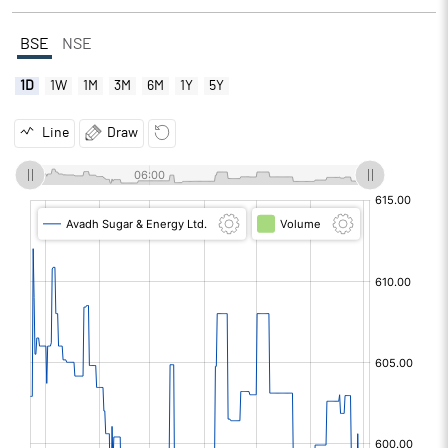
BSE
NSE
1D
1W
1M
3M
6M
1Y
5Y
Line
Draw