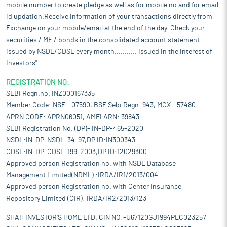
mobile number to create pledge as well as for mobile no and for email
id updation.Receive information of your transactions directly from
Exchange on your mobile/email at the end of the day. Check your
securities / MF / bonds in the consolidated account statement
issued by NSDL/CDSL every month........... Issued in the interest of
Investors".
REGISTRATION NO:
SEBI Regn.no. INZ000167335
Member Code: NSE - 07590, BSE Sebi Regn. 943, MCX - 57480
APRN CODE: APRN06051, AMFI ARN: 39843
SEBI Registration No. (DP)- IN-DP-465-2020
NSDL:IN-DP-NSDL-34-97,DP ID:IN300343
CDSL:IN-DP-CDSL-199-2003,DP ID:12029300
Approved person Registration no. with NSDL Database
Management Limited(NDML) :IRDA/IR1/2013/004
Approved person Registration no. with Center Insurance
Repository Limited (CIR): IRDA/IR2/2013/123
SHAH INVESTOR'S HOME LTD. CIN NO:-U67120GJ1994PLC023257