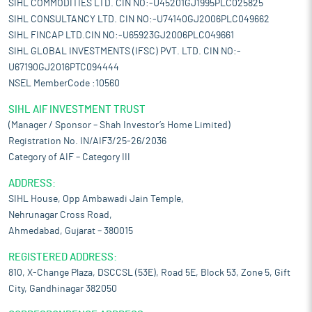
SIHL COMMODITIES LTD. CIN NO:-U45201GJ1995PLC025825
SIHL CONSULTANCY LTD. CIN NO:-U74140GJ2006PLC049662
SIHL FINCAP LTD.CIN NO:-U65923GJ2006PLC049661
SIHL GLOBAL INVESTMENTS (IFSC) PVT. LTD. CIN NO:-
U67190GJ2016PTC094444
NSEL MemberCode :10560
SIHL AIF INVESTMENT TRUST
(Manager / Sponsor – Shah Investor’s Home Limited)
Registration No. IN/AIF3/25-26/2036
Category of AIF – Category III
ADDRESS:
SIHL House, Opp Ambawadi Jain Temple,
Nehrunagar Cross Road,
Ahmedabad, Gujarat – 380015
REGISTERED ADDRESS:
810, X-Change Plaza, DSCCSL (53E), Road 5E, Block 53, Zone 5, Gift
City, Gandhinagar 382050