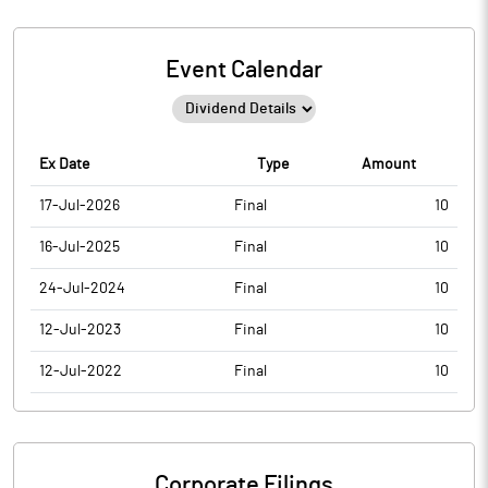
Event Calendar
Ex Date
Type
Amount
17-Jul-2026
Final
10
16-Jul-2025
Final
10
24-Jul-2024
Final
10
12-Jul-2023
Final
10
12-Jul-2022
Final
10
Corporate Filings