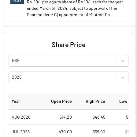
MAY
Rs. 10/- per equity share of Rs.10/- each for the year
ended March 31, 2024, subject to approval of the
Shareholders: C) appointment of Mr Amit Da..
Share Price
BSE
2026
Year
Open Price
High Price
Low Pric
AUG 2026
514.20
648.45
514.2
JUL 2026
470.00
559.00
470.0