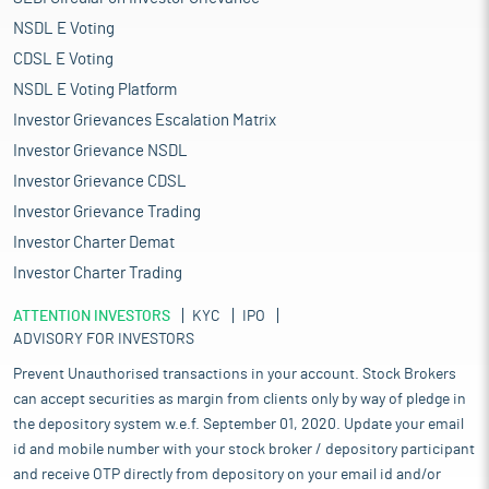
NSDL E Voting
CDSL E Voting
NSDL E Voting Platform
Investor Grievances Escalation Matrix
Investor Grievance NSDL
Investor Grievance CDSL
Investor Grievance Trading
Investor Charter Demat
Investor Charter Trading
ATTENTION INVESTORS
KYC
IPO
ADVISORY FOR INVESTORS
Prevent Unauthorised transactions in your account. Stock Brokers
can accept securities as margin from clients only by way of pledge in
the depository system w.e.f. September 01, 2020. Update your email
id and mobile number with your stock broker / depository participant
and receive OTP directly from depository on your email id and/or