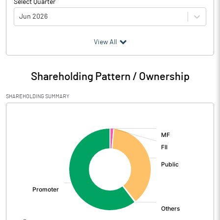
Select Quarter
Jun 2026
(₹ in
Million
)
View All
Particulars
Jun 2026
Shareholding Pattern / Ownership
Audited / UnAudited
UnAudited
SHAREHOLDING SUMMARY
Net Sales
7792.51
[/]
:
Total Expenditure
7427.99
PBIDT (Excl OI)
364.52
Other Income
17.96
Operating Profit
382.48