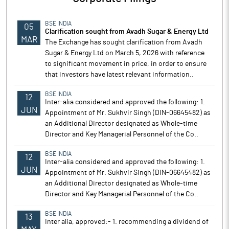
BSE INDIA
05
Clarification sought from Avadh Sugar & Energy Ltd
MAR
The Exchange has sought clarification from Avadh
Sugar & Energy Ltd on March 5, 2026 with reference
to significant movement in price, in order to ensure
that investors have latest relevant information..
BSE INDIA
12
Inter-alia considered and approved the following: 1.
JUN
Appointment of Mr. Sukhvir Singh (DIN-06645482) as
an Additional Director designated as Whole-time
Director and Key Managerial Personnel of the Co..
BSE INDIA
12
Inter-alia considered and approved the following: 1.
JUN
Appointment of Mr. Sukhvir Singh (DIN-06645482) as
an Additional Director designated as Whole-time
Director and Key Managerial Personnel of the Co..
BSE INDIA
13
Inter alia, approved:- 1. recommending a dividend of