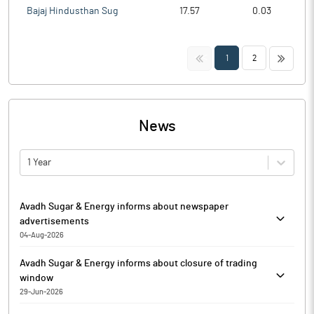
Bajaj Hindusthan Sug
17.57
0.03
<<
>>
1
2
News
1 Year
Avadh Sugar & Energy informs about newspaper
advertisements
04-Aug-2026
Pursuant to Regulation 30 of SEBI (Listing Obligations and
Avadh Sugar & Energy informs about closure of trading
Disclosure Requirements) Regulations, 2015, Avadh Sugar &
window
Energy has informed that it enclosed copies of the Newspaper
29-Jun-2026
advertisements published in The Business Standard in English
Pursuant to the Code of Conduct to Regulate, Monitor and
& Hindi (Lucknow Edition) on Tuesday, August 04, 2026.