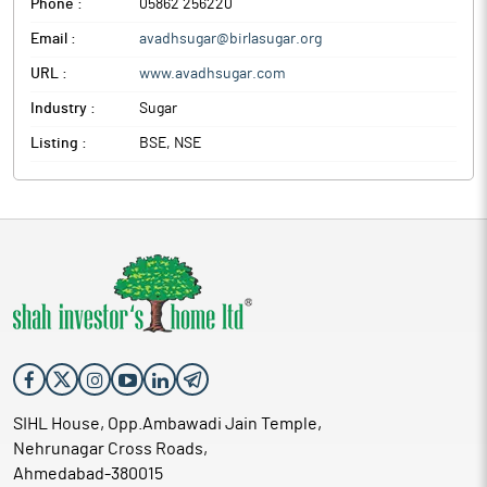
Phone :
05862 256220
Email :
avadhsugar@birlasugar.org
URL :
www.avadhsugar.com
Industry :
Sugar
Listing :
BSE, NSE
SIHL House, Opp.Ambawadi Jain Temple,
Nehrunagar Cross Roads,
Ahmedabad-380015