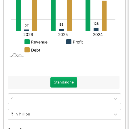
Standalone
4
₹ in Million