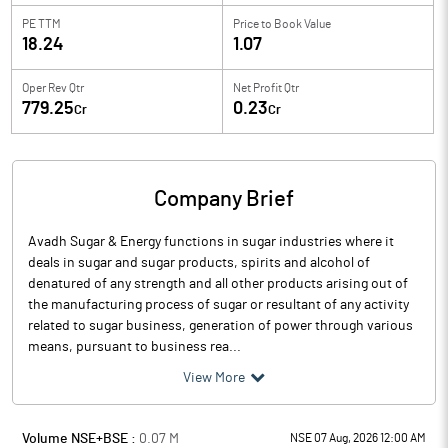
PE TTM
Price to
Book Value
18.24
1.07
Oper Rev Qtr
Net Profit Qtr
779.25
0.23
Cr
Cr
Company Brief
Avadh Sugar & Energy functions in sugar industries where it
deals in sugar and sugar products, spirits and alcohol of
denatured of any strength and all other products arising out of
the manufacturing process of sugar or resultant of any activity
related to sugar business, generation of power through various
means, pursuant to business rea...
View More
Volume NSE+BSE :
0.07
M
NSE 07 Aug, 2026 12:00 AM