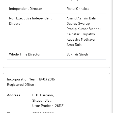
Independent Director
Rahul Chhabra
Non Executive Independent
Anand Ashvin Dalal
Director
Gaurav Swarup
Pradip Kumar Bishnoi
Kalpataru Tripathy
Kausalya Madhavan
Amit Dalal
Whole Time Director
Sukhvir Singh
Incorporation Year :
19-03 2015
Registered Office :
Address :
P. O. Hargaon, ,
,
Sitapur Dist
,
Uttar Pradesh
-
261121