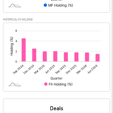
PBIDTM% (Excl OI)
4.68
HISTORICAL FII HOLDING
[/]
PBIDTM%
4.91
:
PBDTM%
2.05
PBTM%
0.05
PATM%
0.03
Notes
Deals