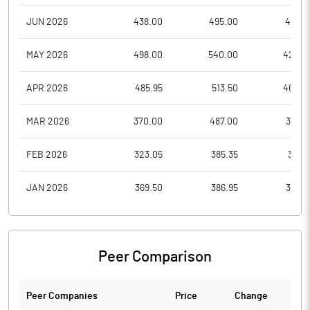
JUN 2026
438.00
495.00
431.0
MAY 2026
498.00
540.00
426.0
APR 2026
485.95
513.50
460.0
MAR 2026
370.00
487.00
360.1
FEB 2026
323.05
385.35
317.9
JAN 2026
369.50
386.95
307.7
Peer Comparison
Peer Companies
Price
Change
Ch