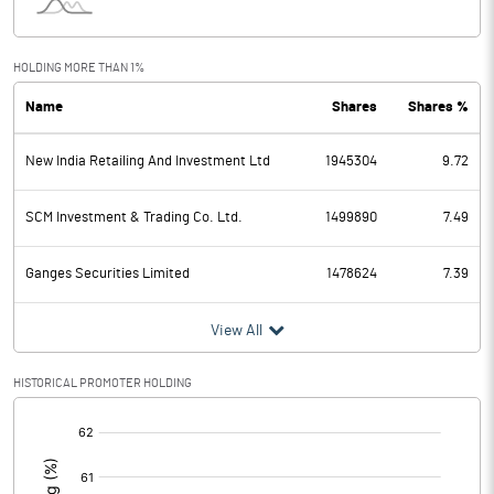
Interest
223.01
Exceptional Items
HOLDING MORE THAN 1%
Name
Shares
Shares %
PBDT
159.47
New India Retailing And Investment Ltd
1945304
9.72
Depreciation
155.81
Profit Before Tax
3.66
SCM Investment & Trading Co. Ltd.
1499890
7.49
Tax
1.32
Ganges Securities Limited
1478624
7.39
Provisions and contingencies
View All
Profit After Tax
2.34
HISTORICAL PROMOTER HOLDING
[/]
Extraordinary Items
:
Prior Period Expenses