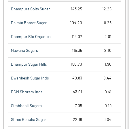
Dhampure Splty.Sugar
143.25
12.25
Dalmia Bharat Sugar
404.20
8.25
Dhampur Bio Organics
113.07
2.81
Mawana Sugars
115.35
2.10
Dhampur Sugar Mills
150.70
1.90
Dwarikesh Sugar Inds
40.83
0.44
DCM Shriram Inds.
43.01
0.41
Simbhaoli Sugars
7.05
0.19
Shree Renuka Sugar
22.16
0.04