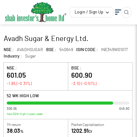
Login / Sign Up
Avadh Sugar & Energy Ltd.
NSE :
AVADHSUGAR
BSE :
540649
ISIN CODE :
INE349W01017
Industry :
Sugar
NSE :
BSE :
601.05
600.90
-1.85
(
-0.31
%)
-3.10
(
-0.51
%)
52 WK HIGH LOW
306.05
645.90
New 52W High in past week
1Yr return
Market Capitalization
38.03
1202.91
%
Cr