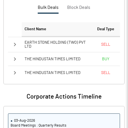
Bulk Deals
Block Deals
Client Name
Deal Type
EARTH STONE HOLDING (TWO) PVT
SELL
LTD
THE HINDUSTAN TIMES LIMITED
BUY
THE HINDUSTAN TIMES LIMITED
SELL
Corporate Actions Timeline
03-Aug-2026
Board Meetings : Quarterly Results