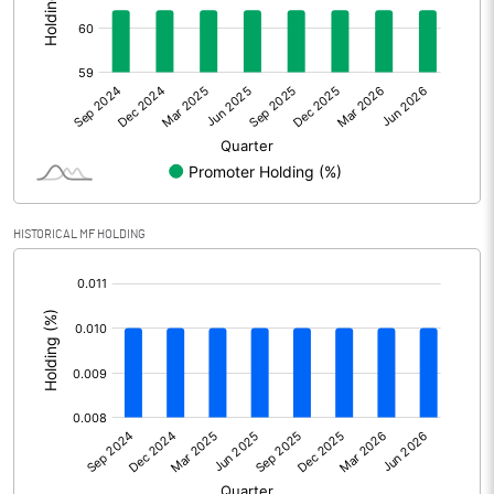
Other Adjustments
0.00
Net Profit
2.34
Equity Capital
200.18
Face Value (IN RS)
10.00
HISTORICAL MF HOLDING
Reserves
[/]
:
Calculated EPS
0.12
Calculated EPS (Annualised)
0.47
No of Public Share Holdings
7929248.00
% of Public Share Holdings
39.61