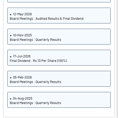
12-May-2026
Board Meetings : Audited Results & Final Dividend
10-Nov-2025
Board Meetings : Quarterly Results
17-Jul-2026
Final Dividend : Rs 10 Per Share (100%)
05-Feb-2026
Board Meetings : Quarterly Results
04-Aug-2025
Board Meetings : Quarterly Results