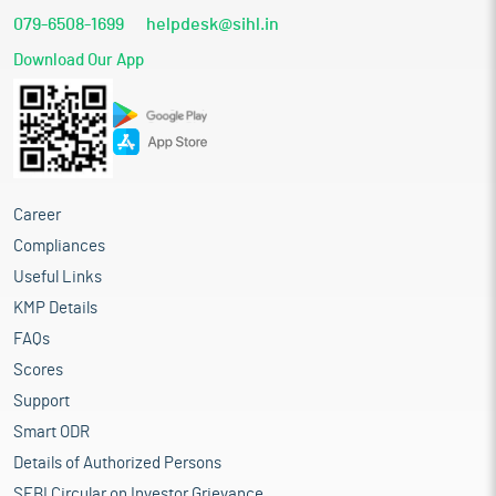
079-6508-1699
helpdesk@sihl.in
Download Our App
Career
Compliances
Useful Links
KMP Details
FAQs
Scores
Support
Smart ODR
Details of Authorized Persons
SEBI Circular on Investor Grievance