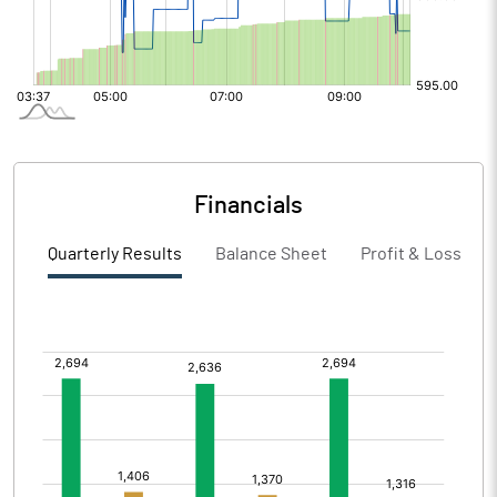
Financials
Quarterly Results
Balance Sheet
Profit & Loss