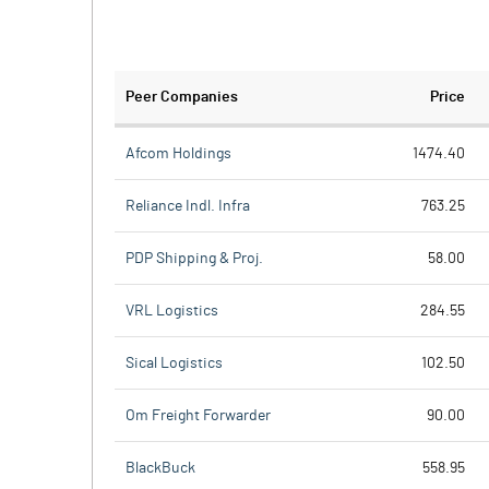
Peer Companies
Price
Afcom Holdings
1474.40
Reliance Indl. Infra
763.25
PDP Shipping & Proj.
58.00
VRL Logistics
284.55
Sical Logistics
102.50
Om Freight Forwarder
90.00
BlackBuck
558.95