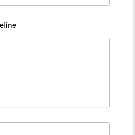
eline