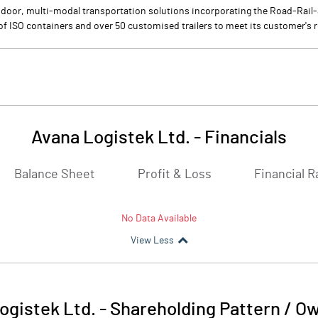
-door, multi-modal transportation solutions incorporating the Road-Rai
 of ISO containers and over 50 customised trailers to meet its customer's
Avana Logistek Ltd.
-
Financials
Balance Sheet
Profit & Loss
Financial R
No Data Available
View Less
ogistek Ltd.
-
Shareholding Pattern / O