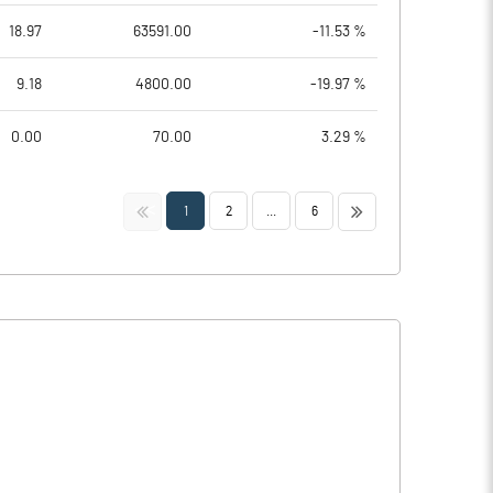
18.97
63591.00
-11.53 %
9.18
4800.00
-19.97 %
0.00
70.00
3.29 %
<<
>>
1
2
...
6