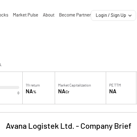
ocks
Market Pulse
About
Become Partner
Login / Sign Up
A
1Yr return
Market Capitalization
PE TTM
NA
NA
NA
%
Cr
0
Avana Logistek Ltd.
-
Company Brief