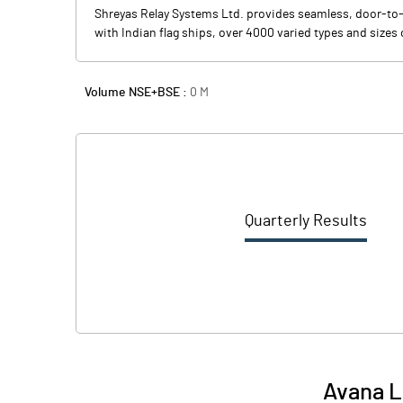
Shreyas Relay Systems Ltd. provides seamless, door-to
with Indian flag ships, over 4000 varied types and sizes
Volume NSE+BSE :
0
M
Quarterly Results
Avana L