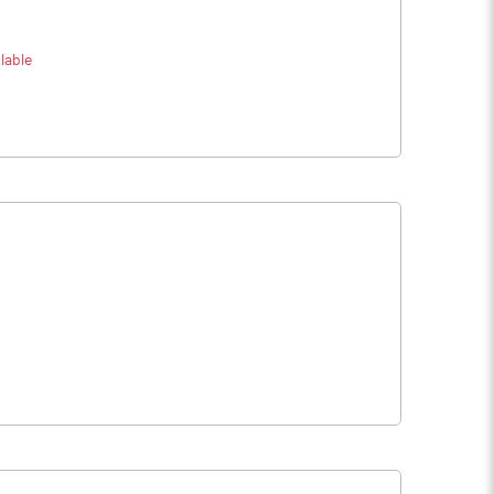
lable