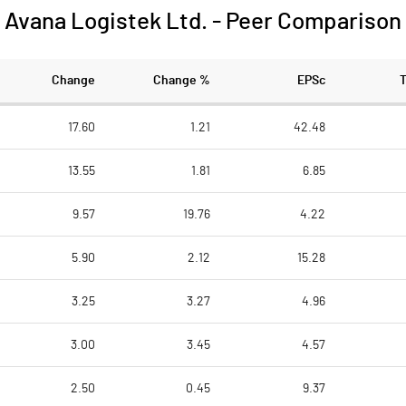
Avana Logistek Ltd.
-
Peer Comparison
Change
Change %
EPSc
17.60
1.21
42.48
13.55
1.81
6.85
9.57
19.76
4.22
5.90
2.12
15.28
3.25
3.27
4.96
3.00
3.45
4.57
2.50
0.45
9.37