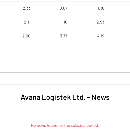
2.33
10.07
1.36
2.11
10
2.53
2.00
3.77
-4.19
Avana Logistek Ltd.
-
News
No news found for the selected period.