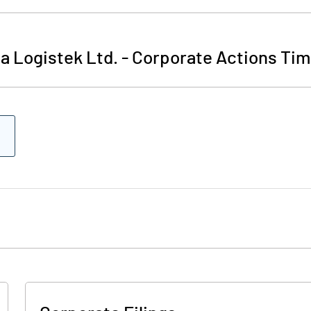
a Logistek Ltd.
-
Corporate Actions Tim