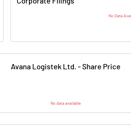
Corporate Filings
No Data Avai
Avana Logistek Ltd.
-
Share Price
No data available