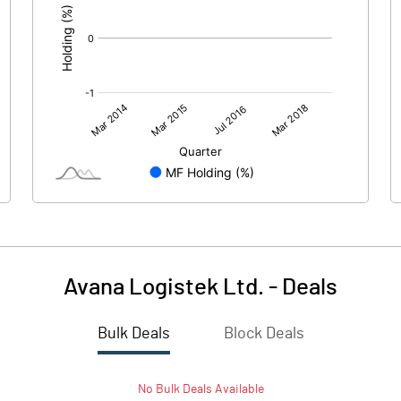
Avana Logistek Ltd.
-
Deals
Bulk Deals
Block Deals
No
Bulk
Deals Available