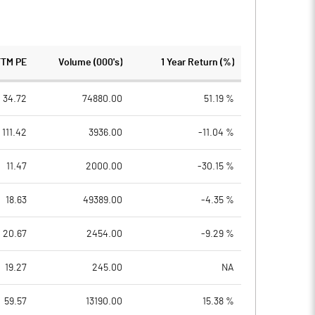
TTM PE
Volume (000's)
1 Year Return (%)
34.72
74880.00
51.19 %
111.42
3936.00
-11.04 %
11.47
2000.00
-30.15 %
18.63
49389.00
-4.35 %
20.67
2454.00
-9.29 %
19.27
245.00
NA
59.57
13190.00
15.38 %