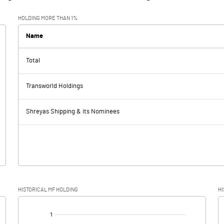
HOLDING MORE THAN 1%
Name
Total
Transworld Holdings
Shreyas Shipping & its Nominees
HISTORICAL MF HOLDING
HI
[/]
: