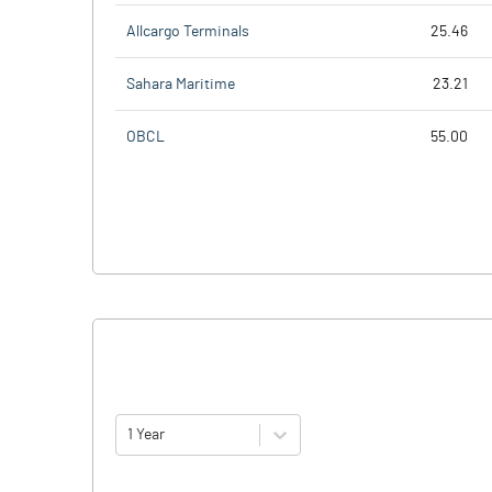
Allcargo Terminals
25.46
Sahara Maritime
23.21
OBCL
55.00
1 Year