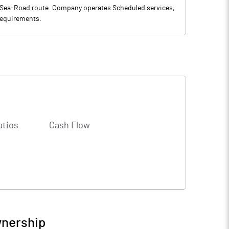
l-Sea-Road route. Company operates Scheduled services,
 requirements.
atios
Cash Flow
wnership