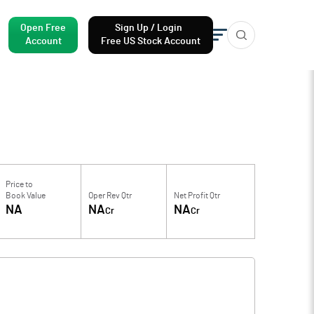
Open Free
Sign Up / Login
Account
Free US Stock Account
Price to
Book Value
Oper Rev Qtr
Net Profit Qtr
NA
NA
NA
Cr
Cr