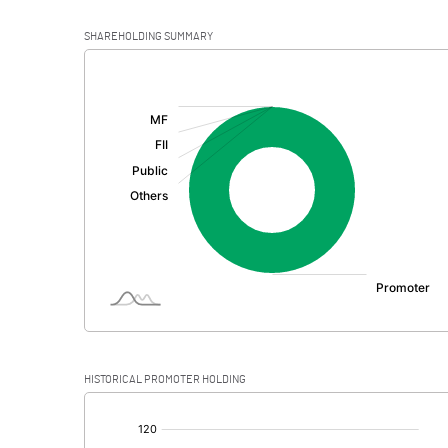
SHAREHOLDING SUMMARY
[/]
:
HISTORICAL PROMOTER HOLDING
[/]
: