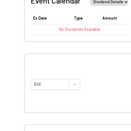
Event Calendar
Ex Date
Type
Amount
No
Dividends
Available
BSE