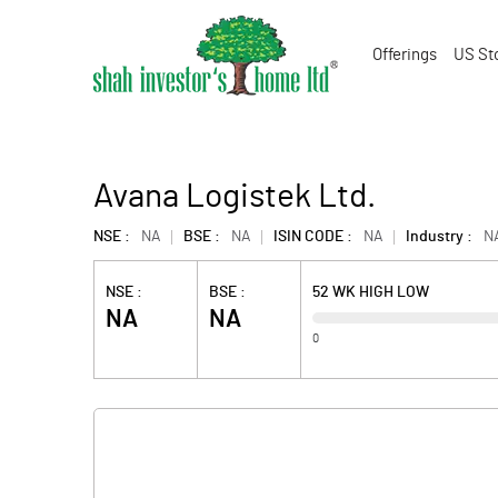
Offerings
US St
Avana Logistek Ltd.
NSE :
NA
BSE :
NA
ISIN CODE :
NA
Industry :
N
NSE :
BSE :
52 WK HIGH LOW
NA
NA
0