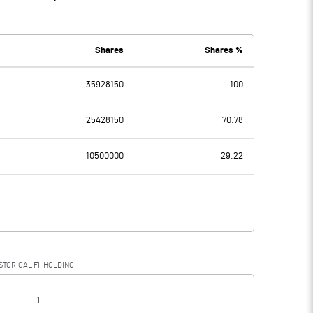
Shares
Shares %
35928150
100
25428150
70.78
10500000
29.22
STORICAL FII HOLDING
[/]
: