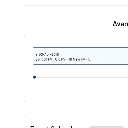
Avan
30-Apr-2018
Split of FV : Old FV - 10 New FV - 5