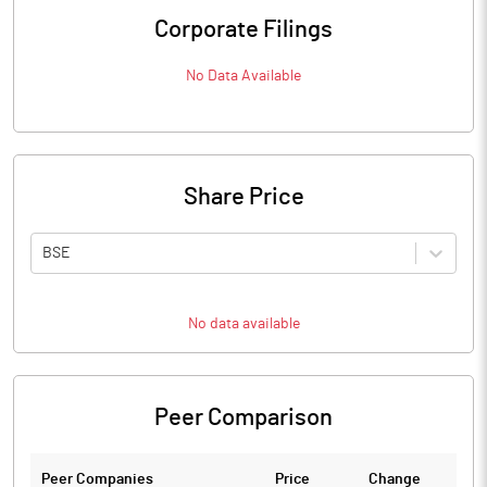
Corporate Filings
No Data Available
Share Price
BSE
No data available
Peer Comparison
Peer Companies
Price
Change
Ch