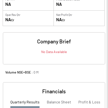
NA
NA
Oper Rev Qtr
Net Profit Qtr
NA
NA
Cr
Cr
Company Brief
No Data Available
Volume NSE+BSE :
0
M
Financials
Quarterly Results
Balance Sheet
Profit & Loss