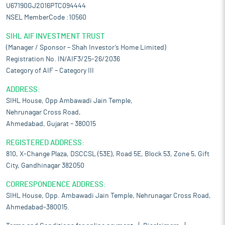
U67190GJ2016PTC094444
NSEL MemberCode :10560
SIHL AIF INVESTMENT TRUST
(Manager / Sponsor – Shah Investor’s Home Limited)
Registration No. IN/AIF3/25-26/2036
Category of AIF – Category III
ADDRESS:
SIHL House, Opp Ambawadi Jain Temple,
Nehrunagar Cross Road,
Ahmedabad, Gujarat – 380015
REGISTERED ADDRESS:
810, X-Change Plaza, DSCCSL (53E), Road 5E, Block 53, Zone 5, Gift
City, Gandhinagar 382050
CORRESPONDENCE ADDRESS:
SIHL House, Opp. Ambawadi Jain Temple, Nehrunagar Cross Road,
Ahmedabad-380015.