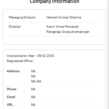
Company Information
Managing Director
Hemant Kumar Sharma
Director
Kevin Vince Fernando
Rangaraju Sivasubramaniyan
Incorporation Year :
09-02 2010
Registered Office :
Address :
NA
,
NA
,
NA
-
NA
Phone :
NA
Email :
NA
URL :
NA