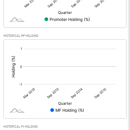
HISTORICAL MF HOLDING
[/]
:
HISTORICAL FII HOLDING