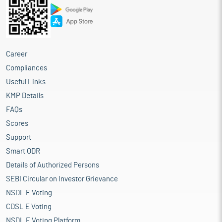
Career
Compliances
Useful Links
KMP Details
FAQs
Scores
Support
Smart ODR
Details of Authorized Persons
SEBI Circular on Investor Grievance
NSDL E Voting
CDSL E Voting
NSDL E Voting Platform