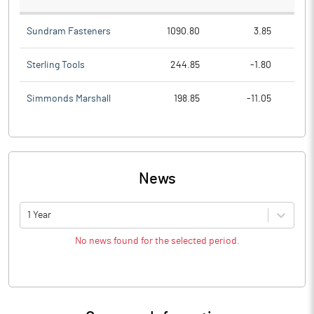
Sundram Fasteners
1090.80
3.85
Sterling Tools
244.85
-1.80
Simmonds Marshall
198.85
-11.05
News
1 Year
No news found for the selected period.