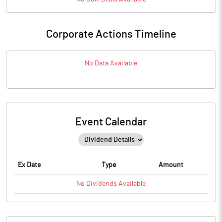
Corporate Actions Timeline
No Data Available
Event Calendar
Ex Date
Type
Amount
No
Dividends
Available