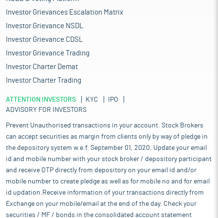
Investor Grievances Escalation Matrix
Investor Grievance NSDL
Investor Grievance CDSL
Investor Grievance Trading
Investor Charter Demat
Investor Charter Trading
ATTENTION INVESTORS
KYC
IPO
ADVISORY FOR INVESTORS
Prevent Unauthorised transactions in your account. Stock Brokers
can accept securities as margin from clients only by way of pledge in
the depository system w.e.f. September 01, 2020. Update your email
id and mobile number with your stock broker / depository participant
and receive OTP directly from depository on your email id and/or
mobile number to create pledge as well as for mobile no and for email
id updation.Receive information of your transactions directly from
Exchange on your mobile/email at the end of the day. Check your
securities / MF / bonds in the consolidated account statement