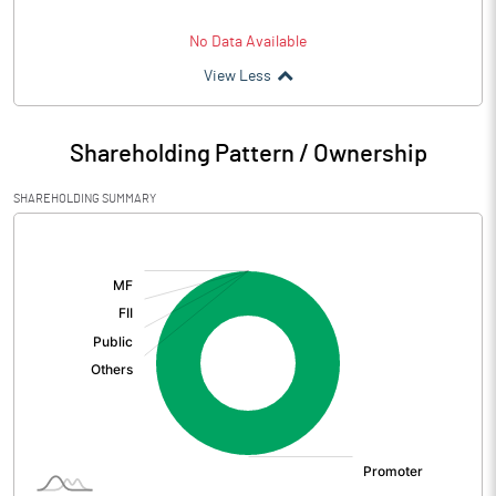
No Data Available
View Less
Shareholding Pattern / Ownership
SHAREHOLDING SUMMARY
[/]
: