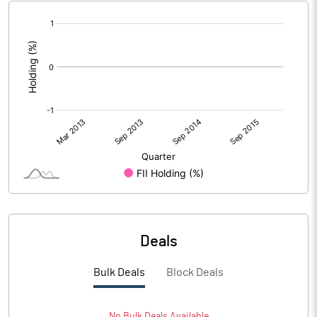
[/]
:
Deals
Bulk Deals
Block Deals
No
Bulk
Deals Available