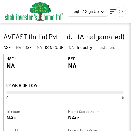
Login / Sign Up
AVFAST (India) Pvt Ltd. - (Amalgamated)
NSE :
NA
BSE :
NA
ISIN CODE :
NA
Industry :
Fasteners
NSE :
BSE :
NA
NA
52 WK HIGH LOW
0
0
1Yr return
Market Capitalization
NA
NA
%
Cr
PE TTM
Price to
Book Value