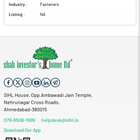
Industry :
Fasteners
Listing :
NA
SIHL House, Opp.Ambawadi Jain Temple,
Nehrunagar Cross Roads,
Ahmedabad-380015
079-6508-1699
helpdesk@sihl.in
Download Our App