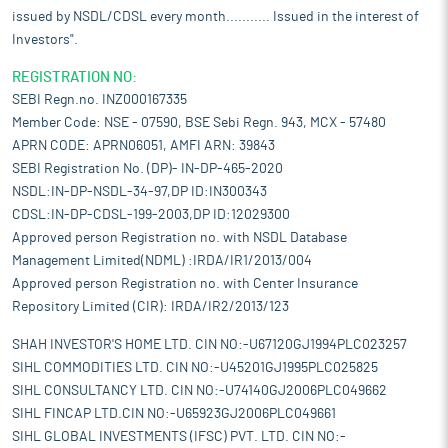
issued by NSDL/CDSL every month........... Issued in the interest of
Investors".
REGISTRATION NO:
SEBI Regn.no. INZ000167335
Member Code: NSE - 07590, BSE Sebi Regn. 943, MCX - 57480
APRN CODE: APRN06051, AMFI ARN: 39843
SEBI Registration No. (DP)- IN-DP-465-2020
NSDL:IN-DP-NSDL-34-97,DP ID:IN300343
CDSL:IN-DP-CDSL-199-2003,DP ID:12029300
Approved person Registration no. with NSDL Database
Management Limited(NDML) :IRDA/IR1/2013/004
Approved person Registration no. with Center Insurance
Repository Limited (CIR): IRDA/IR2/2013/123
SHAH INVESTOR'S HOME LTD. CIN NO:-U67120GJ1994PLC023257
SIHL COMMODITIES LTD. CIN NO:-U45201GJ1995PLC025825
SIHL CONSULTANCY LTD. CIN NO:-U74140GJ2006PLC049662
SIHL FINCAP LTD.CIN NO:-U65923GJ2006PLC049661
SIHL GLOBAL INVESTMENTS (IFSC) PVT. LTD. CIN NO:-