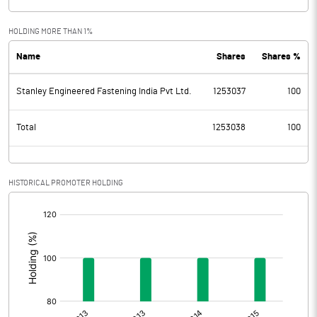
HOLDING MORE THAN 1%
Name
Shares
Shares %
Stanley Engineered Fastening India Pvt Ltd.
1253037
100
Total
1253038
100
HISTORICAL PROMOTER HOLDING
[/]
: