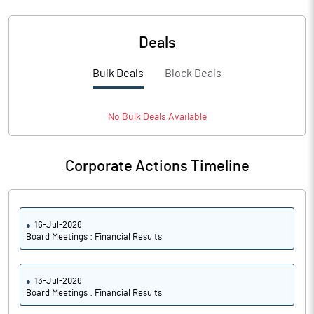
Deals
Bulk Deals
Block Deals
No
Bulk
Deals Available
Corporate Actions Timeline
16-Jul-2026
Board Meetings : Financial Results
13-Jul-2026
Board Meetings : Financial Results