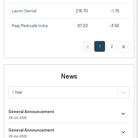
Laxmi Dental
216.70
-1.75
Raaj Medisafe India
67.20
-3.50
<<
>>
1
2
News
1 Year
General Announcement
29-Jul-2026
Avience Biomedicals Limited has informed regarding
General Announcement
Submission of the Compliance Report on Corporate
29-Jul-2026