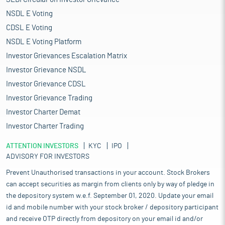
integral constituent of the Indian healthcare sector, particularly
for the prevention, diagnosis, treatment and management of all
NSDL E Voting
medical conditions, diseases, illnesses, and disabilities.
CDSL E Voting
India is among the top 20 markets for medical devices
NSDL E Voting Platform
worldwide. The medical devices sector in India comprises large
multinationals and small and midsized companies. The current
Investor Grievances Escalation Matrix
market size of the medical devices industry in India is estimated
Investor Grievance NSDL
at $15.35 billion in 2023 and is expected to grow to $20.51 billion
Investor Grievance CDSL
by 2029 with a CAGR of 5.35%. India is the fastest growing
medical devices market amongst the emerging markets. The
Investor Grievance Trading
medical devices industry in India consists of large
Investor Charter Demat
multinationals as well as small and medium enterprises (SMEs)
Investor Charter Trading
growing at an unprecedented scale.
The Government of India has taken several steps to ensure the
ATTENTION INVESTORS
KYC
IPO
growth of a vibrant ecosystem of medical devices
ADVISORY FOR INVESTORS
manufacturing in India. To enhance India’s manufacturing
Prevent Unauthorised transactions in your account. Stock Brokers
capabilities by increasing investment and production in the
sector and contributing to product diversification to high value
can accept securities as margin from clients only by way of pledge in
goods in the pharmaceutical sector, a scheme called ‘Production
the depository system w.e.f. September 01, 2020. Update your email
Linked Incentive Scheme for Pharmaceuticals’ has been
id and mobile number with your stock broker / depository participant
approved by the Government of India on March 24, 2021. The
and receive OTP directly from depository on your email id and/or