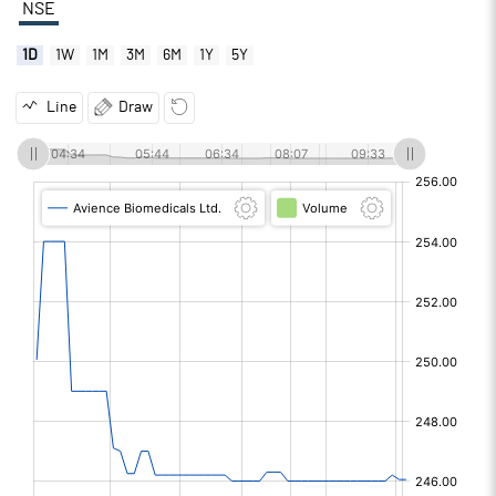
NSE
1D
1W
1M
3M
6M
1Y
5Y
Line
Draw