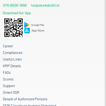
Part finances the capital expenditure towards setting up of
079-6508-1699
helpdesk@sihl.in
a new manufacturing unit at industrial plot no. 70, Sector
28 in the Medical Device Park under the Yamuna
Download Our App
Expressway Industrial Development Authority (YEIDA),
Gautam Buddha Nagar, Uttar Pradesh
Funding the working capital requirement
Meeting out the general corporate purposes
Industry overview
Career
India’s healthcare and medical device sectors have grown rapidly
over the past decade, positioning the country as the fourth-
Compliances
largest medical devices market in Asia and among the top 20
Useful Links
globally. The industry produces a wide range of products, from
KMP Details
consumables such as syringes and catheters to high-value
implants like cardiac stents, intraocular lenses, and orthopaedic
FAQs
devices. While India still imports 70-80% of its medical devices,
Scores
this gap offers a significant growth opportunity. Both domestic
Support
and global manufacturers are investing to meet rising demand,
supported by government policies that have recognized medical
Smart ODR
devices as a sunrise sector since the launch of Make in India in
Details of Authorized Persons
2014. The medical devices sector in India is an essential and
SEBI Circular on Investor Grievance