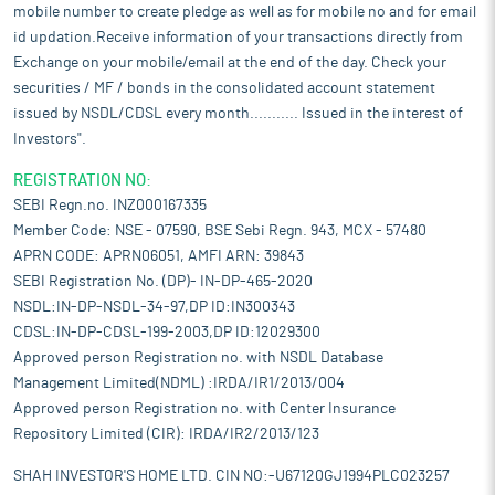
guidelines of the scheme were issued on June 1, 2021. The
mobile number to create pledge as well as for mobile no and for email
scheme covers Invitro diagnostic devices amongst other
id updation.Receive information of your transactions directly from
pharmaceutical goods.
Exchange on your mobile/email at the end of the day. Check your
Pros and strengths
securities / MF / bonds in the consolidated account statement
Innovative product portfolio:
The company is proud to offer an
issued by NSDL/CDSL every month........... Issued in the interest of
extensive portfolio of IVD Rapid Tests and advanced medical
Investors".
devices designed to address healthcare challenges today. From
high-performance diagnostic tests for infectious diseases to
REGISTRATION NO:
haematology and biochemistry analyzers, it is committed to
SEBI Regn.no. INZ000167335
bringing innovative products to market that improve patient
Member Code: NSE - 07590, BSE Sebi Regn. 943, MCX - 57480
outcomes. Additionally, as a trusted channel partner for Mindray,
APRN CODE: APRN06051, AMFI ARN: 39843
it extends its portfolio to include their world-class biochemistry
SEBI Registration No. (DP)- IN-DP-465-2020
analyzers and haematology equipment, further enriching its
NSDL:IN-DP-NSDL-34-97,DP ID:IN300343
range of solutions.
CDSL:IN-DP-CDSL-199-2003,DP ID:12029300
Strong regulatory compliance:
Its products adhere to some of
Approved person Registration no. with NSDL Database
the most rigorous international quality and safety standards,
Management Limited(NDML) :IRDA/IR1/2013/004
including ISO 13485 for medical device quality management, ISO
Approved person Registration no. with Center Insurance
9001 for overall organizational quality management, CE marking
for compliance with European Union health, safety, and
Repository Limited (CIR): IRDA/IR2/2013/123
environmental protection regulations, and GMP (Good
SHAH INVESTOR'S HOME LTD. CIN NO:-U67120GJ1994PLC023257
Manufacturing Practices) for consistent manufacturing