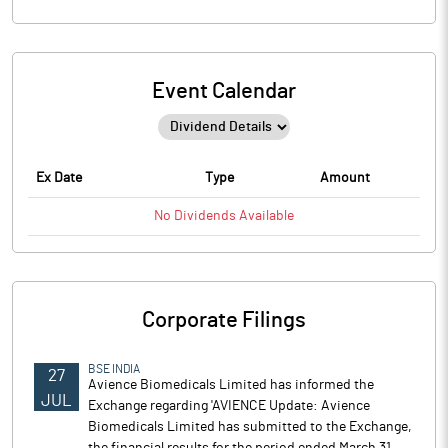
Event Calendar
Ex Date
Type
Amount
No
Dividends
Available
Corporate Filings
BSE INDIA
27
Avience Biomedicals Limited has informed the
JUL
Exchange regarding 'AVIENCE Update: Avience
Biomedicals Limited has submitted to the Exchange,