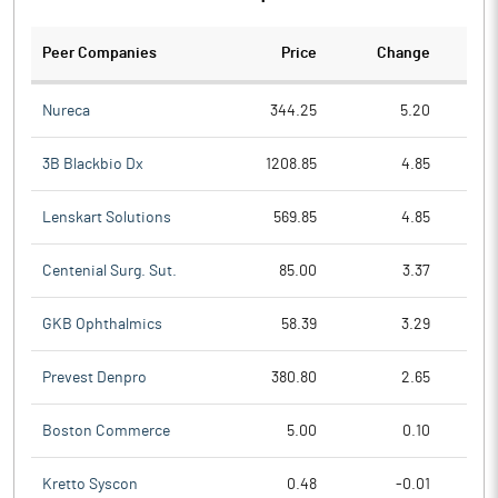
Peer Companies
Price
Change
Ch
Nureca
344.25
5.20
3B Blackbio Dx
1208.85
4.85
Lenskart Solutions
569.85
4.85
Centenial Surg. Sut.
85.00
3.37
GKB Ophthalmics
58.39
3.29
Prevest Denpro
380.80
2.65
Boston Commerce
5.00
0.10
Kretto Syscon
0.48
-0.01