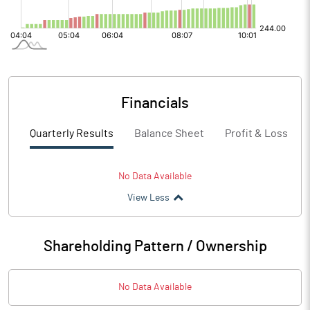
Financials
Quarterly Results
Balance Sheet
Profit & Loss
No Data Available
View Less
Shareholding Pattern / Ownership
No Data Available