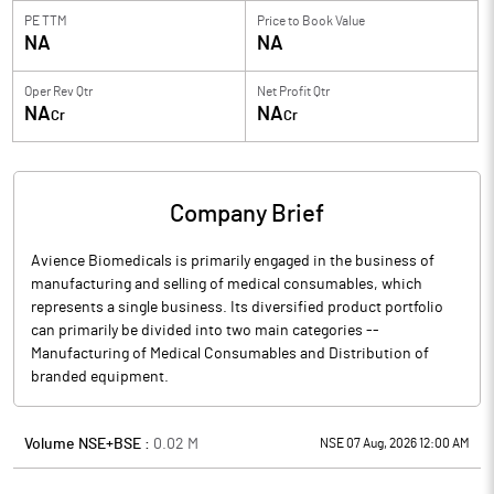
PE TTM
Price to
Book Value
NA
NA
Oper Rev Qtr
Net Profit Qtr
NA
NA
Cr
Cr
Company Brief
Avience Biomedicals is primarily engaged in the business of
manufacturing and selling of medical consumables, which
represents a single business. Its diversified product portfolio
can primarily be divided into two main categories --
Manufacturing of Medical Consumables and Distribution of
branded equipment.
Volume NSE+BSE :
0.02
M
NSE 07 Aug, 2026 12:00 AM