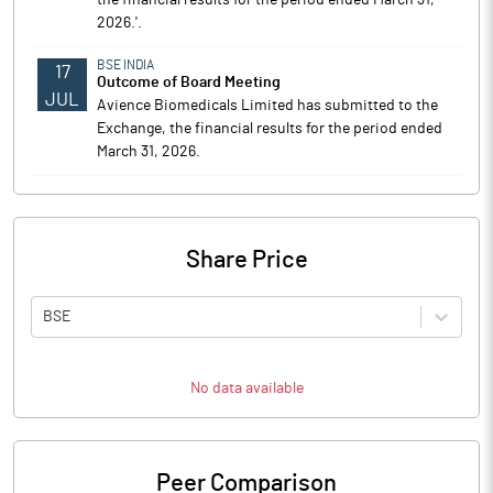
the financial results for the period ended March 31,
2026.'.
BSE INDIA
17
Outcome of Board Meeting
JUL
Avience Biomedicals Limited has submitted to the
Exchange, the financial results for the period ended
March 31, 2026.
Share Price
BSE
No data available
Peer Comparison