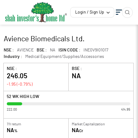
Login / Sign Up
Avience Biomedicals Ltd.
NSE :
AVIENCE
BSE :
NA
ISIN CODE :
INE0V9I01017
Industry :
Medical Equipment/Supplies/Accessories
NSE :
BSE :
246.05
NA
-1.95
(
-0.79
%)
52 WK HIGH LOW
222.00
414.95
1Yr return
Market Capitalization
NA
NA
%
Cr