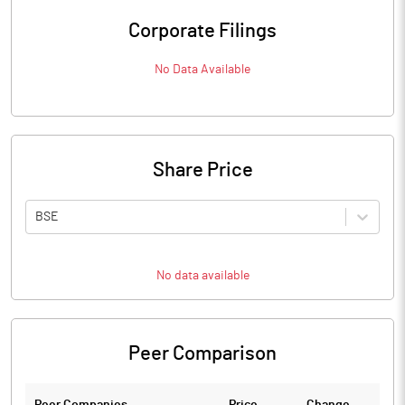
Corporate Filings
No Data Available
Share Price
BSE
No data available
Peer Comparison