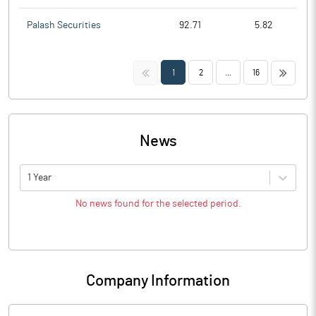
Palash Securities
92.71
5.82
<<
>>
1
2
...
16
News
1 Year
No news found for the selected period.
Company Information