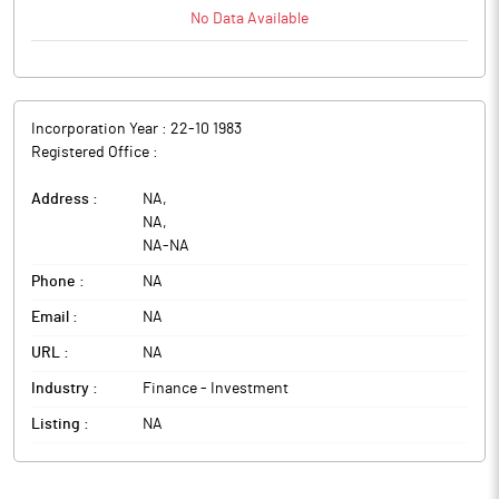
No Data Available
Incorporation Year :
22-10 1983
Registered Office :
Address :
NA
,
NA
,
NA
-
NA
Phone :
NA
Email :
NA
URL :
NA
Industry :
Finance - Investment
Listing :
NA