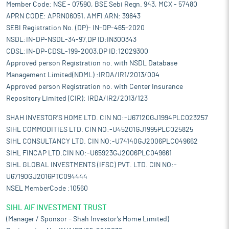
Member Code: NSE - 07590, BSE Sebi Regn. 943, MCX - 57480
APRN CODE: APRN06051, AMFI ARN: 39843
SEBI Registration No. (DP)- IN-DP-465-2020
NSDL:IN-DP-NSDL-34-97,DP ID:IN300343
CDSL:IN-DP-CDSL-199-2003,DP ID:12029300
Approved person Registration no. with NSDL Database
Management Limited(NDML) :IRDA/IR1/2013/004
Approved person Registration no. with Center Insurance
Repository Limited (CIR): IRDA/IR2/2013/123
SHAH INVESTOR'S HOME LTD. CIN NO:-U67120GJ1994PLC023257
SIHL COMMODITIES LTD. CIN NO:-U45201GJ1995PLC025825
SIHL CONSULTANCY LTD. CIN NO:-U74140GJ2006PLC049662
SIHL FINCAP LTD.CIN NO:-U65923GJ2006PLC049661
SIHL GLOBAL INVESTMENTS (IFSC) PVT. LTD. CIN NO:-
U67190GJ2016PTC094444
NSEL MemberCode :10560
SIHL AIF INVESTMENT TRUST
(Manager / Sponsor – Shah Investor’s Home Limited)