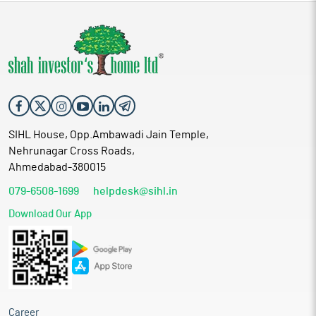
SIHL House, Opp.Ambawadi Jain Temple,
Nehrunagar Cross Roads,
Ahmedabad-380015
079-6508-1699
helpdesk@sihl.in
Download Our App
Career