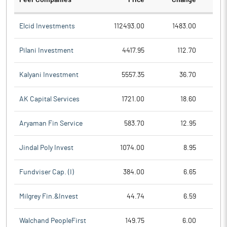
Peer Companies
Price
Change
Ch
Elcid Investments
112493.00
1483.00
Pilani Investment
4417.95
112.70
Kalyani Investment
5557.35
36.70
AK Capital Services
1721.00
18.60
Aryaman Fin Service
583.70
12.95
Jindal Poly Invest
1074.00
8.95
Fundviser Cap. (I)
384.00
6.65
Milgrey Fin.&Invest
44.74
6.59
Walchand PeopleFirst
149.75
6.00