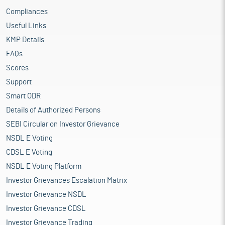
Compliances
Useful Links
KMP Details
FAQs
Scores
Support
Smart ODR
Details of Authorized Persons
SEBI Circular on Investor Grievance
NSDL E Voting
CDSL E Voting
NSDL E Voting Platform
Investor Grievances Escalation Matrix
Investor Grievance NSDL
Investor Grievance CDSL
Investor Grievance Trading