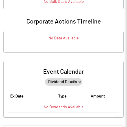
No
Bulk
Deals Available
Corporate Actions Timeline
No Data Available
Event Calendar
Ex Date
Type
Amount
No
Dividends
Available