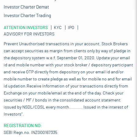
Investor Charter Demat
Investor Charter Trading
ATTENTION INVESTORS
KYC
IPO
ADVISORY FOR INVESTORS
Prevent Unauthorised transactions in your account. Stock Brokers
can accept securities as margin from clients only by way of pledge in
the depository system w.e.f. September 01, 2020. Update your email
id and mobile number with your stock broker / depository participant
and receive OTP directly from depository on your email id and/or
mobile number to create pledge as well as for mobile no and for email
id updation.Receive information of your transactions directly from
Exchange on your mobile/email at the end of the day. Check your
securities / MF / bonds in the consolidated account statement
issued by NSDL/CDSL every month........... Issued in the interest of
Investors".
REGISTRATION NO:
SEBI Regn.no. INZ000167335