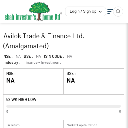
Login / Sign Up
Avilok Trade & Finance Ltd.
(Amalgamated)
NSE :
NA
BSE :
NA
ISIN CODE :
NA
Industry :
Finance - Investment
NSE :
BSE :
NA
NA
52 WK HIGH LOW
0
0
1Yr return
Market Capitalization