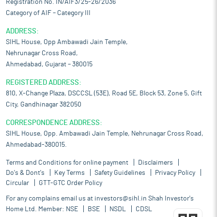
Registration No. IN/AIF3/25-26/2036
Category of AIF – Category III
ADDRESS:
SIHL House, Opp Ambawadi Jain Temple,
Nehrunagar Cross Road,
Ahmedabad, Gujarat – 380015
REGISTERED ADDRESS:
810, X-Change Plaza, DSCCSL (53E), Road 5E, Block 53, Zone 5, Gift
City, Gandhinagar 382050
CORRESPONDENCE ADDRESS:
SIHL House, Opp. Ambawadi Jain Temple, Nehrunagar Cross Road,
Ahmedabad-380015.
Terms and Conditions for online payment
Disclaimers
Do's & Dont's
Key Terms
Safety Guidelines
Privacy Policy
Circular
GTT-GTC Order Policy
For any complains email us at
investors@sihl.in
Shah Investor's
Home Ltd. Member:
NSE
BSE
NSDL
CDSL