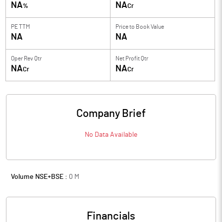
NA
NA
%
Cr
PE TTM
Price to
Book Value
NA
NA
Oper Rev Qtr
Net Profit Qtr
NA
NA
Cr
Cr
Company Brief
No Data Available
Volume NSE+BSE :
0
M
Financials