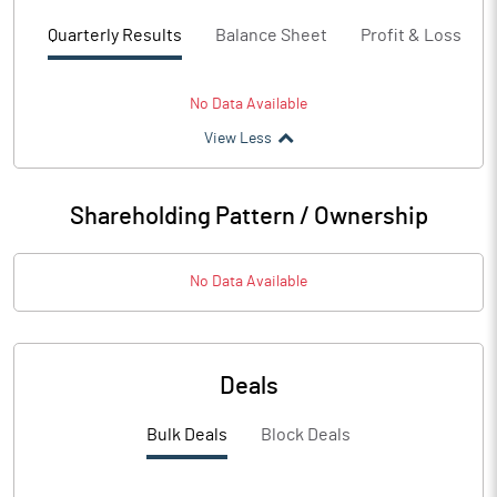
Quarterly Results
Balance Sheet
Profit & Loss
No Data Available
View Less
Shareholding Pattern / Ownership
No Data Available
Deals
Bulk Deals
Block Deals