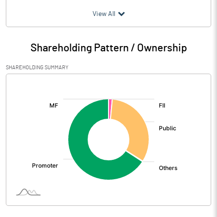
(₹ in
Million
)
View All
Particulars
Mar 2026
Shareholding Pattern / Ownership
Audited / UnAudited
UnAudited
SHAREHOLDING SUMMARY
Net Sales
343.88
[/]
:
Total Expenditure
320.68
PBIDT (Excl OI)
23.20
Other Income
3.77
Operating Profit
26.97
Interest
0.66
Exceptional Items
0.46