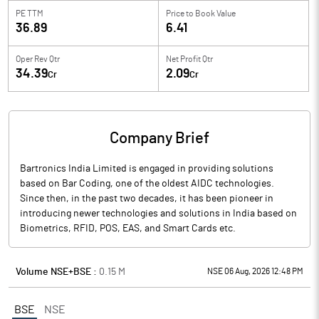
PE TTM
Price to
Book Value
36.89
6.41
Oper Rev Qtr
Net Profit Qtr
34.39
2.09
Cr
Cr
Company Brief
Bartronics India Limited is engaged in providing solutions
based on Bar Coding, one of the oldest AIDC technologies.
Since then, in the past two decades, it has been pioneer in
introducing newer technologies and solutions in India based on
Biometrics, RFID, POS, EAS, and Smart Cards etc.
Volume NSE+BSE :
0.15
M
NSE 06 Aug, 2026 12:48 PM
BSE
NSE