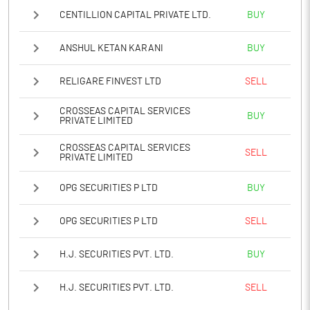
CENTILLION CAPITAL PRIVATE LTD.
BUY
Notes
ANSHUL KETAN KARANI
BUY
RELIGARE FINVEST LTD
SELL
CROSSEAS CAPITAL SERVICES
BUY
PRIVATE LIMITED
CROSSEAS CAPITAL SERVICES
SELL
PRIVATE LIMITED
OPG SECURITIES P LTD
BUY
OPG SECURITIES P LTD
SELL
H.J. SECURITIES PVT. LTD.
BUY
H.J. SECURITIES PVT. LTD.
SELL