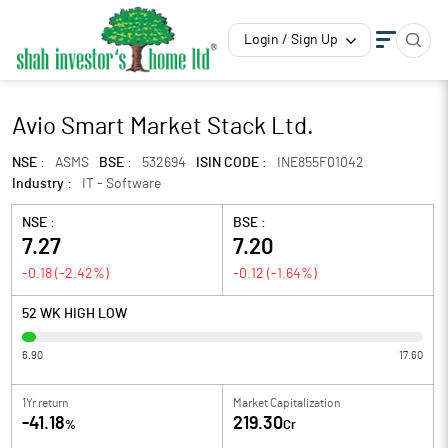
Login / Sign Up
Avio Smart Market Stack Ltd.
NSE :
ASMS
BSE :
532694
ISIN CODE :
INE855F01042
Industry :
IT - Software
NSE :
BSE :
7.27
7.20
-0.18
(
-2.42
%)
-0.12
(
-1.64
%)
52 WK HIGH LOW
6.90
17.60
1Yr return
Market Capitalization
-41.18
219.30
%
Cr