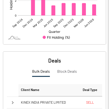
Calculated EPS
0.07
Calculated EPS (Annualised)
0.27
No of Public Share Holdings
98998175.00
% of Public Share Holdings
32.50
Deals
PBIDTM% (Excl OI)
6.75
Bulk Deals
Block Deals
PBIDTM%
7.84
PBDTM%
7.78
Client Name
Deal Type
PBTM%
7.63
KINEX INDIA PRIVATE LIMITED
SELL
PATM%
6.09