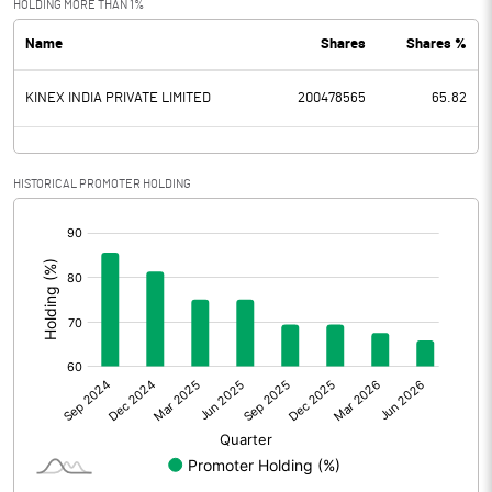
HOLDING MORE THAN 1%
Name
Shares
Shares %
PBDT
26.77
KINEX INDIA PRIVATE LIMITED
200478565
65.82
Depreciation
0.52
Profit Before Tax
26.25
HISTORICAL PROMOTER HOLDING
Tax
5.30
[/]
:
Provisions and contingencies
Profit After Tax
20.95
Extraordinary Items
Prior Period Expenses
Other Adjustments