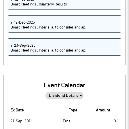
Board Meetings : Quarterly Results
12-Dec-2025
Board Meetings : Inter alia, to consider and ap..
23-Sep-2025
Board Meetings : Inter alia, to consider and ap..
Event Calendar
Ex Date
Type
Amount
21-Sep-2011
Final
0.1