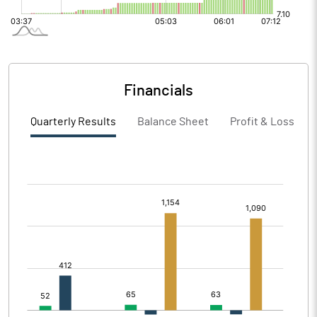
Financials
Quarterly Results
Balance Sheet
Profit & Loss