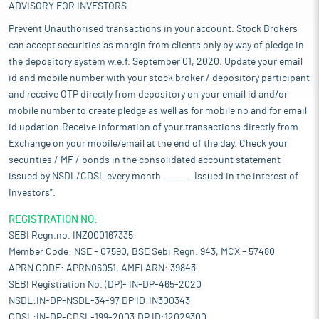
ADVISORY FOR INVESTORS
Prevent Unauthorised transactions in your account. Stock Brokers
can accept securities as margin from clients only by way of pledge in
the depository system w.e.f. September 01, 2020. Update your email
id and mobile number with your stock broker / depository participant
and receive OTP directly from depository on your email id and/or
mobile number to create pledge as well as for mobile no and for email
id updation.Receive information of your transactions directly from
Exchange on your mobile/email at the end of the day. Check your
securities / MF / bonds in the consolidated account statement
issued by NSDL/CDSL every month........... Issued in the interest of
Investors".
REGISTRATION NO:
SEBI Regn.no. INZ000167335
Member Code: NSE - 07590, BSE Sebi Regn. 943, MCX - 57480
APRN CODE: APRN06051, AMFI ARN: 39843
SEBI Registration No. (DP)- IN-DP-465-2020
NSDL:IN-DP-NSDL-34-97,DP ID:IN300343
CDSL:IN-DP-CDSL-199-2003,DP ID:12029300