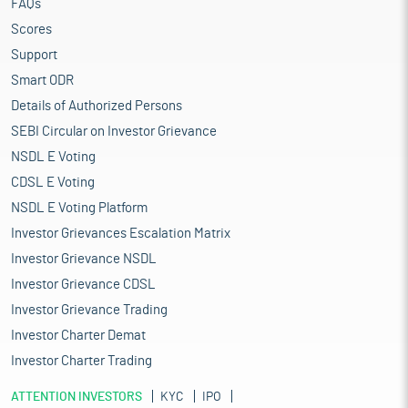
FAQs
Scores
Support
Smart ODR
Details of Authorized Persons
SEBI Circular on Investor Grievance
NSDL E Voting
CDSL E Voting
NSDL E Voting Platform
Investor Grievances Escalation Matrix
Investor Grievance NSDL
Investor Grievance CDSL
Investor Grievance Trading
Investor Charter Demat
Investor Charter Trading
ATTENTION INVESTORS
KYC
IPO