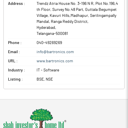
Avio Smart Market Stack, formerly known as Bartronics India, is
Address :
Trendz Atria House No. 3-196 N R, Plot No.196,4
governance research programmes tailored for rural India.
a provider of automatic identification and data capture (AIDC)
th Floor, Survey No.48 Part, Guttala Begumpet
Avio Smart Market Stack (ASMS), formerly known as Bartronics
solutions. Incorporated in 1990, the company is engaged in
Village, Kavuri Hills,Madhapur, Serilingampally
India, is a provider of automatic identification and data capture
providing solutions in bar coding, AIDC technologies, RFID, POS
Mandal, Ranga Reddy District
,
(AIDC) solutions. Incorporated in 1990, the company is engaged
and smart cards.
Hyderabad
,
in providing solutions in bar coding, AIDC technologies, RFID,
Telangana
-
500081
POS and smart cards.
Phone :
040-49269269
Email :
info@bartronics.com
URL :
www.bartronics.com
Industry :
IT - Software
Listing :
BSE, NSE