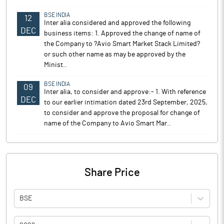
BSE INDIA
12
Inter alia considered and approved the following
DEC
business items: 1. Approved the change of name of
the Company to ?Avio Smart Market Stack Limited?
or such other name as may be approved by the
Minist..
BSE INDIA
09
Inter alia, to consider and approve:- 1. With reference
DEC
to our earlier intimation dated 23rd September, 2025,
to consider and approve the proposal for change of
name of the Company to Avio Smart Mar..
Share Price
BSE