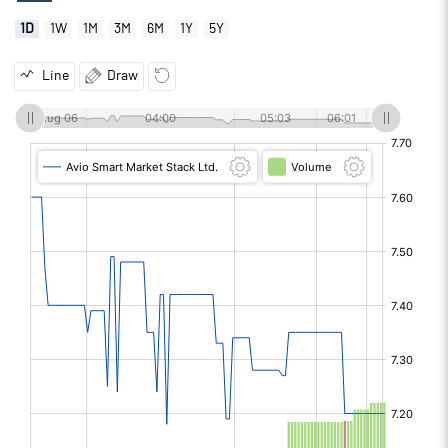
1D
1W
1M
3M
6M
1Y
5Y
Line
Draw