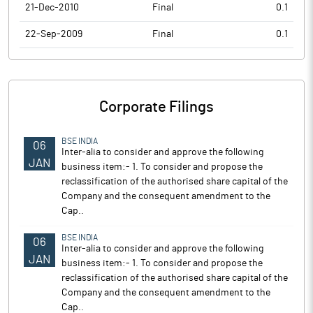
21-Dec-2010
Final
0.1
22-Sep-2009
Final
0.1
Corporate Filings
BSE INDIA
06
Inter-alia to consider and approve the following
JAN
business item:- 1. To consider and propose the
reclassification of the authorised share capital of the
Company and the consequent amendment to the
Cap..
BSE INDIA
06
Inter-alia to consider and approve the following
JAN
business item:- 1. To consider and propose the
reclassification of the authorised share capital of the
Company and the consequent amendment to the
Cap..