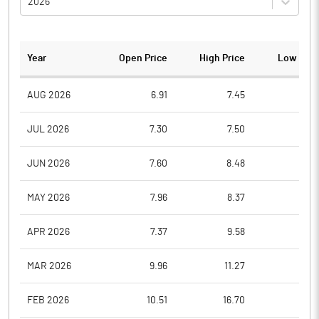
2026
Year
Open Price
High Price
Low Pric
AUG 2026
6.91
7.45
6.9
JUL 2026
7.30
7.50
6.8
JUN 2026
7.60
8.48
6.9
MAY 2026
7.96
8.37
7.2
APR 2026
7.37
9.58
7.2
MAR 2026
9.96
11.27
6.9
FEB 2026
10.51
16.70
10.1