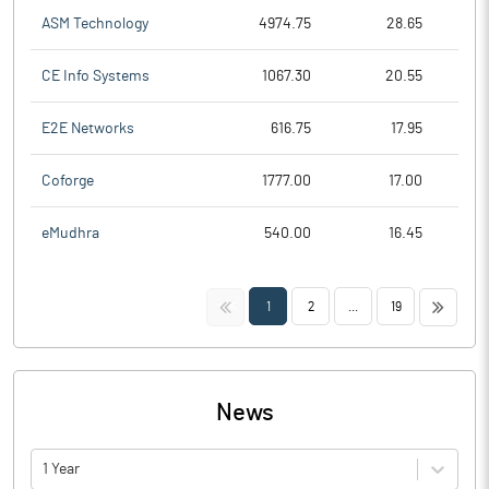
ASM Technology
4974.75
28.65
CE Info Systems
1067.30
20.55
E2E Networks
616.75
17.95
Coforge
1777.00
17.00
eMudhra
540.00
16.45
<<
>>
1
2
...
19
News
1 Year