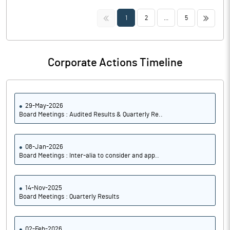
<<
>>
1
2
...
5
Corporate Actions Timeline
29-May-2026
Board Meetings : Audited Results & Quarterly Re..
08-Jan-2026
Board Meetings : Inter-alia to consider and app..
14-Nov-2025
Board Meetings : Quarterly Results
02-Feb-2026