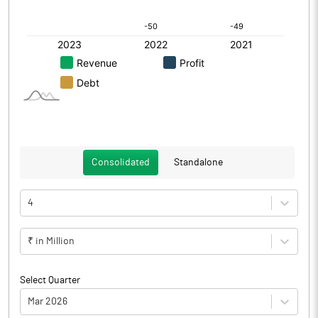
Consolidated
Standalone
4
₹ in Million
Select Quarter
Mar 2026