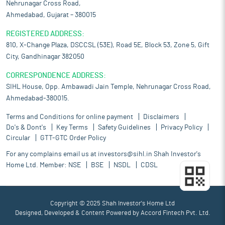
Nehrunagar Cross Road,
Ahmedabad, Gujarat – 380015
REGISTERED ADDRESS:
810, X-Change Plaza, DSCCSL (53E), Road 5E, Block 53, Zone 5, Gift
City, Gandhinagar 382050
CORRESPONDENCE ADDRESS:
SIHL House, Opp. Ambawadi Jain Temple, Nehrunagar Cross Road,
Ahmedabad-380015.
Terms and Conditions for online payment
Disclaimers
Do's & Dont's
Key Terms
Safety Guidelines
Privacy Policy
Circular
GTT-GTC Order Policy
For any complains email us at
investors@sihl.in
Shah Investor's
Home Ltd. Member:
NSE
BSE
NSDL
CDSL
Copyright © 2025 Shah Investor's Home Ltd
Designed, Developed & Content Powered by
Accord Fintech Pvt. Ltd.