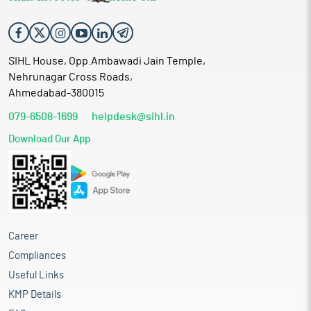
SIHL House, Opp.Ambawadi Jain Temple,
Nehrunagar Cross Roads,
Ahmedabad-380015
079-6508-1699
helpdesk@sihl.in
Download Our App
Career
Compliances
Useful Links
KMP Details