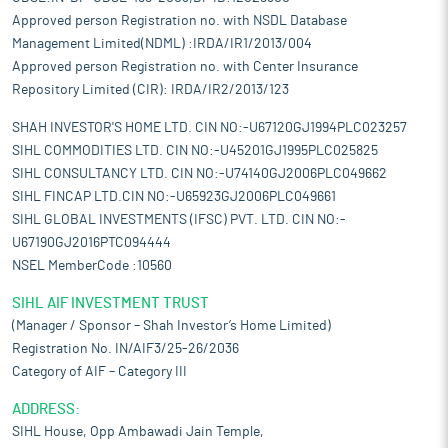
Approved person Registration no. with NSDL Database
Management Limited(NDML) :IRDA/IR1/2013/004
Approved person Registration no. with Center Insurance
Repository Limited (CIR): IRDA/IR2/2013/123
SHAH INVESTOR'S HOME LTD. CIN NO:-U67120GJ1994PLC023257
SIHL COMMODITIES LTD. CIN NO:-U45201GJ1995PLC025825
SIHL CONSULTANCY LTD. CIN NO:-U74140GJ2006PLC049662
SIHL FINCAP LTD.CIN NO:-U65923GJ2006PLC049661
SIHL GLOBAL INVESTMENTS (IFSC) PVT. LTD. CIN NO:-
U67190GJ2016PTC094444
NSEL MemberCode :10560
SIHL AIF INVESTMENT TRUST
(Manager / Sponsor – Shah Investor’s Home Limited)
Registration No. IN/AIF3/25-26/2036
Category of AIF – Category III
ADDRESS:
SIHL House, Opp Ambawadi Jain Temple,