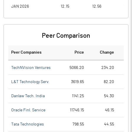
JAN 2026
12.15
12.56
10.4
Peer Comparison
Peer Companies
Price
Change
Ch
TechNVision Ventures
5066.20
234.20
L&T Technology Serv.
3619.65
82.20
Danlaw Tech. India
1141.25
54.30
Oracle Finl. Service
11746.15
46.15
Tata Technologies
798.55
44.55