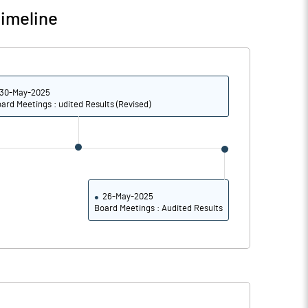
imeline
-0.16
-0.21
-0.65
-0.83
30-May-2025
ard Meetings : udited Results (Revised)
14631849.00
14631849.00
65.31
65.31
26-May-2025
Board Meetings : Audited Results