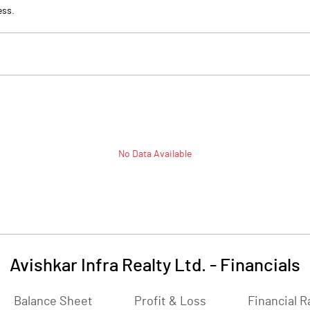
ess.
No Data Available
Avishkar Infra Realty Ltd.
-
Financials
Balance Sheet
Profit & Loss
Financial R