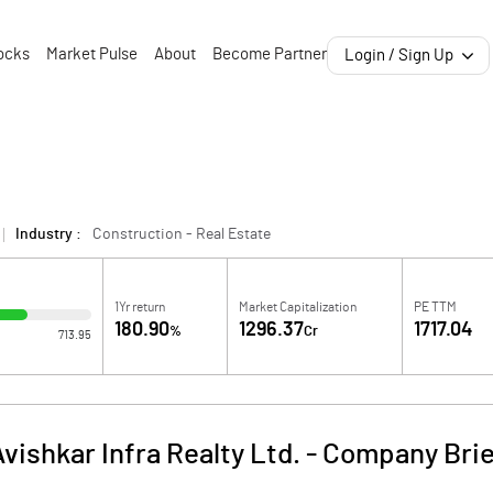
ocks
Market Pulse
About
Become Partner
Login / Sign Up
Industry :
Construction - Real Estate
1Yr return
Market Capitalization
PE TTM
180.90
1296.37
1717.04
%
Cr
713.95
vishkar Infra Realty Ltd.
-
Company Brie