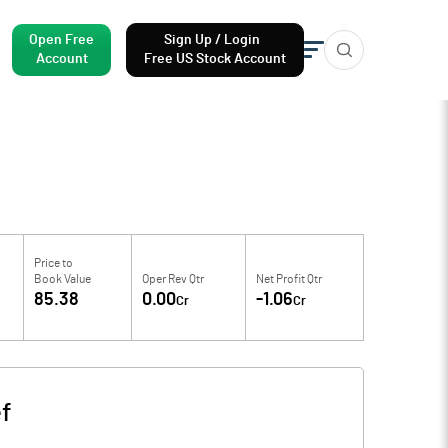
Open Free
Sign Up / Login
Account
Free US Stock Account
Price to
Book Value
Oper Rev Qtr
Net Profit Qtr
85.38
0.00
-1.06
Cr
Cr
f