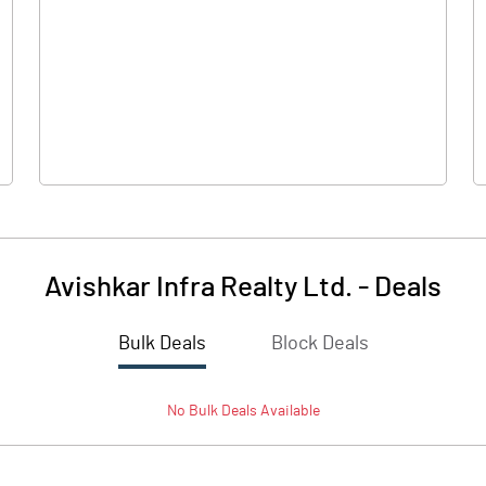
-10.61
0.32
0.71
0.11
Avishkar Infra Realty Ltd.
-
Deals
Bulk Deals
Block Deals
-9.91
0.44
No
Bulk
Deals Available
224.03
224.03
10.00
10.00