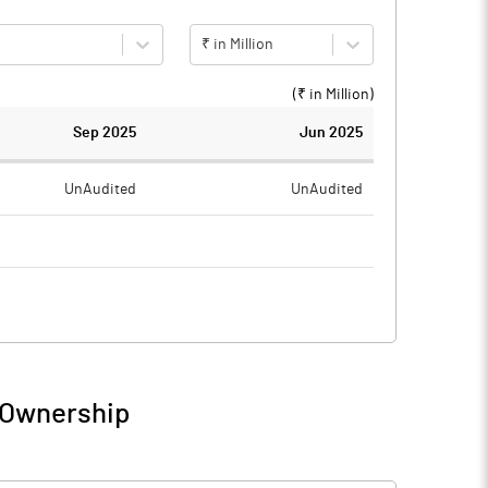
₹ in Million
(₹ in
Million
)
Sep 2025
Jun 2025
UnAudited
UnAudited
2.77
1.99
-2.77
-1.99
4.78
4.65
 Ownership
2.01
2.66