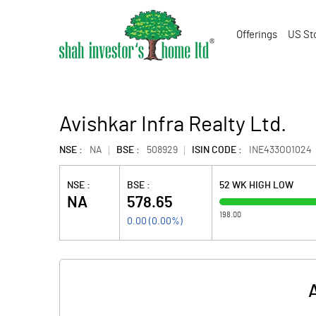
Offerings
US St
Avishkar Infra Realty Ltd.
NSE :
NA
BSE :
508929
ISIN CODE :
INE433O01024
NSE :
BSE :
52 WK HIGH LOW
NA
578.65
198.00
0.00
(
0.00
%)
A