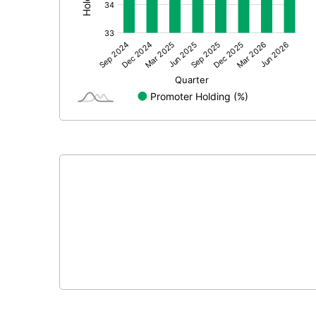
Other Adjustments
Net Profit
Minority Interest
Shares of Associates
Other related items
Misc. Expenses Written off
Consolidated Net Profit
Equity Capital
Face Value (IN RS)