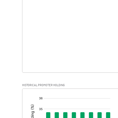
Interest
Exceptional Items
PBDT
Depreciation
Profit Before Tax
Tax
Provisions and contingencies
HISTORICAL PROMOTER HOLDING
Profit After Tax
[/]
:
Extraordinary Items
Prior Period Expenses