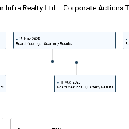
r Infra Realty Ltd.
-
Corporate Actions T
-0.44
0.02
-1.77
0.08
13-Nov-2025
Board Meetings : Quarterly Results
Bo
14631849.00
14631849.00
65.31
65.31
11-Aug-2025
lts
Board Meetings : Quarterly Results