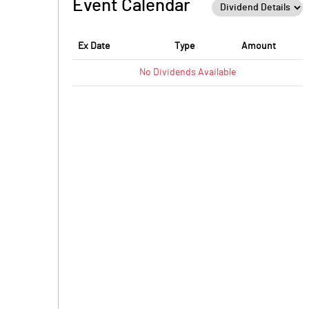
Event Calendar
PBTM%
PATM%
Ex Date
Type
Amount
No
Dividends
Available