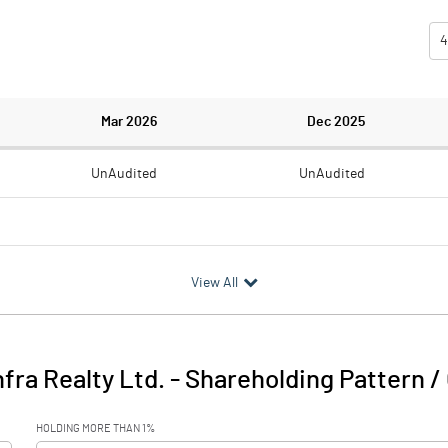
4
Mar 2026
Dec 2025
UnAudited
UnAudited
1.81
-1.52
View All
-1.81
1.52
4.49
5.03
nfra Realty Ltd.
-
Shareholding Pattern /
2.68
6.55
HOLDING MORE THAN 1%