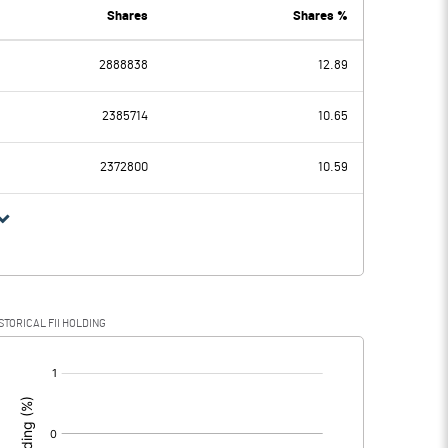
5.90
7.01
Shares
Shares %
2888838
12.89
-3.89
-4.35
2385714
10.65
0.01
0.01
2372800
10.59
-3.90
-4.36
0.67
0.75
STORICAL FII HOLDING
-4.57
-5.11
[/]
: