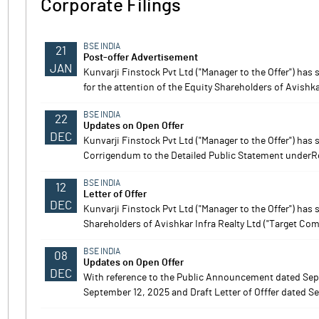
Corporate Filings
BSE INDIA
21
Post-offer Advertisement
JAN
Kunvarji Finstock Pvt Ltd ("Manager to the Offer") ha
Notes
Notes
for the attention of the Equity Shareholders of Avishka
BSE INDIA
22
Updates on Open Offer
DEC
Kunvarji Finstock Pvt Ltd ("Manager to the Offer") ha
Corrigendum to the Detailed Public Statement underReg
BSE INDIA
12
Letter of Offer
DEC
Kunvarji Finstock Pvt Ltd ("Manager to the Offer") has 
Shareholders of Avishkar Infra Realty Ltd ("Target Com
BSE INDIA
08
Updates on Open Offer
DEC
With reference to the Public Announcement dated Sep
September 12, 2025 and Draft Letter of Offfer dated Se