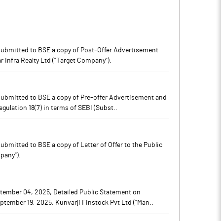
s submitted to BSE a copy of Post-Offer Advertisement
Notes
Notes
r Infra Realty Ltd ("Target Company").
s submitted to BSE a copy of Pre-offer Advertisement and
ulation 18(7) in terms of SEBI (Subst..
submitted to BSE a copy of Letter of Offer to the Public
pany").
tember 04, 2025, Detailed Public Statement on
ptember 19, 2025, Kunvarji Finstock Pvt Ltd ("Man..