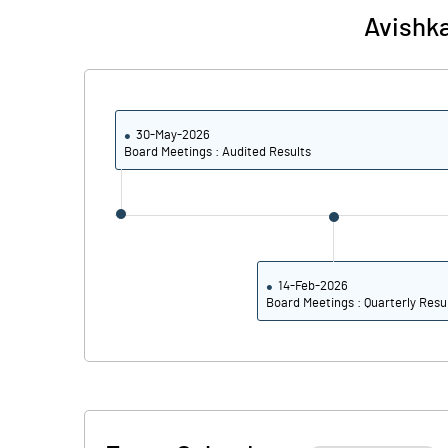
Avishka
Reserves
Calculated EPS
Calculated EPS (Annualised)
30-May-2026
Board Meetings : Audited Results
No of Public Share Holdings
% of Public Share Holdings
14-Feb-2026
Board Meetings : Quarterly Resu
PBIDTM% (Excl OI)
PBIDTM%
PBDTM%