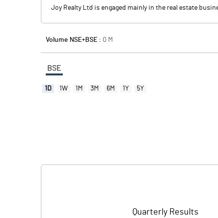
Joy Realty Ltd is engaged mainly in the real estate busin
Volume NSE+BSE :
0
M
BSE
1D
1W
1M
3M
6M
1Y
5Y
Quarterly Results