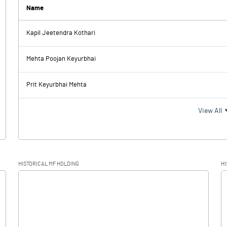
11.87
5.42
Name
-1.16
Kapil Jeetendra Kothari
-10.35
1.13
Mehta Poojan Keyurbhai
0.01
0.01
Prit Keyurbhai Mehta
-10.36
1.12
View All
0.25
0.80
HISTORICAL MF HOLDING
HI
-10.61
0.32