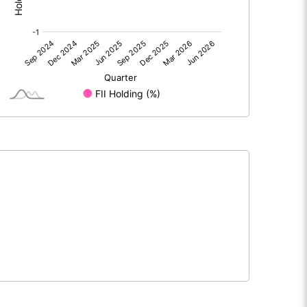
-4.57
-5.11
0.93
0.49
-3.65
-4.63
224.03
224.03
10.00
10.00