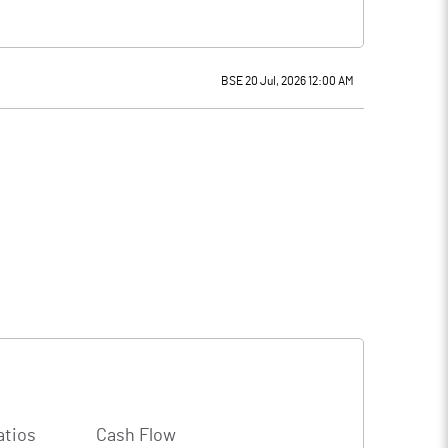
BSE 20 Jul, 2026 12:00 AM
atios
Cash Flow