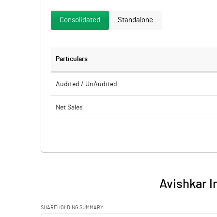
Consolidated
Standalone
Particulars
Audited / UnAudited
Net Sales
Total Expenditure
PBIDT (Excl OI)
Other Income
Avishkar I
Operating Profit
SHAREHOLDING SUMMARY