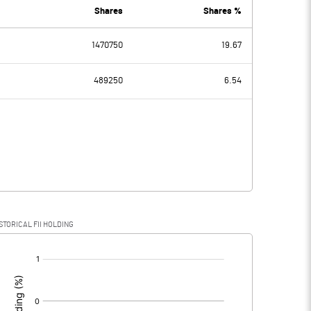
8.51
8.33
Shares
Shares %
1470750
19.67
1.92
1.82
489250
6.54
0.03
0.03
1.89
1.79
STORICAL FII HOLDING
1.89
1.79
[/]
: