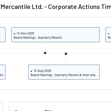
Mercantile Ltd.
-
Corporate Actions Tim
89.90
92.85
91.03
92.85
14-Nov-2025
Board Meetings : Quarterly Results
Bo
21.57
23.71
21.32
23.46
21.32
23.46
13-Aug-2025
lts
Board Meetings : Quarterly Results & Inter-alia..
Notes
Notes