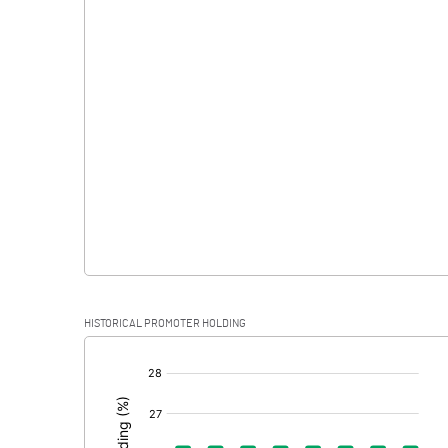
Interest
Exceptional Items
PBDT
Depreciation
Profit Before Tax
Tax
Provisions and contingencies
HISTORICAL PROMOTER HOLDING
Profit After Tax
[/]
:
Extraordinary Items
Prior Period Expenses