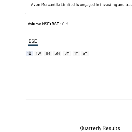
Avon Mercantile Limited is engaged in investing and trad
Volume NSE+BSE :
0
M
BSE
1D
1W
1M
3M
6M
1Y
5Y
Quarterly Results