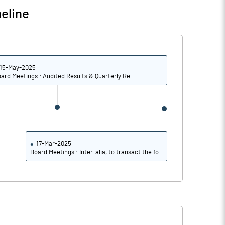
eline
85.28
86.09
85.28
86.09
15-May-2025
ard Meetings : Audited Results & Quarterly Re..
15.70
15.44
15.45
15.18
15.45
15.18
17-Mar-2025
Board Meetings : Inter-alia, to transact the fo..
Notes
Notes