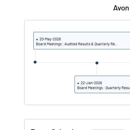
Avon 
PBIDTM% (Excl OI)
PBIDTM%
20-May-2026
Board Meetings : Audited Results & Quarterly Re..
PBDTM%
PBTM%
PATM%
22-Jan-2026
Board Meetings : Quarterly Resu