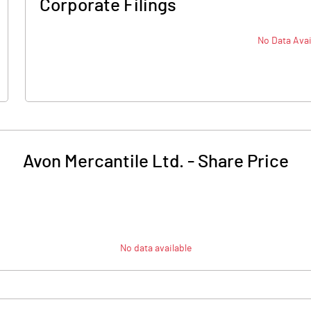
Corporate Filings
No Data Avai
Avon Mercantile Ltd.
-
Share Price
No data available