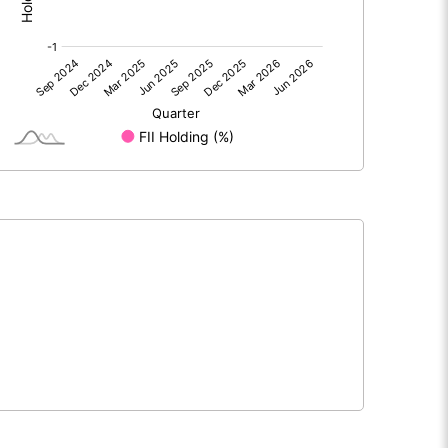
0.00
0.00
1.89
1.79
74.77
74.77
10.00
10.00
0.25
0.24
1.01
0.96
5517320.00
5517320.00
73.79
73.79