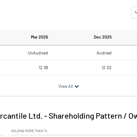
4
Mar 2026
Dec 2025
UnAudited
Audited
12.38
12.02
1.25
0.86
View All
11.13
11.16
0.14
cantile Ltd.
-
Shareholding Pattern / O
11.27
11.16
HOLDING MORE THAN 1%