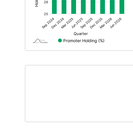
Other Adjustments
Net Profit
Equity Capital
Face Value (IN RS)
Reserves
Calculated EPS
Calculated EPS (Annualised)
No of Public Share Holdings
% of Public Share Holdings