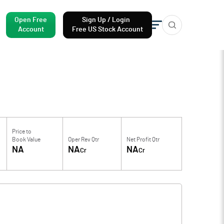
Open Free
Sign Up / Login
Account
Free US Stock Account
Price to
Book Value
Oper Rev Qtr
Net Profit Qtr
NA
NA
NA
Cr
Cr