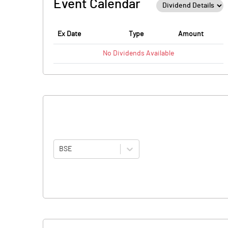
Event Calendar
Ex Date
Type
Amount
No
Dividends
Available
BSE