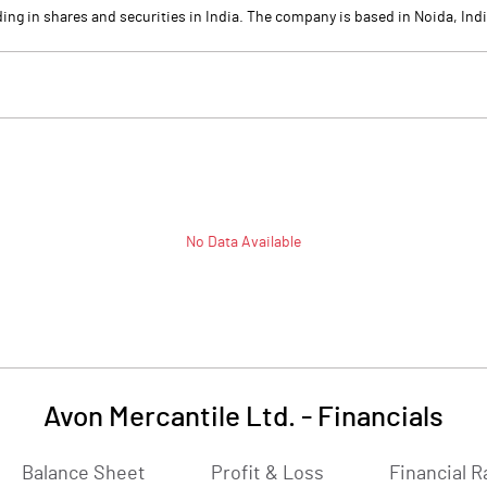
ing in shares and securities in India. The company is based in Noida, Indi
No Data Available
Avon Mercantile Ltd.
-
Financials
Balance Sheet
Profit & Loss
Financial R