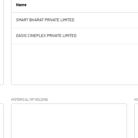
8.60
8.31
Name
SMART BHARAT PRIVATE LIMITED
2.67
2.85
OASIS CINEPLEX PRIVATE LIMITED
0.03
0.03
2.64
2.82
HISTORICAL MF HOLDING
HI
2.64
2.82