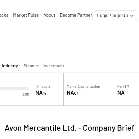
ocks
Market Pulse
About
Become Partner
Login / Sign Up
Industry :
Finance - Investment
1Yr return
Market Capitalization
PE TTM
NA
NA
NA
%
Cr
0.00
Avon Mercantile Ltd.
-
Company Brief