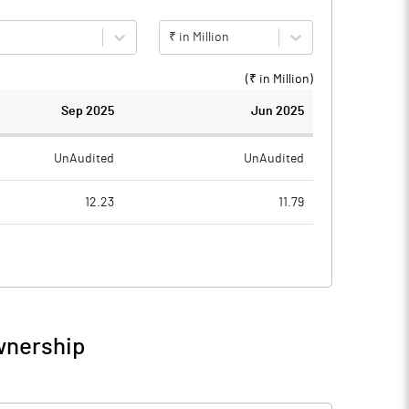
₹ in Million
(₹ in
Million
)
Sep 2025
Jun 2025
UnAudited
UnAudited
12.23
11.79
1.80
1.64
10.43
10.15
wnership
10.43
10.15