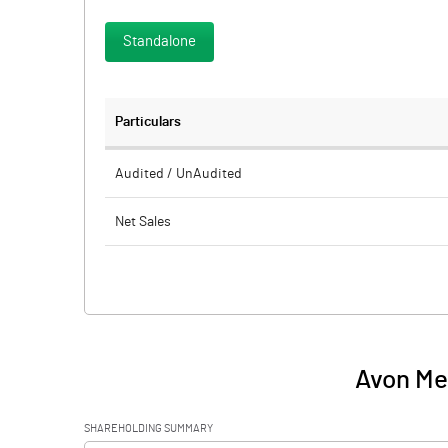
Standalone
Particulars
Audited / UnAudited
Net Sales
Total Expenditure
PBIDT (Excl OI)
Other Income
Avon Mer
Operating Profit
SHAREHOLDING SUMMARY