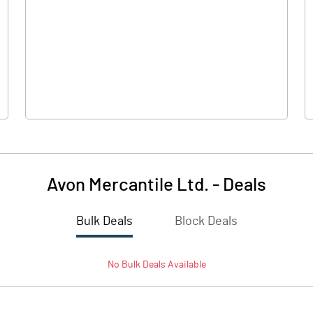
0.00
0.00
2.64
2.82
74.77
74.77
10.00
10.00
Avon Mercantile Ltd.
-
Deals
0.35
0.38
Bulk Deals
Block Deals
1.41
1.51
No
Bulk
Deals Available
5517320.00
5517320.00
73.79
73.79