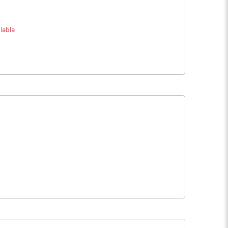
lable