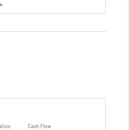
a.
atios
Cash Flow