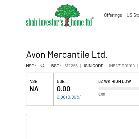
Offerings
US St
Avon Mercantile Ltd.
NSE :
NA
BSE :
512265
ISIN CODE :
INE471D01019
NSE :
BSE :
52 WK HIGH LOW
NA
0.00
0.00
0.00
(
0.00
%)