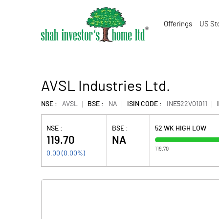
Offerings
US St
AVSL Industries Ltd.
NSE :
AVSL
BSE :
NA
ISIN CODE :
INE522V01011
NSE :
BSE :
52 WK HIGH LOW
119.70
NA
119.70
0.00
(
0.00
%)