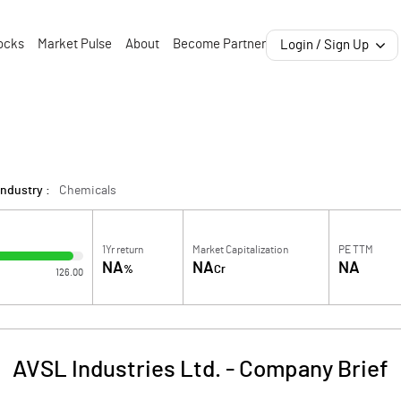
ocks
Market Pulse
About
Become Partner
Login / Sign Up
Industry :
Chemicals
1Yr return
Market Capitalization
PE TTM
NA
NA
NA
%
Cr
126.00
AVSL Industries Ltd.
-
Company Brief