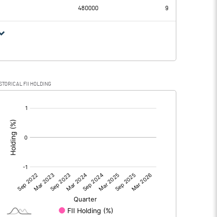
480000
9
STORICAL FII HOLDING
[/]
: