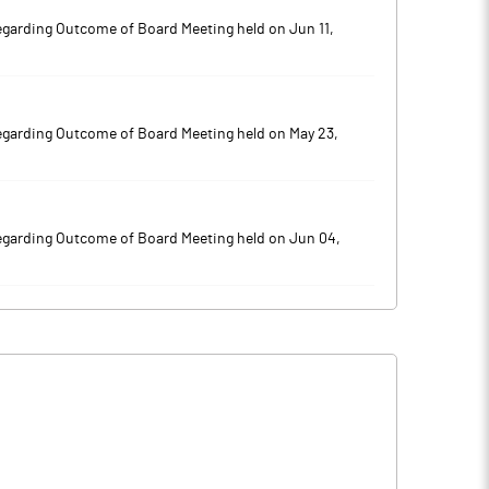
egarding Outcome of Board Meeting held on Jun 11,
egarding Outcome of Board Meeting held on May 23,
egarding Outcome of Board Meeting held on Jun 04,