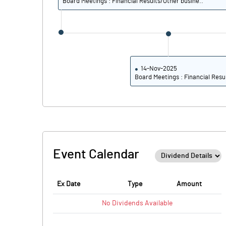
Board Meetings : Financial Results/Other busine..
14-Nov-2025
Board Meetings : Financial Resu
Event Calendar
Ex Date
Type
Amount
No
Dividends
Available