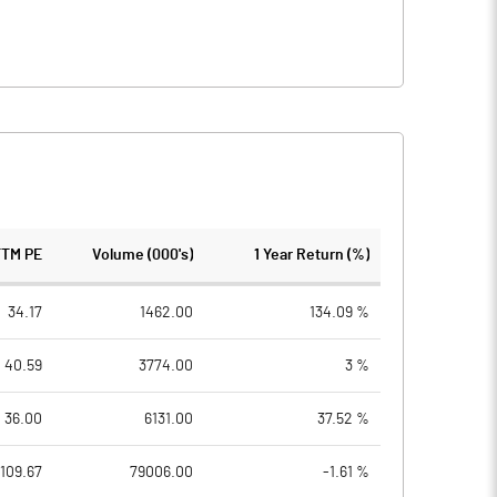
TTM PE
Volume (000's)
1 Year Return (%)
34.17
1462.00
134.09 %
40.59
3774.00
3 %
36.00
6131.00
37.52 %
109.67
79006.00
-1.61 %