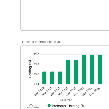
HISTORICAL PROMOTER HOLDING
[/]
: