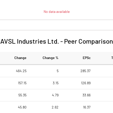
No data available
AVSL Industries Ltd.
-
Peer Comparison
Change
Change %
EPSc
464.25
5
285.37
157.15
3.15
126.89
55.35
4.79
33.66
45.80
2.62
16.37