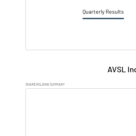
Quarterly Results
AVSL Ind
SHAREHOLDING SUMMARY