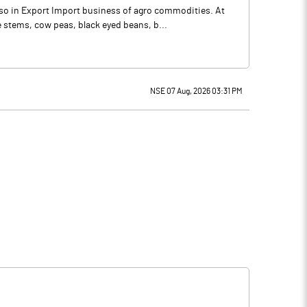
so in Export Import business of agro commodities. At
stems, cow peas, black eyed beans, b...
NSE 07 Aug, 2026 03:31 PM