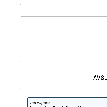
AVSL 
29-May-2026