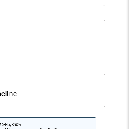
eline
30-May-2024