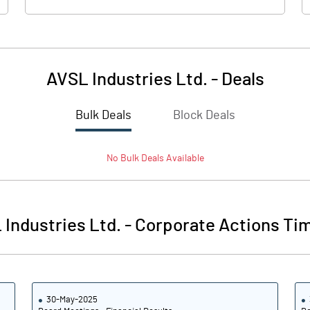
AVSL Industries Ltd.
-
Deals
Bulk Deals
Block Deals
No
Bulk
Deals Available
Industries Ltd.
-
Corporate Actions Tim
30-May-2025