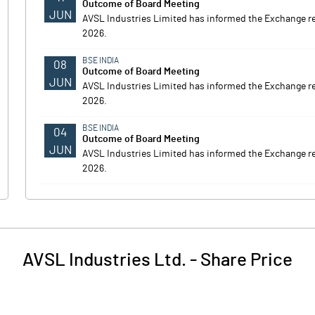
Outcome of Board Meeting
JUN
AVSL Industries Limited has informed the Exchange r
2026.
BSE INDIA
08
Outcome of Board Meeting
JUN
AVSL Industries Limited has informed the Exchange r
2026.
BSE INDIA
04
Outcome of Board Meeting
JUN
AVSL Industries Limited has informed the Exchange r
2026.
AVSL Industries Ltd.
-
Share Price