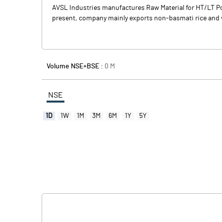
AVSL Industries manufactures Raw Material for HT/LT Po
present, company mainly exports non-basmati rice and w
Volume NSE+BSE :
0
M
NSE
1D
1W
1M
3M
6M
1Y
5Y