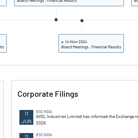
Board Meetings : Financial Results
Bo
14-Nov-2024
lts
Board Meetings : Financial Results
Corporate Filings
BSE INDIA
11
AVSL Industries Limited has informed the Exchange r
JUN
2026.
BSE INDIA
11