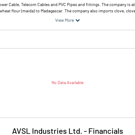
wer Cable, Telecom Cables and PVC Pipes and fittings. The company is al
heat flour (maida) to Madagascar. The company also imports clove, clove 
View More
No Data Available
AVSL Industries Ltd.
-
Financials