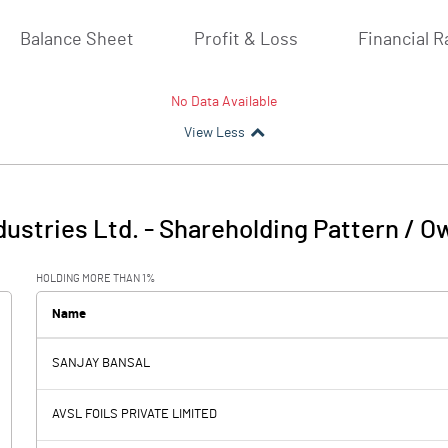
Balance Sheet
Profit & Loss
Financial R
No Data Available
View Less
ustries Ltd.
-
Shareholding Pattern / O
HOLDING MORE THAN 1%
Name
SANJAY BANSAL
AVSL FOILS PRIVATE LIMITED