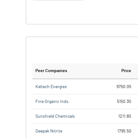
Peer Companies
Price
Keltech Energies
9750.05
Fine Organic Inds.
5150.30
Sunshield Chemicals
1211.80
Deepak Nitrite
1795.50