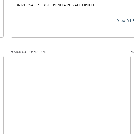
UNIVERSAL POLYCHEM INDIA PRIVATE LIMITED
View All
HISTORICAL MF HOLDING
HI