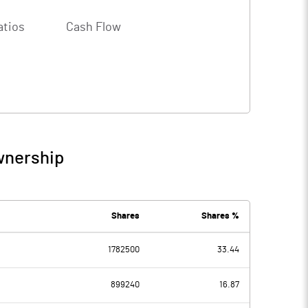
atios
Cash Flow
wnership
Shares
Shares %
1782500
33.44
899240
16.87