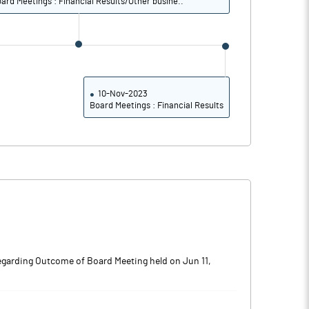
ard Meetings : Financial Results/Other busine..
10-Nov-2023
Board Meetings : Financial Results
egarding Outcome of Board Meeting held on Jun 11,