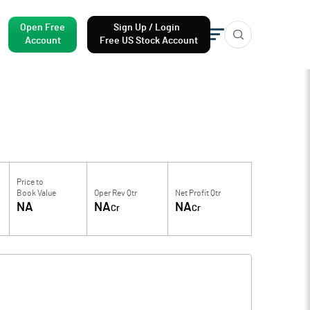
Open Free
Sign Up / Login
Account
Free US Stock Account
Price to
Book Value
Oper Rev Qtr
Net Profit Qtr
NA
NA
NA
Cr
Cr