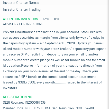
Investor Charter Demat
Investor Charter Trading
ATTENTION INVESTORS
KYC
IPO
ADVISORY FOR INVESTORS
Prevent Unauthorised transactions in your account. Stock Brokers
can accept securities as margin from clients only by way of pledge in
the depository system w.e.f. September 01, 2020. Update your email
id and mobile number with your stock broker / depository participant
and receive OTP directly from depository on your email id and/or
mobile number to create pledge as well as for mobile no and for email
id updation.Receive information of your transactions directly from
Exchange on your mobile/email at the end of the day. Check your
securities / MF / bonds in the consolidated account statement
issued by NSDL/CDSL every month........... Issued in the interest of
Investors".
REGISTRATION NO:
SEBI Regn.no. INZ000167335
Member Code: NSE - 07590, BSE Sebi Regn. 943, MCX - 57480