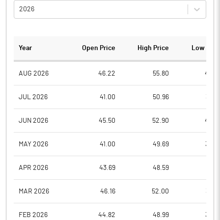
2026
Year
Open Price
High Price
Low Pric
AUG 2026
46.22
55.80
45.0
JUL 2026
41.00
50.96
36.7
JUN 2026
45.50
52.90
40.2
MAY 2026
41.00
49.69
39.0
APR 2026
43.69
48.59
37.2
MAR 2026
46.16
52.00
38.0
FEB 2026
44.82
48.99
39.0