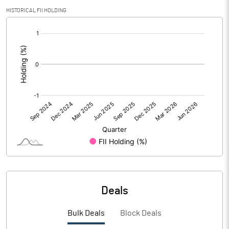
PBIDTM% (Excl OI)
1.78
HISTORICAL FII HOLDING
[/]
PBIDTM%
2.17
:
PBDTM%
-3.13
PBTM%
-5.23
PATM%
-6.28
Notes
Deals
Bulk Deals
Block Deals