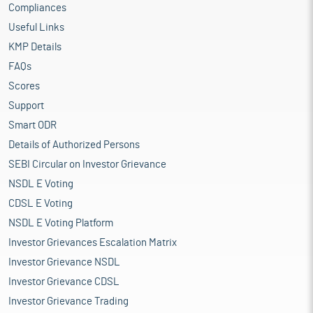
Compliances
Useful Links
KMP Details
FAQs
Scores
Support
Smart ODR
Details of Authorized Persons
SEBI Circular on Investor Grievance
NSDL E Voting
CDSL E Voting
NSDL E Voting Platform
Investor Grievances Escalation Matrix
Investor Grievance NSDL
Investor Grievance CDSL
Investor Grievance Trading