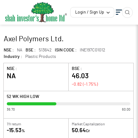
Login / Sign Up
Axel Polymers Ltd.
NSE :
NA
BSE :
513642
ISIN CODE :
INE197C01012
Industry :
Plastic Products
NSE :
BSE :
NA
46.03
-0.82
(
-1.75
%)
52 WK HIGH LOW
36.70
60.00
1Yr return
Market Capitalization
-15.53
50.64
%
Cr