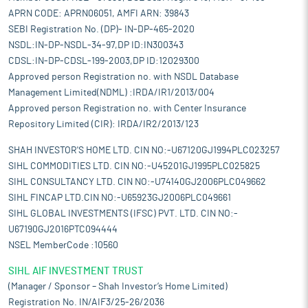
APRN CODE: APRN06051, AMFI ARN: 39843
SEBI Registration No. (DP)- IN-DP-465-2020
NSDL:IN-DP-NSDL-34-97,DP ID:IN300343
CDSL:IN-DP-CDSL-199-2003,DP ID:12029300
Approved person Registration no. with NSDL Database
Management Limited(NDML) :IRDA/IR1/2013/004
Approved person Registration no. with Center Insurance
Repository Limited (CIR): IRDA/IR2/2013/123
SHAH INVESTOR'S HOME LTD. CIN NO:-U67120GJ1994PLC023257
SIHL COMMODITIES LTD. CIN NO:-U45201GJ1995PLC025825
SIHL CONSULTANCY LTD. CIN NO:-U74140GJ2006PLC049662
SIHL FINCAP LTD.CIN NO:-U65923GJ2006PLC049661
SIHL GLOBAL INVESTMENTS (IFSC) PVT. LTD. CIN NO:-
U67190GJ2016PTC094444
NSEL MemberCode :10560
SIHL AIF INVESTMENT TRUST
(Manager / Sponsor – Shah Investor’s Home Limited)
Registration No. IN/AIF3/25-26/2036