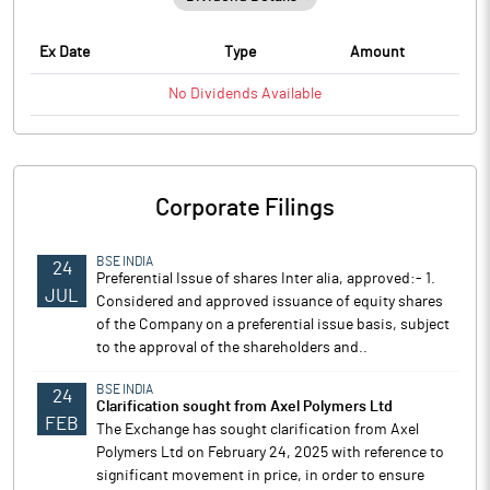
Ex Date
Type
Amount
No
Dividends
Available
Corporate Filings
BSE INDIA
24
Preferential Issue of shares Inter alia, approved:- 1.
JUL
Considered and approved issuance of equity shares
of the Company on a preferential issue basis, subject
to the approval of the shareholders and..
BSE INDIA
24
Clarification sought from Axel Polymers Ltd
FEB
The Exchange has sought clarification from Axel
Polymers Ltd on February 24, 2025 with reference to
significant movement in price, in order to ensure