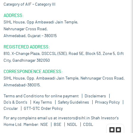
Category of AIF – Category III
ADDRESS:
SIHL House, Opp Ambawadi Jain Temple,
Nehrunagar Cross Road,
Ahmedabad, Gujarat – 380015
REGISTERED ADDRESS:
810, X-Change Plaza, DSCCSL (53E), Road 5E, Block 53, Zone 5, Gift
City, Gandhinagar 382050
CORRESPONDENCE ADDRESS:
SIHL House, Opp. Ambawadi Jain Temple, Nehrunagar Cross Road,
Ahmedabad-380015.
Terms and Conditions for online payment
Disclaimers
Do's & Dont's
Key Terms
Safety Guidelines
Privacy Policy
Circular
GTT-GTC Order Policy
For any complains email us at
investors@sihl.in
Shah Investor's
Home Ltd. Member:
NSE
BSE
NSDL
CDSL