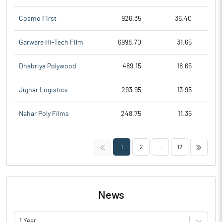
Cosmo First
926.35
36.40
Garware Hi-Tech Film
6998.70
31.65
Dhabriya Polywood
489.15
18.65
Jujhar Logistics
293.95
13.95
Nahar Poly Films
248.75
11.35
<<
>>
1
2
...
12
News
1 Year