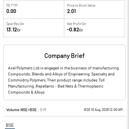
PE TTM
Price to
Book Value
0.00
2.01
Oper Rev Qtr
Net Profit Qtr
13.12
-0.82
Cr
Cr
Company Brief
Axel Polymers Ltd is engaged in the business of manufacturing
Compounds, Blends and Alloys of Engineering, Specialty and
Commodity Polymers.Their product range includes Toll
Manufacturing ,Repellants - Bed Nets & Thermoplastic
Compounds & Alloys.
Volume NSE+BSE :
0
M
BSE 10 Aug, 2026 12:00 AM
BSE