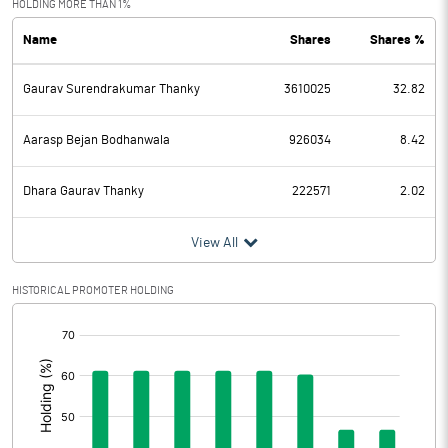
HOLDING MORE THAN 1%
Name
Shares
Shares %
PBDT
-4.11
Gaurav Surendrakumar Thanky
3610025
32.82
Depreciation
2.75
Profit Before Tax
-6.86
Aarasp Bejan Bodhanwala
926034
8.42
Tax
1.38
Dhara Gaurav Thanky
222571
2.02
Provisions and contingencies
View All
Profit After Tax
-8.24
HISTORICAL PROMOTER HOLDING
[/]
Extraordinary Items
:
Prior Period Expenses
Other Adjustments
0.00