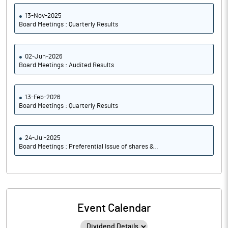
13-Nov-2025
Board Meetings : Quarterly Results
02-Jun-2026
Board Meetings : Audited Results
13-Feb-2026
Board Meetings : Quarterly Results
24-Jul-2025
Board Meetings : Preferential Issue of shares &..
Event Calendar