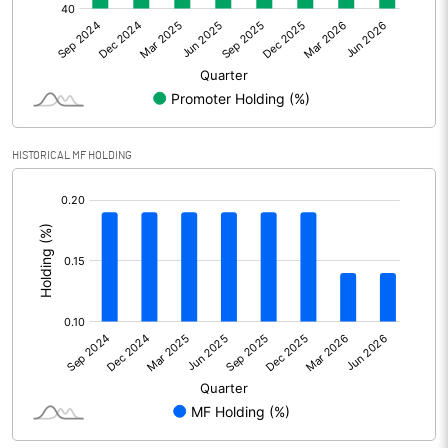
Net Profit
-8.24
Equity Capital
110.11
Face Value (IN RS)
10.00
HISTORICAL MF HOLDING
Reserves
[/]
:
Calculated EPS
-0.75
Calculated EPS (Annualised)
-2.99
No of Public Share Holdings
5868734.00
% of Public Share Holdings
53.35