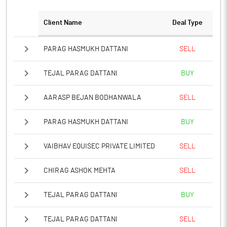
Client Name
Deal Type
PARAG HASMUKH DATTANI
SELL
TEJAL PARAG DATTANI
BUY
AARASP BEJAN BODHANWALA
SELL
PARAG HASMUKH DATTANI
BUY
VAIBHAV EQUISEC PRIVATE LIMITED
SELL
CHIRAG ASHOK MEHTA
SELL
TEJAL PARAG DATTANI
BUY
TEJAL PARAG DATTANI
SELL