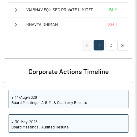
VAIBHAV EQUISEC PRIVATE LIMITED
BUY
BHAVYA DHIMAN
SELL
<<
>>
1
2
Corporate Actions Timeline
14-Aug-2026
Board Meetings : A.G.M. & Quarterly Results
30-May-2026
Board Meetings : Audited Results