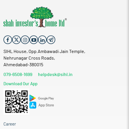
SIHL House, Opp.Ambawadi Jain Temple,
Nehrunagar Cross Roads,
Ahmedabad-380015
079-6508-1699
helpdesk@sihl.in
Download Our App
Career