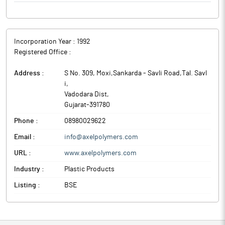
Incorporation Year :
1992
Registered Office :
Address :
S No. 309, Moxi,Sankarda - Savli Road,Tal. Savl
i
,
Vadodara Dist
,
Gujarat
-
391780
Phone :
08980029622
Email :
info@axelpolymers.com
URL :
www.axelpolymers.com
Industry :
Plastic Products
Listing :
BSE