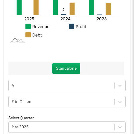
Standalone
4
₹ in Million
Select Quarter
Mar 2026