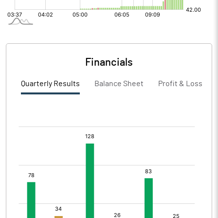
Financials
Quarterly Results
Balance Sheet
Profit & Loss