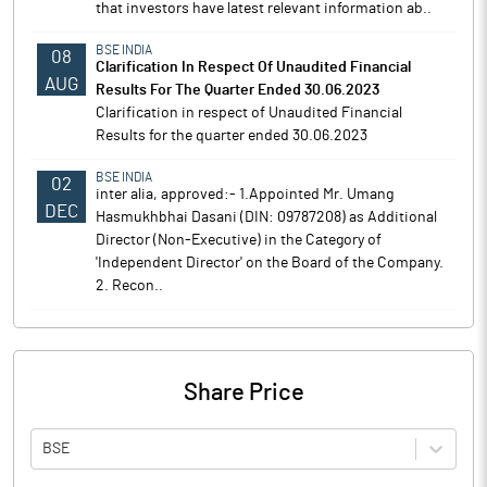
that investors have latest relevant information ab..
BSE INDIA
08
Clarification In Respect Of Unaudited Financial
AUG
Results For The Quarter Ended 30.06.2023
Clarification in respect of Unaudited Financial
Results for the quarter ended 30.06.2023
BSE INDIA
02
inter alia, approved:- 1.Appointed Mr. Umang
DEC
Hasmukhbhai Dasani (DIN: 09787208) as Additional
Director (Non-Executive) in the Category of
'Independent Director' on the Board of the Company.
2. Recon..
Share Price
BSE