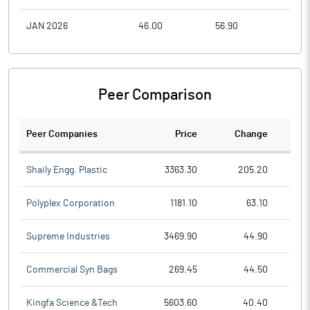
JAN 2026
46.00
56.90
41.5
Peer Comparison
Peer Companies
Price
Change
Ch
Shaily Engg. Plastic
3363.30
205.20
Polyplex Corporation
1181.10
63.10
Supreme Industries
3469.90
44.90
Commercial Syn Bags
269.45
44.50
Kingfa Science &Tech
5603.60
40.40