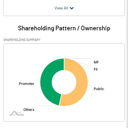
(₹ in
Million
)
View All
Particulars
Mar 2026
Shareholding Pattern / Ownership
Audited / UnAudited
UnAudited
SHAREHOLDING SUMMARY
Net Sales
131.20
[/]
:
Total Expenditure
128.87
PBIDT (Excl OI)
2.33
Other Income
0.53
Operating Profit
2.85
Interest
6.96
Exceptional Items