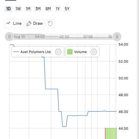
1D
1W
1M
3M
6M
1Y
5Y
Line
Draw