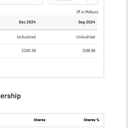
(₹ in
Million
)
Dec 2024
Sep 2024
UnAudited
UnAudited
2280.38
1298.88
2308.10
1291.11
-27.72
7.77
9.88
0.25
nership
-17.84
8.02
1.46
1.08
Shares
Shares %