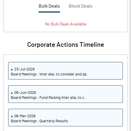
Bulk Deals
Block Deals
No
Bulk
Deals Available
Corporate Actions Timeline
23-Jul-2026
Board Meetings : Inter alia, to consider and ap..
08-Jun-2026
Board Meetings : Fund Raising Inter alia, to c..
06-Mar-2026
Board Meetings : Quarterly Results