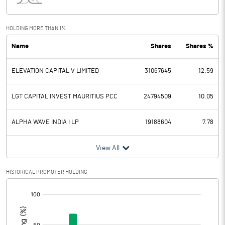
Interest
1306.10
Exceptional Items
HOLDING MORE THAN 1%
Name
Shares
Shares %
PBDT
1033.20
ELEVATION CAPITAL V LIMITED
31067645
12.59
Depreciation
61.70
Profit Before Tax
971.50
LGT CAPITAL INVEST MAURITIUS PCC
24794509
10.05
Tax
226.50
ALPHA WAVE INDIA I LP
19188604
7.78
Provisions and contingencies
View All
Profit After Tax
745.00
HISTORICAL PROMOTER HOLDING
[/]
Extraordinary Items
:
Prior Period Expenses