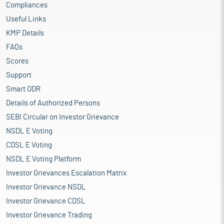
Compliances
Useful Links
KMP Details
FAQs
Scores
Support
Smart ODR
Details of Authorized Persons
SEBI Circular on Investor Grievance
NSDL E Voting
CDSL E Voting
NSDL E Voting Platform
Investor Grievances Escalation Matrix
Investor Grievance NSDL
Investor Grievance CDSL
Investor Grievance Trading