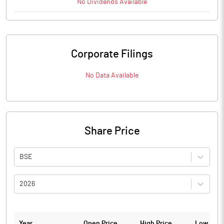
No
Dividends
Available
Corporate Filings
No Data Available
Share Price
BSE
2026
Year
Open Price
High Price
Low Pric