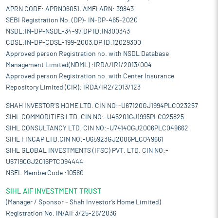
APRN CODE: APRN06051, AMFI ARN: 39843
SEBI Registration No. (DP)- IN-DP-465-2020
NSDL:IN-DP-NSDL-34-97,DP ID:IN300343
CDSL:IN-DP-CDSL-199-2003,DP ID:12029300
Approved person Registration no. with NSDL Database
Management Limited(NDML) :IRDA/IR1/2013/004
Approved person Registration no. with Center Insurance
Repository Limited (CIR): IRDA/IR2/2013/123
SHAH INVESTOR'S HOME LTD. CIN NO:-U67120GJ1994PLC023257
SIHL COMMODITIES LTD. CIN NO:-U45201GJ1995PLC025825
SIHL CONSULTANCY LTD. CIN NO:-U74140GJ2006PLC049662
SIHL FINCAP LTD.CIN NO:-U65923GJ2006PLC049661
SIHL GLOBAL INVESTMENTS (IFSC) PVT. LTD. CIN NO:-
U67190GJ2016PTC094444
NSEL MemberCode :10560
SIHL AIF INVESTMENT TRUST
(Manager / Sponsor – Shah Investor’s Home Limited)
Registration No. IN/AIF3/25-26/2036