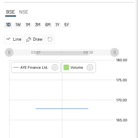
BSE
NSE
1D
1W
1M
3M
6M
1Y
5Y
Line
Draw