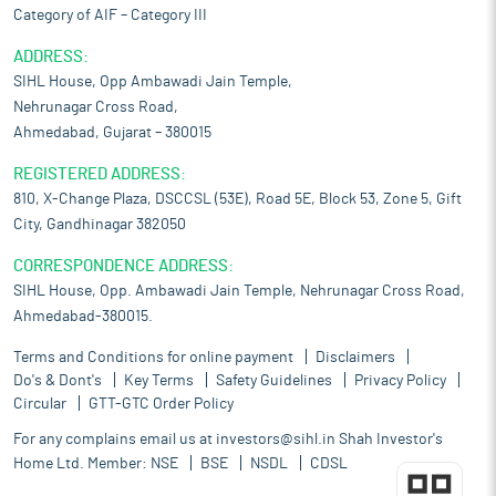
Category of AIF – Category III
ADDRESS:
SIHL House, Opp Ambawadi Jain Temple,
Nehrunagar Cross Road,
Ahmedabad, Gujarat – 380015
REGISTERED ADDRESS:
810, X-Change Plaza, DSCCSL (53E), Road 5E, Block 53, Zone 5, Gift
City, Gandhinagar 382050
CORRESPONDENCE ADDRESS:
SIHL House, Opp. Ambawadi Jain Temple, Nehrunagar Cross Road,
Ahmedabad-380015.
Terms and Conditions for online payment
Disclaimers
Do's & Dont's
Key Terms
Safety Guidelines
Privacy Policy
Circular
GTT-GTC Order Policy
For any complains email us at
investors@sihl.in
Shah Investor's
Home Ltd. Member:
NSE
BSE
NSDL
CDSL