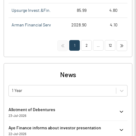
Upsurge Invest.&Fin.
85.99
4.80
Arman Financial Serv
2028.90
4.10
<<
>>
1
2
...
12
News
1 Year
Allotment of Debentures
23-Jul-2026
Inter alia, has inter alia considered and approved the offer and
Aye Finance informs about investor presentation
issuance of up to 22,000 (twenty two thousand) rated, senior,
22-Jul-2026