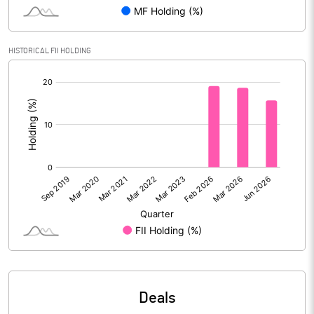
PBIDTM% (Excl OI)
46.43
HISTORICAL FII HOLDING
[/]
PBIDTM%
49.00
:
PBDTM%
21.64
PBTM%
20.35
PATM%
15.61
Notes
Deals