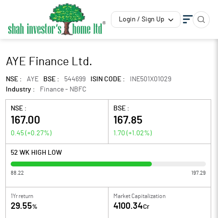
Login / Sign Up
AYE Finance Ltd.
NSE :
AYE
BSE :
544699
ISIN CODE :
INE501X01029
Industry :
Finance - NBFC
NSE :
BSE :
167.00
167.85
0.45
(
+0.27
%)
1.70
(
+1.02
%)
52 WK HIGH LOW
88.22
197.29
1Yr return
Market Capitalization
29.55
4100.34
%
Cr