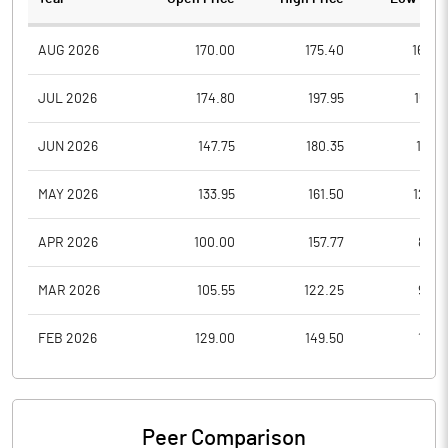
AUG 2026
170.00
175.40
164.0
JUL 2026
174.80
197.95
158.7
JUN 2026
147.75
180.35
137.9
MAY 2026
133.95
161.50
123.5
APR 2026
100.00
157.77
88.4
MAR 2026
105.55
122.25
93.0
FEB 2026
129.00
149.50
117.3
Peer Comparison