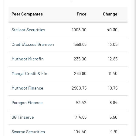
Peer Companies
Price
Change
Ch
Stellant Securities
1008.00
40.30
CreditAccess Grameen
1559.65
13.05
Muthoot Microfin
235.00
12.85
Mangal Credit & Fin
263.80
11.40
Muthoot Finance
2900.75
10.75
Paragon Finance
53.42
8.84
SG Finserve
714.65
5.50
Swarna Securities
104.40
4.91