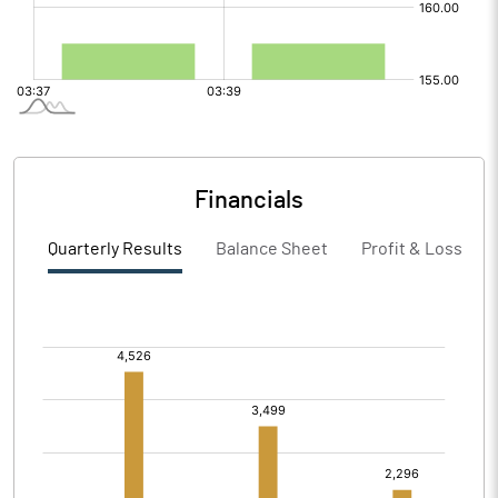
Financials
Quarterly Results
Balance Sheet
Profit & Loss