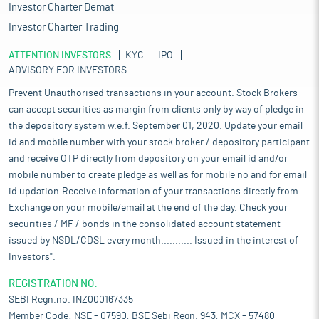
Investor Charter Demat
Investor Charter Trading
ATTENTION INVESTORS
KYC
IPO
ADVISORY FOR INVESTORS
Prevent Unauthorised transactions in your account. Stock Brokers
can accept securities as margin from clients only by way of pledge in
the depository system w.e.f. September 01, 2020. Update your email
id and mobile number with your stock broker / depository participant
and receive OTP directly from depository on your email id and/or
mobile number to create pledge as well as for mobile no and for email
id updation.Receive information of your transactions directly from
Exchange on your mobile/email at the end of the day. Check your
securities / MF / bonds in the consolidated account statement
issued by NSDL/CDSL every month........... Issued in the interest of
Investors".
REGISTRATION NO:
SEBI Regn.no. INZ000167335
Member Code: NSE - 07590, BSE Sebi Regn. 943, MCX - 57480