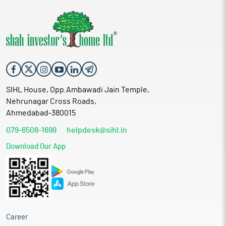
SIHL House, Opp.Ambawadi Jain Temple,
Nehrunagar Cross Roads,
Ahmedabad-380015
079-6508-1699
helpdesk@sihl.in
Download Our App
Career