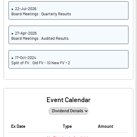
22-Jul-2026
Board Meetings : Quarterly Results
27-Apr-2026
Board Meetings : Audited Results
17-Oct-2024
Split of FV : Old FV - 10 New FV - 2
Event Calendar
Ex Date
Type
Amount