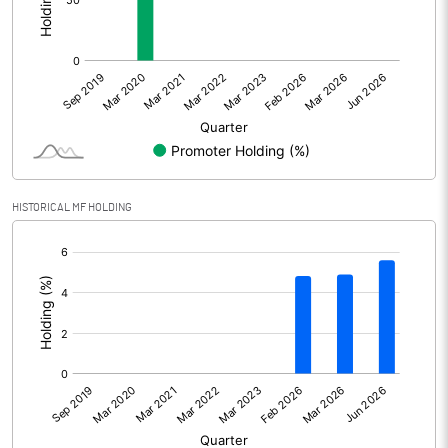
Other Adjustments
0.00
Net Profit
745.00
Equity Capital
493.57
Face Value (IN RS)
2.00
HISTORICAL MF HOLDING
Reserves
[/]
:
Calculated EPS
3.02
Calculated EPS (Annualised)
12.08
No of Public Share Holdings
246784266.00
% of Public Share Holdings
100.00