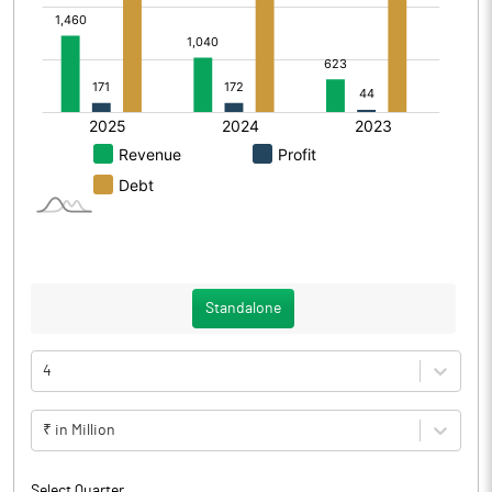
Standalone
4
₹ in Million
Select Quarter