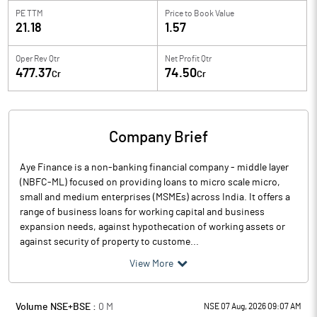
PE TTM
Price to
Book Value
21.18
1.57
Oper Rev Qtr
Net Profit Qtr
477.37
74.50
Cr
Cr
Company Brief
Aye Finance is a non-banking financial company - middle layer
(NBFC-ML) focused on providing loans to micro scale micro,
small and medium enterprises (MSMEs) across India. It offers a
range of business loans for working capital and business
expansion needs, against hypothecation of working assets or
against security of property to custome...
View More
Volume NSE+BSE :
0
M
NSE 07 Aug, 2026 09:07 AM