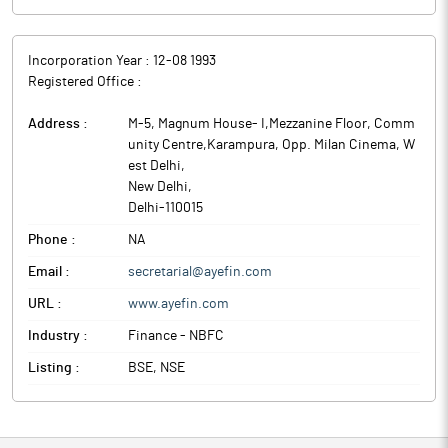
Incorporation Year :
12-08 1993
Registered Office :
Address :
M-5, Magnum House- I,Mezzanine Floor, Comm
unity Centre,Karampura, Opp. Milan Cinema, W
est Delhi
,
New Delhi
,
Delhi
-
110015
Phone :
NA
Email :
secretarial@ayefin.com
URL :
www.ayefin.com
Industry :
Finance - NBFC
Listing :
BSE, NSE