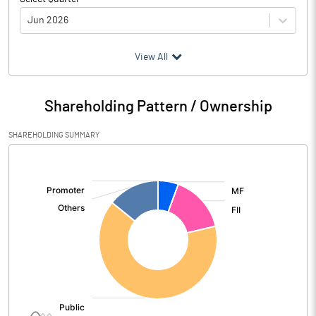
Jun 2026
(₹ in
Million
)
View All
Particulars
Jun 2026
Shareholding Pattern / Ownership
Audited / UnAudited
UnAudited
SHAREHOLDING SUMMARY
Net Sales
4773.70
[/]
:
Total Expenditure
2557.30
PBIDT (Excl OI)
2216.40
Other Income
122.90
Operating Profit
2339.30