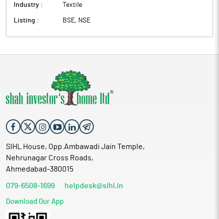
Industry :
Textile
Listing :
BSE, NSE
SIHL House, Opp.Ambawadi Jain Temple,
Nehrunagar Cross Roads,
Ahmedabad-380015
079-6508-1699
helpdesk@sihl.in
Download Our App