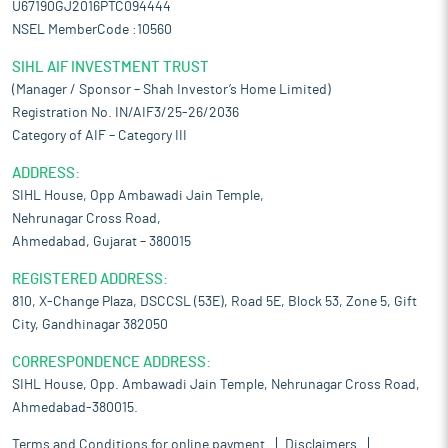
U67190GJ2016PTC094444
NSEL MemberCode :10560
SIHL AIF INVESTMENT TRUST
(Manager / Sponsor – Shah Investor’s Home Limited)
Registration No. IN/AIF3/25-26/2036
Category of AIF – Category III
ADDRESS:
SIHL House, Opp Ambawadi Jain Temple,
Nehrunagar Cross Road,
Ahmedabad, Gujarat – 380015
REGISTERED ADDRESS:
810, X-Change Plaza, DSCCSL (53E), Road 5E, Block 53, Zone 5, Gift
City, Gandhinagar 382050
CORRESPONDENCE ADDRESS:
SIHL House, Opp. Ambawadi Jain Temple, Nehrunagar Cross Road,
Ahmedabad-380015.
Terms and Conditions for online payment
Disclaimers