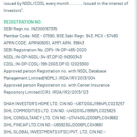
issued by NSDL/CDSL every month........... Issued in the interest of
Investors".
REGISTRATION NO:
SEBI Regn.no. INZ000167335
Member Code: NSE - 07590, BSE Sebi Regn. 943, MCX - 57480
APRN CODE: APRN06051, AMFI ARN: 39843
SEBI Registration No. (DP)- IN-DP-465-2020
NSDL:IN-DP-NSDL-34-97,DP ID:IN300343
CDSL:IN-DP-CDSL-199-2003,DP ID:12029300
Approved person Registration no. with NSDL Database
Management Limited(NDML) :IRDA/IR1/2013/004
Approved person Registration no. with Center Insurance
Repository Limited (CIR): IRDA/IR2/2013/123
SHAH INVESTOR'S HOME LTD. CIN NO:-U67120GJ1994PLC023257
SIHL COMMODITIES LTD. CIN NO:-U45201GJ1995PLC025825
SIHL CONSULTANCY LTD. CIN NO:-U74140GJ2006PLC049662
SIHL FINCAP LTD.CIN NO:-U65923GJ2006PLC049661
SIHL GLOBAL INVESTMENTS (IFSC) PVT. LTD. CIN NO:-