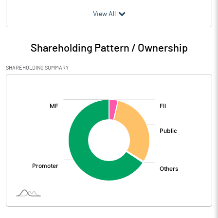
(₹ in
Million
)
View All
Particulars
Mar 2026
Shareholding Pattern / Ownership
Audited / UnAudited
UnAudited
SHAREHOLDING SUMMARY
Net Sales
3657.70
[/]
:
Total Expenditure
3324.60
PBIDT (Excl OI)
333.10
Other Income
22.00
Operating Profit
355.10
Interest
77.60
Exceptional Items