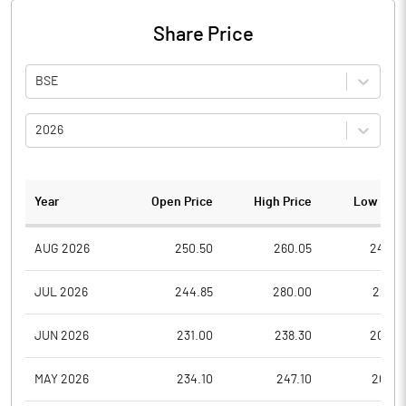
Share Price
BSE
2026
Year
Open Price
High Price
Low Pric
AUG 2026
250.50
260.05
242.2
JUL 2026
244.85
280.00
225.5
JUN 2026
231.00
238.30
200.0
MAY 2026
234.10
247.10
202.7