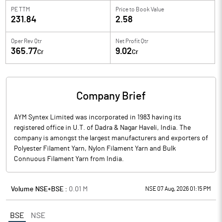
PE TTM
Price to
Book Value
231.84
2.58
Oper Rev Qtr
Net Profit Qtr
365.77
9.02
Cr
Cr
Company Brief
AYM Syntex Limited was incorporated in 1983 having its
registered office in U.T. of Dadra & Nagar Haveli, India. The
company is amongst the largest manufacturers and exporters of
Polyester Filament Yarn, Nylon Filament Yarn and Bulk
Connuous Filament Yarn from India.
Volume NSE+BSE :
0.01
M
NSE 07 Aug, 2026 01:15 PM
BSE
NSE