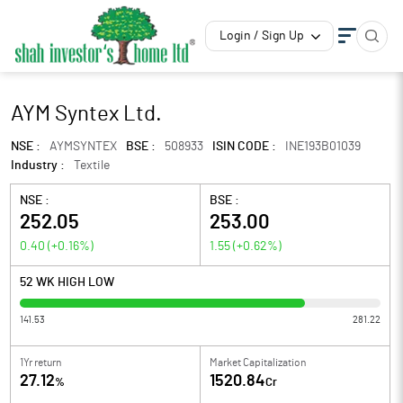
Login / Sign Up
AYM Syntex Ltd.
NSE :
AYMSYNTEX
BSE :
508933
ISIN CODE :
INE193B01039
Industry :
Textile
NSE :
BSE :
252.05
253.00
0.40
(
+0.16
%)
1.55
(
+0.62
%)
52 WK HIGH LOW
141.53
281.22
1Yr return
Market Capitalization
27.12
1520.84
%
Cr