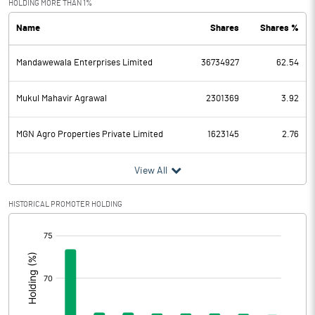
HOLDING MORE THAN 1%
Name
Shares
Shares %
PBDT
277.50
Mandawewala Enterprises Limited
36734927
62.54
Depreciation
143.20
Profit Before Tax
134.30
Mukul Mahavir Agrawal
2301369
3.92
Tax
44.10
MGN Agro Properties Private Limited
1623145
2.76
Provisions and contingencies
View All
Profit After Tax
90.20
HISTORICAL PROMOTER HOLDING
[/]
Extraordinary Items
:
Prior Period Expenses
Other Adjustments