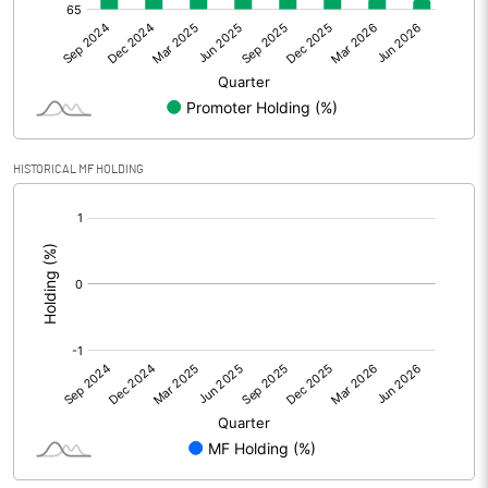
Net Profit
90.20
Minority Interest
Shares of Associates
HISTORICAL MF HOLDING
Other related items
[/]
:
Misc. Expenses Written off
Consolidated Net Profit
90.20
Equity Capital
586.10
Face Value (IN RS)
10.00
Reserves