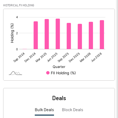
Calculated EPS
1.54
HISTORICAL FII HOLDING
[/]
Calculated EPS (Annualised)
6.16
:
No of Public Share Holdings
20009302.00
% of Public Share Holdings
34.14
PBIDTM% (Excl OI)
9.11
PBIDTM%
9.71
PBDTM%
7.59
Deals
PBTM%
3.67
Bulk Deals
Block Deals
PATM%
2.47