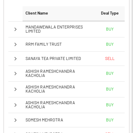
Client Name
Deal Type
Notes
MANDAWEWALA ENTERPRISES
BUY
LIMITED
RRM FAMILY TRUST
BUY
SANAYA TEA PRIVATE LIMITED
SELL
ASHISH RAMESHCHANDRA
BUY
KACHOLIA
ASHISH RAMESHCHANDRA
BUY
KACHOLIA
ASHISH RAMESHCHANDRA
BUY
KACHOLIA
SOMESH MEHROTRA
BUY