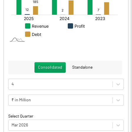
Consolidated
Standalone
4
₹ in Million
Select Quarter
Mar 2026