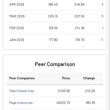
APR 2026
188.40
248.60
182.9
MAR 2026
205.15
207.50
164.6
FEB 2026
159.55
214.95
155.1
JAN 2026
177.80
178.70
144.3
Peer Comparison
Peer Companies
Price
Change
Ch
Pearl Global Inds.
2459.90
245.55
Page Industries
40022.15
180.55