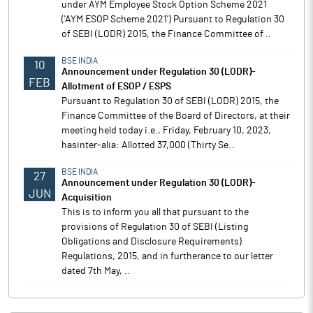
under AYM Employee Stock Option Scheme 2021
('AYM ESOP Scheme 2021') Pursuant to Regulation 30
of SEBI (LODR) 2015, the Finance Committee of ..
BSE INDIA
10
Announcement under Regulation 30 (LODR)-
FEB
Allotment of ESOP / ESPS
Pursuant to Regulation 30 of SEBI (LODR) 2015, the
Finance Committee of the Board of Directors, at their
meeting held today i.e., Friday, February 10, 2023,
hasinter-alia: Allotted 37,000 (Thirty Se..
BSE INDIA
27
Announcement under Regulation 30 (LODR)-
JUN
Acquisition
This is to inform you all that pursuant to the
provisions of Regulation 30 of SEBI (Listing
Obligations and Disclosure Requirements)
Regulations, 2015, and in furtherance to our letter
dated 7th May, ..