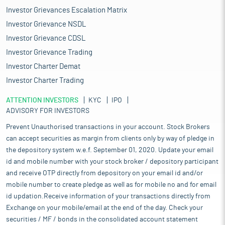
Investor Grievances Escalation Matrix
Investor Grievance NSDL
Investor Grievance CDSL
Investor Grievance Trading
Investor Charter Demat
Investor Charter Trading
ATTENTION INVESTORS
KYC
IPO
ADVISORY FOR INVESTORS
Prevent Unauthorised transactions in your account. Stock Brokers
can accept securities as margin from clients only by way of pledge in
the depository system w.e.f. September 01, 2020. Update your email
id and mobile number with your stock broker / depository participant
and receive OTP directly from depository on your email id and/or
mobile number to create pledge as well as for mobile no and for email
id updation.Receive information of your transactions directly from
Exchange on your mobile/email at the end of the day. Check your
securities / MF / bonds in the consolidated account statement