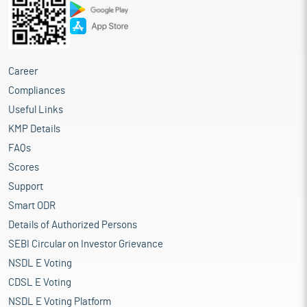
Career
Compliances
Useful Links
KMP Details
FAQs
Scores
Support
Smart ODR
Details of Authorized Persons
SEBI Circular on Investor Grievance
NSDL E Voting
CDSL E Voting
NSDL E Voting Platform