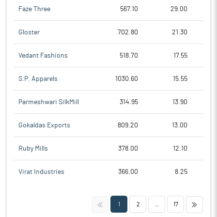
Faze Three
567.10
29.00
Gloster
702.80
21.30
Vedant Fashions
518.70
17.55
S.P. Apparels
1030.60
15.55
Parmeshwari SilkMill
314.95
13.90
Gokaldas Exports
809.20
13.00
Ruby Mills
378.00
12.10
Virat Industries
366.00
8.25
<<
>>
1
2
...
17