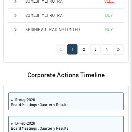
SOMESH MEHROTRA
SELL
SOMESH MEHROTRA
BUY
KRISHIRAJ TRADING LIMITED
BUY
<<
>>
1
2
3
4
Corporate Actions Timeline
11-Aug-2026
Board Meetings : Quarterly Results
13-Feb-2026
Board Meetings : Quarterly Results