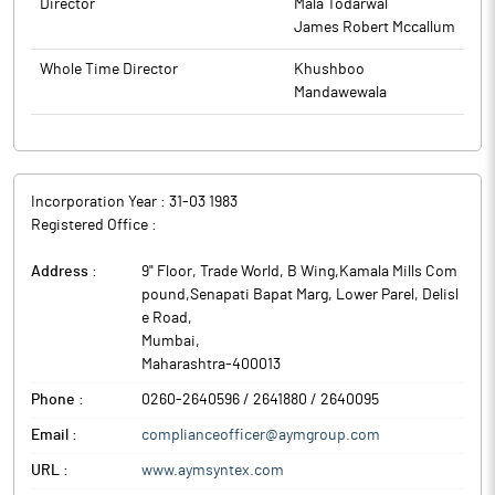
Filament (BCF) yarns.
Director
Mala Todarwal
James Robert Mccallum
Whole Time Director
Khushboo
Mandawewala
Incorporation Year :
31-03 1983
Registered Office :
Address :
9" Floor, Trade World, B Wing,Kamala Mills Com
pound,Senapati Bapat Marg, Lower Parel, Delisl
e Road
,
Mumbai
,
Maharashtra
-
400013
Phone :
0260-2640596 / 2641880 / 2640095
Email :
complianceofficer@aymgroup.com
URL :
www.aymsyntex.com