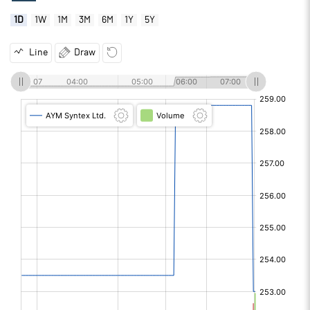
1D
1W
1M
3M
6M
1Y
5Y
Line
Draw