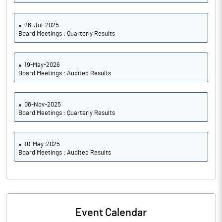
26-Jul-2025
Board Meetings : Quarterly Results
19-May-2026
Board Meetings : Audited Results
08-Nov-2025
Board Meetings : Quarterly Results
10-May-2025
Board Meetings : Audited Results
Event Calendar