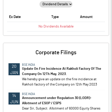
Ex Date
Type
Amount
No
Dividends
Available
Corporate Filings
BSE INDIA
20
Update On Fire Incidence At Rakholi Factory Of The
JAN
Company On 12Th May, 2023.
We hereby give an update on the fire incidence at
Rakholi factory of the Company on 12th May 2023
BSE INDIA
14
Announcement under Regulation 30 (LODR)-
JUN
Allotment of ESOP / ESPS
Dear Sir, Subject: Allotment of 60000 Equity Shares