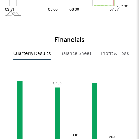
Financials
Quarterly Results
Balance Sheet
Profit & Loss