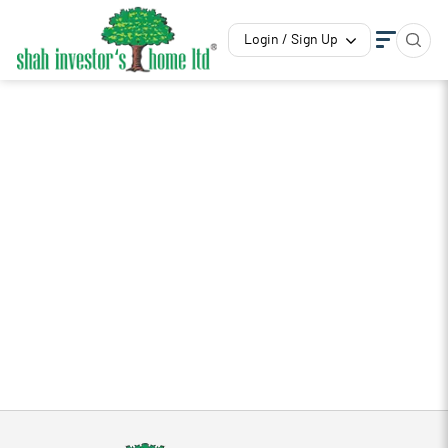
Login / Sign Up