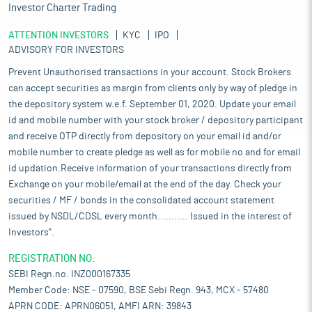
Investor Charter Trading
ATTENTION INVESTORS
KYC
IPO
ADVISORY FOR INVESTORS
Prevent Unauthorised transactions in your account. Stock Brokers
can accept securities as margin from clients only by way of pledge in
the depository system w.e.f. September 01, 2020. Update your email
id and mobile number with your stock broker / depository participant
and receive OTP directly from depository on your email id and/or
mobile number to create pledge as well as for mobile no and for email
id updation.Receive information of your transactions directly from
Exchange on your mobile/email at the end of the day. Check your
securities / MF / bonds in the consolidated account statement
issued by NSDL/CDSL every month........... Issued in the interest of
Investors".
REGISTRATION NO:
SEBI Regn.no. INZ000167335
Member Code: NSE - 07590, BSE Sebi Regn. 943, MCX - 57480
APRN CODE: APRN06051, AMFI ARN: 39843