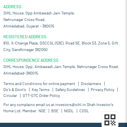
ADDRESS:
SIHL House, Opp Ambawadi Jain Temple,
Nehrunagar Cross Road,
Ahmedabad, Gujarat – 380015
REGISTERED ADDRESS:
810, X-Change Plaza, DSCCSL (53E), Road 5E, Block 53, Zone 5, Gift
City, Gandhinagar 382050
CORRESPONDENCE ADDRESS:
SIHL House, Opp. Ambawadi Jain Temple, Nehrunagar Cross Road,
Ahmedabad-380015.
Terms and Conditions for online payment
Disclaimers
Do's & Dont's
Key Terms
Safety Guidelines
Privacy Policy
Circular
GTT-GTC Order Policy
For any complains email us at
investors@sihl.in
Shah Investor's
Home Ltd. Member:
NSE
BSE
NSDL
CDSL