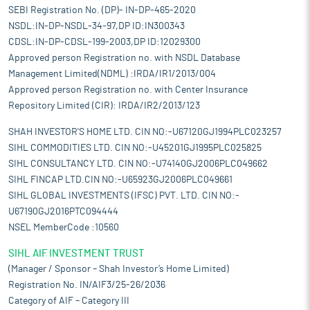
SEBI Registration No. (DP)- IN-DP-465-2020
NSDL:IN-DP-NSDL-34-97,DP ID:IN300343
CDSL:IN-DP-CDSL-199-2003,DP ID:12029300
Approved person Registration no. with NSDL Database
Management Limited(NDML) :IRDA/IR1/2013/004
Approved person Registration no. with Center Insurance
Repository Limited (CIR): IRDA/IR2/2013/123
SHAH INVESTOR'S HOME LTD. CIN NO:-U67120GJ1994PLC023257
SIHL COMMODITIES LTD. CIN NO:-U45201GJ1995PLC025825
SIHL CONSULTANCY LTD. CIN NO:-U74140GJ2006PLC049662
SIHL FINCAP LTD.CIN NO:-U65923GJ2006PLC049661
SIHL GLOBAL INVESTMENTS (IFSC) PVT. LTD. CIN NO:-
U67190GJ2016PTC094444
NSEL MemberCode :10560
SIHL AIF INVESTMENT TRUST
(Manager / Sponsor – Shah Investor’s Home Limited)
Registration No. IN/AIF3/25-26/2036
Category of AIF – Category III