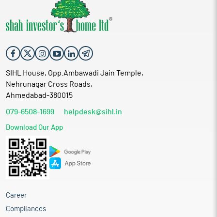
SIHL House, Opp.Ambawadi Jain Temple,
Nehrunagar Cross Roads,
Ahmedabad-380015
079-6508-1699
helpdesk@sihl.in
Download Our App
Career
Compliances