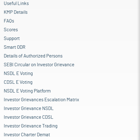
Useful Links
KMP Details
FAQs
Scores
Support
Smart ODR
Details of Authorized Persons
SEBI Circular on Investor Grievance
NSDL E Voting
CDSL E Voting
NSDL E Voting Platform
Investor Grievances Escalation Matrix
Investor Grievance NSDL
Investor Grievance CDSL
Investor Grievance Trading
Investor Charter Demat