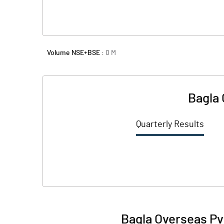
Volume NSE+BSE :
0
M
Bagla 
Quarterly Results
Bagla Overseas Pv