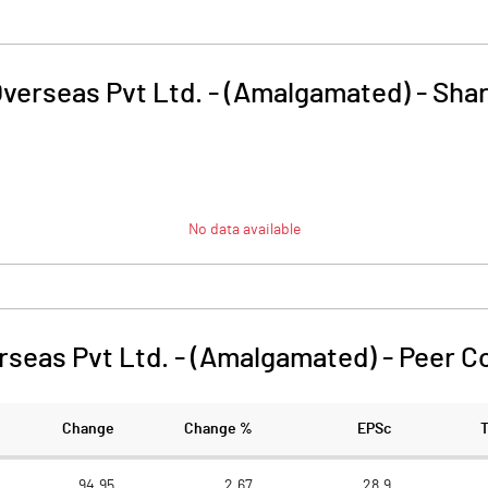
Overseas Pvt Ltd. - (Amalgamated)
-
Shar
No data available
rseas Pvt Ltd. - (Amalgamated)
-
Peer C
Change
Change %
EPSc
94.95
2.67
28.9