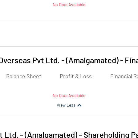
No Data Available
Overseas Pvt Ltd. - (Amalgamated)
-
Fin
Balance Sheet
Profit & Loss
Financial R
No Data Available
View Less
t Ltd. - (Amalgamated)
-
Shareholding P