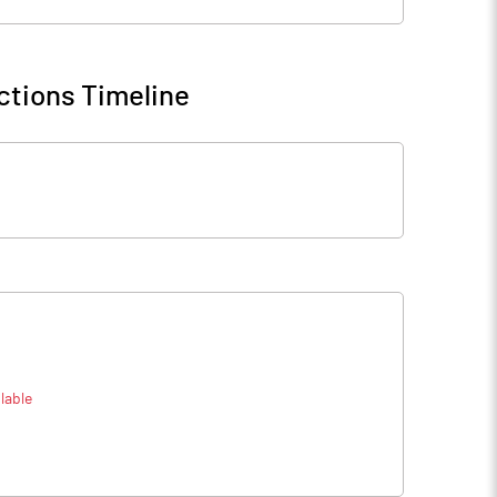
ctions Timeline
lable