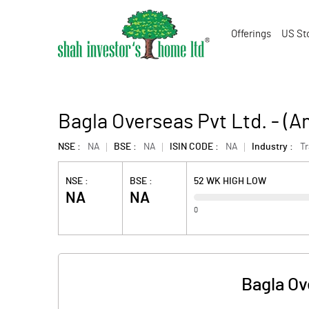
Offerings
US St
Bagla Overseas Pvt Ltd. - (
NSE :
NA
BSE :
NA
ISIN CODE :
NA
Industry :
T
NSE :
BSE :
52 WK HIGH LOW
NA
NA
0
Bagla Ov