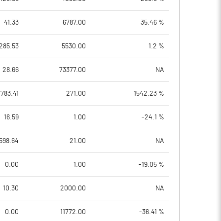
41.33
6787.00
35.46 %
285.53
5530.00
1.2 %
28.66
73377.00
NA
1783.41
271.00
1542.23 %
16.59
1.00
-24.1 %
598.64
21.00
NA
0.00
1.00
-19.05 %
10.30
2000.00
NA
0.00
11772.00
-36.41 %