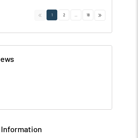
<<
>>
1
2
...
18
ews
Information