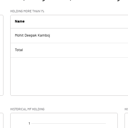
HOLDING MORE THAN 1%
Name
Mohit Deepak Kamboj
Total
HISTORICAL MF HOLDING
HI
[/]
: