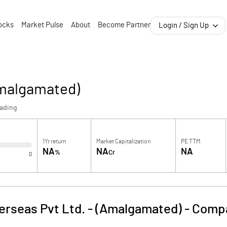
ocks
Market Pulse
About
Become Partner
Login / Sign Up
Amalgamated)
rading
1Yr return
Market Capitalization
PE TTM
NA
NA
NA
%
Cr
0
erseas Pvt Ltd. - (Amalgamated)
-
Compa