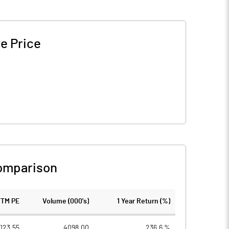
e Price
omparison
TTM PE
Volume (000's)
1 Year Return (%)
123.55
4098.00
236.6 %