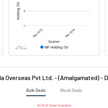
la Overseas Pvt Ltd. - (Amalgamated)
-
D
Bulk Deals
Block Deals
No
Bulk
Deals Available