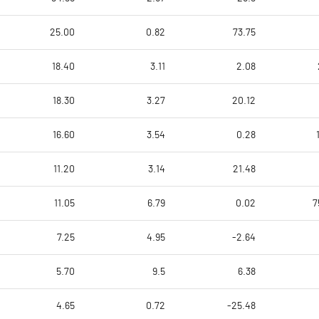
25.00
0.82
73.75
18.40
3.11
2.08
18.30
3.27
20.12
16.60
3.54
0.28
11.20
3.14
21.48
11.05
6.79
0.02
7
7.25
4.95
-2.64
5.70
9.5
6.38
4.65
0.72
-25.48