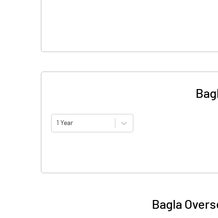
Bag
1 Year
Bagla Overs