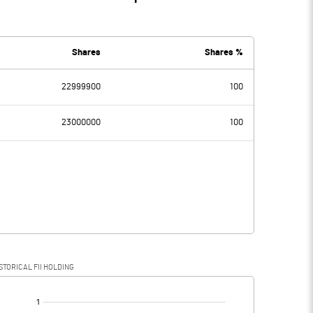
Shares
Shares %
22999900
100
23000000
100
STORICAL FII HOLDING
[/]
: