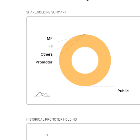
SHAREHOLDING SUMMARY
[/]
:
HISTORICAL PROMOTER HOLDING
[/]
: