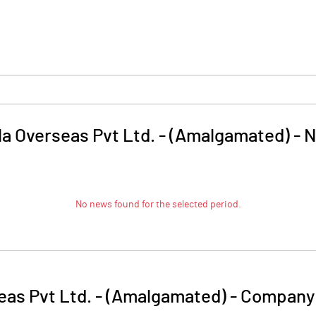
la Overseas Pvt Ltd. - (Amalgamated)
-
N
No news found for the selected period.
eas Pvt Ltd. - (Amalgamated)
-
Company 