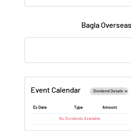
Bagla Overseas
Event Calendar
Ex Date
Type
Amount
No
Dividends
Available