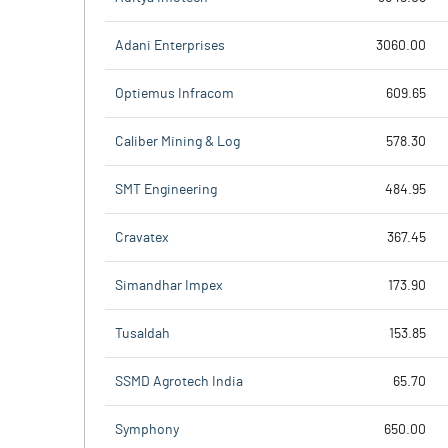
Adani Enterprises
3060.00
Optiemus Infracom
609.65
Caliber Mining & Log
578.30
SMT Engineering
484.95
Cravatex
367.45
Simandhar Impex
173.90
Tusaldah
153.85
SSMD Agrotech India
65.70
Symphony
650.00