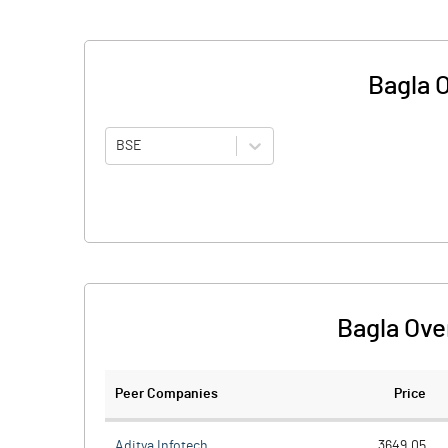
Bagla 
BSE
Bagla Ove
Peer Companies
Price
Aditya Infotech
3649.05