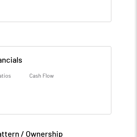
ancials
atios
Cash Flow
attern / Ownership