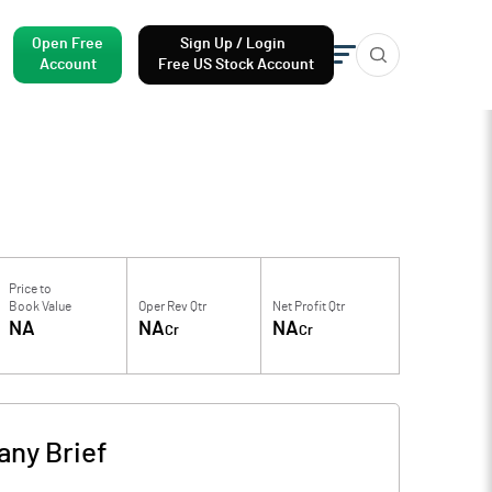
Open Free
Sign Up / Login
Account
Free US Stock Account
Price to
Book Value
Oper Rev Qtr
Net Profit Qtr
NA
NA
NA
Cr
Cr
ny Brief