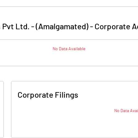
 Pvt Ltd. - (Amalgamated)
-
Corporate A
No Data Available
Corporate Filings
No Data Avai