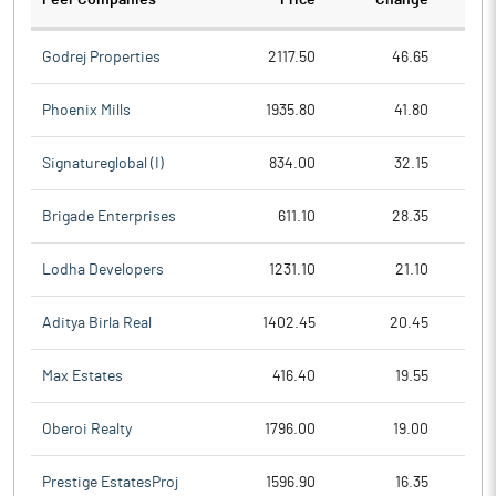
Peer Companies
Price
Change
Ch
Godrej Properties
2117.50
46.65
Phoenix Mills
1935.80
41.80
Signatureglobal (I)
834.00
32.15
Brigade Enterprises
611.10
28.35
Lodha Developers
1231.10
21.10
Aditya Birla Real
1402.45
20.45
Max Estates
416.40
19.55
Oberoi Realty
1796.00
19.00
Prestige EstatesProj
1596.90
16.35