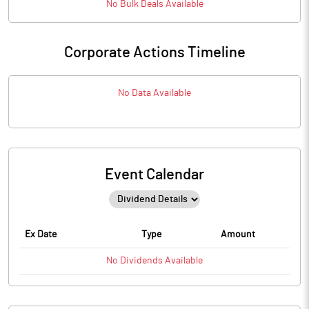
No
Bulk
Deals Available
Corporate Actions Timeline
No Data Available
Event Calendar
Ex Date
Type
Amount
No
Dividends
Available