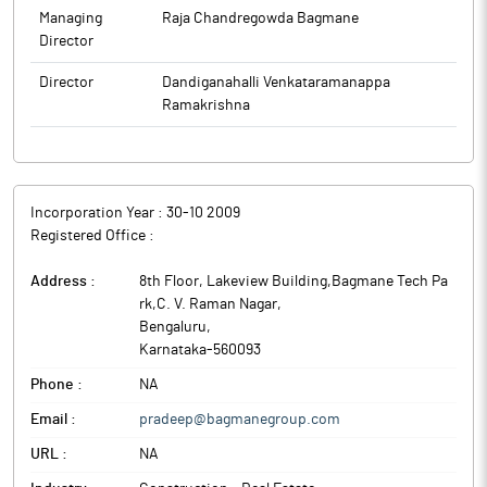
Managing
Raja Chandregowda Bagmane
Director
Director
Dandiganahalli Venkataramanappa
Ramakrishna
Incorporation Year :
30-10 2009
Registered Office :
Address :
8th Floor, Lakeview Building,Bagmane Tech Pa
rk,C. V. Raman Nagar
,
Bengaluru
,
Karnataka
-
560093
Phone :
NA
Email :
pradeep@bagmanegroup.com
URL :
NA