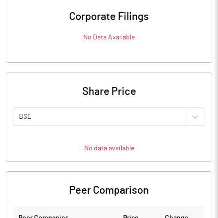
Corporate Filings
No Data Available
Share Price
BSE
No data available
Peer Comparison