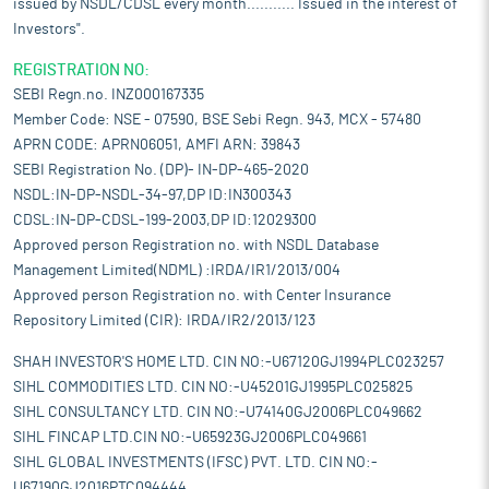
issued by NSDL/CDSL every month........... Issued in the interest of
Investors".
REGISTRATION NO:
SEBI Regn.no. INZ000167335
Member Code: NSE - 07590, BSE Sebi Regn. 943, MCX - 57480
APRN CODE: APRN06051, AMFI ARN: 39843
SEBI Registration No. (DP)- IN-DP-465-2020
NSDL:IN-DP-NSDL-34-97,DP ID:IN300343
CDSL:IN-DP-CDSL-199-2003,DP ID:12029300
Approved person Registration no. with NSDL Database
Management Limited(NDML) :IRDA/IR1/2013/004
Approved person Registration no. with Center Insurance
Repository Limited (CIR): IRDA/IR2/2013/123
SHAH INVESTOR'S HOME LTD. CIN NO:-U67120GJ1994PLC023257
SIHL COMMODITIES LTD. CIN NO:-U45201GJ1995PLC025825
SIHL CONSULTANCY LTD. CIN NO:-U74140GJ2006PLC049662
SIHL FINCAP LTD.CIN NO:-U65923GJ2006PLC049661
SIHL GLOBAL INVESTMENTS (IFSC) PVT. LTD. CIN NO:-
U67190GJ2016PTC094444