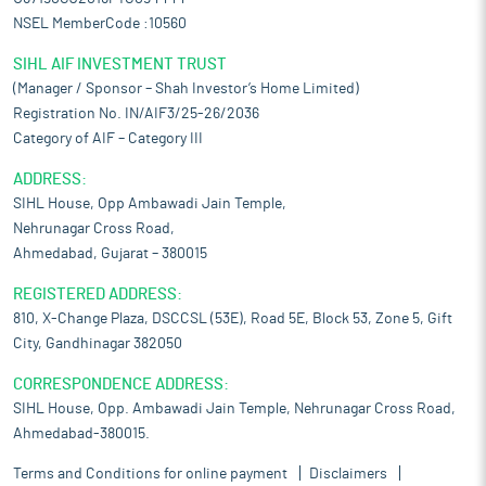
NSEL MemberCode :10560
SIHL AIF INVESTMENT TRUST
(Manager / Sponsor – Shah Investor’s Home Limited)
Registration No. IN/AIF3/25-26/2036
Category of AIF – Category III
ADDRESS:
SIHL House, Opp Ambawadi Jain Temple,
Nehrunagar Cross Road,
Ahmedabad, Gujarat – 380015
REGISTERED ADDRESS:
810, X-Change Plaza, DSCCSL (53E), Road 5E, Block 53, Zone 5, Gift
City, Gandhinagar 382050
CORRESPONDENCE ADDRESS:
SIHL House, Opp. Ambawadi Jain Temple, Nehrunagar Cross Road,
Ahmedabad-380015.
Terms and Conditions for online payment
Disclaimers