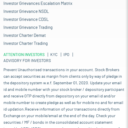
Investor Grievances Escalation Matrix
Investor Grievance NSDL
Investor Grievance CDSL
Investor Grievance Trading
Investor Charter Demat
Investor Charter Trading
ATTENTION INVESTORS
KYC
IPO
ADVISORY FOR INVESTORS
Prevent Unauthorised transactions in your account. Stock Brokers
can accept securities as margin from clients only by way of pledge in
the depository system w.e.f. September 01, 2020. Update your email
id and mobile number with your stock broker / depository participant
and receive OTP directly from depository on your email id and/or
mobile number to create pledge as well as for mobile no and for email
id updation.Receive information of your transactions directly from
Exchange on your mobile/email at the end of the day. Check your
securities / MF / bonds in the consolidated account statement