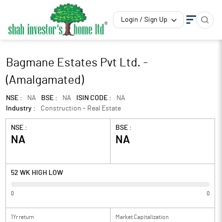
Login / Sign Up
Bagmane Estates Pvt Ltd. -
(Amalgamated)
NSE :
NA
BSE :
NA
ISIN CODE :
NA
Industry :
Construction - Real Estate
NSE :
BSE :
NA
NA
52 WK HIGH LOW
0
0
1Yr return
Market Capitalization