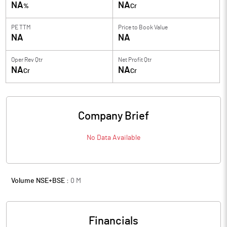
NA
NA
%
Cr
PE TTM
Price to
Book Value
NA
NA
Oper Rev Qtr
Net Profit Qtr
NA
NA
Cr
Cr
Company Brief
No Data Available
Volume NSE+BSE :
0
M
Financials