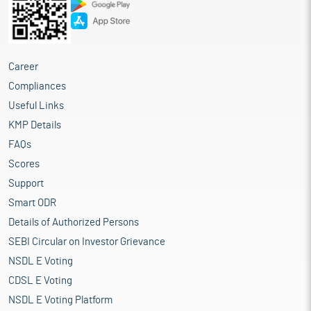
Career
Compliances
Useful Links
KMP Details
FAQs
Scores
Support
Smart ODR
Details of Authorized Persons
SEBI Circular on Investor Grievance
NSDL E Voting
CDSL E Voting
NSDL E Voting Platform