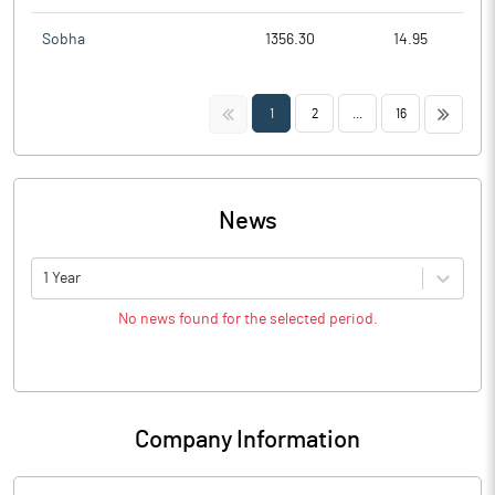
Sobha
1356.30
14.95
<<
>>
1
2
...
16
News
1 Year
No news found for the selected period.
Company Information