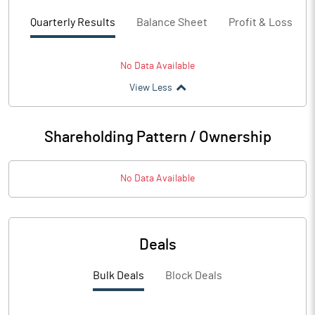
Quarterly Results
Balance Sheet
Profit & Loss
No Data Available
View Less
Shareholding Pattern / Ownership
No Data Available
Deals
Bulk Deals
Block Deals