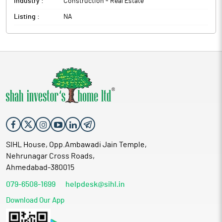
Industry :
Construction - Real Estate
Listing :
NA
SIHL House, Opp.Ambawadi Jain Temple,
Nehrunagar Cross Roads,
Ahmedabad-380015
079-6508-1699
helpdesk@sihl.in
Download Our App