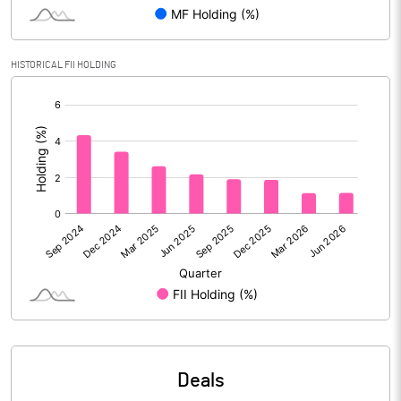
Reserves
Calculated EPS
1.65
HISTORICAL FII HOLDING
[/]
Calculated EPS (Annualised)
6.58
:
No of Public Share Holdings
2055199054.00
% of Public Share Holdings
86.57
PBIDTM% (Excl OI)
22.37
PBIDTM%
23.03
PBDTM%
21.12
Deals