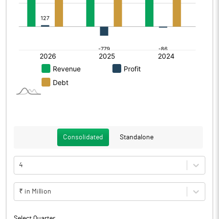
Consolidated
Standalone
4
₹ in Million
Select Quarter