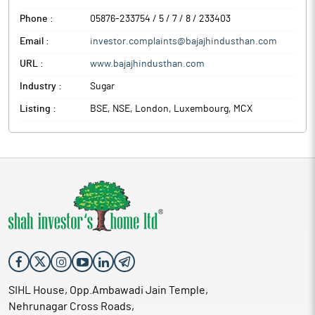
Phone :
05876-233754 / 5 / 7 / 8 / 233403
Email :
investor.complaints@bajajhindusthan.com
URL :
www.bajajhindusthan.com
Industry :
Sugar
Listing :
BSE, NSE, London, Luxembourg, MCX
SIHL House, Opp.Ambawadi Jain Temple,
Nehrunagar Cross Roads,