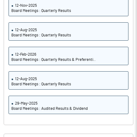
12-Nov-2025
Board Meetings : Quarterly Results
12-Aug-2025
Board Meetings : Quarterly Results
12-Feb-2026
Board Meetings : Quarterly Results & Preferenti..
12-Aug-2025
Board Meetings : Quarterly Results
29-May-2025
Board Meetings : Audited Results & Dividend