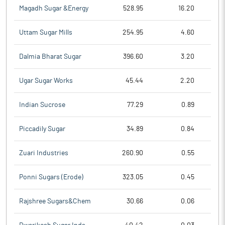
Magadh Sugar &Energy
528.95
16.20
Uttam Sugar Mills
254.95
4.60
Dalmia Bharat Sugar
396.60
3.20
Ugar Sugar Works
45.44
2.20
Indian Sucrose
77.29
0.89
Piccadily Sugar
34.89
0.84
Zuari Industries
260.90
0.55
Ponni Sugars (Erode)
323.05
0.45
Rajshree Sugars&Chem
30.66
0.06