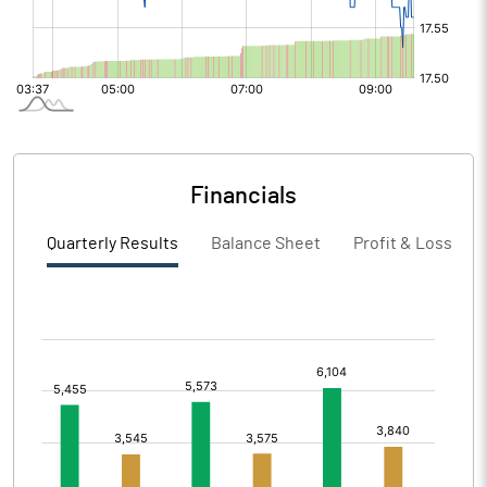
Financials
Quarterly Results
Balance Sheet
Profit & Loss