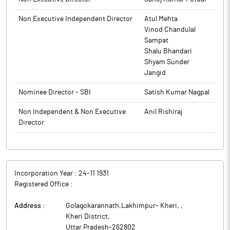
to BSE.
Non Executive Independent Director
Atul Mehta
Vinod Chandulal
Sampat
Shalu Bhandari
Shyam Sunder
Jangid
Nominee Director - SBI
Satish Kumar Nagpal
Non Independent & Non Executive
Anil Rishiraj
Director
Incorporation Year :
24-11 1931
Registered Office :
Address :
Golagokarannath,Lakhimpur- Kheri,
,
Kheri District
,
Uttar Pradesh
-
262802