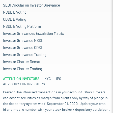
SEBI Circular on Investor Grievance
NSDL E Voting
CDSL E Voting
NSDL E Voting Platform
Investor Grievances Escalation Matrix
Investor Grievance NSDL
Investor Grievance CDSL
Investor Grievance Trading
Investor Charter Demat
Investor Charter Trading
ATTENTION INVESTORS
KYC
IPO
ADVISORY FOR INVESTORS
Prevent Unauthorised transactions in your account. Stock Brokers
can accept securities as margin from clients only by way of pledge in
the depository system w.e.f. September 01, 2020. Update your email
id and mobile number with your stock broker / depository participant