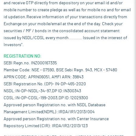
and receive OTP directly from depository on your email id and/or
mobile number to create pledge as well as for mobile no and for email
id updation.Receive information of your transactions directly from
Exchange on your mobile/email at the end of the day. Check your
securities / MF / bonds in the consolidated account statement
issued by NSDL/CDSL every month........... Issued in the interest of
Investors".
REGISTRATION NO:
SEBI Regn.no. INZ000167335
Member Code: NSE - 07590, BSE Sebi Regn. 943, MCX - 57480
APRN CODE: APRN06051, AMFI ARN: 39843
SEBI Registration No. (DP)- IN-DP-465-2020
NSDL:IN-DP-NSDL-34-97,DP ID:IN300343
CDSL:IN-DP-CDSL-199-2003,DP ID:12029300
Approved person Registration no. with NSDL Database
Management Limited(NDML) :IRDA/IR1/2013/004
Approved person Registration no. with Center Insurance
Repository Limited (CIR): IRDA/IR2/2013/123