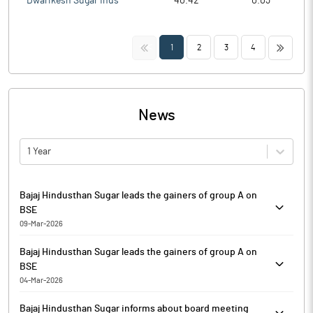
Dwarikesh Sugar Inds
40.42
0.03
<<
>>
1
2
3
4
News
1 Year
Bajaj Hindusthan Sugar leads the gainers of group A on
BSE
09-Mar-2026
Bajaj Hindusthan Sugar is currently trading at Rs. 16.95, up by
Bajaj Hindusthan Sugar leads the gainers of group A on
0.87 points or 5.41% from its previous closing of Rs. 16.08 on the
BSE
BSE.
04-Mar-2026
The scrip opened at Rs. 15.31 and has touched a high and low of
Bajaj Hindusthan Sugar is currently trading at Rs. 17.10, up by 1.49
Rs. 17.17 and Rs. 15.31 respectively. So far 394900 shares were
Bajaj Hindusthan Sugar informs about board meeting