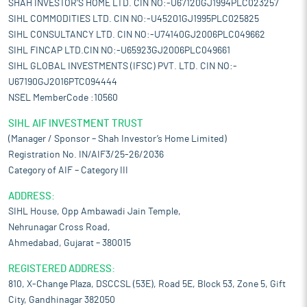
SHAH INVESTOR'S HOME LTD. CIN NO:-U67120GJ1994PLC023257
SIHL COMMODITIES LTD. CIN NO:-U45201GJ1995PLC025825
SIHL CONSULTANCY LTD. CIN NO:-U74140GJ2006PLC049662
SIHL FINCAP LTD.CIN NO:-U65923GJ2006PLC049661
SIHL GLOBAL INVESTMENTS (IFSC) PVT. LTD. CIN NO:-
U67190GJ2016PTC094444
NSEL MemberCode :10560
SIHL AIF INVESTMENT TRUST
(Manager / Sponsor – Shah Investor’s Home Limited)
Registration No. IN/AIF3/25-26/2036
Category of AIF – Category III
ADDRESS:
SIHL House, Opp Ambawadi Jain Temple,
Nehrunagar Cross Road,
Ahmedabad, Gujarat – 380015
REGISTERED ADDRESS:
810, X-Change Plaza, DSCCSL (53E), Road 5E, Block 53, Zone 5, Gift
City, Gandhinagar 382050