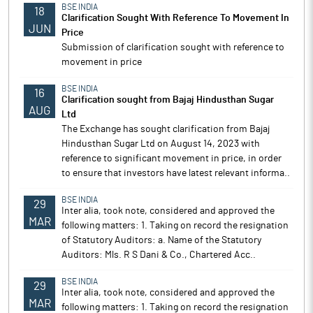
BSE INDIA
18
Clarification Sought With Reference To Movement In
JUN
Price
Submission of clarification sought with reference to
movement in price
BSE INDIA
16
Clarification sought from Bajaj Hindusthan Sugar
AUG
Ltd
The Exchange has sought clarification from Bajaj
Hindusthan Sugar Ltd on August 14, 2023 with
reference to significant movement in price, in order
to ensure that investors have latest relevant informa..
BSE INDIA
29
Inter alia, took note, considered and approved the
MAR
following matters: 1. Taking on record the resignation
of Statutory Auditors: a. Name of the Statutory
Auditors: Mls. R S Dani & Co., Chartered Acc..
BSE INDIA
29
Inter alia, took note, considered and approved the
MAR
following matters: 1. Taking on record the resignation