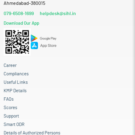
Ahmedabad-380015
079-6508-1699
helpdesk@sihl.in
Download Our App
Career
Compliances
Useful Links
KMP Details
FAQs
Scores
Support
Smart ODR
Details of Authorized Persons