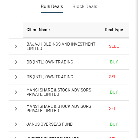
PBTM%
17.92
Bulk Deals
Block Deals
PATM%
23.41
Client Name
Deal Type
Notes
BAJAJ HOLDINGS AND INVESTMENT
SELL
LIMITED
DB (INTL) OWN TRADING
BUY
DB (INTL) OWN TRADING
SELL
MANSI SHARE & STOCK ADVISORS
BUY
PRIVATE LIMITED
MANSI SHARE & STOCK ADVISORS
SELL
PRIVATE LIMITED
JANUS OVERSEAS FUND
BUY