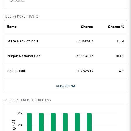
Interest
181.00
Exceptional Items
-138.60
HOLDING MORE THAN 1%
Name
Shares
Shares %
PBDT
3523.90
State Bank of India
275198907
11.51
Depreciation
534.40
Profit Before Tax
2989.50
Punjab National Bank
255594612
10.69
Tax
-917.20
Indian Bank
117252693
4.9
Provisions and contingencies
View All
Profit After Tax
3906.70
HISTORICAL PROMOTER HOLDING
[/]
Extraordinary Items
:
Prior Period Expenses