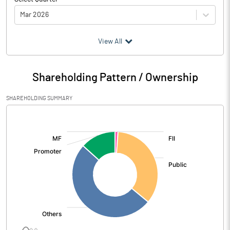
Mar 2026
(₹ in
Million
)
View All
Particulars
Mar 2026
Shareholding Pattern / Ownership
Audited / UnAudited
UnAudited
SHAREHOLDING SUMMARY
Net Sales
16687.10
[/]
:
Total Expenditure
12953.60
PBIDT (Excl OI)
3733.50
Other Income
110.00
Operating Profit
3843.50