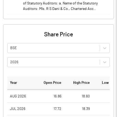
of Statutory Auditors: a. Name of the Statutory
Auditors: Mls. R S Dani & Co., Chartered Acc..
Share Price
BSE
2026
Year
Open Price
High Price
Low Pric
AUG 2026
16.86
18.60
16.8
JUL 2026
17.72
18.39
16.5