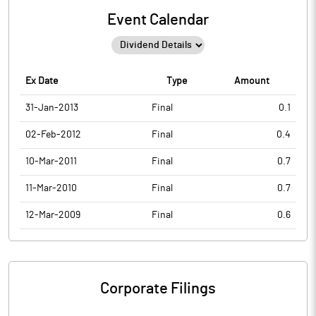
Event Calendar
Ex Date
Type
Amount
31-Jan-2013
Final
0.1
02-Feb-2012
Final
0.4
10-Mar-2011
Final
0.7
11-Mar-2010
Final
0.7
12-Mar-2009
Final
0.6
Corporate Filings