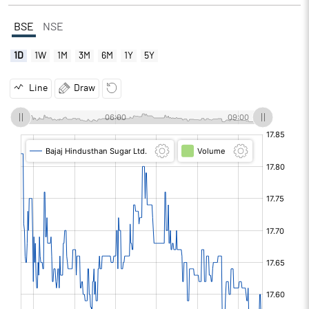
BSE
NSE
1D
1W
1M
3M
6M
1Y
5Y
Line
Draw