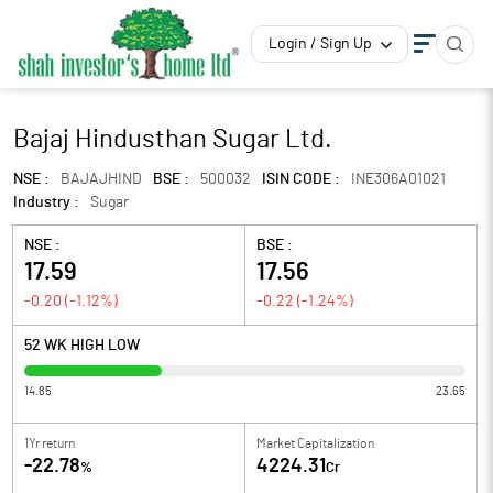
Login / Sign Up
Bajaj Hindusthan Sugar Ltd.
NSE :
BAJAJHIND
BSE :
500032
ISIN CODE :
INE306A01021
Industry :
Sugar
NSE :
BSE :
17.59
17.56
-0.20
(
-1.12
%)
-0.22
(
-1.24
%)
52 WK HIGH LOW
14.85
23.65
1Yr return
Market Capitalization
-22.78
4224.31
%
Cr