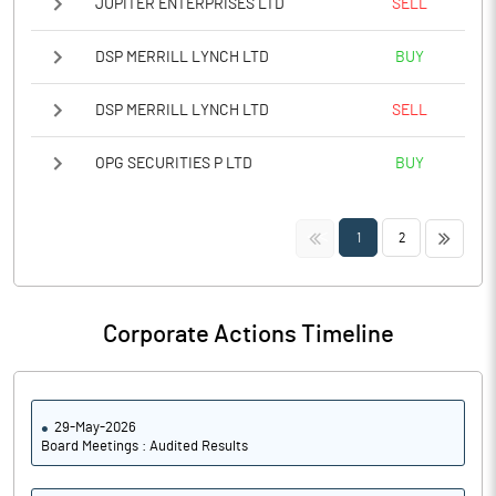
JUPITER ENTERPRISES LTD
SELL
DSP MERRILL LYNCH LTD
BUY
DSP MERRILL LYNCH LTD
SELL
OPG SECURITIES P LTD
BUY
<<
>>
1
2
Corporate Actions Timeline
29-May-2026
Board Meetings : Audited Results