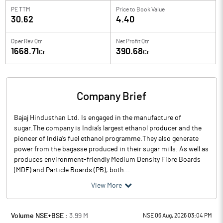
PE TTM
Price to
Book Value
30.62
4.40
Oper Rev Qtr
Net Profit Qtr
1668.71
390.68
Cr
Cr
Company Brief
Bajaj Hindusthan Ltd. Is engaged in the manufacture of
sugar.The company is India’s largest ethanol producer and the
pioneer of India’s fuel ethanol programme.They also generate
power from the bagasse produced in their sugar mills. As well as
produces environment-friendly Medium Density Fibre Boards
(MDF) and Particle Boards (PB), both...
View More
Volume NSE+BSE :
3.99
M
NSE 06 Aug, 2026 03:04 PM