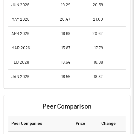
JUN 2026
19.29
20.39
17.4
MAY 2026
20.47
21.00
17.1
APR 2026
16.68
20.62
16.4
MAR 2026
15.87
17.79
15.0
FEB 2026
16.54
18.08
14.8
JAN 2026
18.55
18.82
15.5
Peer Comparison
Peer Companies
Price
Change
Ch