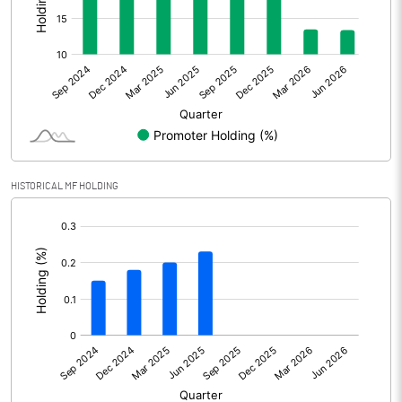
Other Adjustments
Net Profit
3906.80
Minority Interest
0.40
Shares of Associates
HISTORICAL MF HOLDING
Other related items
[/]
:
Misc. Expenses Written off
Consolidated Net Profit
3907.20
Equity Capital
2373.90
Face Value (IN RS)
1.00