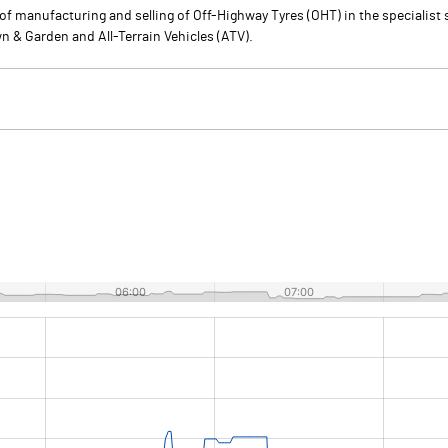
of manufacturing and selling of Off-Highway Tyres (OHT) in the specialist 
n & Garden and All-Terrain Vehicles (ATV).