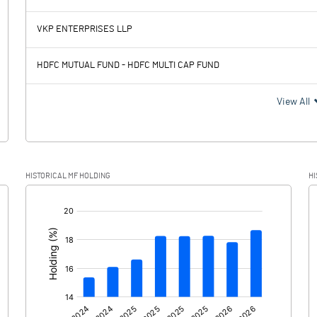
8073.00
5998.00
VKP ENTERPRISES LLP
2062.50
1988.60
HDFC MUTUAL FUND - HDFC MULTI CAP FUND
6010.50
4009.40
View All
1502.80
1014.80
HISTORICAL MF HOLDING
HI
4507.70
2994.60
[/]
: