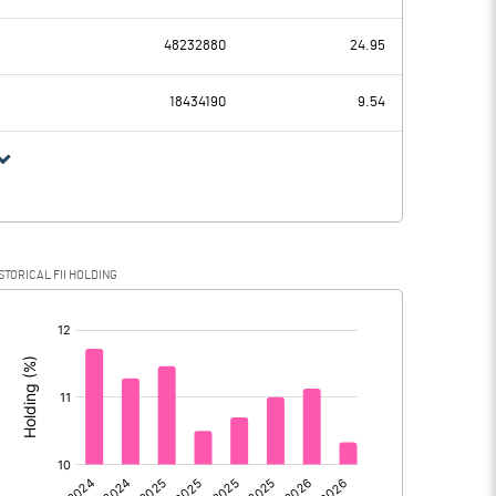
6864.00
5498.90
48232880
24.95
1953.40
1925.90
18434190
9.54
4910.60
3573.00
1089.10
841.10
STORICAL FII HOLDING
3821.50
2731.90
[/]
: