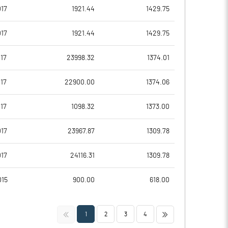
19.77
14.13
17
1921.44
1429.75
79.08
56.53
17
1921.44
1429.75
80626990.00
80626990.00
17
23998.32
1374.01
41.71
41.71
17
22900.00
1374.06
17
1098.32
1373.00
23.50
21.36
17
23967.87
1309.78
26.32
24.33
17
24116.31
1309.78
25.08
22.97
015
900.00
618.00
17.94
14.93
<<
>>
1
2
3
4
13.96
11.41