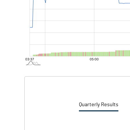
Quarterly Results