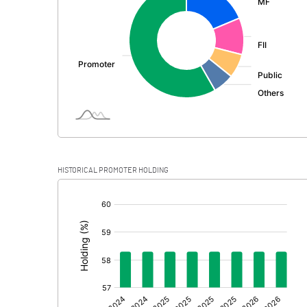
PBDT
Depreciation
Profit Before Tax
Tax
Provisions and contingencies
HISTORICAL PROMOTER HOLDING
Profit After Tax
[/]
:
Extraordinary Items
Prior Period Expenses
Other Adjustments