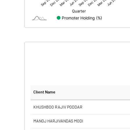
Net Profit
Minority Interest
Shares of Associates
Other related items
Misc. Expenses Written off
Consolidated Net Profit
Equity Capital
Client Name
Face Value (IN RS)
KHUSHBOO RAJIV PODDAR
Reserves
MANOJ HARJIVANDAS MODI