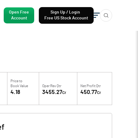
Open Free
Sign Up / Login
Account
Free US Stock Account
Price to
Book Value
Oper Rev Qtr
Net Profit Qtr
4.18
3455.27
450.77
Cr
Cr
ef