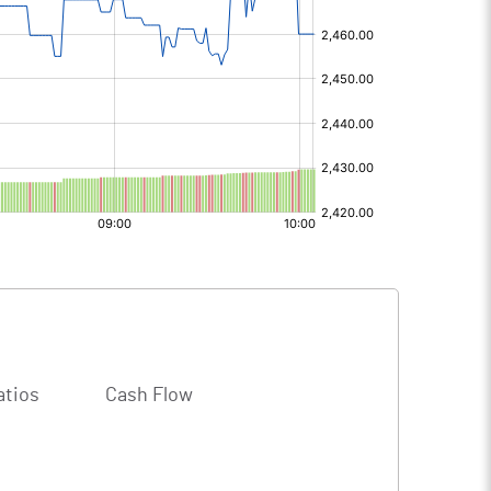
atios
Cash Flow