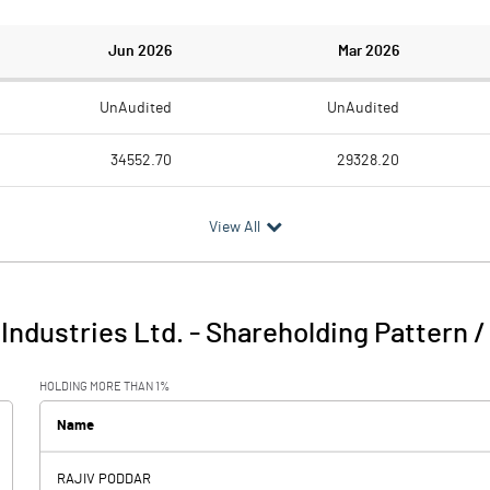
Jun 2026
Mar 2026
UnAudited
UnAudited
34552.70
29328.20
27108.70
22928.60
View All
7444.00
6399.60
996.70
-39.20
 Industries Ltd.
-
Shareholding Pattern 
8440.70
6360.40
HOLDING MORE THAN 1%
367.70
362.40
Name
RAJIV PODDAR