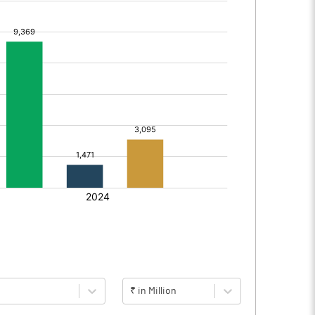
₹ in Million