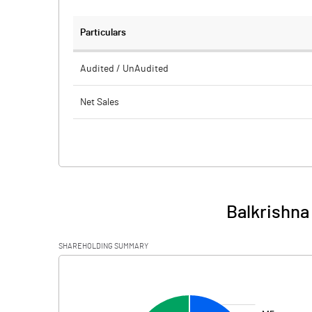
Particulars
Audited / UnAudited
Net Sales
Total Expenditure
PBIDT (Excl OI)
Other Income
Balkrishna
Operating Profit
SHAREHOLDING SUMMARY
Interest
[/]
:
Exceptional Items