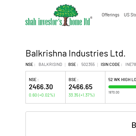
Offerings
US St
Balkrishna Industries Ltd.
NSE :
BALKRISIND
BSE :
502355
ISIN CODE :
INE7
NSE :
BSE :
52 WK HIGH L
2466.30
2466.65
1970.00
0.60
(
+0.02
%)
33.35
(
+1.37
%)
B