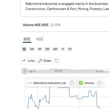
Balkrishna Industries is engaged mainly in the business 
Construction, Earthmovers & Port, Mining, Forestry, Law
Volume NSE+BSE :
0.13
M
BSE
NSE
1D
1W
1M
3M
6M
1Y
5Y
Line
Draw