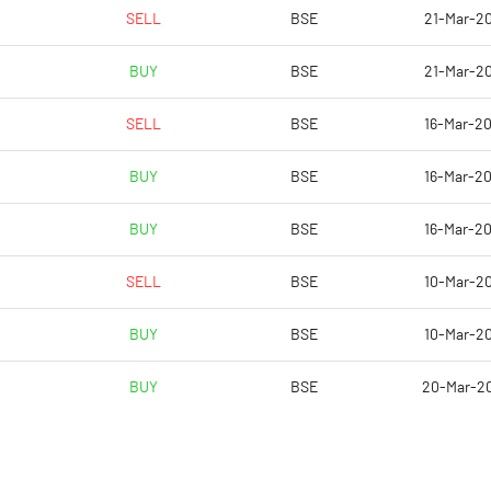
23.32
15.49
SELL
BSE
21-Mar-20
93.28
61.97
BUY
BSE
21-Mar-20
80626990.00
80626990.00
SELL
BSE
16-Mar-20
41.71
41.71
BUY
BSE
16-Mar-20
BUY
BSE
16-Mar-20
21.54
21.82
SELL
BSE
10-Mar-20
24.43
21.69
BUY
BSE
10-Mar-20
23.36
20.45
BUY
BSE
20-Mar-2
17.40
13.67
13.05
10.21