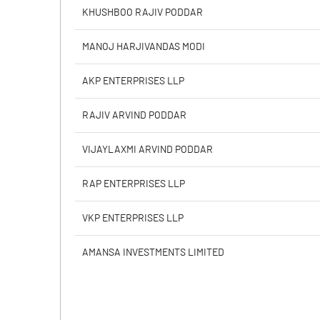
Calculated EPS
KHUSHBOO RAJIV PODDAR
Calculated EPS (Annualised)
MANOJ HARJIVANDAS MODI
No of Public Share Holdings
AKP ENTERPRISES LLP
% of Public Share Holdings
RAJIV ARVIND PODDAR
VIJAYLAXMI ARVIND PODDAR
PBIDTM% (Excl OI)
RAP ENTERPRISES LLP
PBIDTM%
VKP ENTERPRISES LLP
PBDTM%
AMANSA INVESTMENTS LIMITED
PBTM%
PATM%