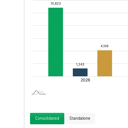
Consolidated
Standalone