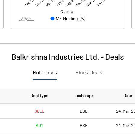
4507.70
2994.60
Balkrishna Industries Ltd.
-
Deals
Bulk Deals
Block Deals
4507.70
2994.60
386.60
386.60
Deal Type
Exchange
Date
2.00
2.00
SELL
BSE
24-Mar-2
BUY
BSE
24-Mar-2