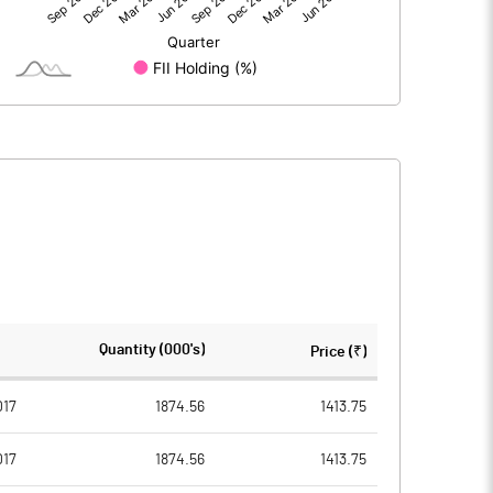
3821.50
2731.90
3821.50
2731.90
386.60
386.60
Quantity (000's)
Price (₹)
2.00
2.00
017
1874.56
1413.75
017
1874.56
1413.75