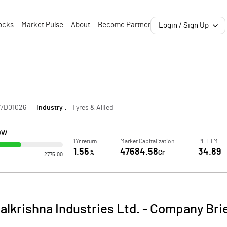
ocks
Market Pulse
About
Become Partner
Login / Sign Up
87D01026
Industry :
Tyres & Allied
OW
1Yr return
Market Capitalization
PE TTM
1.56
47684.58
34.89
%
Cr
2775.00
alkrishna Industries Ltd.
-
Company Bri