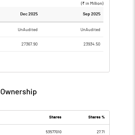
(₹ in
Million
)
Dec 2025
Sep 2025
UnAudited
UnAudited
27367.90
23934.50
20937.50
18822.20
6430.40
5112.30
774.10
712.00
/ Ownership
7204.50
5824.30
340.50
325.40
Shares
Shares %
53577010
27.71