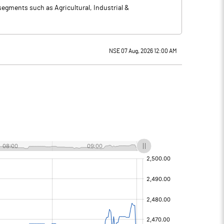
segments such as Agricultural, Industrial &
NSE 07 Aug, 2026 12:00 AM