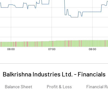
Balkrishna Industries Ltd.
-
Financials
Balance Sheet
Profit & Loss
Financial R