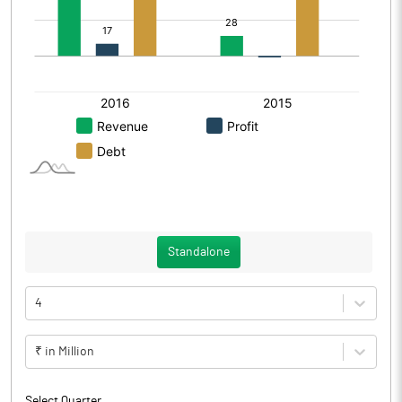
Standalone
4
₹ in Million
Select Quarter