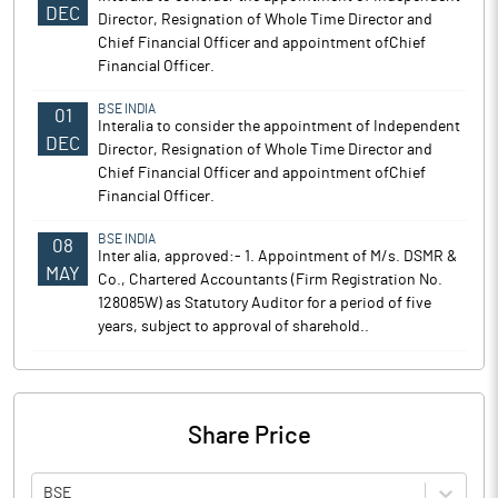
DEC
Director, Resignation of Whole Time Director and
Chief Financial Officer and appointment ofChief
Financial Officer.
BSE INDIA
01
Interalia to consider the appointment of Independent
DEC
Director, Resignation of Whole Time Director and
Chief Financial Officer and appointment ofChief
Financial Officer.
BSE INDIA
08
Inter alia, approved:- 1. Appointment of M/s. DSMR &
MAY
Co., Chartered Accountants (Firm Registration No.
128085W) as Statutory Auditor for a period of five
years, subject to approval of sharehold..
Share Price
BSE