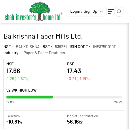
Login / Sign Up
Balkrishna Paper Mills Ltd.
NSE :
BALKRISHNA
BSE :
539251
ISIN CODE :
INE875R01011
Industry :
Paper & Paper Products
NSE :
BSE :
17.66
17.43
0.29
(
+1.67
%)
-0.21
(
-1.19
%)
52 WK HIGH LOW
12.00
25.97
1Yr return
Market Capitalization
-10.81
56.16
%
Cr