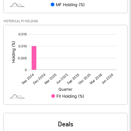
PBIDTM% (Excl OI)
-30.79
HISTORICAL FII HOLDING
[/]
PBIDTM%
-23.71
:
PBDTM%
-240.22
PBTM%
-240.56
PATM%
-240.56
Notes
Deals