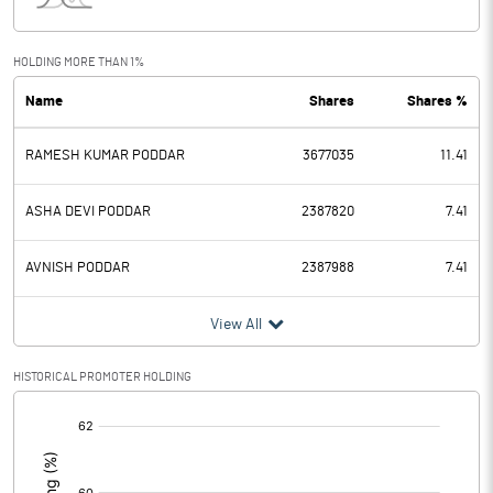
Interest
19.27
Exceptional Items
HOLDING MORE THAN 1%
Name
Shares
Shares %
PBDT
-21.38
RAMESH KUMAR PODDAR
3677035
11.41
Depreciation
0.03
Profit Before Tax
-21.41
ASHA DEVI PODDAR
2387820
7.41
Tax
AVNISH PODDAR
2387988
7.41
Provisions and contingencies
View All
Profit After Tax
-21.41
HISTORICAL PROMOTER HOLDING
[/]
Extraordinary Items
:
Prior Period Expenses