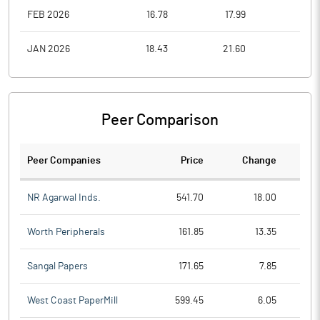
FEB 2026
16.78
17.99
15.0
JAN 2026
18.43
21.60
16.3
Peer Comparison
Peer Companies
Price
Change
Ch
NR Agarwal Inds.
541.70
18.00
Worth Peripherals
161.85
13.35
Sangal Papers
171.65
7.85
West Coast PaperMill
599.45
6.05