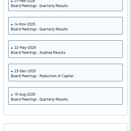
07-Feb-2026
Board Meetings : Quarterly Results
14-Nov-2025
Board Meetings : Quarterly Results
22-May-2026
Board Meetings : Audited Results
23-Dec-2025
Board Meetings : Reduction of Capital
13-Aug-2025
Board Meetings : Quarterly Results