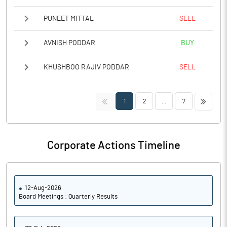
PUNEET MITTAL
SELL
AVNISH PODDAR
BUY
KHUSHBOO RAJIV PODDAR
SELL
<<
>>
1
2
...
7
Corporate Actions Timeline
12-Aug-2026
Board Meetings : Quarterly Results