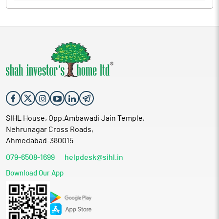
SIHL House, Opp.Ambawadi Jain Temple,
Nehrunagar Cross Roads,
Ahmedabad-380015
079-6508-1699
helpdesk@sihl.in
Download Our App