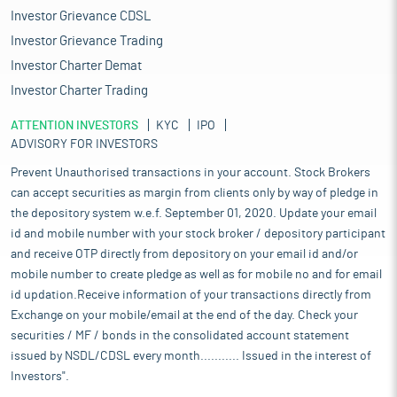
Investor Grievance CDSL
Investor Grievance Trading
Investor Charter Demat
Investor Charter Trading
ATTENTION INVESTORS
KYC
IPO
ADVISORY FOR INVESTORS
Prevent Unauthorised transactions in your account. Stock Brokers
can accept securities as margin from clients only by way of pledge in
the depository system w.e.f. September 01, 2020. Update your email
id and mobile number with your stock broker / depository participant
and receive OTP directly from depository on your email id and/or
mobile number to create pledge as well as for mobile no and for email
id updation.Receive information of your transactions directly from
Exchange on your mobile/email at the end of the day. Check your
securities / MF / bonds in the consolidated account statement
issued by NSDL/CDSL every month........... Issued in the interest of
Investors".