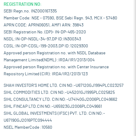
REGISTRATION NO:
SEBI Regn.no. INZ000167335
Member Code: NSE - 07590, BSE Sebi Regn. 943, MCX - 57480
APRN CODE: APRN06051, AMFI ARN: 39843
SEBI Registration No. (DP)- IN-DP-465-2020
NSDL:IN-DP-NSDL-34-97,DP ID:IN300343
CDSL:IN-DP-CDSL-199-2003,DP ID:12029300
Approved person Registration no. with NSDL Database
Management Limited(NDML) :IRDA/IR1/2013/004
Approved person Registration no. with Center Insurance
Repository Limited (CIR): IRDA/IR2/2013/123
SHAH INVESTOR'S HOME LTD. CIN NO:-U67120GJ1994PLC023257
SIHL COMMODITIES LTD. CIN NO:-U45201GJ1995PLC025825
SIHL CONSULTANCY LTD. CIN NO:-U74140GJ2006PLC049662
SIHL FINCAP LTD.CIN NO:-U65923GJ2006PLC049661
SIHL GLOBAL INVESTMENTS (IFSC) PVT. LTD. CIN NO:-
U67190GJ2016PTC094444
NSEL MemberCode :10560