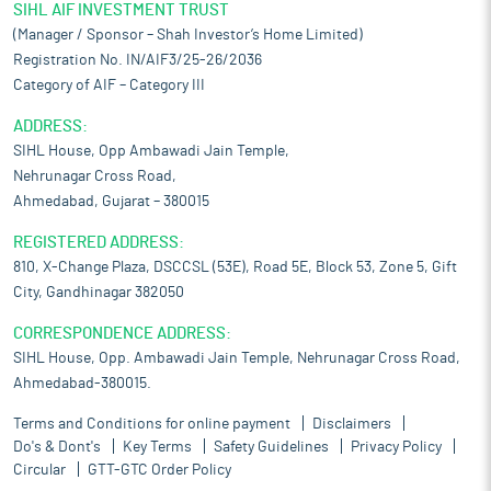
SIHL AIF INVESTMENT TRUST
(Manager / Sponsor – Shah Investor’s Home Limited)
Registration No. IN/AIF3/25-26/2036
Category of AIF – Category III
ADDRESS:
SIHL House, Opp Ambawadi Jain Temple,
Nehrunagar Cross Road,
Ahmedabad, Gujarat – 380015
REGISTERED ADDRESS:
810, X-Change Plaza, DSCCSL (53E), Road 5E, Block 53, Zone 5, Gift
City, Gandhinagar 382050
CORRESPONDENCE ADDRESS:
SIHL House, Opp. Ambawadi Jain Temple, Nehrunagar Cross Road,
Ahmedabad-380015.
Terms and Conditions for online payment
Disclaimers
Do's & Dont's
Key Terms
Safety Guidelines
Privacy Policy
Circular
GTT-GTC Order Policy