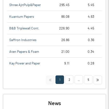
Shree AjitPulp&Paper
295.45
5.45
Kuantum Papers
86.08
4.63
B&B Triplewall Cont.
226.90
4.45
Saffron Industries
26.86
0.36
Aten Papers & Foam
21.00
0.34
Kay Power and Paper
9.11
0.28
<<
>>
1
2
...
5
News