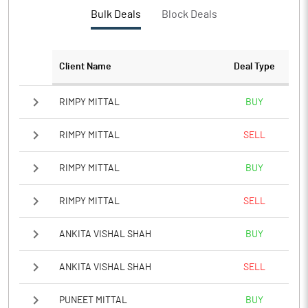
Bulk Deals
Block Deals
Client Name
Deal Type
RIMPY MITTAL
BUY
RIMPY MITTAL
SELL
RIMPY MITTAL
BUY
RIMPY MITTAL
SELL
ANKITA VISHAL SHAH
BUY
ANKITA VISHAL SHAH
SELL
PUNEET MITTAL
BUY