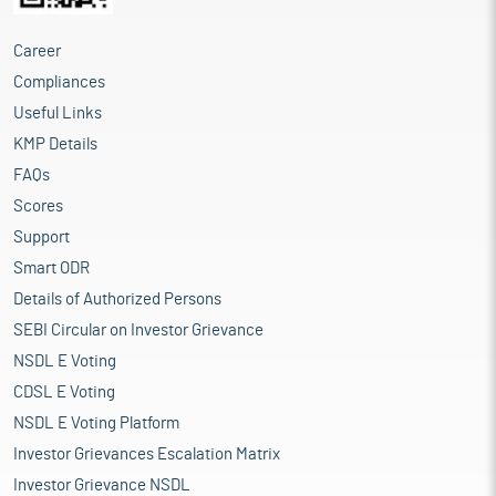
Career
Compliances
Useful Links
KMP Details
FAQs
Scores
Support
Smart ODR
Details of Authorized Persons
SEBI Circular on Investor Grievance
NSDL E Voting
CDSL E Voting
NSDL E Voting Platform
Investor Grievances Escalation Matrix
Investor Grievance NSDL