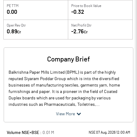
PE TTM
Price to
Book Value
0.00
-0.32
Oper Rev Qtr
Net Profit Qtr
0.89
-2.76
Cr
Cr
Company Brief
Balkrishna Paper Mills Limited (BPML) is part of the highly
reputed Siyaram Poddar Group which is into the diversified
businesses of manufacturing textiles, garments yarn, home
furnishings and paper. It is a pioneer in the field of Coated
Duplex boards which are used for packaging by various
industries such as Pharmaceuticals, Toiletries,...
View More
Volume NSE+BSE :
0.01
M
NSE 07 Aug, 2026 12:00 AM