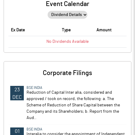
Event Calendar
Ex Date
Type
Amount
No
Dividends
Available
Corporate Filings
BSE INDIA
23
Reduction of Capital Inter alia, considered and
DEC
approved / took on record, the following: a. The
Scheme of Reduction of Share Capital between the
Company and its Shareholders; b. Report from the
Aud..
BSE INDIA
01
Interalia to consider the appointment of Independent