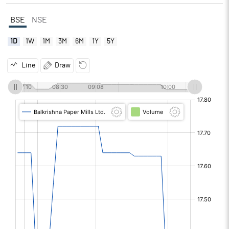
BSE
NSE
1D
1W
1M
3M
6M
1Y
5Y
Line
Draw