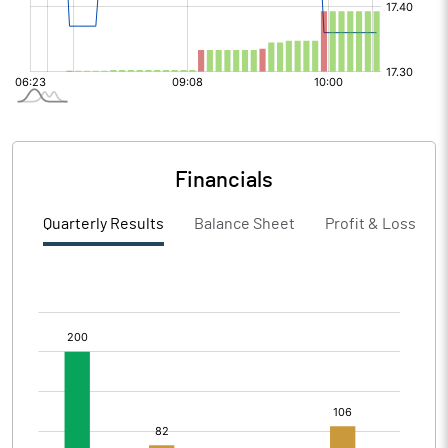
Financials
Quarterly Results
Balance Sheet
Profit & Loss