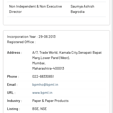
Non Independent & Non Executive
Saumya Ashish
Director
Bagrodia
Incorporation Year :
29-06 2013
Registered Office :
Address :
A/7, Trade World, Kamala City,Senapati Bapat
Marg,Lower Parel (West)
,
Mumbai
,
Maharashtra
-
400013
Phone :
022-68330651
Email :
bpmho@bpml.in
URL :
www.bpml.in
Industry :
Paper & Paper Products
Listing :
BSE, NSE