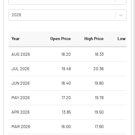
2026
Year
Open Price
High Price
Low Pric
AUG 2026
18.20
18.33
16.0
JUL 2026
19.48
20.36
14.5
JUN 2026
18.40
19.80
17.3
MAY 2026
17.20
19.76
17.2
APR 2026
13.85
19.50
13.7
MAR 2026
16.00
17.60
11.3