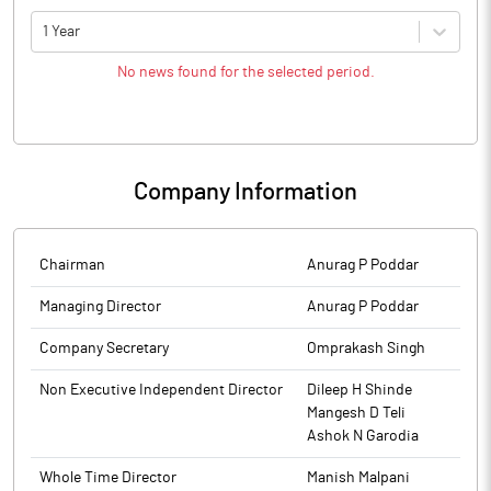
1 Year
No news found for the selected period.
Company Information
Chairman
Anurag P Poddar
Managing Director
Anurag P Poddar
Company Secretary
Omprakash Singh
Non Executive Independent Director
Dileep H Shinde
Mangesh D Teli
Ashok N Garodia
Whole Time Director
Manish Malpani