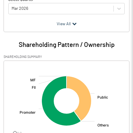
Mar 2026
(₹ in
Million
)
View All
Particulars
Mar 2026
Shareholding Pattern / Ownership
Audited / UnAudited
UnAudited
SHAREHOLDING SUMMARY
Net Sales
8.90
[/]
:
Total Expenditure
11.64
PBIDT (Excl OI)
-2.74
Other Income
0.63
Operating Profit
-2.11