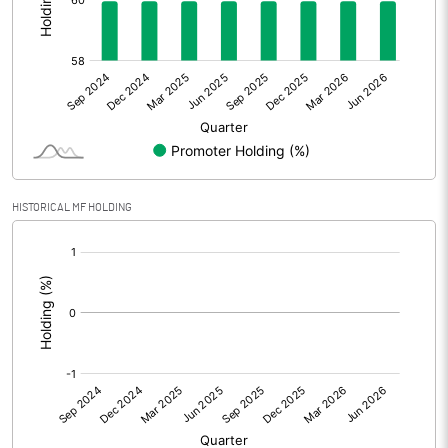
Other Adjustments
0.00
Net Profit
-27.57
Equity Capital
322.20
Face Value (IN RS)
10.00
HISTORICAL MF HOLDING
Reserves
[/]
:
Calculated EPS
-0.66
Calculated EPS (Annualised)
-2.66
No of Public Share Holdings
12903730.00
% of Public Share Holdings
40.05