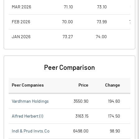
MAR 2026
71.10
73.10
63.8
FEB 2026
70.00
73.99
70.0
JAN 2026
73.27
74.00
66.3
Peer Comparison
Peer Companies
Price
Change
Ch
Vardhman Holdings
3550.90
194.60
Alfred Herbert (I)
3163.15
174.50
Indl & Prud Invts.Co
6498.00
98.90