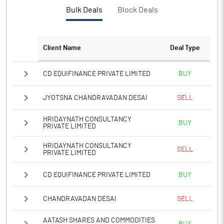
PBTM%
13.12
Bulk Deals
Block Deals
PATM%
8.99
Client Name
Deal Type
Notes
CD EQUIFINANCE PRIVATE LIMITED
BUY
JYOTSNA CHANDRAVADAN DESAI
SELL
HRIDAYNATH CONSULTANCY
BUY
PRIVATE LIMITED
HRIDAYNATH CONSULTANCY
SELL
PRIVATE LIMITED
CD EQUIFINANCE PRIVATE LIMITED
BUY
CHANDRAVADAN DESAI
SELL
AATASH SHARES AND COMMODITIES