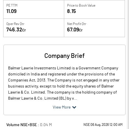
PE TTM
Price to
Book Value
11.09
8.15
Oper Rev Qtr
Net Profit Qtr
746.32
67.09
Cr
Cr
Company Brief
Balmer Lawrie Investments Limited is a Government Company
domiciled in India and registered under the provisions of the
Companies Act, 2013. The Company is not engaged in any other
business activity, except to hold the equity shares of Balmer
Lawrie & Co. Limited. The company is the holding company of
Balmer Lawrie & Co. Limited (BL) by v...
View More
Volume NSE+BSE :
0.04
M
NSE 06 Aug, 2026 12:00 AM