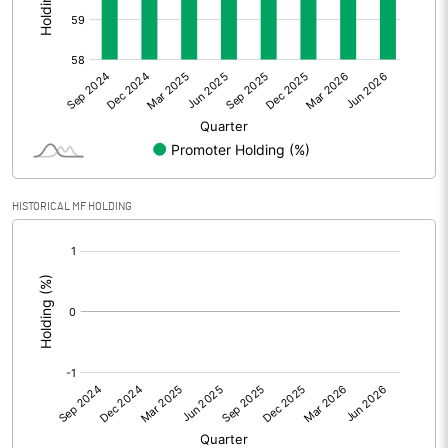
Other Adjustments
Net Profit
670.86
Minority Interest
-305.68
Shares of Associates
175.92
HISTORICAL MF HOLDING
Other related items
[/]
:
Misc. Expenses Written off
Consolidated Net Profit
541.11
Equity Capital
221.97
Face Value (IN RS)
1.00