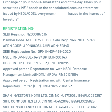
Exchange on your mobile/email at the end of the day. Check your
securities / MF / bonds in the consolidated account statement
issued by NSDL/CDSL every month........... Issued in the interest of
Investors".
REGISTRATION NO:
SEBI Regn.no. INZ000167335
Member Code: NSE - 07590, BSE Sebi Regn. 943, MCX - 57480
APRN CODE: APRN06051, AMFI ARN: 39843
SEBI Registration No. (DP)- IN-DP-465-2020
NSDL:IN-DP-NSDL-34-97,DP ID:IN300343
CDSL:IN-DP-CDSL-199-2003,DP ID:12029300
Approved person Registration no. with NSDL Database
Management Limited(NDML) :IRDA/IR1/2013/004
Approved person Registration no. with Center Insurance
Repository Limited (CIR): IRDA/IR2/2013/123
SHAH INVESTOR'S HOME LTD. CIN NO:-U67120GJ1994PLC023257
SIHL COMMODITIES LTD. CIN NO:-U45201GJ1995PLC025825
SIHL CONSULTANCY LTD. CIN NO:-U74140GJ2006PLC049662