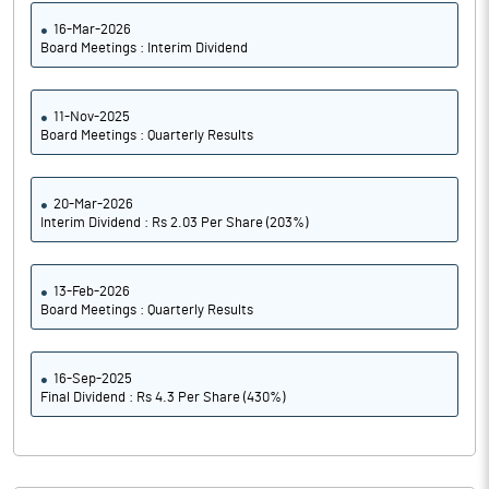
16-Mar-2026
Board Meetings : Interim Dividend
11-Nov-2025
Board Meetings : Quarterly Results
20-Mar-2026
Interim Dividend : Rs 2.03 Per Share (203%)
13-Feb-2026
Board Meetings : Quarterly Results
16-Sep-2025
Final Dividend : Rs 4.3 Per Share (430%)