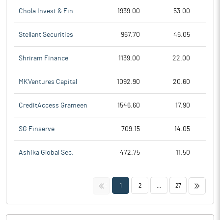
Chola Invest & Fin.
1939.00
53.00
Stellant Securities
967.70
46.05
Shriram Finance
1139.00
22.00
MKVentures Capital
1092.90
20.60
CreditAccess Grameen
1546.60
17.90
SG Finserve
709.15
14.05
Ashika Global Sec.
472.75
11.50
<<
>>
1
2
...
27