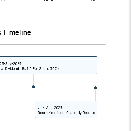
023
84.00
316.82
9.26
10.32
9.29
10.44
 Timeline
7.23
7.27
5.93
5.61
23-Sep-2025
4.28
4.05
nal Dividend : Rs 1.6 Per Share (16%)
Notes
Notes
14-Aug-2025
Board Meetings : Quarterly Results