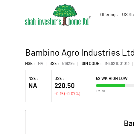
Offerings
US St
Bambino Agro Industries Ltd
NSE :
NA
BSE :
519295
ISIN CODE :
INE921D01013
NSE :
BSE :
52 WK HIGH LOW
NA
220.50
173.70
-0.15
(
-0.07
%)
Ba