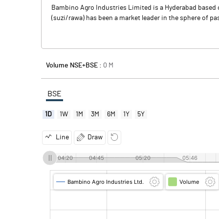
Bambino Agro Industries Limited is a Hyderabad based 
(suzi/rawa) has been a market leader in the sphere of p
Volume NSE+BSE :
0
M
BSE
1D
1W
1M
3M
6M
1Y
5Y
Line
Draw