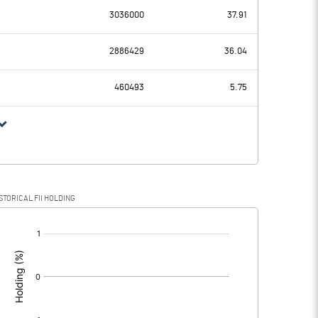
3036000
37.91
82.02
64.16
2886429
36.04
14.79
14.68
460493
5.75
67.23
49.48
18.70
13.77
STORICAL FII HOLDING
48.53
35.71
[/]
: