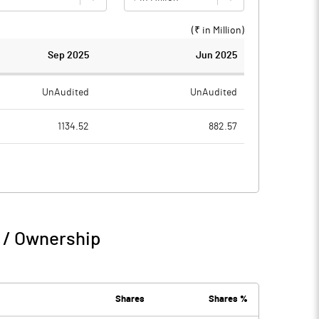
(₹ in
Million
)
Sep 2025
Jun 2025
UnAudited
UnAudited
1134.52
882.57
1029.43
791.50
105.09
91.07
0.35
1.05
 / Ownership
105.44
92.11
23.42
27.95
Shares
Shares %