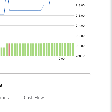
s
atios
Cash Flow