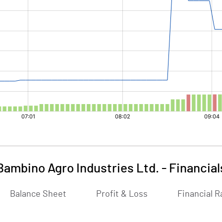
Bambino Agro Industries Ltd.
-
Financial
Balance Sheet
Profit & Loss
Financial R