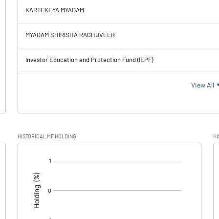
KARTEKEYA MYADAM
29.21
30.37
MYADAM SHIRISHA RAGHUVEER
14.99
15.12
Investor Education and Protection Fund (IEPF)
14.22
15.25
View All
10.09
3.64
HISTORICAL MF HOLDING
HI
4.13
11.61
[/]
: