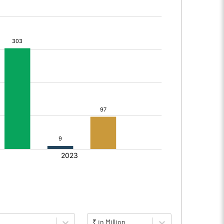
₹ in Million