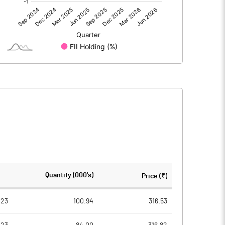
0.00
0.00
48.53
35.71
80.09
80.09
10.00
10.00
6.06
4.46
24.24
17.83
2005271.00
2005271.00
Quantity (000's)
Price (₹)
25.04
25.04
023
100.94
316.53