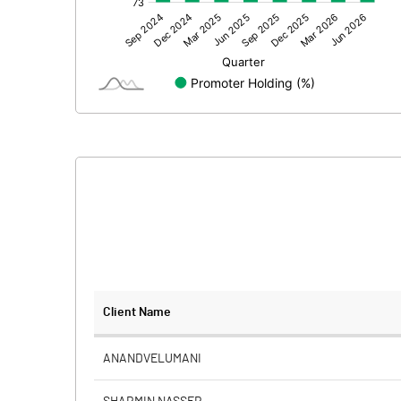
Other Adjustments
Net Profit
Equity Capital
Face Value (IN RS)
Reserves
Calculated EPS
Calculated EPS (Annualised)
No of Public Share Holdings
Client Name
% of Public Share Holdings
ANANDVELUMANI