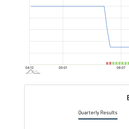
Quarterly Results