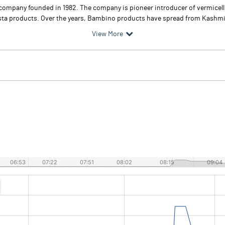
company founded in 1982. The company is pioneer introducer of vermicel
asta products. Over the years, Bambino products have spread from Kashmir t
View More