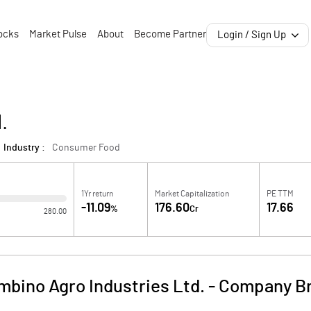
ocks
Market Pulse
About
Become Partner
Login / Sign Up
.
Industry :
Consumer Food
1Yr return
Market Capitalization
PE TTM
-11.09
176.60
17.66
%
Cr
280.00
mbino Agro Industries Ltd.
-
Company Br