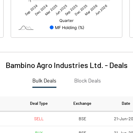
0.00
0.00
4.13
11.61
80.09
80.09
10.00
10.00
Bambino Agro Industries Ltd.
-
Deals
0.52
1.45
Bulk Deals
Block Deals
2.06
5.80
2005271.00
2005271.00
Deal Type
Exchange
Date
25.04
25.04
SELL
BSE
21-Jun-2