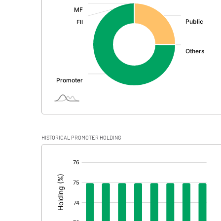
:
Exceptional Items
PBDT
Depreciation
Profit Before Tax
Tax
Provisions and contingencies
HISTORICAL PROMOTER HOLDING
Profit After Tax
[/]
:
Extraordinary Items
Prior Period Expenses