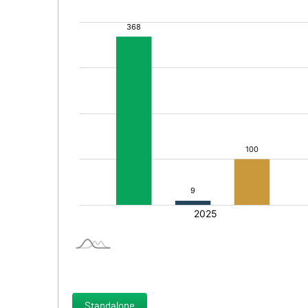
Standalone