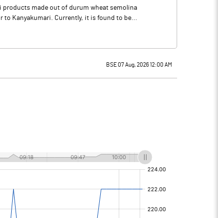
li products made out of durum wheat semolina
o Kanyakumari. Currently, it is found to be...
BSE 07 Aug, 2026 12:00 AM