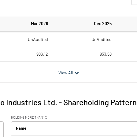
Mar 2026
Dec 2025
UnAudited
UnAudited
986.12
933.58
928.76
884.20
View All
57.36
49.38
0.48
2.20
 Industries Ltd.
-
Shareholding Pattern
57.84
51.59
HOLDING MORE THAN 1%
28.63
21.22
Name