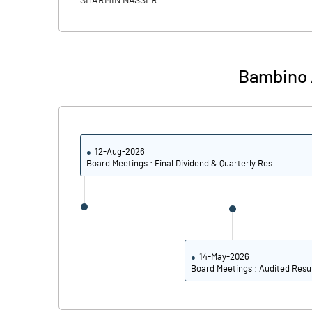
SHARMIN NASSER
PBIDTM% (Excl OI)
PBIDTM%
Bambino A
PBDTM%
PBTM%
12-Aug-2026
PATM%
Board Meetings : Final Dividend & Quarterly Res..
14-May-2026
Board Meetings : Audited Resu