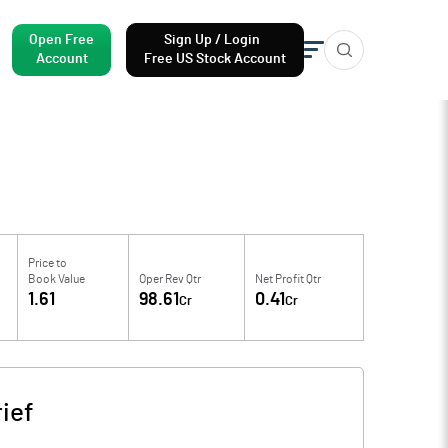
Open Free
Sign Up / Login
Account
Free US Stock Account
Price to
Book Value
Oper Rev Qtr
Net Profit Qtr
1.61
98.61
0.41
Cr
Cr
ief