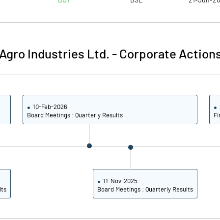
BUY
BSE
21-Jun-2
5.82
5.29
5.87
5.53
gro Industries Ltd.
-
Corporate Actions
2.96
3.25
1.44
1.63
10-Feb-2026
0.42
1.24
Board Meetings : Quarterly Results
Fi
Notes
Notes
11-Nov-2025
lts
Board Meetings : Quarterly Results