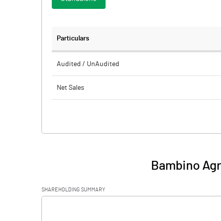
Particulars
Audited / UnAudited
Net Sales
Total Expenditure
PBIDT (Excl OI)
Other Income
Bambino Agro
Operating Profit
SHAREHOLDING SUMMARY
Interest
[/]