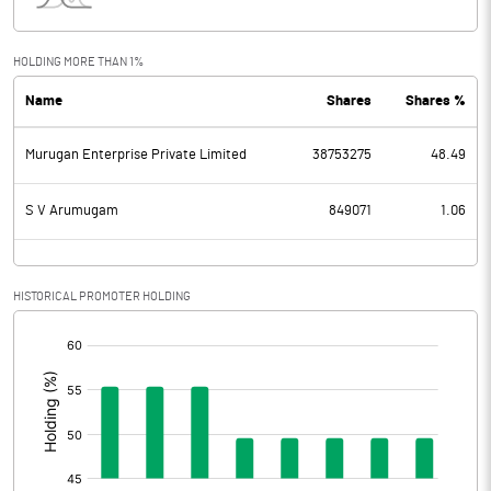
Interest
111.54
Exceptional Items
HOLDING MORE THAN 1%
Name
Shares
Shares %
PBDT
101.37
Murugan Enterprise Private Limited
38753275
48.49
Depreciation
69.82
Profit Before Tax
31.55
S V Arumugam
849071
1.06
Tax
17.80
HISTORICAL PROMOTER HOLDING
Provisions and contingencies
[/]
:
Profit After Tax
13.75
Extraordinary Items
Prior Period Expenses