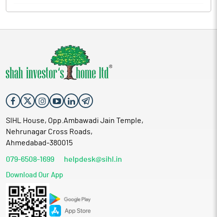
SIHL House, Opp.Ambawadi Jain Temple,
Nehrunagar Cross Roads,
Ahmedabad-380015
079-6508-1699
helpdesk@sihl.in
Download Our App