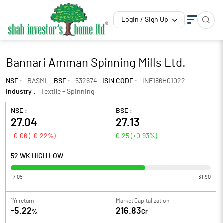
Login / Sign Up
Bannari Amman Spinning Mills Ltd.
NSE :
BASML
BSE :
532674
ISIN CODE :
INE186H01022
Industry :
Textile - Spinning
NSE :
BSE :
27.04
27.13
-0.06
(
-0.22
%)
0.25
(
+0.93
%)
52 WK HIGH LOW
17.05
31.90
1Yr return
Market Capitalization
-5.22
216.83
%
Cr