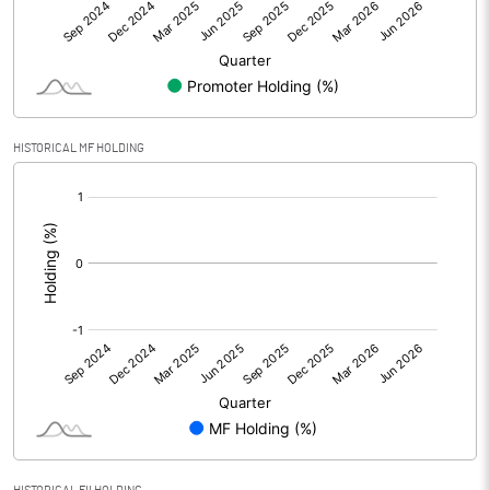
Other Adjustments
Net Profit
13.78
Minority Interest
HISTORICAL MF HOLDING
[/]
Shares of Associates
:
Other related items
Misc. Expenses Written off
Consolidated Net Profit
13.78
Equity Capital
399.61
Face Value (IN RS)
5.00