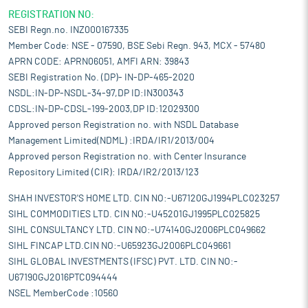
REGISTRATION NO:
SEBI Regn.no. INZ000167335
Member Code: NSE - 07590, BSE Sebi Regn. 943, MCX - 57480
APRN CODE: APRN06051, AMFI ARN: 39843
SEBI Registration No. (DP)- IN-DP-465-2020
NSDL:IN-DP-NSDL-34-97,DP ID:IN300343
CDSL:IN-DP-CDSL-199-2003,DP ID:12029300
Approved person Registration no. with NSDL Database
Management Limited(NDML) :IRDA/IR1/2013/004
Approved person Registration no. with Center Insurance
Repository Limited (CIR): IRDA/IR2/2013/123
SHAH INVESTOR'S HOME LTD. CIN NO:-U67120GJ1994PLC023257
SIHL COMMODITIES LTD. CIN NO:-U45201GJ1995PLC025825
SIHL CONSULTANCY LTD. CIN NO:-U74140GJ2006PLC049662
SIHL FINCAP LTD.CIN NO:-U65923GJ2006PLC049661
SIHL GLOBAL INVESTMENTS (IFSC) PVT. LTD. CIN NO:-
U67190GJ2016PTC094444
NSEL MemberCode :10560