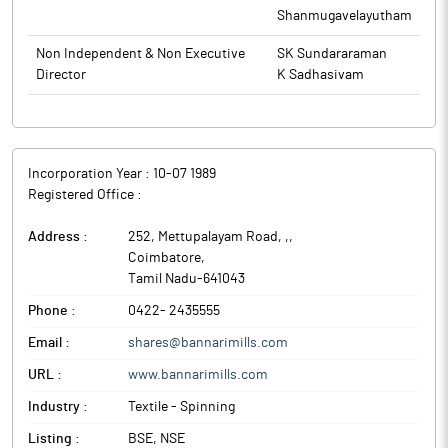
Shanmugavelayutham
Non Independent & Non Executive
SK Sundararaman
Director
K Sadhasivam
Incorporation Year :
10-07 1989
Registered Office :
Address :
252, Mettupalayam Road, ,
,
Coimbatore
,
Tamil Nadu
-
641043
Phone :
0422- 2435555
Email :
shares@bannarimills.com
URL :
www.bannarimills.com
Industry :
Textile - Spinning
Listing :
BSE, NSE