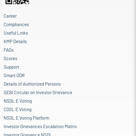
Career
Compliances
Useful Links
KMP Details
FAQs
Scores
Support
Smart ODR
Details of Authorized Persons
SEBI Circular on Investor Grievance
NSDL E Voting
CDSL E Voting
NSDL E Voting Platform
Investor Grievances Escalation Matrix
Investor Grievance NSDL