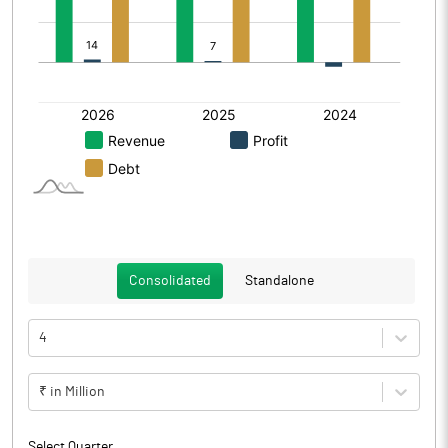
Consolidated
Standalone
4
₹ in Million
Select Quarter