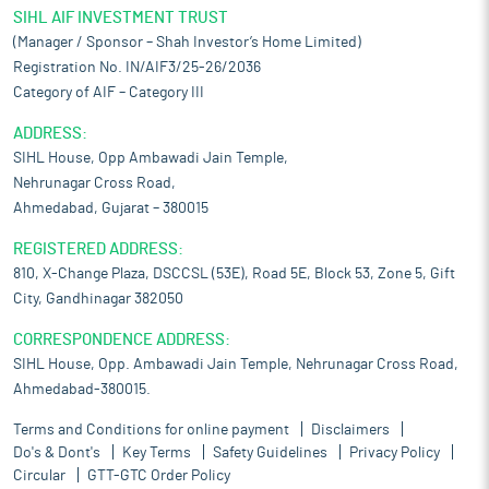
SIHL AIF INVESTMENT TRUST
(Manager / Sponsor – Shah Investor’s Home Limited)
Registration No. IN/AIF3/25-26/2036
Category of AIF – Category III
ADDRESS:
SIHL House, Opp Ambawadi Jain Temple,
Nehrunagar Cross Road,
Ahmedabad, Gujarat – 380015
REGISTERED ADDRESS:
810, X-Change Plaza, DSCCSL (53E), Road 5E, Block 53, Zone 5, Gift
City, Gandhinagar 382050
CORRESPONDENCE ADDRESS:
SIHL House, Opp. Ambawadi Jain Temple, Nehrunagar Cross Road,
Ahmedabad-380015.
Terms and Conditions for online payment
Disclaimers
Do's & Dont's
Key Terms
Safety Guidelines
Privacy Policy
Circular
GTT-GTC Order Policy