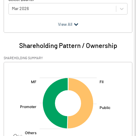
Mar 2026
(₹ in
Million
)
View All
Particulars
Mar 2026
Shareholding Pattern / Ownership
Audited / UnAudited
UnAudited
SHAREHOLDING SUMMARY
Net Sales
2207.11
[/]
:
Total Expenditure
2002.79
PBIDT (Excl OI)
204.32
Other Income
8.59
Operating Profit
212.91