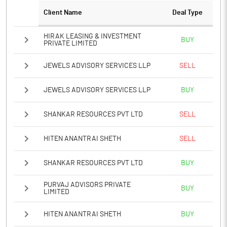
PBTM%
1.43
Client Name
Deal Type
PATM%
0.62
HIRAK LEASING & INVESTMENT
BUY
PRIVATE LIMITED
Notes
JEWELS ADVISORY SERVICES LLP
SELL
JEWELS ADVISORY SERVICES LLP
BUY
SHANKAR RESOURCES PVT LTD
SELL
HITEN ANANTRAI SHETH
SELL
SHANKAR RESOURCES PVT LTD
BUY
PURVAJ ADVISORS PRIVATE
BUY
LIMITED
HITEN ANANTRAI SHETH
BUY