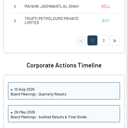
MAYANK JASHWANTLAL SHAH
SELL
TRUPTI PETROLEUMS PRIVATE
BUY
LIMITED
<<
>>
1
2
Corporate Actions Timeline
10-Aug-2026
Board Meetings : Quarterly Results
29-May-2026
Board Meetings : Audited Results & Final Divide..