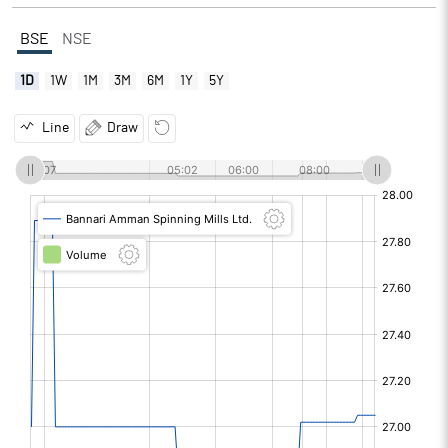
BSE
NSE
1D
1W
1M
3M
6M
1Y
5Y
Line
Draw