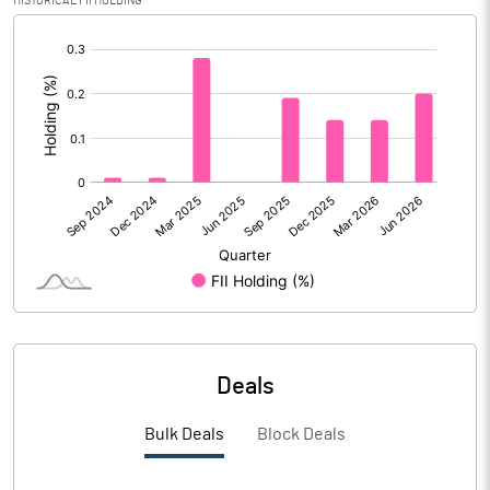
HISTORICAL FII HOLDING
Reserves
[/]
:
Calculated EPS
0.17
Calculated EPS (Annualised)
0.69
No of Public Share Holdings
40319029.00
% of Public Share Holdings
50.45
PBIDTM% (Excl OI)
9.26
Deals
PBIDTM%
9.65
Bulk Deals
Block Deals
PBDTM%
4.59