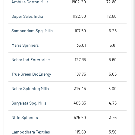
Ambika Cotton Mills
1902.20
72.80
Super Sales India
1122.50
12.50
Sambandam Spg. Mills
107.50
6.25
Maris Spinners
35.01
5.61
Nahar Ind.Enterprise
127.35
5.60
True Green BioEnergy
187.75
5.05
Nahar Spinning Mills
314.45
5.00
Suryalata Spg. Mills
405.65
4.75
Nitin Spinners
575.50
3.95
Lambodhara Textiles
115.60
3.50