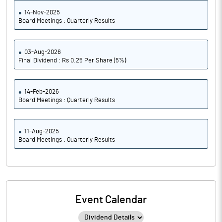
14-Nov-2025
Board Meetings : Quarterly Results
03-Aug-2026
Final Dividend : Rs 0.25 Per Share (5%)
14-Feb-2026
Board Meetings : Quarterly Results
11-Aug-2025
Board Meetings : Quarterly Results
Event Calendar