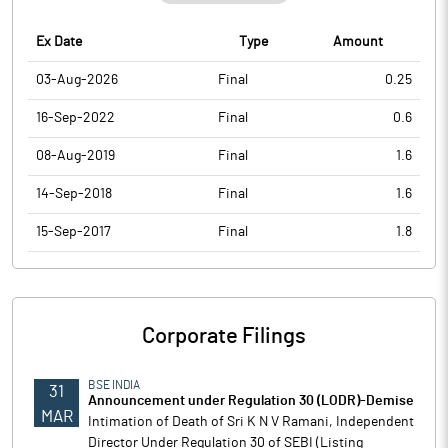
Ex Date
Type
Amount
03-Aug-2026
Final
0.25
16-Sep-2022
Final
0.6
08-Aug-2019
Final
1.6
14-Sep-2018
Final
1.6
15-Sep-2017
Final
1.8
Corporate Filings
BSE INDIA
31
Announcement under Regulation 30 (LODR)-Demise
MAR
Intimation of Death of Sri K N V Ramani, Independent
Director Under Regulation 30 of SEBI (Listing