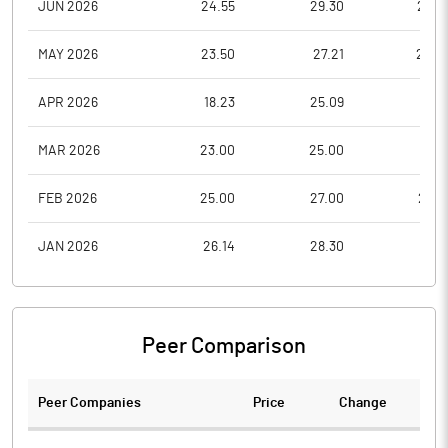
JUN 2026
24.55
29.30
22.6
MAY 2026
23.50
27.21
22.0
APR 2026
18.23
25.09
17.9
MAR 2026
23.00
25.00
17.1
FEB 2026
25.00
27.00
22.6
JAN 2026
26.14
28.30
19.8
Peer Comparison
Peer Companies
Price
Change
Ch