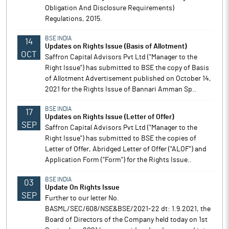
Obligation And Disclosure Requirements)
Regulations, 2015.
BSE INDIA
14
Updates on Rights Issue (Basis of Allotment)
OCT
Saffron Capital Advisors Pvt Ltd ("Manager to the
Right Issue") has submitted to BSE the copy of Basis
of Allotment Advertisement published on October 14,
2021 for the Rights Issue of Bannari Amman Sp..
BSE INDIA
17
Updates on Rights Issue (Letter of Offer)
SEP
Saffron Capital Advisors Pvt Ltd ("Manager to the
Right Issue") has submitted to BSE the copies of
Letter of Offer, Abridged Letter of Offer ("ALOF") and
Application Form ("Form") for the Rights Issue..
BSE INDIA
03
Update On Rights Issue
SEP
Further to our letter No.
BASML/SEC/608/NSE&BSE/2021-22 dt: 1.9.2021, the
Board of Directors of the Company held today on 1st