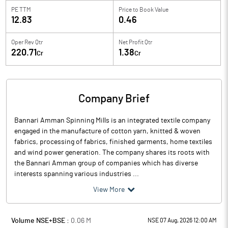
PE TTM
Price to
Book Value
12.83
0.46
Oper Rev Qtr
Net Profit Qtr
220.71
1.38
Cr
Cr
Company Brief
Bannari Amman Spinning Mills is an integrated textile company
engaged in the manufacture of cotton yarn, knitted & woven
fabrics, processing of fabrics, finished garments, home textiles
and wind power generation. The company shares its roots with
the Bannari Amman group of companies which has diverse
interests spanning various industries ...
View More
Volume NSE+BSE :
0.06
M
NSE 07 Aug, 2026 12:00 AM