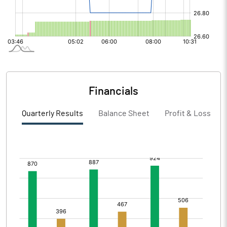
Financials
Quarterly Results
Balance Sheet
Profit & Loss