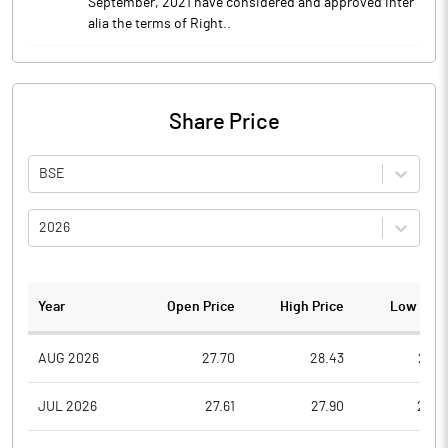
September, 2021 have considered and approved inter
alia the terms of Right..
Share Price
BSE
2026
Year
Open Price
High Price
Low Pric
AUG 2026
27.70
28.43
26.7
JUL 2026
27.61
27.90
25.0