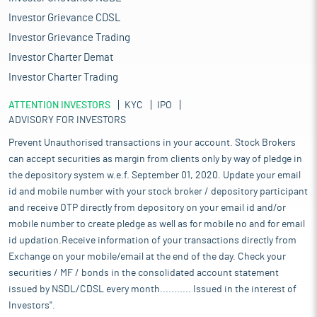
Investor Grievance CDSL
Investor Grievance Trading
Investor Charter Demat
Investor Charter Trading
ATTENTION INVESTORS
KYC
IPO
ADVISORY FOR INVESTORS
Prevent Unauthorised transactions in your account. Stock Brokers
can accept securities as margin from clients only by way of pledge in
the depository system w.e.f. September 01, 2020. Update your email
id and mobile number with your stock broker / depository participant
and receive OTP directly from depository on your email id and/or
mobile number to create pledge as well as for mobile no and for email
id updation.Receive information of your transactions directly from
Exchange on your mobile/email at the end of the day. Check your
securities / MF / bonds in the consolidated account statement
issued by NSDL/CDSL every month........... Issued in the interest of
Investors".