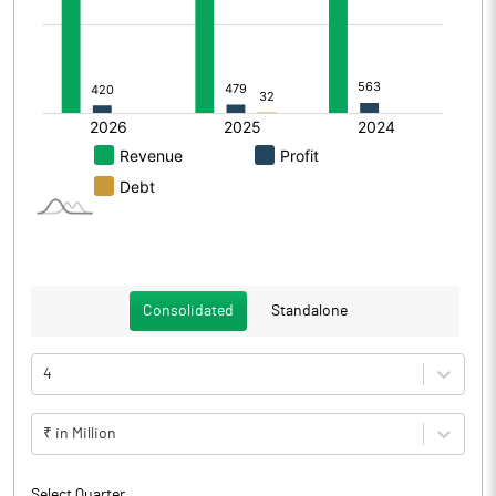
Consolidated
Standalone
4
₹ in Million
Select Quarter