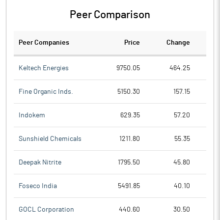
Peer Comparison
Peer Companies
Price
Change
Ch
Keltech Energies
9750.05
464.25
Fine Organic Inds.
5150.30
157.15
Indokem
629.35
57.20
Sunshield Chemicals
1211.80
55.35
Deepak Nitrite
1795.50
45.80
Foseco India
5491.85
40.10
GOCL Corporation
440.60
30.50