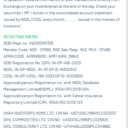
id updation.Receive information of your transactions directly from
Exchange on your mobile/email at the end of the day. Check your
securities / MF / bonds in the consolidated account statement
issued by NSDL/CDSL every month........... Issued in the interest of
Investors".
REGISTRATION NO:
SEBI Regn.no. INZ000167335
Member Code: NSE - 07590, BSE Sebi Regn. 943, MCX - 57480
APRN CODE: APRN06051, AMFI ARN: 39843
SEBI Registration No. (DP)- IN-DP-465-2020
NSDL:IN-DP-NSDL-34-97,DP ID:IN300343
CDSL:IN-DP-CDSL-199-2003,DP ID:12029300
Approved person Registration no. with NSDL Database
Management Limited(NDML) :IRDA/IR1/2013/004
Approved person Registration no. with Center Insurance
Repository Limited (CIR): IRDA/IR2/2013/123
SHAH INVESTOR'S HOME LTD. CIN NO:-U67120GJ1994PLC023257
SIHL COMMODITIES LTD. CIN NO:-U45201GJ1995PLC025825
SIHL CONSULTANCY LTD. CIN NO:-U74140GJ2006PLC049662