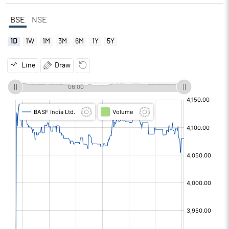
BSE
NSE
1D
1W
1M
3M
6M
1Y
5Y
Line
Draw