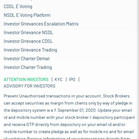
CDSL E Voting
NSDL E Voting Platform
Investor Grievances Escalation Matrix
Investor Grievance NSDL
Investor Grievance CDSL
Investor Grievance Trading
Investor Charter Demat
Investor Charter Trading
ATTENTION INVESTORS
KYC
IPO
ADVISORY FOR INVESTORS
Prevent Unauthorised transactions in your account. Stock Brokers
can accept securities as margin from clients only by way of pledge in
the depository system w.e.f. September 01, 2020. Update your email
id and mobile number with your stock broker / depository participant
and receive OTP directly from depository on your email id and/or
mobile number to create pledge as well as for mobile no and for email