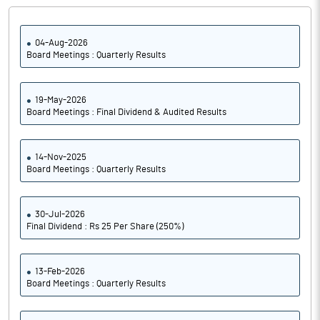
04-Aug-2026
Board Meetings : Quarterly Results
19-May-2026
Board Meetings : Final Dividend & Audited Results
14-Nov-2025
Board Meetings : Quarterly Results
30-Jul-2026
Final Dividend : Rs 25 Per Share (250%)
13-Feb-2026
Board Meetings : Quarterly Results