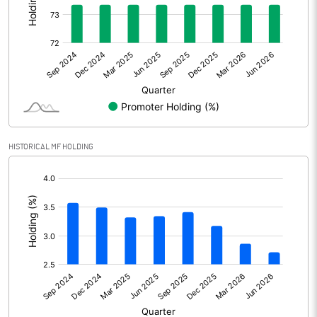
Other Adjustments
Net Profit
3602.90
Minority Interest
Shares of Associates
HISTORICAL MF HOLDING
Other related items
[/]
:
Misc. Expenses Written off
Consolidated Net Profit
3602.90
Equity Capital
432.90
Face Value (IN RS)
10.00