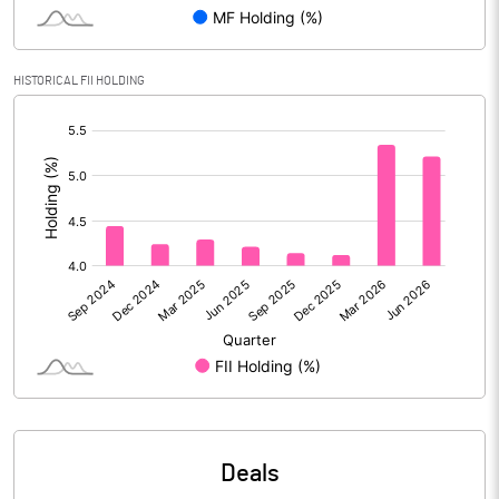
Reserves
Calculated EPS
83.23
HISTORICAL FII HOLDING
[/]
Calculated EPS (Annualised)
332.91
:
No of Public Share Holdings
11542420.00
% of Public Share Holdings
26.67
PBIDTM% (Excl OI)
10.46
PBIDTM%
10.92
PBDTM%
10.81
Deals