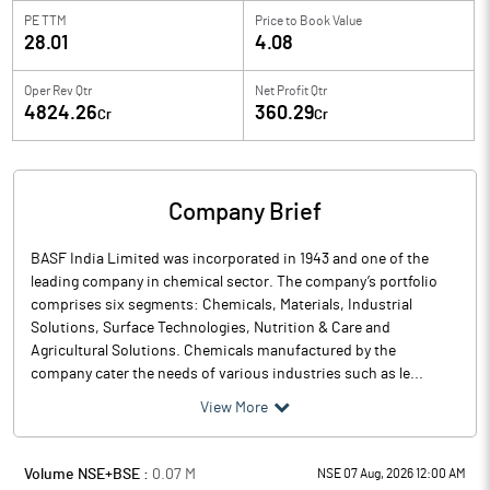
PE TTM
Price to
Book Value
28.01
4.08
Oper Rev Qtr
Net Profit Qtr
4824.26
360.29
Cr
Cr
Company Brief
BASF India Limited was incorporated in 1943 and one of the
leading company in chemical sector. The company’s portfolio
comprises six segments: Chemicals, Materials, Industrial
Solutions, Surface Technologies, Nutrition & Care and
Agricultural Solutions. Chemicals manufactured by the
company cater the needs of various industries such as le...
View More
Volume NSE+BSE :
0.07
M
NSE 07 Aug, 2026 12:00 AM