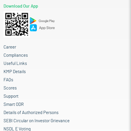
Download Our App
Career
Compliances
Useful Links
KMP Details
FAQs
Scores
Support
Smart ODR
Details of Authorized Persons
SEBI Circular on Investor Grievance
NSDL E Voting