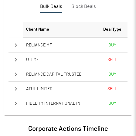
PBTM%
9.95
Bulk Deals
Block Deals
PATM%
7.21
Client Name
Deal Type
Notes
RELIANCE MF
BUY
UTI MF
SELL
RELIANCE CAPITAL TRUSTEE
BUY
ATUL LIMITED
SELL
FIDELITY INTERNATIONAL IN
BUY
Corporate Actions Timeline