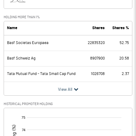
Interest
52.10
Exceptional Items
HOLDING MORE THAN 1%
Name
Shares
Shares %
PBDT
5214.70
Basf Societas Europaea
22835320
52.75
Depreciation
412.30
Profit Before Tax
4802.40
Basf Schweiz Ag
8907900
20.58
Tax
1324.20
Tata Mutual Fund - Tata Small Cap Fund
1026708
2.37
Provisions and contingencies
View All
Profit After Tax
3478.20
HISTORICAL PROMOTER HOLDING
[/]
Extraordinary Items
:
Prior Period Expenses