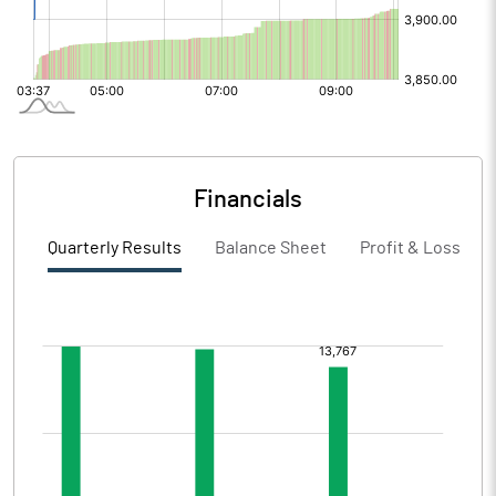
Financials
Quarterly Results
Balance Sheet
Profit & Loss