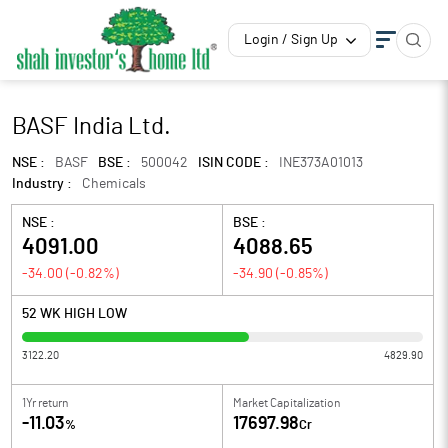
Login / Sign Up
BASF India Ltd.
NSE :
BASF
BSE :
500042
ISIN CODE :
INE373A01013
Industry :
Chemicals
NSE :
BSE :
4091.00
4088.65
-34.00
(
-0.82
%)
-34.90
(
-0.85
%)
52 WK HIGH LOW
3122.20
4829.90
1Yr return
Market Capitalization
-11.03
17697.98
%
Cr