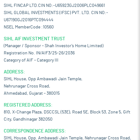
SIHL FINCAP LTD.CIN NO:-U65923GJ2006PLC049661
SIHL GLOBAL INVESTMENTS (IFSC) PVT. LTD. CIN NO:-
U67190GJ2016PTC094444
NSEL MemberCode :10560
SIHL AIF INVESTMENT TRUST
(Manager / Sponsor – Shah Investor’s Home Limited)
Registration No. IN/AIF3/25-26/2036
Category of AIF – Category III
ADDRESS:
SIHL House, Opp Ambawadi Jain Temple,
Nehrunagar Cross Road,
Ahmedabad, Gujarat – 380015
REGISTERED ADDRESS:
810, X-Change Plaza, DSCCSL (53E), Road 5E, Block 53, Zone 5, Gift
City, Gandhinagar 382050
CORRESPONDENCE ADDRESS:
SIHL House, Opp. Ambawadi Jain Temple, Nehrunagar Cross Road,