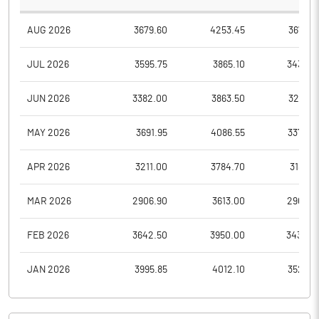
AUG 2026
3679.60
4253.45
3679.6
JUL 2026
3595.75
3865.10
3435.0
JUN 2026
3382.00
3863.50
3239.6
MAY 2026
3691.95
4086.55
3375.0
APR 2026
3211.00
3784.70
3185.3
MAR 2026
2906.90
3613.00
2906.9
FEB 2026
3642.50
3950.00
3432.0
JAN 2026
3995.85
4012.10
3522.8