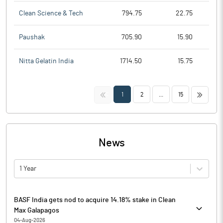
Clean Science & Tech
794.75
22.75
Paushak
705.90
15.90
Nitta Gelatin India
1714.50
15.75
<<
>>
1
2
...
15
News
1 Year
BASF India gets nod to acquire 14.18% stake in Clean
Max Galapagos
04-Aug-2026