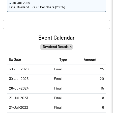
30-Jul-2025
Final Dividend : Rs 20 Per Share (200%)
Event Calendar
Ex Date
Type
Amount
30-Jul-2026
Final
25
30-Jul-2025
Final
20
26-Jul-2024
Final
15
21-Jul-2023
Final
8
21-Jul-2022
Final
6