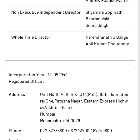
Andrew Postlethwaite
year under review as compared to Rs 14,891.11 crore for year
ended March 31, 2025.
Non Executive Independent Director
Shyamala Gopinath
For the year ended March 31, 2026, on the consolidated basis,
Bahram Vakil
the company has reported 12.31% decline in its net profit at Rs
Sonia Singh
420.10 crore as compared to Rs 479.06 crore for the previous
Whole Time Director
Narendranath J Baliga
year. However, total income of the company increased by 1.01%
Anil Kumar Choudhary
at Rs 15,009.80 crore for year under review as compared to Rs
14,859.16 crore for year ended March 31, 2025.
Incorporation Year :
13-05 1943
Registered Office :
Address :
Unit No.10 A, 10 B & 10 C (Part), 10th Floor, God
rej One,Pirojsha Nagar, Eastern Express Highw
ay,Vikhroli (East)
,
Mumbai
,
Maharashtra
-
400079
Phone :
022 62785600 / 67243700 / 67243800