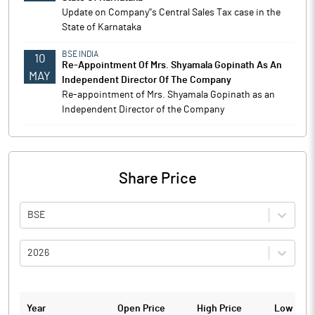
Update on Company''s Central Sales Tax case in the
State of Karnataka
BSE INDIA
10
Re-Appointment Of Mrs. Shyamala Gopinath As An
MAY
Independent Director Of The Company
Re-appointment of Mrs. Shyamala Gopinath as an
Independent Director of the Company
Share Price
BSE
2026
Year
Open Price
High Price
Low Pric