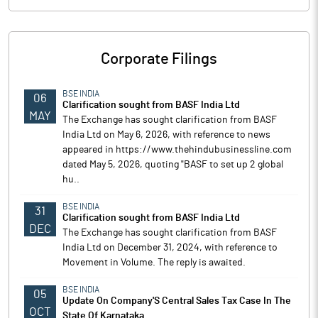
Corporate Filings
BSE INDIA
06
Clarification sought from BASF India Ltd
MAY
The Exchange has sought clarification from BASF
India Ltd on May 6, 2026, with reference to news
appeared in https://www.thehindubusinessline.com
dated May 5, 2026, quoting "BASF to set up 2 global
hu..
BSE INDIA
31
Clarification sought from BASF India Ltd
DEC
The Exchange has sought clarification from BASF
India Ltd on December 31, 2024, with reference to
Movement in Volume. The reply is awaited.
BSE INDIA
05
Update On Company'S Central Sales Tax Case In The
OCT
State Of Karnataka