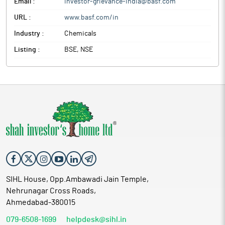
Email :
investor-grievance-india@basf.com
URL :
www.basf.com/in
Industry :
Chemicals
Listing :
BSE, NSE
SIHL House, Opp.Ambawadi Jain Temple,
Nehrunagar Cross Roads,
Ahmedabad-380015
079-6508-1699
helpdesk@sihl.in