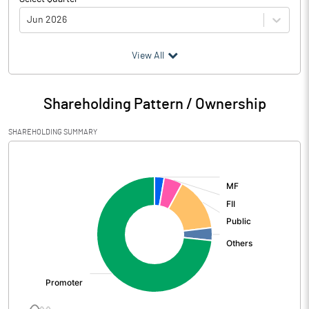
Jun 2026
(₹ in
Million
)
View All
Particulars
Jun 2026
Shareholding Pattern / Ownership
Audited / UnAudited
UnAudited
SHAREHOLDING SUMMARY
Net Sales
48242.60
[/]
:
Total Expenditure
43198.30
PBIDT (Excl OI)
5044.30
Other Income
222.50
Operating Profit
5266.80