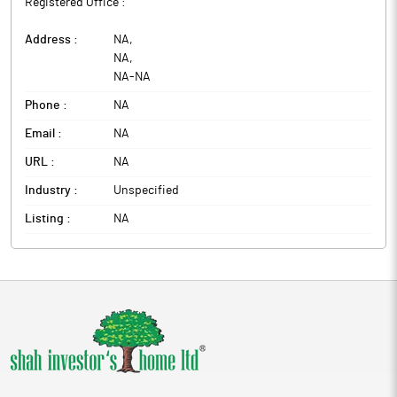
Registered Office :
Address :
NA
,
NA
,
NA
-
NA
Phone :
NA
Email :
NA
URL :
NA
Industry :
Unspecified
Listing :
NA