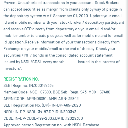
Prevent Unauthorised transactions in your account. Stock Brokers
can accept securities as margin from clients only by way of pledge in
the depository system w.e.f. September 01, 2020. Update your email
id and mobile number with your stock broker / depository participant
and receive OTP directly from depository on your email id and/or
mobile number to create pledge as well as for mobile no and for email
id updation.Receive information of your transactions directly from
Exchange on your mobile/email at the end of the day. Check your
securities / MF / bonds in the consolidated account statement
issued by NSDL/CDSL every month........... Issued in the interest of
Investors".
REGISTRATION NO:
SEBI Regn.no. INZ000167335
Member Code: NSE - 07590, BSE Sebi Regn. 943, MCX - 57480
APRN CODE: APRN06051, AMFI ARN: 39843
SEBI Registration No. (DP)- IN-DP-465-2020
NSDL:IN-DP-NSDL-34-97,DP ID:IN300343
CDSL:IN-DP-CDSL-199-2003,DP ID:12029300
Approved person Registration no. with NSDL Database