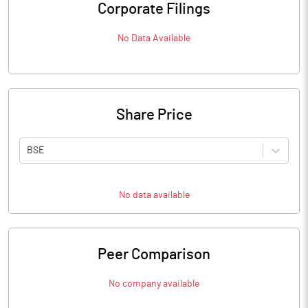
Corporate Filings
No Data Available
Share Price
BSE
No data available
Peer Comparison
No company available