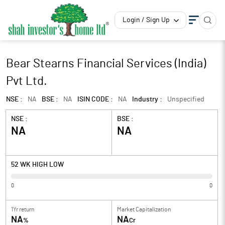
Login / Sign Up
Bear Stearns Financial Services (India)
Pvt Ltd.
NSE :
NA
BSE :
NA
ISIN CODE :
NA
Industry :
Unspecified
NSE :
BSE :
NA
NA
52 WK HIGH LOW
0
0
1Yr return
Market Capitalization
NA
NA
%
Cr