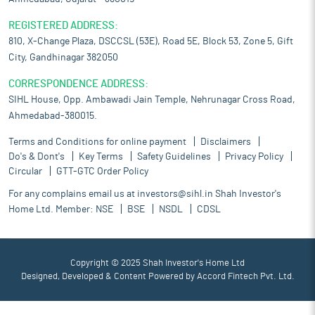
REGISTERED ADDRESS:
810, X-Change Plaza, DSCCSL (53E), Road 5E, Block 53, Zone 5, Gift
City, Gandhinagar 382050
CORRESPONDENCE ADDRESS:
SIHL House, Opp. Ambawadi Jain Temple, Nehrunagar Cross Road,
Ahmedabad-380015.
Terms and Conditions for online payment
Disclaimers
Do's & Dont's
Key Terms
Safety Guidelines
Privacy Policy
Circular
GTT-GTC Order Policy
For any complains email us at
investors@sihl.in
Shah Investor's
Home Ltd. Member:
NSE
BSE
NSDL
CDSL
Copyright © 2025 Shah Investor's Home Ltd
Designed, Developed & Content Powered by
Accord Fintech Pvt. Ltd.