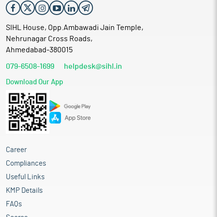
SIHL House, Opp.Ambawadi Jain Temple,
Nehrunagar Cross Roads,
Ahmedabad-380015
079-6508-1699
helpdesk@sihl.in
Download Our App
Career
Compliances
Useful Links
KMP Details
FAQs