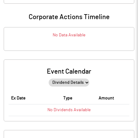
Corporate Actions Timeline
No Data Available
Event Calendar
Ex Date
Type
Amount
No
Dividends
Available