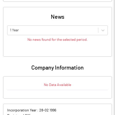
News
1 Year
No news found for the selected period.
Company Information
No Data Available
Incorporation Year :
28-02 1996