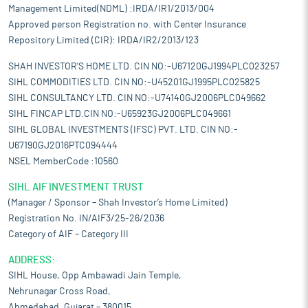
Management Limited(NDML) :IRDA/IR1/2013/004
Approved person Registration no. with Center Insurance
Repository Limited (CIR): IRDA/IR2/2013/123
SHAH INVESTOR'S HOME LTD. CIN NO:-U67120GJ1994PLC023257
SIHL COMMODITIES LTD. CIN NO:-U45201GJ1995PLC025825
SIHL CONSULTANCY LTD. CIN NO:-U74140GJ2006PLC049662
SIHL FINCAP LTD.CIN NO:-U65923GJ2006PLC049661
SIHL GLOBAL INVESTMENTS (IFSC) PVT. LTD. CIN NO:-
U67190GJ2016PTC094444
NSEL MemberCode :10560
SIHL AIF INVESTMENT TRUST
(Manager / Sponsor – Shah Investor’s Home Limited)
Registration No. IN/AIF3/25-26/2036
Category of AIF – Category III
ADDRESS:
SIHL House, Opp Ambawadi Jain Temple,
Nehrunagar Cross Road,
Ahmedabad, Gujarat – 380015