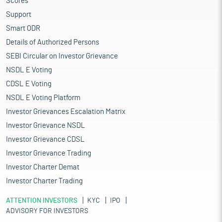
Scores
Support
Smart ODR
Details of Authorized Persons
SEBI Circular on Investor Grievance
NSDL E Voting
CDSL E Voting
NSDL E Voting Platform
Investor Grievances Escalation Matrix
Investor Grievance NSDL
Investor Grievance CDSL
Investor Grievance Trading
Investor Charter Demat
Investor Charter Trading
ATTENTION INVESTORS
KYC
IPO
ADVISORY FOR INVESTORS