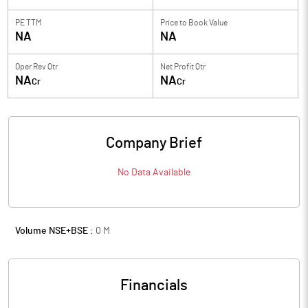
PE TTM
Price to
Book Value
NA
NA
Oper Rev Qtr
Net Profit Qtr
NA
NA
Cr
Cr
Company Brief
No Data Available
Volume NSE+BSE :
0
M
Financials