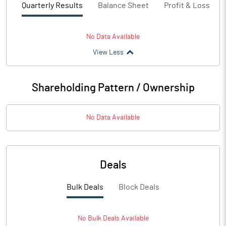
Quarterly Results
Balance Sheet
Profit & Loss
No Data Available
View Less
Shareholding Pattern / Ownership
No Data Available
Deals
Bulk Deals
Block Deals
No
Bulk
Deals Available