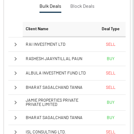
Bulk Deals
Block Deals
Client Name
Deal Type
RAI INVESTMENT LTD
SELL
RASHESH JAAYNTILLAL PAUN
BUY
ALBULA INVESTMENT FUND LTD
SELL
BHARAT SAGALCHAND TANNA
SELL
JAMIE PROPERTIES PRIVATE
BUY
PRIVATE LIMITED
BHARAT SAGALCHAND TANNA
BUY
ISL CONSULTING LTD.
SELL