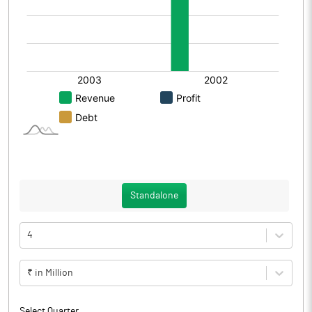
Standalone
4
₹ in Million
Select Quarter