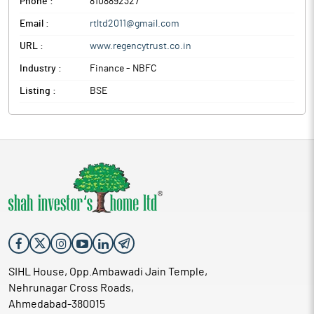
Phone :
8108892327
Email :
rtltd2011@gmail.com
URL :
www.regencytrust.co.in
Industry :
Finance - NBFC
Listing :
BSE
SIHL House, Opp.Ambawadi Jain Temple,
Nehrunagar Cross Roads,
Ahmedabad-380015