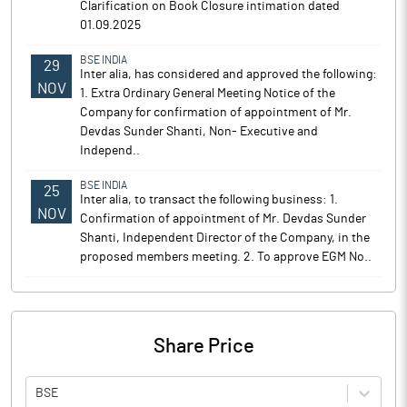
Clarification on Book Closure intimation dated
01.09.2025
BSE INDIA
29
Inter alia, has considered and approved the following:
NOV
1. Extra Ordinary General Meeting Notice of the
Company for confirmation of appointment of Mr.
Devdas Sunder Shanti, Non- Executive and
Independ..
BSE INDIA
25
Inter alia, to transact the following business: 1.
NOV
Confirmation of appointment of Mr. Devdas Sunder
Shanti, Independent Director of the Company, in the
proposed members meeting. 2. To approve EGM No..
Share Price
BSE