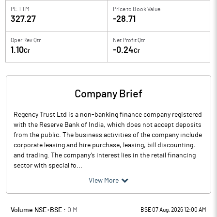
PE TTM
Price to
Book Value
327.27
-28.71
Oper Rev Qtr
Net Profit Qtr
1.10
-0.24
Cr
Cr
Company Brief
Regency Trust Ltd is a non-banking finance company registered
with the Reserve Bank of India, which does not accept deposits
from the public. The business activities of the company include
corporate leasing and hire purchase, leasing, bill discounting,
and trading. The company’s interest lies in the retail financing
sector with special fo...
View More
Volume NSE+BSE :
0
M
BSE 07 Aug, 2026 12:00 AM