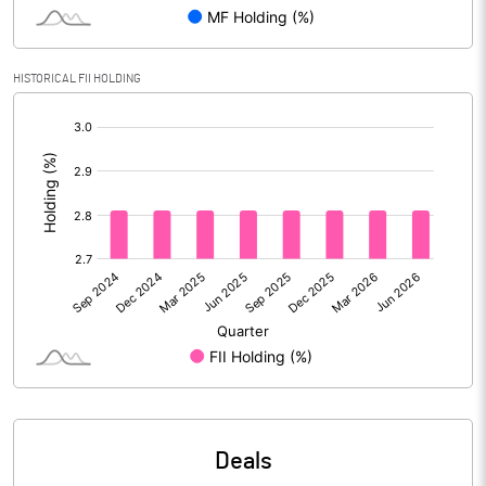
PBIDTM% (Excl OI)
-19.91
HISTORICAL FII HOLDING
[/]
PBIDTM%
-19.91
:
PBDTM%
-19.91
PBTM%
-20.27
PATM%
-21.45
Notes
Deals