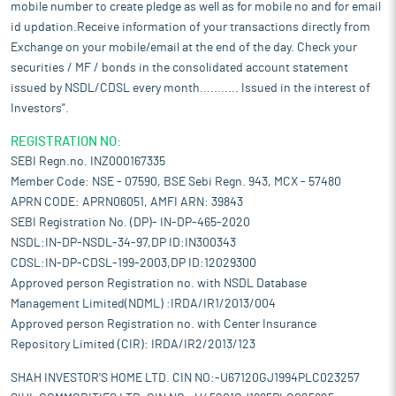
mobile number to create pledge as well as for mobile no and for email
id updation.Receive information of your transactions directly from
Exchange on your mobile/email at the end of the day. Check your
securities / MF / bonds in the consolidated account statement
issued by NSDL/CDSL every month........... Issued in the interest of
Investors".
REGISTRATION NO:
SEBI Regn.no. INZ000167335
Member Code: NSE - 07590, BSE Sebi Regn. 943, MCX - 57480
APRN CODE: APRN06051, AMFI ARN: 39843
SEBI Registration No. (DP)- IN-DP-465-2020
NSDL:IN-DP-NSDL-34-97,DP ID:IN300343
CDSL:IN-DP-CDSL-199-2003,DP ID:12029300
Approved person Registration no. with NSDL Database
Management Limited(NDML) :IRDA/IR1/2013/004
Approved person Registration no. with Center Insurance
Repository Limited (CIR): IRDA/IR2/2013/123
SHAH INVESTOR'S HOME LTD. CIN NO:-U67120GJ1994PLC023257