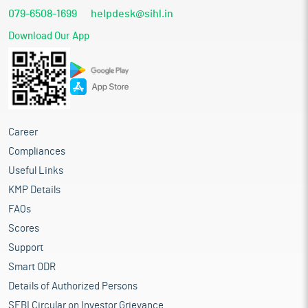
079-6508-1699
helpdesk@sihl.in
Download Our App
Career
Compliances
Useful Links
KMP Details
FAQs
Scores
Support
Smart ODR
Details of Authorized Persons
SEBI Circular on Investor Grievance