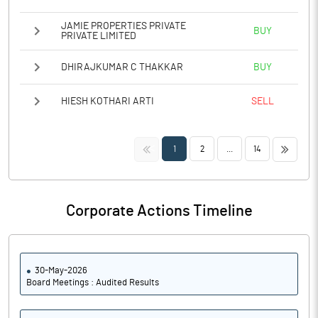
JAMIE PROPERTIES PRIVATE
BUY
PRIVATE LIMITED
DHIRAJKUMAR C THAKKAR
BUY
HIESH KOTHARI ARTI
SELL
<<
>>
1
2
...
14
Corporate Actions Timeline
30-May-2026
Board Meetings : Audited Results