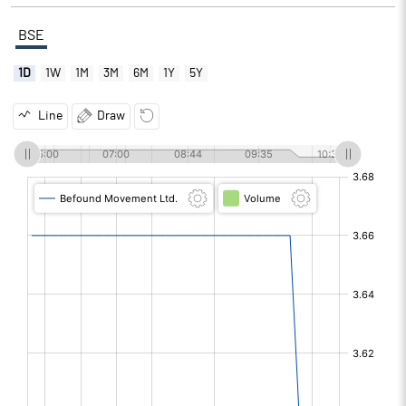
BSE
1D
1W
1M
3M
6M
1Y
5Y
Line
Draw