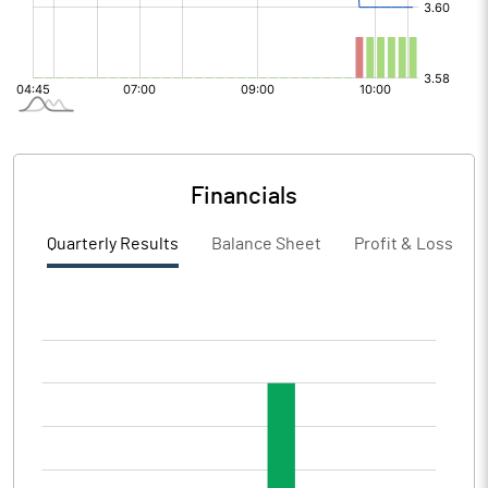
Financials
Quarterly Results
Balance Sheet
Profit & Loss