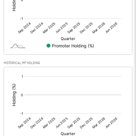
Other Adjustments
0.00
Net Profit
-2.36
Equity Capital
10.00
Face Value (IN RS)
1.00
HISTORICAL MF HOLDING
Reserves
[/]
:
Calculated EPS
-0.24
Calculated EPS (Annualised)
-0.94
No of Public Share Holdings
10000000.00
% of Public Share Holdings
100.00