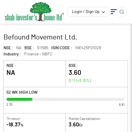
Login / Sign Up
Befound Movement Ltd.
NSE :
NA
BSE :
511585
ISIN CODE :
INE425F01028
Industry :
Finance - NBFC
NSE :
BSE :
NA
3.60
0.11
(
+3.15
%)
52 WK HIGH LOW
2.70
6.81
1Yr return
Market Capitalization
-18.37
3.60
%
Cr