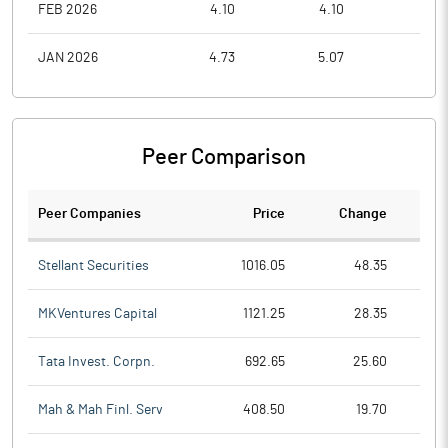
FEB 2026
4.10
4.10
3.1
JAN 2026
4.73
5.07
4.1
Peer Comparison
Peer Companies
Price
Change
Ch
Stellant Securities
1016.05
48.35
MKVentures Capital
1121.25
28.35
Tata Invest. Corpn.
692.65
25.60
Mah & Mah Finl. Serv
408.50
19.70