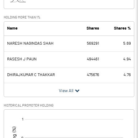
Interest
0.00
Exceptional Items
HOLDING MORE THAN 1%
Name
Shares
Shares %
PBDT
-2.19
NARESH NAGINDAS SHAH
569291
5.69
Depreciation
0.04
Profit Before Tax
-2.23
RASESH J PAUN
494461
4.94
Tax
0.13
DHIRAJKUMAR C THAKKAR
475676
4.76
Provisions and contingencies
View All
Profit After Tax
-2.36
HISTORICAL PROMOTER HOLDING
[/]
Extraordinary Items
:
Prior Period Expenses