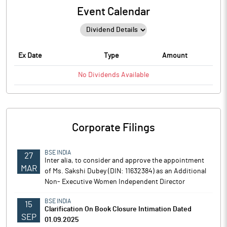
Event Calendar
Ex Date
Type
Amount
No
Dividends
Available
Corporate Filings
BSE INDIA
27
Inter alia, to consider and approve the appointment
MAR
of Ms. Sakshi Dubey (DIN: 11632384) as an Additional
Non- Executive Women Independent Director
BSE INDIA
15
Clarification On Book Closure Intimation Dated
SEP
01.09.2025