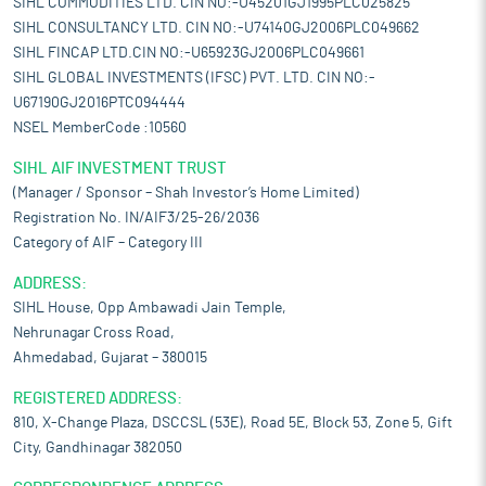
SIHL COMMODITIES LTD. CIN NO:-U45201GJ1995PLC025825
SIHL CONSULTANCY LTD. CIN NO:-U74140GJ2006PLC049662
SIHL FINCAP LTD.CIN NO:-U65923GJ2006PLC049661
SIHL GLOBAL INVESTMENTS (IFSC) PVT. LTD. CIN NO:-
U67190GJ2016PTC094444
NSEL MemberCode :10560
SIHL AIF INVESTMENT TRUST
(Manager / Sponsor – Shah Investor’s Home Limited)
Registration No. IN/AIF3/25-26/2036
Category of AIF – Category III
ADDRESS:
SIHL House, Opp Ambawadi Jain Temple,
Nehrunagar Cross Road,
Ahmedabad, Gujarat – 380015
REGISTERED ADDRESS:
810, X-Change Plaza, DSCCSL (53E), Road 5E, Block 53, Zone 5, Gift
City, Gandhinagar 382050