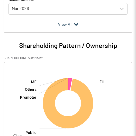
Mar 2026
(₹ in
Million
)
View All
Particulars
Mar 2026
Shareholding Pattern / Ownership
Audited / UnAudited
UnAudited
SHAREHOLDING SUMMARY
Net Sales
11.00
[/]
:
Total Expenditure
13.19
PBIDT (Excl OI)
-2.19
Other Income
Operating Profit
-2.19