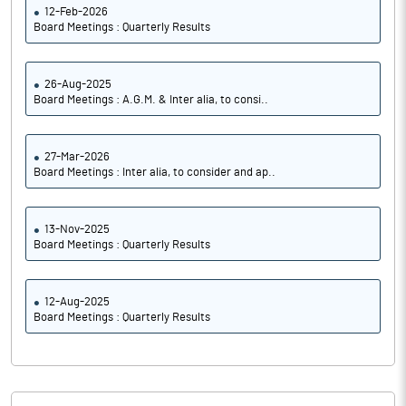
12-Feb-2026
Board Meetings : Quarterly Results
26-Aug-2025
Board Meetings : A.G.M. & Inter alia, to consi..
27-Mar-2026
Board Meetings : Inter alia, to consider and ap..
13-Nov-2025
Board Meetings : Quarterly Results
12-Aug-2025
Board Meetings : Quarterly Results