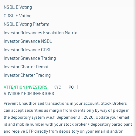
NSDL E Voting
CDSL E Voting
NSDL E Voting Platform
Investor Grievances Escalation Matrix
Investor Grievance NSDL
Investor Grievance CDSL
Investor Grievance Trading
Investor Charter Demat
Investor Charter Trading
ATTENTION INVESTORS
KYC
IPO
ADVISORY FOR INVESTORS
Prevent Unauthorised transactions in your account. Stock Brokers
can accept securities as margin from clients only by way of pledge in
the depository system w.e.f. September 01, 2020. Update your email
id and mobile number with your stock broker / depository participant
and receive OTP directly from depository on your email id and/or