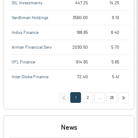
SIL Investments
447.25
14.25
Vardhman Holdings
3560.00
9.10
Indus Finance
188.85
8.40
Arman Financial Serv
2030.50
5.70
IIFL Finance
614.65
5.65
Inter Globe Finance
72.40
5.41
<<
>>
1
2
...
26
News