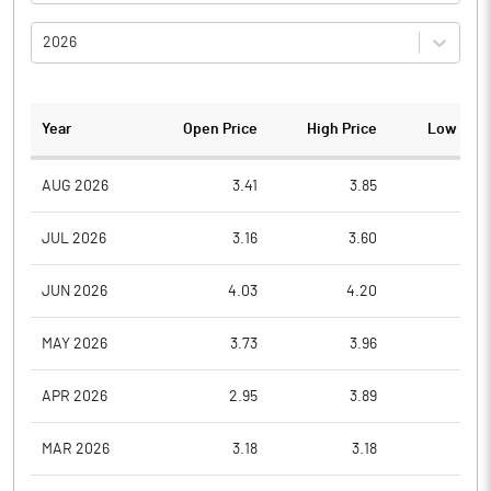
2026
Year
Open Price
High Price
Low Pric
AUG 2026
3.41
3.85
3.4
JUL 2026
3.16
3.60
2.8
JUN 2026
4.03
4.20
3.0
MAY 2026
3.73
3.96
3.6
APR 2026
2.95
3.89
2.9
MAR 2026
3.18
3.18
2.7