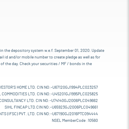
 in the depository system w.e.f. September 01, 2020. Update
l id and/or mobile number to create pledge as well as for
of the day. Check your securities / MF / bonds in the
VESTOR'S HOME LTD. CIN NO:-U67120GJ1994PLC023257
L COMMODITIES LTD. CIN NO:-U45201GJ1995PLC025825
 CONSULTANCY LTD. CIN NO:-U74140GJ2006PLC049662
SIHL FINCAP LTD.CIN NO:-U65923GJ2006PLC049661
TS (IFSC) PVT. LTD. CIN NO:-U67190GJ2016PTC094444
NSEL MemberCode :10560