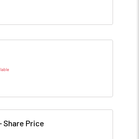
lable
-
Share Price