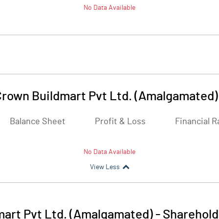
No Data Available
Crown Buildmart Pvt Ltd. (Amalgamated)
Balance Sheet
Profit & Loss
Financial R
No Data Available
View Less
mart Pvt Ltd. (Amalgamated)
-
Sharehold