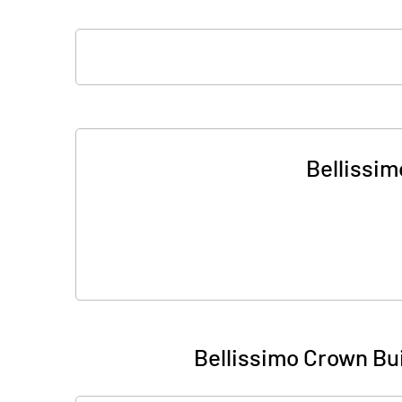
Bellissim
Bellissimo Crown Bu