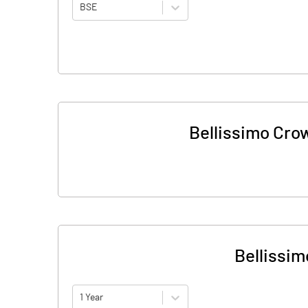
BSE
Bellissimo Cro
Bellissim
1 Year