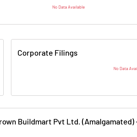
No Data Available
Corporate Filings
No Data Avai
Crown Buildmart Pvt Ltd. (Amalgamated)