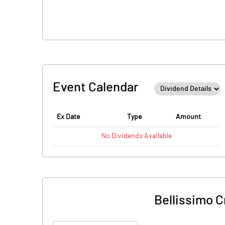
Event Calendar
Ex Date
Type
Amount
No
Dividends
Available
Bellissimo 