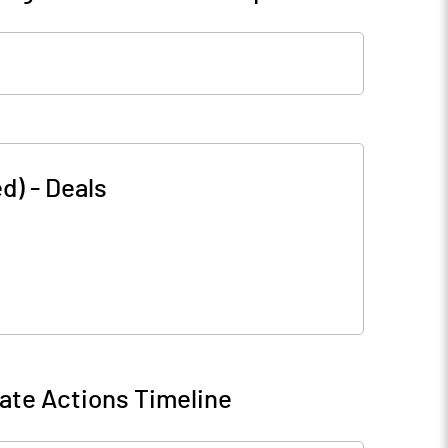
ed)
-
Deals
ate Actions Timeline