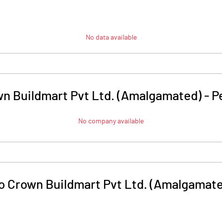
No data available
wn Buildmart Pvt Ltd. (Amalgamated)
-
P
No company available
o Crown Buildmart Pvt Ltd. (Amalgamat