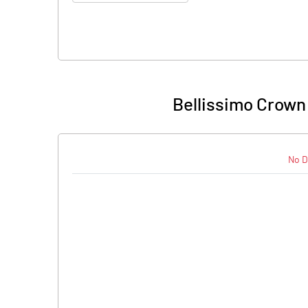
Bellissimo Crown
No D