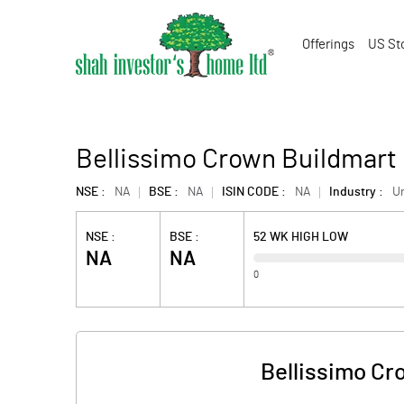
Offerings
US St
Bellissimo Crown Buildmart
NSE :
NA
BSE :
NA
ISIN CODE :
NA
Industry :
U
NSE :
BSE :
52 WK HIGH LOW
NA
NA
0
Bellissimo Cr