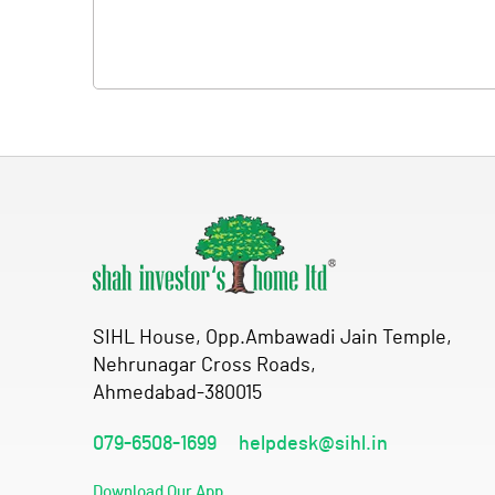
SIHL House, Opp.Ambawadi Jain Temple,
Nehrunagar Cross Roads,
Ahmedabad-380015
079-6508-1699
helpdesk@sihl.in
Download Our App