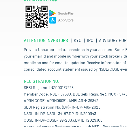
ATTENTION INVESTORS
KYC
IPO
ADVISORY FOR
Prevent Unauthorised transactions in your account. Stock B
your email id and mobile number with your stock broker / de
mobile no and for email id updation.Receive information of 
consolidated account statement issued by NSDL/CDSL every mo
REGISTRATION NO:
SEBI Regn.no. INZ000167335
Member Code: NSE - 07590, BSE Sebi Regn. 943, MCX - 574
APRN CODE: APRN06051, AMFI ARN: 39843
SEBI Registration No. (DP)- IN-DP-465-2020
NSDL:IN-DP-NSDL-34-97,DP ID:IN300343
CDSL:IN-DP-CDSL-199-2003,DP ID:12029300