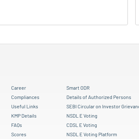
Career
Smart ODR
Compliances
Details of Authorized Persons
Useful Links
SEBI Circular on Investor Grievan
KMP Details
NSDL E Voting
FAQs
CDSL E Voting
Scores
NSDL E Voting Platform