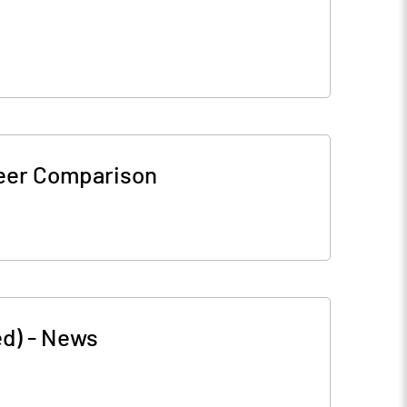
eer Comparison
ed)
-
News