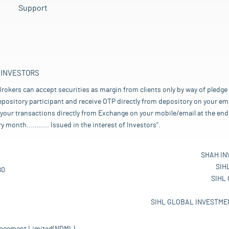
Support
 INVESTORS
rokers can accept securities as margin from clients only by way of pledge
pository participant and receive OTP directly from depository on your emai
your transactions directly from Exchange on your mobile/email at the end 
nth........... Issued in the interest of Investors".
SHAH IN
SIH
80
SIHL
SIHL GLOBAL INVESTMEN