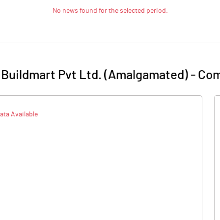
No news found for the selected period.
 Buildmart Pvt Ltd. (Amalgamated)
-
Com
ata Available