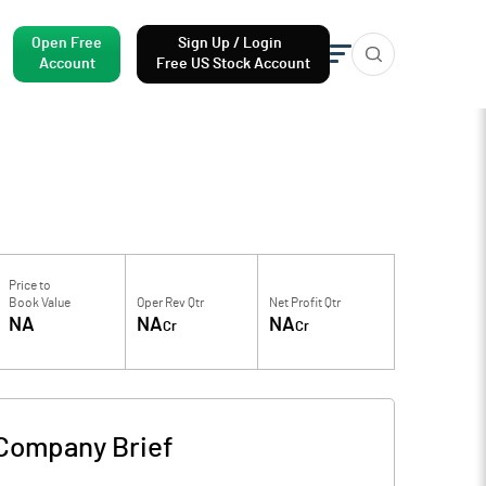
Open Free
Sign Up / Login
Account
Free US Stock Account
Price to
Book Value
Oper Rev Qtr
Net Profit Qtr
NA
NA
NA
Cr
Cr
Company Brief