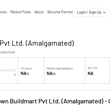
ocks
Market Pulse
About
Become Partner
Login / Sign Up
 Pvt Ltd. (Amalgamated)
nspecified
1Yr return
Market Capitalization
PE TTM
NA
NA
NA
%
Cr
0
own Buildmart Pvt Ltd. (Amalgamated)
-