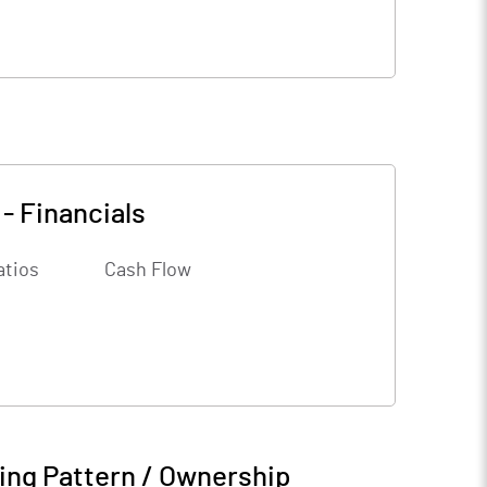
-
Financials
atios
Cash Flow
ing Pattern / Ownership