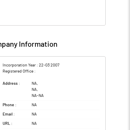
pany Information
Incorporation Year :
22-03 2007
Registered Office :
Address :
NA
,
NA
,
NA
-
NA
Phone :
NA
Email :
NA
URL :
NA