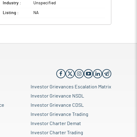
Industry :
Unspecified
Listing :
NA
Investor Grievances Escalation Matrix
Investor Grievance NSDL
ce
Investor Grievance CDSL
Investor Grievance Trading
Investor Charter Demat
Investor Charter Trading