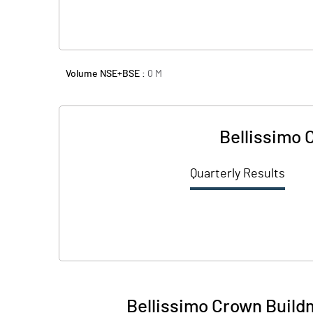
Volume NSE+BSE :
0
M
Bellissimo 
Quarterly Results
Bellissimo Crown Build