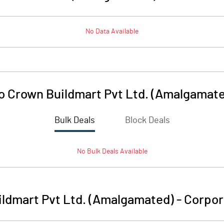
No Data Available
o Crown Buildmart Pvt Ltd. (Amalgamat
Bulk Deals
Block Deals
No
Bulk
Deals Available
ildmart Pvt Ltd. (Amalgamated)
-
Corpor