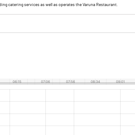
ding catering services as well as operates the Varuna Restaurant.