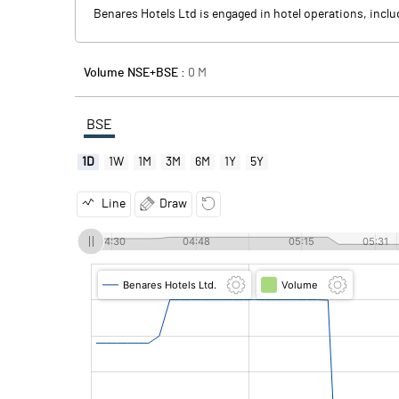
Benares Hotels Ltd is engaged in hotel operations, inclu
Volume NSE+BSE :
0
M
BSE
1D
1W
1M
3M
6M
1Y
5Y
Line
Draw