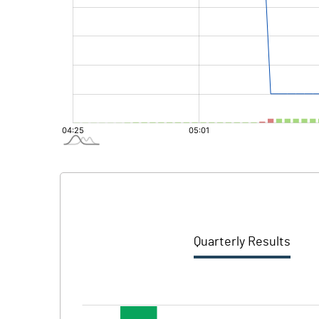
Quarterly Results