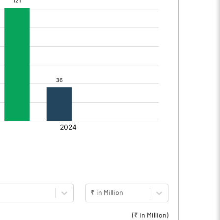
₹ in Million
(₹ in
Million
)