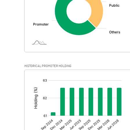
PBDT
Depreciation
Profit Before Tax
Tax
Provisions and contingencies
HISTORICAL PROMOTER HOLDING
Profit After Tax
[/]
:
Extraordinary Items
Prior Period Expenses
Other Adjustments
Net Profit