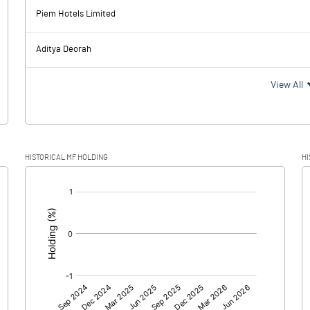
137.03
230.66
Piem Hotels Limited
26.28
23.36
Aditya Deorah
110.75
207.30
View All
28.25
53.85
HISTORICAL MF HOLDING
HI
82.50
153.45
[/]
:
0.00
0.00
82.50
153.45