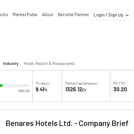
ocks
Market Pulse
About
Become Partner
Login / Sign Up
Industry :
Hotel, Resort & Restaurants
1Yr return
Market Capitalization
PE TTM
9.41
1326.12
30.20
%
Cr
11001.00
Benares Hotels Ltd.
-
Company Brief