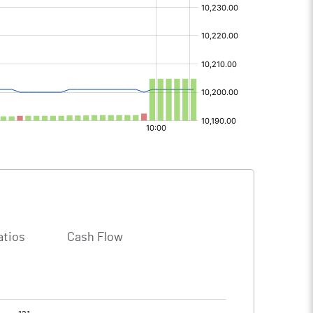
atios
Cash Flow