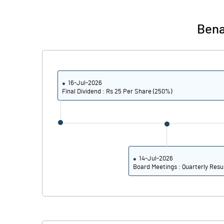
PBIDTM%
Bena
PBDTM%
PBTM%
16-Jul-2026
PATM%
Final Dividend : Rs 25 Per Share (250%)
14-Jul-2026
Board Meetings : Quarterly Resu