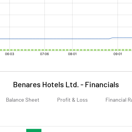
Benares Hotels Ltd.
-
Financials
Balance Sheet
Profit & Loss
Financial R