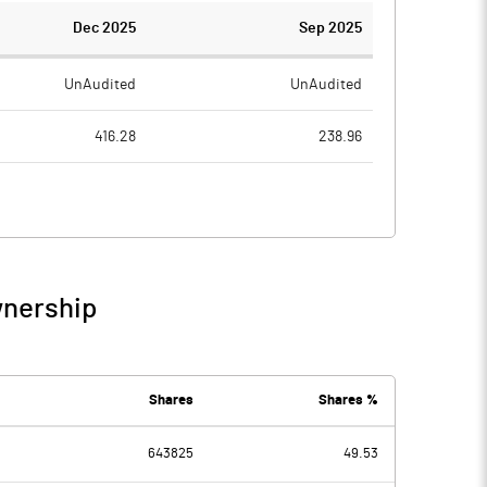
Dec 2025
Sep 2025
UnAudited
UnAudited
416.28
238.96
220.90
156.61
195.38
82.35
10.27
16.24
wnership
205.66
98.59
0.98
0.98
Shares
Shares %
-1.33
643825
49.53