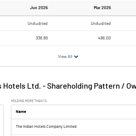
Jun 2026
Mar 2026
UnAudited
UnAudited
338.89
486.00
213.89
267.76
View All
125.00
218.24
13.26
13.38
 Hotels Ltd.
-
Shareholding Pattern / O
138.27
231.62
HOLDING MORE THAN 1%
1.24
0.96
Name
The Indian Hotels Company Limited