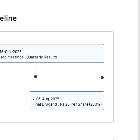
49.40
41.26
eline
48.85
40.85
45.36
34.55
16-Oct-2025
34.19
25.44
ard Meetings : Quarterly Results
Notes
Notes
05-Aug-2025
Final Dividend : Rs 25 Per Share (250%)