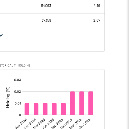
203.35
97.61
54063
4.16
14.51
15.05
37359
2.87
188.84
82.56
46.50
21.78
STORICAL FII HOLDING
142.34
60.78
[/]
:
0.00
0.00
142.34
60.78