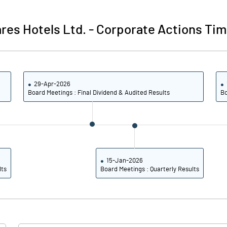
40.80
47.66
res Hotels Ltd.
-
Corporate Actions Tim
40.43
47.46
32.68
42.65
29-Apr-2026
24.34
31.57
Board Meetings : Final Dividend & Audited Results
Bo
Notes
Notes
15-Jan-2026
lts
Board Meetings : Quarterly Results