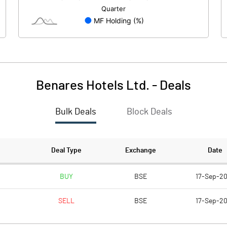
13.00
13.00
10.00
10.00
Benares Hotels Ltd.
-
Deals
63.46
118.04
Bulk Deals
Block Deals
253.85
472.15
486483.00
486483.00
Deal Type
Exchange
Date
37.42
37.42
BUY
BSE
17-Sep-2
SELL
BSE
17-Sep-2
36.89
44.91