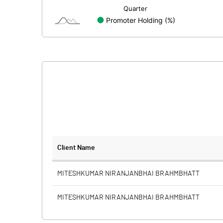
Equity Capital
Face Value (IN RS)
Reserves
Calculated EPS
Calculated EPS (Annualised)
No of Public Share Holdings
Client Name
% of Public Share Holdings
MITESHKUMAR NIRANJANBHAI BRAHMBHATT
MITESHKUMAR NIRANJANBHAI BRAHMBHATT
PBIDTM% (Excl OI)