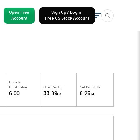
Open Free
Sign Up / Login
Account
Free US Stock Account
Price to
Book Value
Oper Rev Qtr
Net Profit Qtr
6.00
33.89
8.25
Cr
Cr