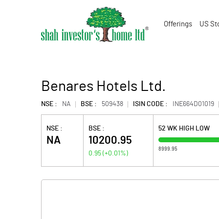
Offerings
US St
Benares Hotels Ltd.
NSE :
NA
BSE :
509438
ISIN CODE :
INE664D01019
NSE :
BSE :
52 WK HIGH LOW
NA
10200.95
8999.95
0.95
(
+0.01
%)