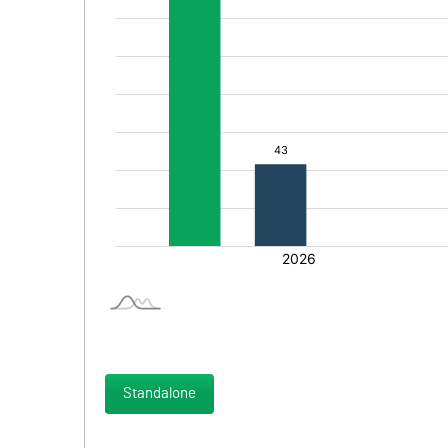
Standalone