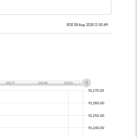
BSE 06 Aug, 2026 12:00 AM