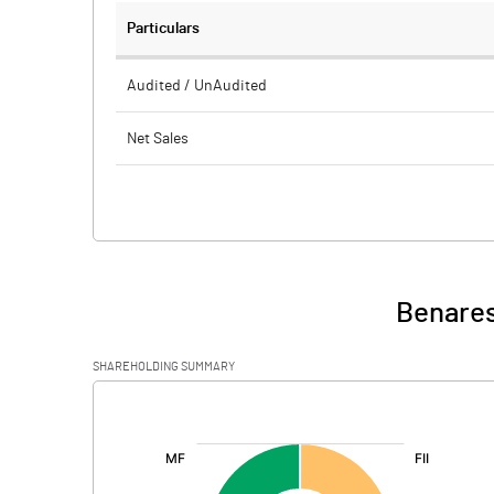
Particulars
Audited / UnAudited
Net Sales
Total Expenditure
PBIDT (Excl OI)
Other Income
Benares
Operating Profit
SHAREHOLDING SUMMARY
Interest
[/]
:
Exceptional Items