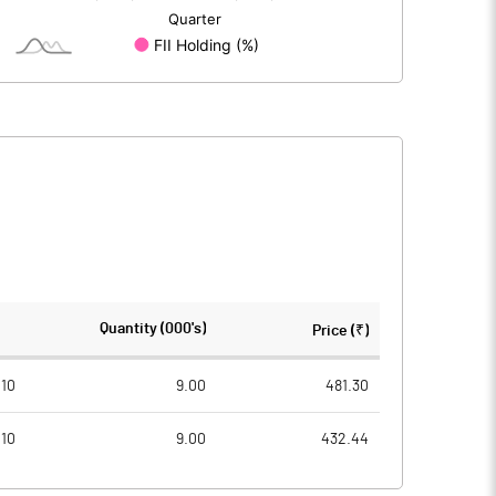
13.00
13.00
10.00
10.00
109.49
46.75
437.97
187.02
486483.00
486495.00
Quantity (000's)
Price (₹)
37.42
37.42
010
9.00
481.30
010
9.00
432.44
46.93
34.46