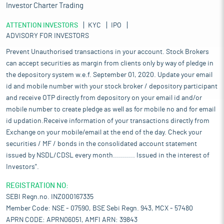
Investor Charter Trading
ATTENTION INVESTORS
KYC
IPO
ADVISORY FOR INVESTORS
Prevent Unauthorised transactions in your account. Stock Brokers
can accept securities as margin from clients only by way of pledge in
the depository system w.e.f. September 01, 2020. Update your email
id and mobile number with your stock broker / depository participant
and receive OTP directly from depository on your email id and/or
mobile number to create pledge as well as for mobile no and for email
id updation.Receive information of your transactions directly from
Exchange on your mobile/email at the end of the day. Check your
securities / MF / bonds in the consolidated account statement
issued by NSDL/CDSL every month........... Issued in the interest of
Investors".
REGISTRATION NO:
SEBI Regn.no. INZ000167335
Member Code: NSE - 07590, BSE Sebi Regn. 943, MCX - 57480
APRN CODE: APRN06051, AMFI ARN: 39843