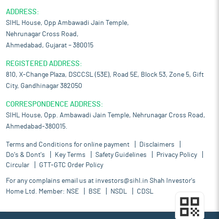
ADDRESS:
SIHL House, Opp Ambawadi Jain Temple,
Nehrunagar Cross Road,
Ahmedabad, Gujarat – 380015
REGISTERED ADDRESS:
810, X-Change Plaza, DSCCSL (53E), Road 5E, Block 53, Zone 5, Gift
City, Gandhinagar 382050
CORRESPONDENCE ADDRESS:
SIHL House, Opp. Ambawadi Jain Temple, Nehrunagar Cross Road,
Ahmedabad-380015.
Terms and Conditions for online payment
Disclaimers
Do's & Dont's
Key Terms
Safety Guidelines
Privacy Policy
Circular
GTT-GTC Order Policy
For any complains email us at
investors@sihl.in
Shah Investor's
Home Ltd. Member:
NSE
BSE
NSDL
CDSL