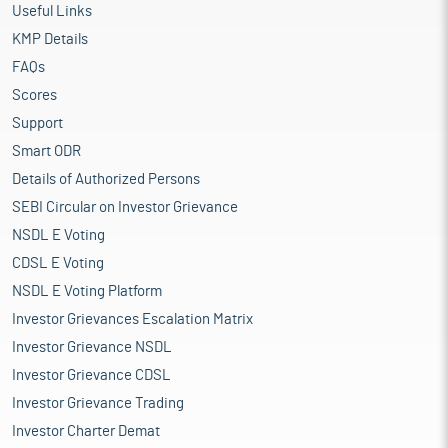
Useful Links
KMP Details
FAQs
Scores
Support
Smart ODR
Details of Authorized Persons
SEBI Circular on Investor Grievance
NSDL E Voting
CDSL E Voting
NSDL E Voting Platform
Investor Grievances Escalation Matrix
Investor Grievance NSDL
Investor Grievance CDSL
Investor Grievance Trading
Investor Charter Demat