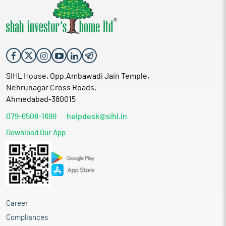
SIHL House, Opp.Ambawadi Jain Temple,
Nehrunagar Cross Roads,
Ahmedabad-380015
079-6508-1699
helpdesk@sihl.in
Download Our App
Career
Compliances