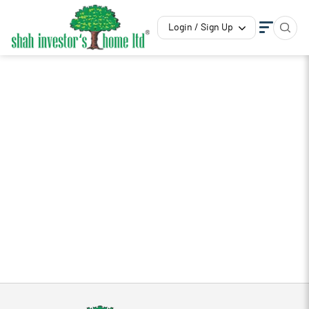
Login / Sign Up