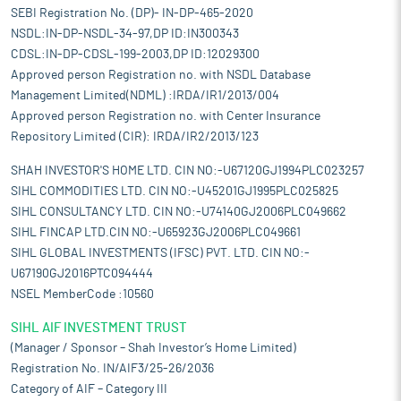
SEBI Registration No. (DP)- IN-DP-465-2020
NSDL:IN-DP-NSDL-34-97,DP ID:IN300343
CDSL:IN-DP-CDSL-199-2003,DP ID:12029300
Approved person Registration no. with NSDL Database
Management Limited(NDML) :IRDA/IR1/2013/004
Approved person Registration no. with Center Insurance
Repository Limited (CIR): IRDA/IR2/2013/123
SHAH INVESTOR'S HOME LTD. CIN NO:-U67120GJ1994PLC023257
SIHL COMMODITIES LTD. CIN NO:-U45201GJ1995PLC025825
SIHL CONSULTANCY LTD. CIN NO:-U74140GJ2006PLC049662
SIHL FINCAP LTD.CIN NO:-U65923GJ2006PLC049661
SIHL GLOBAL INVESTMENTS (IFSC) PVT. LTD. CIN NO:-
U67190GJ2016PTC094444
NSEL MemberCode :10560
SIHL AIF INVESTMENT TRUST
(Manager / Sponsor – Shah Investor’s Home Limited)
Registration No. IN/AIF3/25-26/2036
Category of AIF – Category III