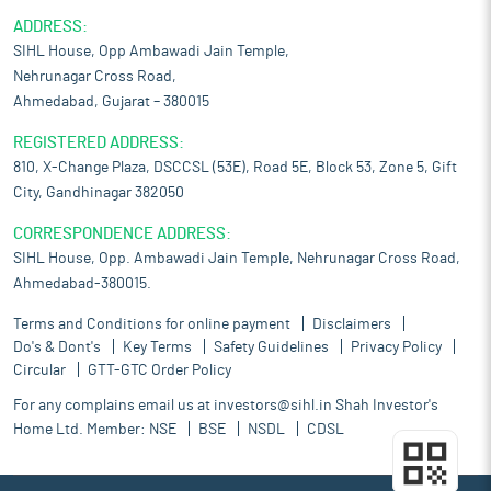
ADDRESS:
SIHL House, Opp Ambawadi Jain Temple,
Nehrunagar Cross Road,
Ahmedabad, Gujarat – 380015
REGISTERED ADDRESS:
810, X-Change Plaza, DSCCSL (53E), Road 5E, Block 53, Zone 5, Gift
City, Gandhinagar 382050
CORRESPONDENCE ADDRESS:
SIHL House, Opp. Ambawadi Jain Temple, Nehrunagar Cross Road,
Ahmedabad-380015.
Terms and Conditions for online payment
Disclaimers
Do's & Dont's
Key Terms
Safety Guidelines
Privacy Policy
Circular
GTT-GTC Order Policy
For any complains email us at
investors@sihl.in
Shah Investor's
Home Ltd. Member:
NSE
BSE
NSDL
CDSL