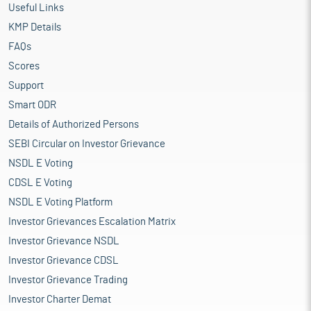
Useful Links
KMP Details
FAQs
Scores
Support
Smart ODR
Details of Authorized Persons
SEBI Circular on Investor Grievance
NSDL E Voting
CDSL E Voting
NSDL E Voting Platform
Investor Grievances Escalation Matrix
Investor Grievance NSDL
Investor Grievance CDSL
Investor Grievance Trading
Investor Charter Demat