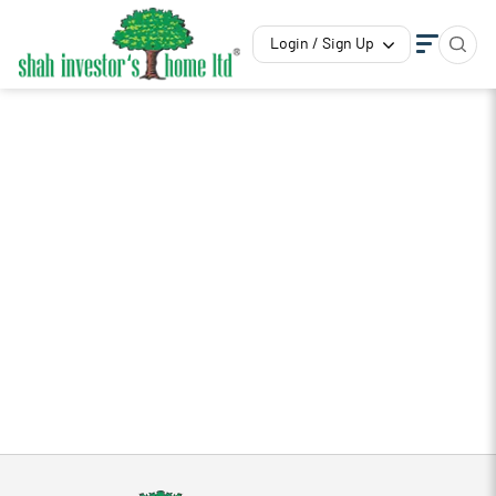
Login / Sign Up