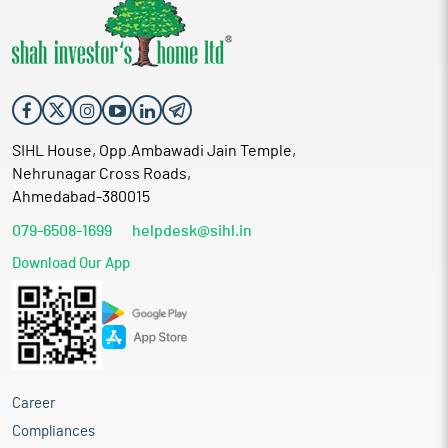
SIHL House, Opp.Ambawadi Jain Temple,
Nehrunagar Cross Roads,
Ahmedabad-380015
079-6508-1699
helpdesk@sihl.in
Download Our App
Career
Compliances