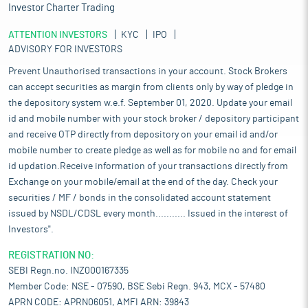
Investor Charter Trading
ATTENTION INVESTORS
KYC
IPO
ADVISORY FOR INVESTORS
Prevent Unauthorised transactions in your account. Stock Brokers
can accept securities as margin from clients only by way of pledge in
the depository system w.e.f. September 01, 2020. Update your email
id and mobile number with your stock broker / depository participant
and receive OTP directly from depository on your email id and/or
mobile number to create pledge as well as for mobile no and for email
id updation.Receive information of your transactions directly from
Exchange on your mobile/email at the end of the day. Check your
securities / MF / bonds in the consolidated account statement
issued by NSDL/CDSL every month........... Issued in the interest of
Investors".
REGISTRATION NO:
SEBI Regn.no. INZ000167335
Member Code: NSE - 07590, BSE Sebi Regn. 943, MCX - 57480
APRN CODE: APRN06051, AMFI ARN: 39843