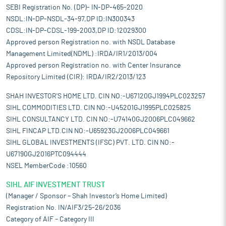
SEBI Registration No. (DP)- IN-DP-465-2020
NSDL:IN-DP-NSDL-34-97,DP ID:IN300343
CDSL:IN-DP-CDSL-199-2003,DP ID:12029300
Approved person Registration no. with NSDL Database
Management Limited(NDML) :IRDA/IR1/2013/004
Approved person Registration no. with Center Insurance
Repository Limited (CIR): IRDA/IR2/2013/123
SHAH INVESTOR'S HOME LTD. CIN NO:-U67120GJ1994PLC023257
SIHL COMMODITIES LTD. CIN NO:-U45201GJ1995PLC025825
SIHL CONSULTANCY LTD. CIN NO:-U74140GJ2006PLC049662
SIHL FINCAP LTD.CIN NO:-U65923GJ2006PLC049661
SIHL GLOBAL INVESTMENTS (IFSC) PVT. LTD. CIN NO:-
U67190GJ2016PTC094444
NSEL MemberCode :10560
SIHL AIF INVESTMENT TRUST
(Manager / Sponsor – Shah Investor’s Home Limited)
Registration No. IN/AIF3/25-26/2036
Category of AIF – Category III