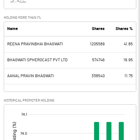
Interest
1.63
Exceptional Items
HOLDING MORE THAN 1%
Name
Shares
Shares %
PBDT
68.65
REENA PRAVINBHAI BHAGWATI
1205589
41.85
Depreciation
8.82
Profit Before Tax
59.83
BHAGWATI SPHEROCAST PVT LTD
574746
19.95
Tax
17.59
AANAL PRAVIN BHAGWATI
338540
11.75
Provisions and contingencies
HISTORICAL PROMOTER HOLDING
Profit After Tax
42.24
[/]
:
Extraordinary Items
Prior Period Expenses