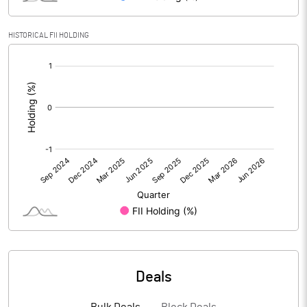
HISTORICAL FII HOLDING
PBIDTM% (Excl OI)
13.44
[/]
:
PBIDTM%
13.45
PBDTM%
13.14
PBTM%
11.45
PATM%
8.09
Notes
Deals