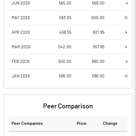
JUN 2026
565.00
569.00
483.1
MAY 2026
583.05
600.00
526.8
APR 2026
458.55
621.95
458.5
MAR 2026
542.00
557.85
456.2
FEB 2026
500.00
680.00
486.1
JAN 2026
586.00
586.00
485.0
Peer Comparison
Peer Companies
Price
Change
Ch