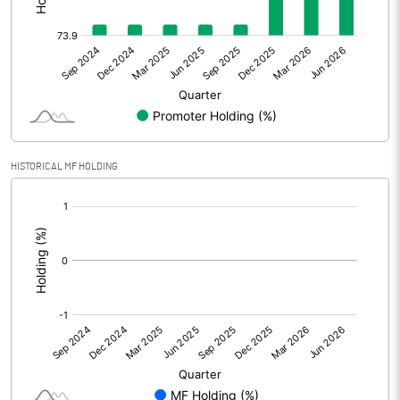
Other Adjustments
0.00
Net Profit
42.24
Equity Capital
28.81
Face Value (IN RS)
10.00
HISTORICAL MF HOLDING
Reserves
[/]
:
Calculated EPS
14.66
Calculated EPS (Annualised)
58.65
No of Public Share Holdings
747240.00
% of Public Share Holdings
25.94