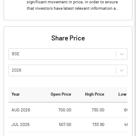
significant movement in price, in order to ensure
that investors have latest relevant information a..
Share Price
BSE
2026
Year
Open Price
High Price
Low Pric
AUG 2026
700.00
730.00
640.0
JUL 2026
507.00
733.90
480.0