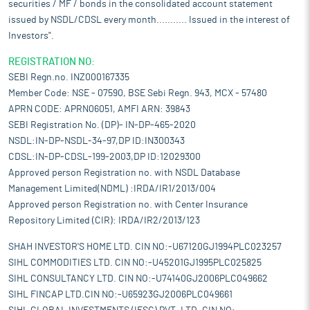
securities / MF / bonds in the consolidated account statement
issued by NSDL/CDSL every month........... Issued in the interest of
Investors".
REGISTRATION NO:
SEBI Regn.no. INZ000167335
Member Code: NSE - 07590, BSE Sebi Regn. 943, MCX - 57480
APRN CODE: APRN06051, AMFI ARN: 39843
SEBI Registration No. (DP)- IN-DP-465-2020
NSDL:IN-DP-NSDL-34-97,DP ID:IN300343
CDSL:IN-DP-CDSL-199-2003,DP ID:12029300
Approved person Registration no. with NSDL Database
Management Limited(NDML) :IRDA/IR1/2013/004
Approved person Registration no. with Center Insurance
Repository Limited (CIR): IRDA/IR2/2013/123
SHAH INVESTOR'S HOME LTD. CIN NO:-U67120GJ1994PLC023257
SIHL COMMODITIES LTD. CIN NO:-U45201GJ1995PLC025825
SIHL CONSULTANCY LTD. CIN NO:-U74140GJ2006PLC049662
SIHL FINCAP LTD.CIN NO:-U65923GJ2006PLC049661