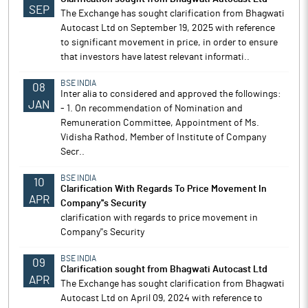
SEP
The Exchange has sought clarification from Bhagwati
Autocast Ltd on September 19, 2025 with reference
to significant movement in price, in order to ensure
that investors have latest relevant informati..
BSE INDIA
08
Inter alia to considered and approved the followings:
JAN
- 1. On recommendation of Nomination and
Remuneration Committee, Appointment of Ms.
Vidisha Rathod, Member of Institute of Company
Secr..
BSE INDIA
10
Clarification With Regards To Price Movement In
APR
Company''s Security
clarification with regards to price movement in
Company''s Security
BSE INDIA
09
Clarification sought from Bhagwati Autocast Ltd
APR
The Exchange has sought clarification from Bhagwati
Autocast Ltd on April 09, 2024 with reference to