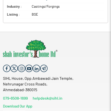
Industry :
Castings/Forgings
Listing :
BSE
SIHL House, Opp.Ambawadi Jain Temple,
Nehrunagar Cross Roads,
Ahmedabad-380015
079-6508-1699
helpdesk@sihl.in
Download Our App