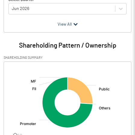
Jun 2026
(₹ in
Million
)
View All
Particulars
Jun 2026
Shareholding Pattern / Ownership
Audited / UnAudited
UnAudited
SHAREHOLDING SUMMARY
Net Sales
522.43
[/]
:
Total Expenditure
452.24
PBIDT (Excl OI)
70.19
Other Income
0.08
Operating Profit
70.28