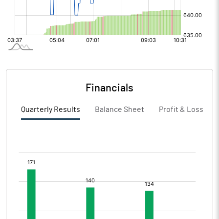
Financials
Quarterly Results
Balance Sheet
Profit & Loss