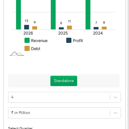
Standalone
4
₹ in Million
Select Quarter