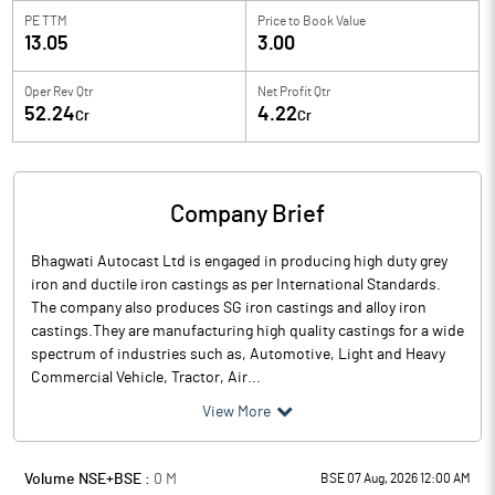
PE TTM
Price to
Book Value
13.05
3.00
Oper Rev Qtr
Net Profit Qtr
52.24
4.22
Cr
Cr
Company Brief
Bhagwati Autocast Ltd is engaged in producing high duty grey
iron and ductile iron castings as per International Standards.
The company also produces SG iron castings and alloy iron
castings.They are manufacturing high quality castings for a wide
spectrum of industries such as, Automotive, Light and Heavy
Commercial Vehicle, Tractor, Air...
View More
Volume NSE+BSE :
0
M
BSE 07 Aug, 2026 12:00 AM