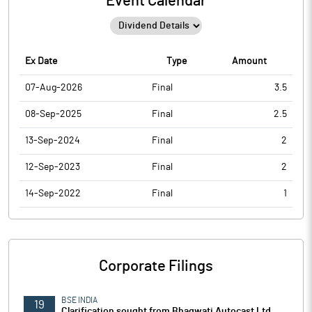
Event Calendar
Ex Date
Type
Amount
07-Aug-2026
Final
3.5
08-Sep-2025
Final
2.5
13-Sep-2024
Final
2
12-Sep-2023
Final
2
14-Sep-2022
Final
1
Corporate Filings
BSE INDIA
19
Clarification sought from Bhagwati Autocast Ltd