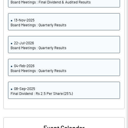
Board Meetings : Final Dividend & Audited Results
13-Nov-2025
Board Meetings : Quarterly Results
22-Jul-2026
Board Meetings : Quarterly Results
04-Feb-2026
Board Meetings : Quarterly Results
08-Sep-2025
Final Dividend : Rs 2.5 Per Share (25%)