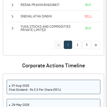
REENA PRAVIN BHAGWATI
BUY
SNEHALATHA SINGHI
SELL
YUGA STOCKS AND COMMODITIES
BUY
PRIVATE LIMITED
<<
>>
1
2
3
Corporate Actions Timeline
07-Aug-2026
Final Dividend : Rs 3.5 Per Share (35%)
29-May-2026