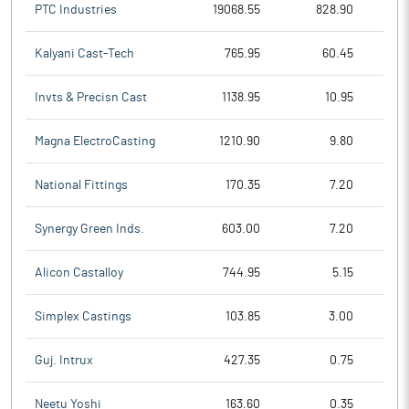
PTC Industries
19068.55
828.90
Kalyani Cast-Tech
765.95
60.45
Invts & Precisn Cast
1138.95
10.95
Magna ElectroCasting
1210.90
9.80
National Fittings
170.35
7.20
Synergy Green Inds.
603.00
7.20
Alicon Castalloy
744.95
5.15
Simplex Castings
103.85
3.00
Guj. Intrux
427.35
0.75
Neetu Yoshi
163.60
0.35