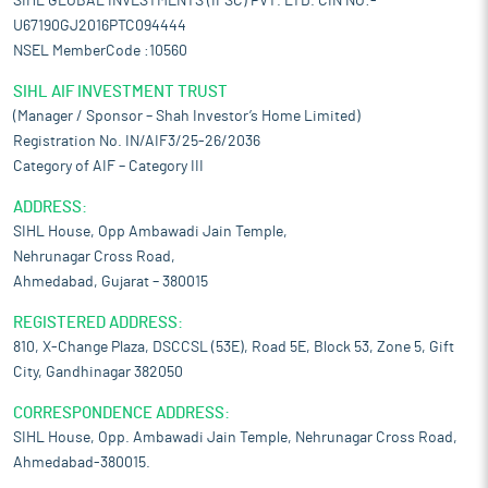
SIHL GLOBAL INVESTMENTS (IFSC) PVT. LTD. CIN NO:-
U67190GJ2016PTC094444
NSEL MemberCode :10560
SIHL AIF INVESTMENT TRUST
(Manager / Sponsor – Shah Investor’s Home Limited)
Registration No. IN/AIF3/25-26/2036
Category of AIF – Category III
ADDRESS:
SIHL House, Opp Ambawadi Jain Temple,
Nehrunagar Cross Road,
Ahmedabad, Gujarat – 380015
REGISTERED ADDRESS:
810, X-Change Plaza, DSCCSL (53E), Road 5E, Block 53, Zone 5, Gift
City, Gandhinagar 382050
CORRESPONDENCE ADDRESS:
SIHL House, Opp. Ambawadi Jain Temple, Nehrunagar Cross Road,
Ahmedabad-380015.