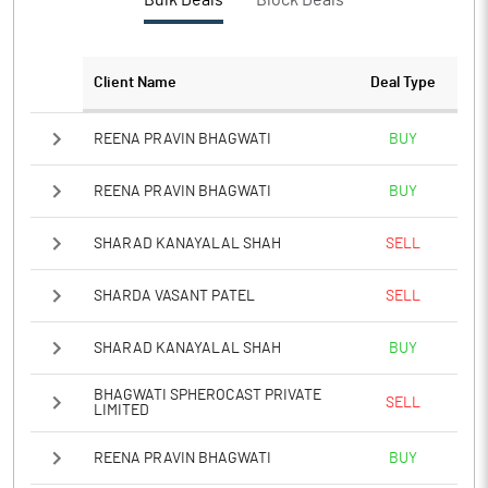
Bulk Deals
Block Deals
Client Name
Deal Type
REENA PRAVIN BHAGWATI
BUY
REENA PRAVIN BHAGWATI
BUY
SHARAD KANAYALAL SHAH
SELL
SHARDA VASANT PATEL
SELL
SHARAD KANAYALAL SHAH
BUY
BHAGWATI SPHEROCAST PRIVATE
SELL
LIMITED
REENA PRAVIN BHAGWATI
BUY