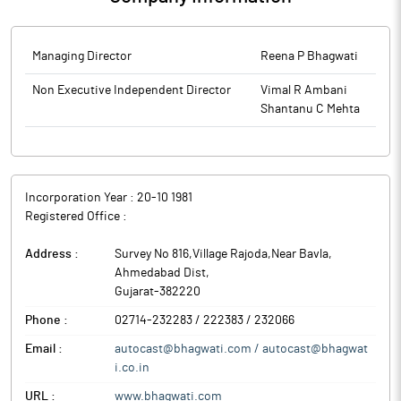
(‘OAVM’), in accordance with the relevant circulars issued by the
Ministry of Corporate Affairs and the Securities and Exchange
Board of India, it has enclosed the Notice of 43rd AGM of the
Managing Director
Reena P Bhagwati
Company which is being sent to the members through
electronic mode. The same is also uploaded on the website of
Non Executive Independent Director
Vimal R Ambani
the Company at www.bhagwati.com.
Shantanu C Mehta
The above information is a part of company’s filings submitted
to BSE.
Incorporation Year :
20-10 1981
Registered Office :
Address :
Survey No 816,Village Rajoda,Near Bavla
,
Ahmedabad Dist
,
Gujarat
-
382220
Phone :
02714-232283 / 222383 / 232066
Email :
autocast@bhagwati.com / autocast@bhagwat
i.co.in
URL :
www.bhagwati.com