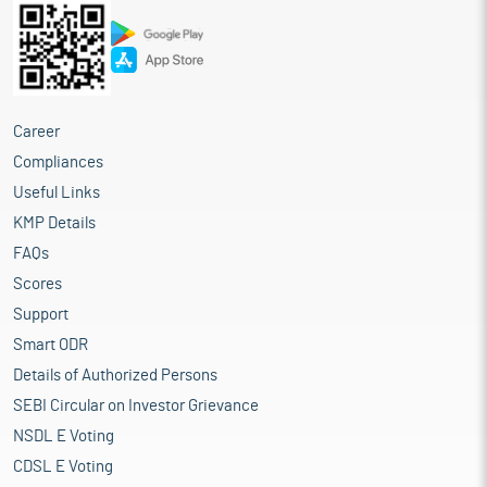
Career
Compliances
Useful Links
KMP Details
FAQs
Scores
Support
Smart ODR
Details of Authorized Persons
SEBI Circular on Investor Grievance
NSDL E Voting
CDSL E Voting