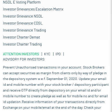
NSDL E Voting Platform
Investor Grievances Escalation Matrix
Investor Grievance NSDL
Investor Grievance CDSL
Investor Grievance Trading
Investor Charter Demat
Investor Charter Trading
ATTENTION INVESTORS
KYC
IPO
ADVISORY FOR INVESTORS
Prevent Unauthorised transactions in your account. Stock Brokers
can accept securities as margin from clients only by way of pledge in
the depository system w.e.f. September 01, 2020. Update your email
id and mobile number with your stock broker / depository participant
and receive OTP directly from depository on your email id and/or
mobile number to create pledge as well as for mobile no and for email
id updation.Receive information of your transactions directly from
Exchange on your mobile/email at the end of the day. Check your