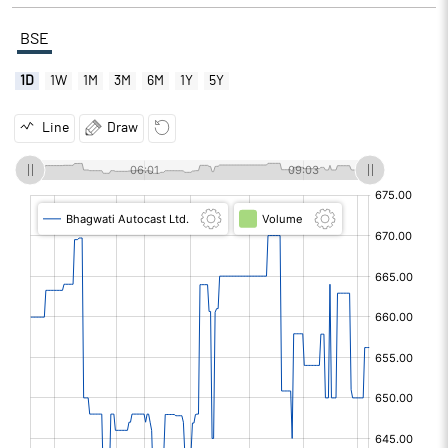
BSE
1D
1W
1M
3M
6M
1Y
5Y
Line
Draw