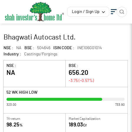
Login / Sign Up
Bhagwati Autocast Ltd.
NSE :
NA
BSE :
504646
ISIN CODE :
INE106G01014
Industry :
Castings/Forgings
NSE :
BSE :
NA
656.20
-3.75
(
-0.57
%)
52 WK HIGH LOW
323.00
733.90
1Yr return
Market Capitalization
98.25
189.03
%
Cr