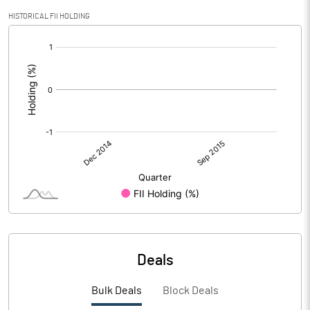
HISTORICAL FII HOLDING
[/]
:
Deals
Bulk Deals
Block Deals