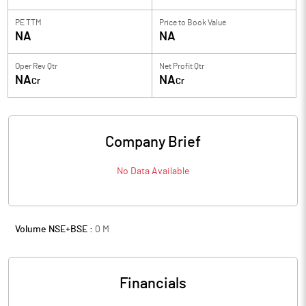
PE TTM
Price to
Book Value
NA
NA
Oper Rev Qtr
Net Profit Qtr
NA
NA
Cr
Cr
Company Brief
No Data Available
Volume NSE+BSE :
0
M
Financials