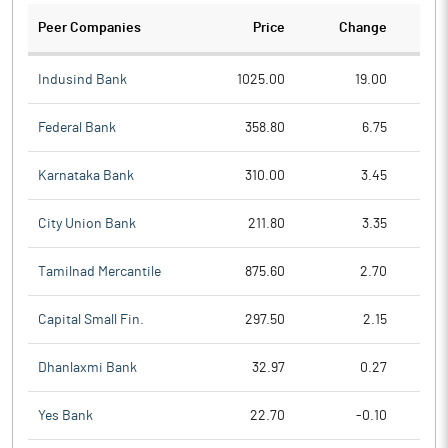
Peer Companies
Price
Change
Ch
Indusind Bank
1025.00
19.00
Federal Bank
358.80
6.75
Karnataka Bank
310.00
3.45
City Union Bank
211.80
3.35
Tamilnad Mercantile
875.60
2.70
Capital Small Fin.
297.50
2.15
Dhanlaxmi Bank
32.97
0.27
Yes Bank
22.70
-0.10