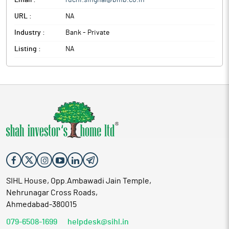
Email :
ruchi.singhal@bmb.co.in
URL :
NA
Industry :
Bank - Private
Listing :
NA
SIHL House, Opp.Ambawadi Jain Temple,
Nehrunagar Cross Roads,
Ahmedabad-380015
079-6508-1699
helpdesk@sihl.in