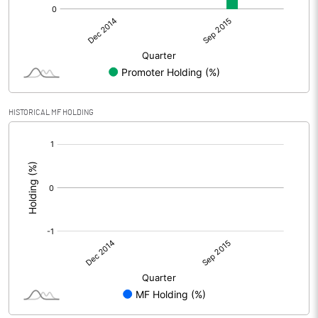
HISTORICAL MF HOLDING
[/]
: