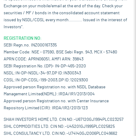
Exchange on your mobile/email at the end of the day. Check your
securities / MF / bonds in the consolidated account statement
issued by NSDL/CDSL every month........... Issued in the interest of
Investors".
REGISTRATION NO:
SEBI Regn.no. INZ000167335
Member Code: NSE - 07590, BSE Sebi Regn. 943, MCX - 57480
APRN CODE: APRN06051, AMFI ARN: 39843
SEBI Registration No. (DP)- IN-DP-465-2020
NSDL:IN-DP-NSDL-34-97,DP ID:IN300343
CDSL:IN-DP-CDSL-199-2003,DP ID:12029300
Approved person Registration no. with NSDL Database
Management Limited(NDML) :IRDA/IR1/2013/004
Approved person Registration no. with Center Insurance
Repository Limited (CIR): IRDA/IR2/2013/123
SHAH INVESTOR'S HOME LTD. CIN NO:-U67120GJ1994PLC023257
SIHL COMMODITIES LTD. CIN NO:-U45201GJ1995PLC025825
SIHL CONSULTANCY LTD. CIN NO:-U74140GJ2006PLC049662