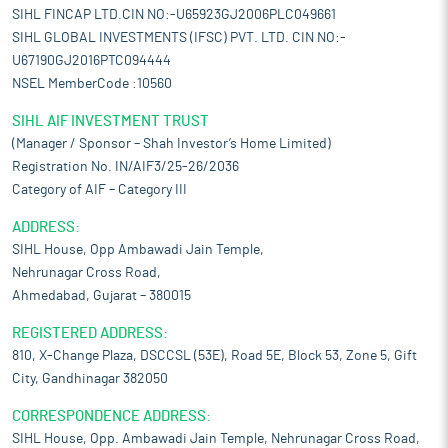
SIHL FINCAP LTD.CIN NO:-U65923GJ2006PLC049661
SIHL GLOBAL INVESTMENTS (IFSC) PVT. LTD. CIN NO:-
U67190GJ2016PTC094444
NSEL MemberCode :10560
SIHL AIF INVESTMENT TRUST
(Manager / Sponsor – Shah Investor’s Home Limited)
Registration No. IN/AIF3/25-26/2036
Category of AIF – Category III
ADDRESS:
SIHL House, Opp Ambawadi Jain Temple,
Nehrunagar Cross Road,
Ahmedabad, Gujarat – 380015
REGISTERED ADDRESS:
810, X-Change Plaza, DSCCSL (53E), Road 5E, Block 53, Zone 5, Gift
City, Gandhinagar 382050
CORRESPONDENCE ADDRESS:
SIHL House, Opp. Ambawadi Jain Temple, Nehrunagar Cross Road,