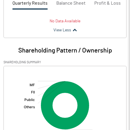
Quarterly Results
Balance Sheet
Profit & Loss
No Data Available
View Less
Shareholding Pattern / Ownership
SHAREHOLDING SUMMARY
[/]
: