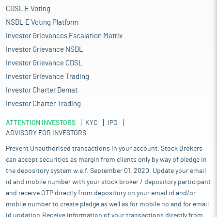
CDSL E Voting
NSDL E Voting Platform
Investor Grievances Escalation Matrix
Investor Grievance NSDL
Investor Grievance CDSL
Investor Grievance Trading
Investor Charter Demat
Investor Charter Trading
ATTENTION INVESTORS
KYC
IPO
ADVISORY FOR INVESTORS
Prevent Unauthorised transactions in your account. Stock Brokers
can accept securities as margin from clients only by way of pledge in
the depository system w.e.f. September 01, 2020. Update your email
id and mobile number with your stock broker / depository participant
and receive OTP directly from depository on your email id and/or
mobile number to create pledge as well as for mobile no and for email
id updation.Receive information of your transactions directly from