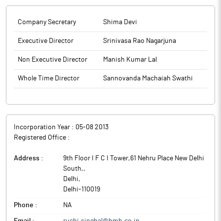
Company Secretary
Shima Devi
Executive Director
Srinivasa Rao Nagarjuna
Non Executive Director
Manish Kumar Lal
Whole Time Director
Sannovanda Machaiah Swathi
Incorporation Year :
05-08 2013
Registered Office :
Address :
9th Floor I F C I Tower,61 Nehru Place New Delhi
South,
,
Delhi
,
Delhi
-
110019
Phone :
NA