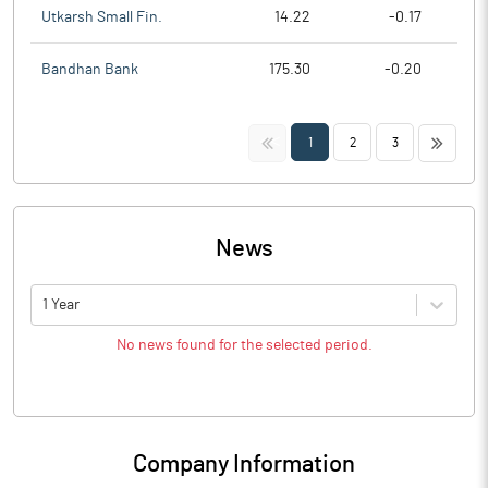
Utkarsh Small Fin.
14.22
-0.17
Bandhan Bank
175.30
-0.20
<<
>>
1
2
3
News
1 Year
No news found for the selected period.
Company Information