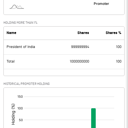
HOLDING MORE THAN 1%
Name
Shares
Shares %
President of India
999999994
100
Total
1000000000
100
HISTORICAL PROMOTER HOLDING
[/]
: