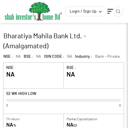
Login / Sign Up
Bharatiya Mahila Bank Ltd. -
(Amalgamated)
NSE :
NA
BSE :
NA
ISIN CODE :
NA
Industry :
Bank - Private
NSE :
BSE :
NA
NA
52 WK HIGH LOW
0
0
1Yr return
Market Capitalization
NA
NA
%
Cr