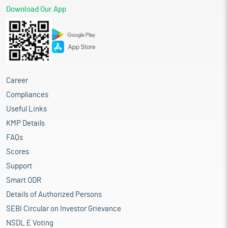
Download Our App
Career
Compliances
Useful Links
KMP Details
FAQs
Scores
Support
Smart ODR
Details of Authorized Persons
SEBI Circular on Investor Grievance
NSDL E Voting