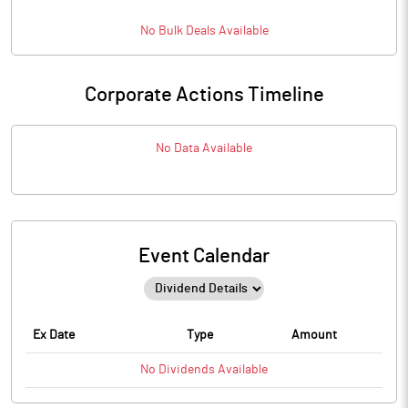
No
Bulk
Deals Available
Corporate Actions Timeline
No Data Available
Event Calendar
Ex Date
Type
Amount
No
Dividends
Available