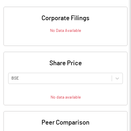
Corporate Filings
No Data Available
Share Price
BSE
No data available
Peer Comparison