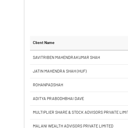
Client Name
SAVITRIBEN MAHENDRAKUMAR SHAH
JATIN MAHENDRA SHAH (HUF)
ROHANPADSHAH
ADITYA PRABODHBHAI DAVE
MULTIPLIER SHARE & STOCK ADVISORS PRIVATE LIMI
MALANI WEALTH ADVISORS PRIVATE LIMITED