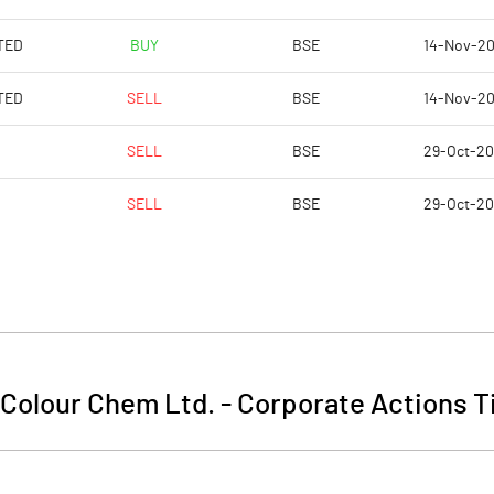
TED
BUY
BSE
14-Nov-2
TED
SELL
BSE
14-Nov-2
SELL
BSE
29-Oct-2
SELL
BSE
29-Oct-2
 Colour Chem Ltd.
-
Corporate Actions T