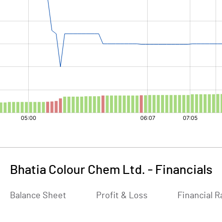
Bhatia Colour Chem Ltd.
-
Financials
Balance Sheet
Profit & Loss
Financial R