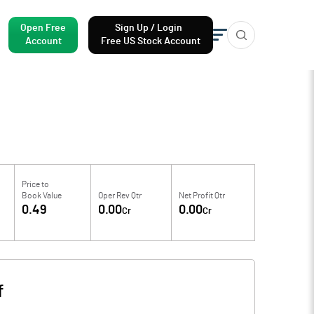
Open Free
Sign Up / Login
Account
Free US Stock Account
Price to
Book Value
Oper Rev Qtr
Net Profit Qtr
0.49
0.00
0.00
Cr
Cr
f