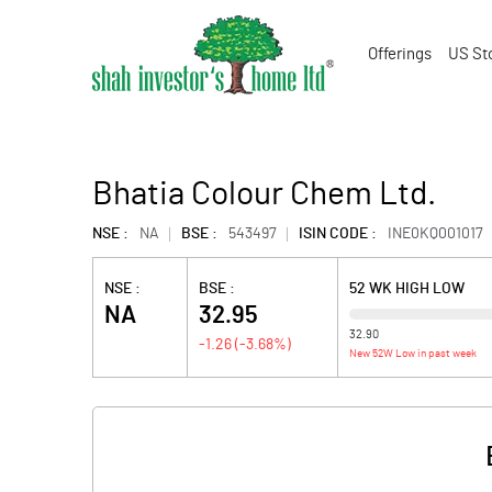
Offerings
US St
Bhatia Colour Chem Ltd.
NSE :
NA
BSE :
543497
ISIN CODE :
INE0KQ001017
NSE :
BSE :
52 WK HIGH LOW
NA
32.95
32.90
-1.26
(
-3.68
%)
New 52W Low in past week