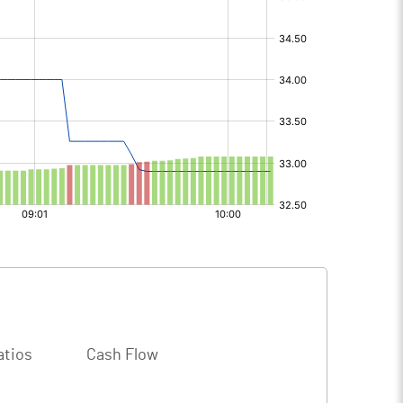
atios
Cash Flow