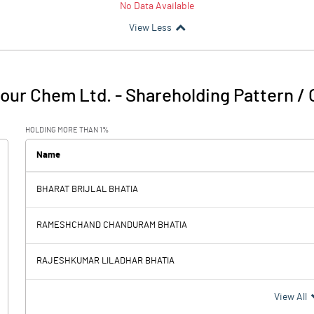
No Data Available
View Less
lour Chem Ltd.
-
Shareholding Pattern /
HOLDING MORE THAN 1%
Name
BHARAT BRIJLAL BHATIA
RAMESHCHAND CHANDURAM BHATIA
RAJESHKUMAR LILADHAR BHATIA
View All