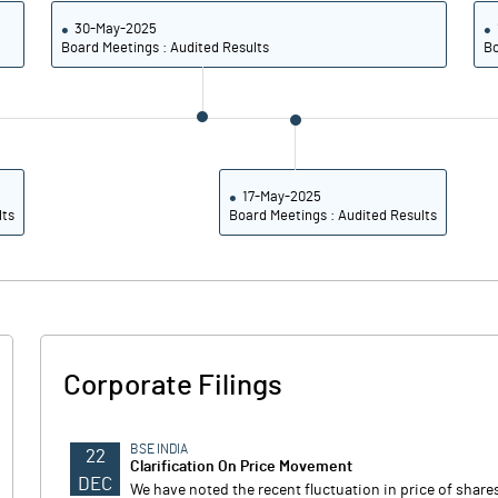
30-May-2025
Board Meetings : Audited Results
Bo
17-May-2025
lts
Board Meetings : Audited Results
Corporate Filings
BSE INDIA
22
Clarification On Price Movement
DEC
We have noted the recent fluctuation in price of shar