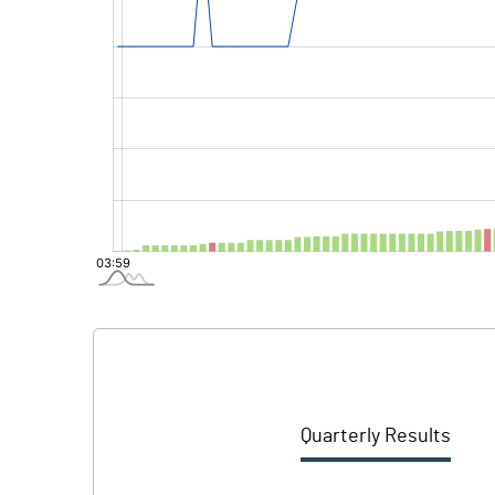
Quarterly Results