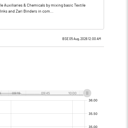
e Auxiliaries & Chemicals by mixing basic Textile
 Inks and Zari Binders in com...
BSE 05 Aug, 2026 12:00 AM