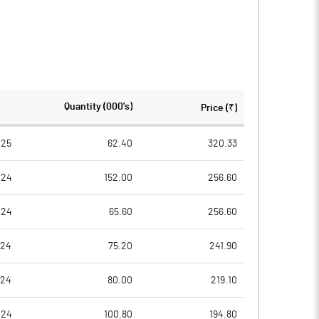
Quantity (000's)
Price (₹)
025
62.40
320.33
024
152.00
256.60
024
65.60
256.60
024
75.20
241.90
024
80.00
219.10
024
100.80
194.80