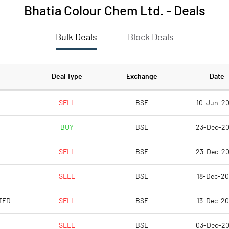
Bhatia Colour Chem Ltd.
-
Deals
Bulk Deals
Block Deals
Deal Type
Exchange
Date
SELL
BSE
10-Jun-2
BUY
BSE
23-Dec-2
SELL
BSE
23-Dec-2
SELL
BSE
18-Dec-2
TED
SELL
BSE
13-Dec-2
SELL
BSE
03-Dec-2