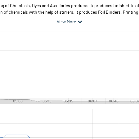
 of Chemicals, Dyes and Auxiliaries products. It produces finished Textil
 of chemicals with the help of stirrers. It produces Foil Binders, Printing
View More