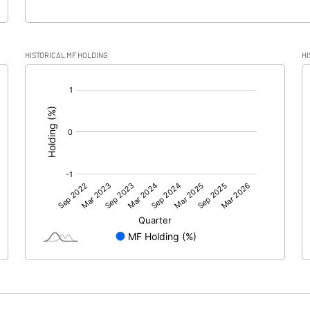
HISTORICAL MF HOLDING
HI
[/]
: