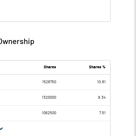
 Ownership
Shares
Shares %
1528750
10.81
1320000
9.34
1062500
7.51