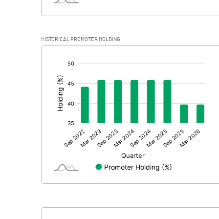
HISTORICAL PROMOTER HOLDING
[/]
: