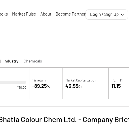
ocks
Market Pulse
About
Become Partner
Login / Sign Up
Industry :
Chemicals
1Yr return
Market Capitalization
PE TTM
-89.25
46.59
11.15
%
Cr
430.00
Bhatia Colour Chem Ltd.
-
Company Brie