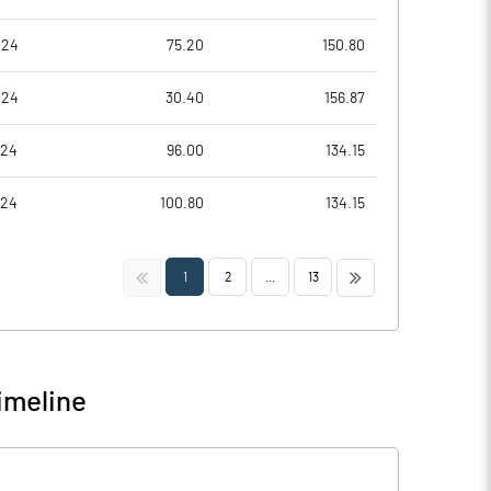
024
75.20
150.80
024
30.40
156.87
024
96.00
134.15
024
100.80
134.15
<<
>>
1
2
...
13
imeline