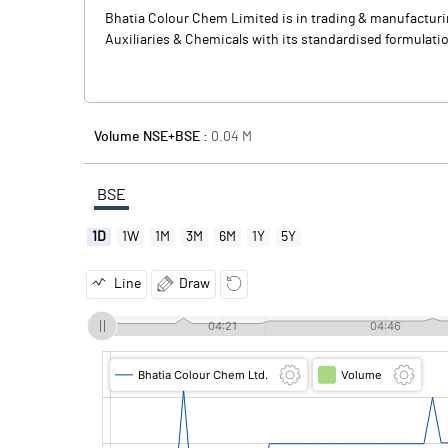
Bhatia Colour Chem Limited is in trading & manufacturing
Auxiliaries & Chemicals with its standardised formulation
Volume NSE+BSE :
0.04
M
BSE
1D
1W
1M
3M
6M
1Y
5Y
Line
Draw