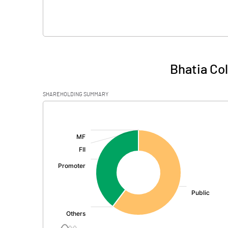
Bhatia Co
SHAREHOLDING SUMMARY
[/]
: