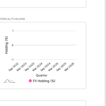
STORICAL FII HOLDING
[/]
: