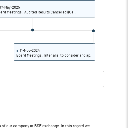
17-May-2025
ard Meetings : Audited Results(Cancelled) (Ca..
11-Nov-2024
Board Meetings : Inter alia, to consider and ap..
es of our company at BSE exchange. In this regard we