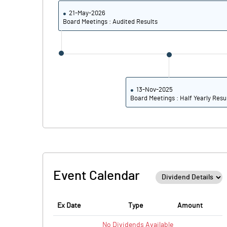
21-May-2026
Board Meetings : Audited Results
13-Nov-2025
Board Meetings : Half Yearly Resu
Event Calendar
Ex Date
Type
Amount
No
Dividends
Available