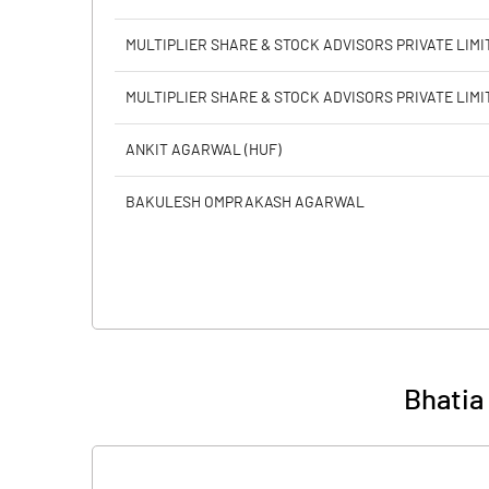
MULTIPLIER SHARE & STOCK ADVISORS PRIVATE LIMI
MULTIPLIER SHARE & STOCK ADVISORS PRIVATE LIMI
ANKIT AGARWAL (HUF)
BAKULESH OMPRAKASH AGARWAL
Bhatia