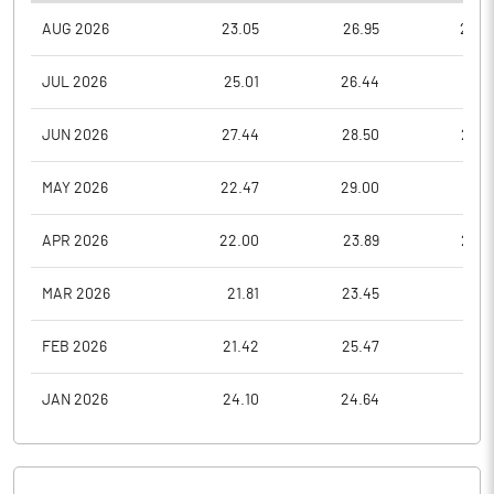
AUG 2026
23.05
26.95
22.6
JUL 2026
25.01
26.44
22.5
JUN 2026
27.44
28.50
23.3
MAY 2026
22.47
29.00
21.1
APR 2026
22.00
23.89
20.3
MAR 2026
21.81
23.45
17.9
FEB 2026
21.42
25.47
21.0
JAN 2026
24.10
24.64
19.5