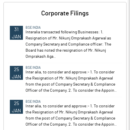
Corporate Filings
BSE INDIA
31
Interalia transacted following Businesses: 1.
JAN
Resignation of Mr. Nikunj Omprakash Agarwal as
Company Secretary and Compliance officer: The
Board has noted the resignation of Mr. Nikunj
Omprakash Aga..
BSE INDIA
25
Inter alia, to consider and approve:- 1. To consider
JAN
the Resignation of Mr. Nikunj Omprakash Agarwal
from the post of Company Secretary & Compliance
Officer of the Company. 2. To consider the Appoin..
BSE INDIA
25
Inter alia, to consider and approve:- 1. To consider
JAN
the Resignation of Mr. Nikunj Omprakash Agarwal
from the post of Company Secretary & Compliance
Officer of the Company. 2. To consider the Appoin..