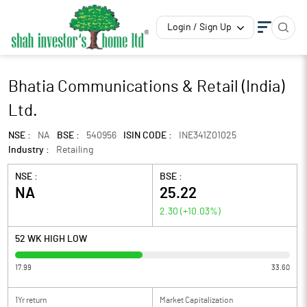
Login / Sign Up
Bhatia Communications & Retail (India)
Ltd.
NSE :
NA
BSE :
540956
ISIN CODE :
INE341Z01025
Industry :
Retailing
NSE :
BSE :
NA
25.22
2.30
(
+10.03
%)
52 WK HIGH LOW
17.99
33.60
1Yr return
Market Capitalization