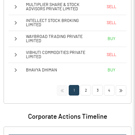
MULTIPLIER SHARE & STOCK
SELL
ADVISORS PRIVATE LIMITED
INTELLECT STOCK BROKING
SELL
LIMITED
WAYBROAD TRADING PRIVATE
BUY
LIMITED
VIBHUTI COMMODITIES PRIVATE
SELL
LIMITED
BHAVYA DHIMAN
BUY
<<
>>
1
2
3
4
Corporate Actions Timeline