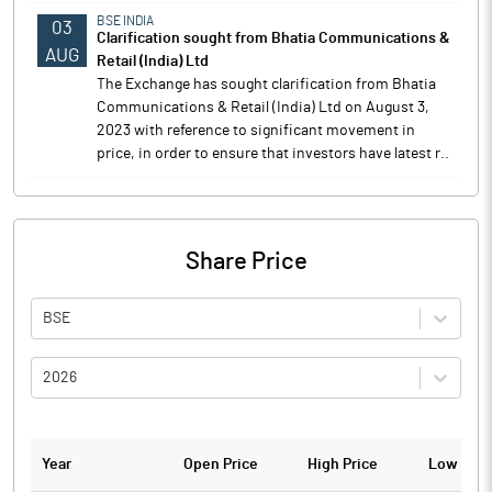
BSE INDIA
03
Clarification sought from Bhatia Communications &
AUG
Retail (India) Ltd
The Exchange has sought clarification from Bhatia
Communications & Retail (India) Ltd on August 3,
2023 with reference to significant movement in
price, in order to ensure that investors have latest r..
Share Price
BSE
2026
Year
Open Price
High Price
Low Pric