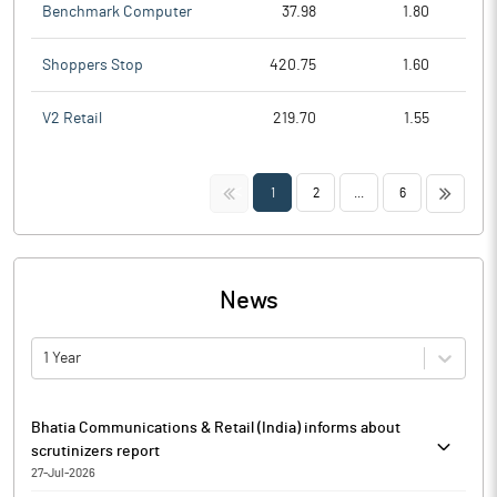
Benchmark Computer
37.98
1.80
Shoppers Stop
420.75
1.60
V2 Retail
219.70
1.55
<<
>>
1
2
...
6
News
1 Year
Bhatia Communications & Retail (India) informs about
scrutinizers report
27-Jul-2026