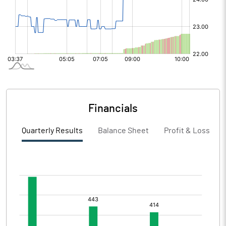
Financials
Quarterly Results
Balance Sheet
Profit & Loss