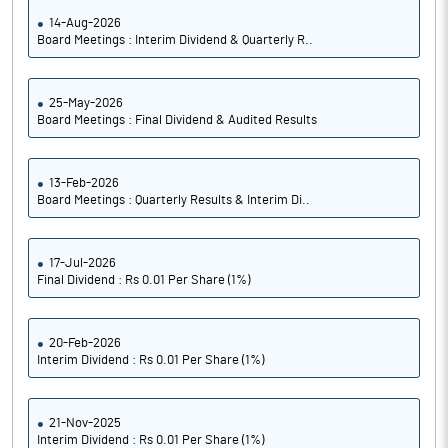
14-Aug-2026
Board Meetings : Interim Dividend & Quarterly R..
25-May-2026
Board Meetings : Final Dividend & Audited Results
13-Feb-2026
Board Meetings : Quarterly Results & Interim Di..
17-Jul-2026
Final Dividend : Rs 0.01 Per Share (1%)
20-Feb-2026
Interim Dividend : Rs 0.01 Per Share (1%)
21-Nov-2025
Interim Dividend : Rs 0.01 Per Share (1%)