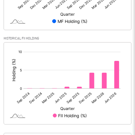
% of Public Share Holdings
28.78
PBIDTM% (Excl OI)
3.53
HISTORICAL FII HOLDING
PBIDTM%
4.62
[/]
:
PBDTM%
4.27
PBTM%
3.88
PATM%
2.67
Notes