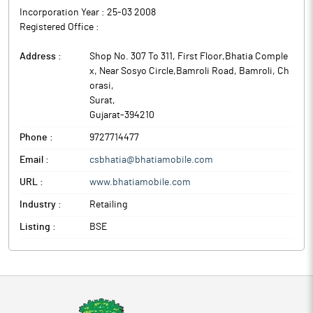
Incorporation Year :
25-03 2008
Registered Office :
Address :
Shop No. 307 To 311, First Floor,Bhatia Comple
x, Near Sosyo Circle,Bamroli Road, Bamroli, Ch
orasi
,
Surat
,
Gujarat
-
394210
Phone :
9727714477
Email :
csbhatia@bhatiamobile.com
URL :
www.bhatiamobile.com
Industry :
Retailing
Listing :
BSE