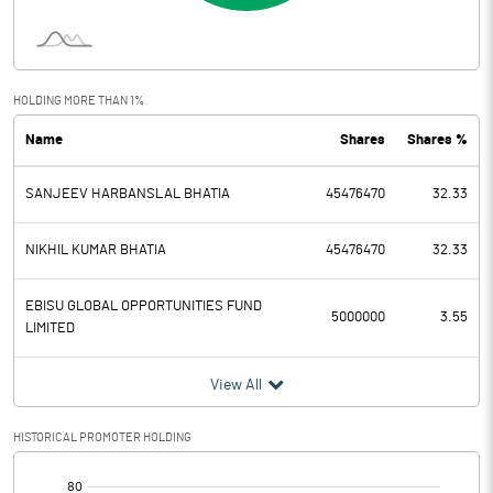
Interest
5.84
Exceptional Items
HOLDING MORE THAN 1%
Name
Shares
Shares %
PBDT
72.70
SANJEEV HARBANSLAL BHATIA
45476470
32.33
Depreciation
6.62
Profit Before Tax
66.08
NIKHIL KUMAR BHATIA
45476470
32.33
Tax
20.59
EBISU GLOBAL OPPORTUNITIES FUND
5000000
3.55
LIMITED
Provisions and contingencies
View All
Profit After Tax
45.49
HISTORICAL PROMOTER HOLDING
Extraordinary Items
[/]