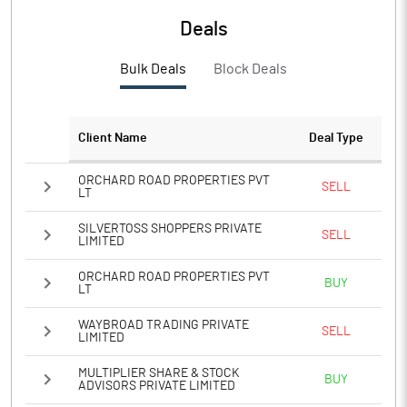
Deals
Bulk Deals
Block Deals
Client Name
Deal Type
ORCHARD ROAD PROPERTIES PVT
SELL
LT
SILVERTOSS SHOPPERS PRIVATE
SELL
LIMITED
ORCHARD ROAD PROPERTIES PVT
BUY
LT
WAYBROAD TRADING PRIVATE
SELL
LIMITED
MULTIPLIER SHARE & STOCK
BUY
ADVISORS PRIVATE LIMITED