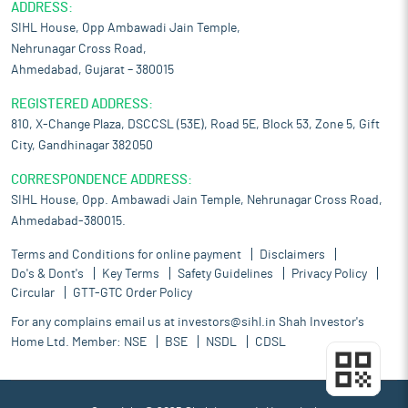
ADDRESS:
SIHL House, Opp Ambawadi Jain Temple,
Nehrunagar Cross Road,
Ahmedabad, Gujarat – 380015
REGISTERED ADDRESS:
810, X-Change Plaza, DSCCSL (53E), Road 5E, Block 53, Zone 5, Gift
City, Gandhinagar 382050
CORRESPONDENCE ADDRESS:
SIHL House, Opp. Ambawadi Jain Temple, Nehrunagar Cross Road,
Ahmedabad-380015.
Terms and Conditions for online payment
Disclaimers
Do's & Dont's
Key Terms
Safety Guidelines
Privacy Policy
Circular
GTT-GTC Order Policy
For any complains email us at
investors@sihl.in
Shah Investor's
Home Ltd. Member:
NSE
BSE
NSDL
CDSL