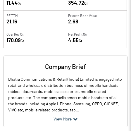
11.44
354.72
%
Cr
PE TTM
Price to
Book Value
21.16
2.68
Oper Rev Qtr
Net Profit Qtr
170.09
4.55
Cr
Cr
Company Brief
Bhatia Communications & Retail (India) Limited is engaged into
retail and wholesale distribution business of mobile handsets,
tablets, data-cards, mobile accessories, mobile related
products etc. The company sells smart mobile handsets of all
the brands including Apple I-Phone, Samsung, OPPO, GIONEE,
VIVO etc, mobile related products, tab...
View More