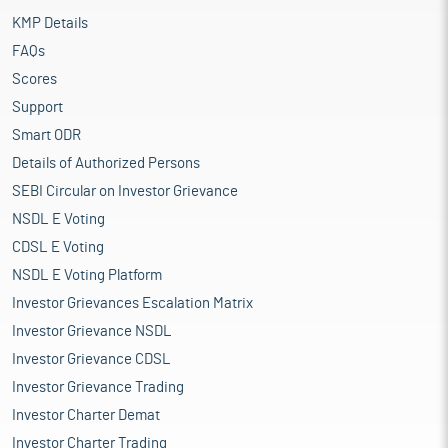
KMP Details
FAQs
Scores
Support
Smart ODR
Details of Authorized Persons
SEBI Circular on Investor Grievance
NSDL E Voting
CDSL E Voting
NSDL E Voting Platform
Investor Grievances Escalation Matrix
Investor Grievance NSDL
Investor Grievance CDSL
Investor Grievance Trading
Investor Charter Demat
Investor Charter Trading