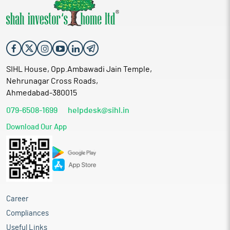
SIHL House, Opp.Ambawadi Jain Temple,
Nehrunagar Cross Roads,
Ahmedabad-380015
079-6508-1699
helpdesk@sihl.in
Download Our App
Career
Compliances
Useful Links