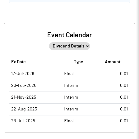
Event Calendar
Ex Date
Type
Amount
17-Jul-2026
Final
0.01
20-Feb-2026
Interim
0.01
21-Nov-2025
Interim
0.01
22-Aug-2025
Interim
0.01
23-Jul-2025
Final
0.01