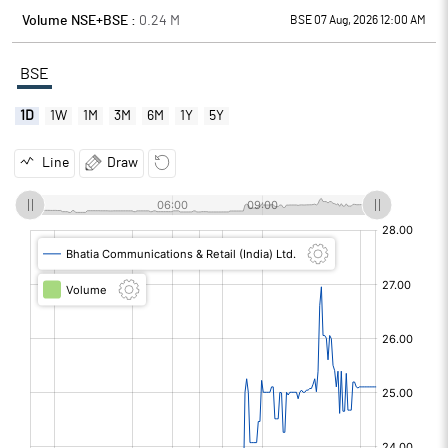
Volume NSE+BSE :
0.24
M
BSE 07 Aug, 2026 12:00 AM
BSE
1D
1W
1M
3M
6M
1Y
5Y
Line
Draw