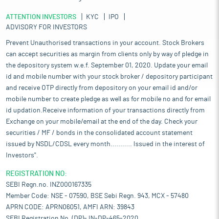
ATTENTION INVESTORS
KYC
IPO
ADVISORY FOR INVESTORS
Prevent Unauthorised transactions in your account. Stock Brokers
can accept securities as margin from clients only by way of pledge in
the depository system w.e.f. September 01, 2020. Update your email
id and mobile number with your stock broker / depository participant
and receive OTP directly from depository on your email id and/or
mobile number to create pledge as well as for mobile no and for email
id updation.Receive information of your transactions directly from
Exchange on your mobile/email at the end of the day. Check your
securities / MF / bonds in the consolidated account statement
issued by NSDL/CDSL every month........... Issued in the interest of
Investors".
REGISTRATION NO:
SEBI Regn.no. INZ000167335
Member Code: NSE - 07590, BSE Sebi Regn. 943, MCX - 57480
APRN CODE: APRN06051, AMFI ARN: 39843
SEBI Registration No. (DP)- IN-DP-465-2020