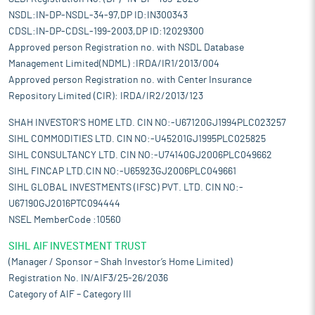
NSDL:IN-DP-NSDL-34-97,DP ID:IN300343
CDSL:IN-DP-CDSL-199-2003,DP ID:12029300
Approved person Registration no. with NSDL Database
Management Limited(NDML) :IRDA/IR1/2013/004
Approved person Registration no. with Center Insurance
Repository Limited (CIR): IRDA/IR2/2013/123
SHAH INVESTOR'S HOME LTD. CIN NO:-U67120GJ1994PLC023257
SIHL COMMODITIES LTD. CIN NO:-U45201GJ1995PLC025825
SIHL CONSULTANCY LTD. CIN NO:-U74140GJ2006PLC049662
SIHL FINCAP LTD.CIN NO:-U65923GJ2006PLC049661
SIHL GLOBAL INVESTMENTS (IFSC) PVT. LTD. CIN NO:-
U67190GJ2016PTC094444
NSEL MemberCode :10560
SIHL AIF INVESTMENT TRUST
(Manager / Sponsor – Shah Investor’s Home Limited)
Registration No. IN/AIF3/25-26/2036
Category of AIF – Category III