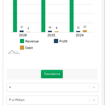
Standalone
4
₹ in Million