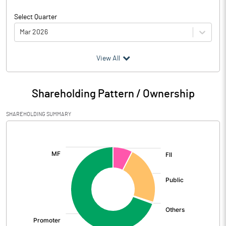
Select Quarter
Mar 2026
(₹ in
Million
)
View All
Particulars
Mar 2026
Shareholding Pattern / Ownership
Audited / UnAudited
UnAudited
SHAREHOLDING SUMMARY
Net Sales
1700.92
[/]
:
Total Expenditure
1640.84
PBIDT (Excl OI)
60.08
Other Income
18.46
Operating Profit
78.54