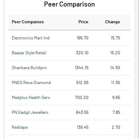
Peer Comparison
Peer Companies
Price
Change
Ch
Electronics Mart Ind
165.70
15.75
Baazar Style Retail
320.10
15.20
Shankara Buildpro
1344.15
14.50
PNGS Reva Diamond
512.05
11.30
Medplus Health Serv.
700.20
9.65
PN Gadgil Jewellers
643.55
7.85
Redtape
139.45
2.70