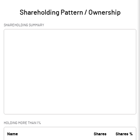
Shareholding Pattern / Ownership
SHAREHOLDING SUMMARY
HOLDING MORE THAN 1%
Name
Shares
Shares %