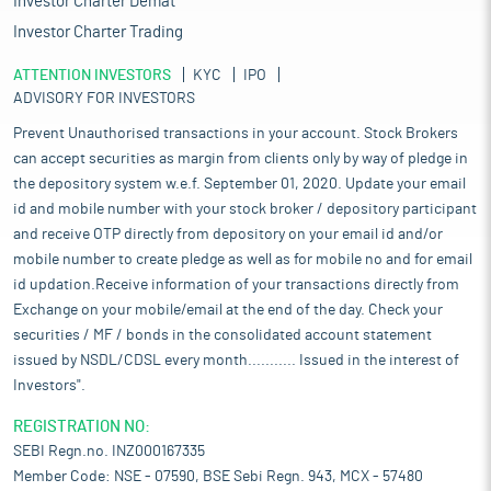
Investor Charter Demat
Investor Charter Trading
ATTENTION INVESTORS
KYC
IPO
ADVISORY FOR INVESTORS
Prevent Unauthorised transactions in your account. Stock Brokers
can accept securities as margin from clients only by way of pledge in
the depository system w.e.f. September 01, 2020. Update your email
id and mobile number with your stock broker / depository participant
and receive OTP directly from depository on your email id and/or
mobile number to create pledge as well as for mobile no and for email
id updation.Receive information of your transactions directly from
Exchange on your mobile/email at the end of the day. Check your
securities / MF / bonds in the consolidated account statement
issued by NSDL/CDSL every month........... Issued in the interest of
Investors".
REGISTRATION NO:
SEBI Regn.no. INZ000167335
Member Code: NSE - 07590, BSE Sebi Regn. 943, MCX - 57480