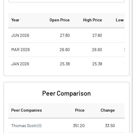
Year
Open Price
High Price
Low Pric
JUN 2026
27.80
27.80
27.8
MAR 2026
26.60
26.60
26.6
JAN 2026
25.38
25.38
25.3
Peer Comparison
Peer Companies
Price
Change
Ch
Thomas Scott (I)
351.20
33.50