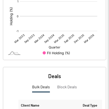
[/]
:
Deals
Bulk Deals
Block Deals
Client Name
Deal Type