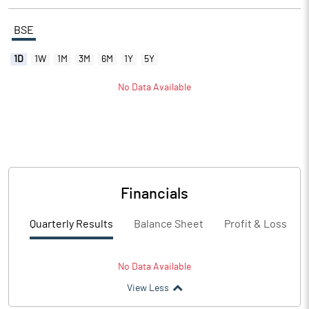
BSE
1D
1W
1M
3M
6M
1Y
5Y
No Data Available
Financials
Quarterly Results
Balance Sheet
Profit & Loss
No Data Available
View Less