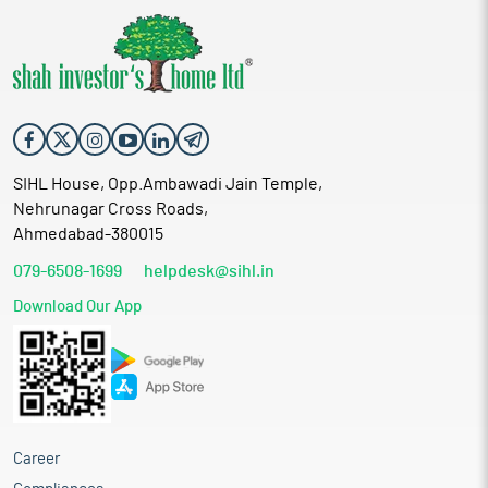
SIHL House, Opp.Ambawadi Jain Temple,
Nehrunagar Cross Roads,
Ahmedabad-380015
079-6508-1699
helpdesk@sihl.in
Download Our App
Career