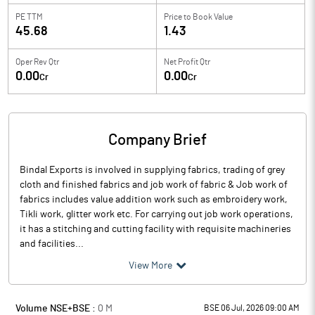
PE TTM
Price to
Book Value
45.68
1.43
Oper Rev Qtr
Net Profit Qtr
0.00
0.00
Cr
Cr
Company Brief
Bindal Exports is involved in supplying fabrics, trading of grey
cloth and finished fabrics and job work of fabric & Job work of
fabrics includes value addition work such as embroidery work,
Tikli work, glitter work etc. For carrying out job work operations,
it has a stitching and cutting facility with requisite machineries
and facilities...
View More
Volume NSE+BSE :
0
M
BSE 06 Jul, 2026 09:00 AM