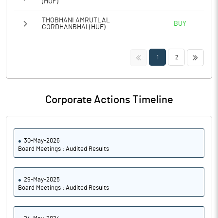
(HUF)
THOBHANI AMRUTLAL
BUY
GORDHANBHAI (HUF)
<<
>>
1
2
Corporate Actions Timeline
30-May-2026
Board Meetings : Audited Results
29-May-2025
Board Meetings : Audited Results