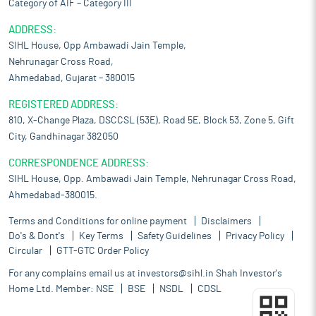
Category of AIF – Category III
ADDRESS:
SIHL House, Opp Ambawadi Jain Temple,
Nehrunagar Cross Road,
Ahmedabad, Gujarat – 380015
REGISTERED ADDRESS:
810, X-Change Plaza, DSCCSL (53E), Road 5E, Block 53, Zone 5, Gift
City, Gandhinagar 382050
CORRESPONDENCE ADDRESS:
SIHL House, Opp. Ambawadi Jain Temple, Nehrunagar Cross Road,
Ahmedabad-380015.
Terms and Conditions for online payment
Disclaimers
Do's & Dont's
Key Terms
Safety Guidelines
Privacy Policy
Circular
GTT-GTC Order Policy
For any complains email us at
investors@sihl.in
Shah Investor's
Home Ltd. Member:
NSE
BSE
NSDL
CDSL