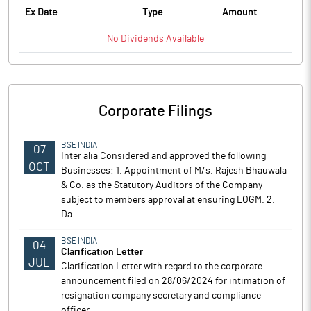
Ex Date
Type
Amount
No
Dividends
Available
Corporate Filings
BSE INDIA
07
Inter alia Considered and approved the following
OCT
Businesses: 1. Appointment of M/s. Rajesh Bhauwala
& Co. as the Statutory Auditors of the Company
subject to members approval at ensuring EOGM. 2.
Da..
BSE INDIA
04
Clarification Letter
JUL
Clarification Letter with regard to the corporate
announcement filed on 28/06/2024 for intimation of
resignation company secretary and compliance
officer.