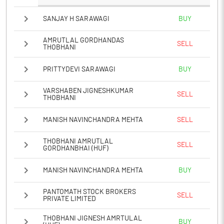
SANJAY H SARAWAGI
BUY
AMRUTLAL GORDHANDAS
SELL
THOBHANI
PRITTYDEVI SARAWAGI
BUY
VARSHABEN JIGNESHKUMAR
SELL
THOBHANI
MANISH NAVINCHANDRA MEHTA
SELL
THOBHANI AMRUTLAL
SELL
GORDHANBHAI (HUF)
MANISH NAVINCHANDRA MEHTA
BUY
PANTOMATH STOCK BROKERS
SELL
PRIVATE LIMITED
THOBHANI JIGNESH AMRTULAL
BUY