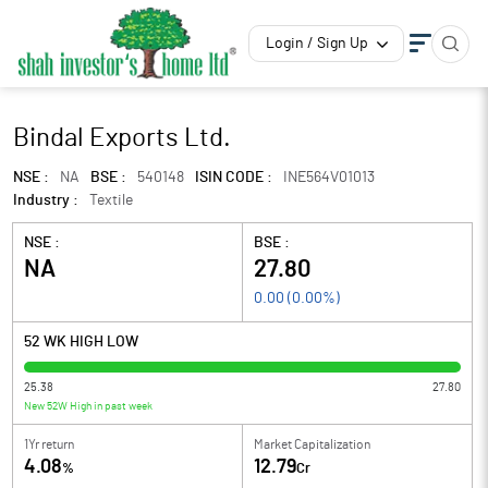
Login / Sign Up
Bindal Exports Ltd.
NSE :
NA
BSE :
540148
ISIN CODE :
INE564V01013
Industry :
Textile
NSE :
BSE :
NA
27.80
0.00
(
0.00
%)
52 WK HIGH LOW
25.38
27.80
New 52W High in past week
1Yr return
Market Capitalization
4.08
12.79
%
Cr