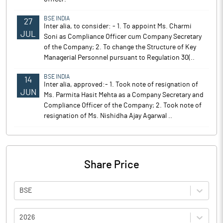
BSE INDIA
27
Inter alia, to consider: - 1. To appoint Ms. Charmi
JUL
Soni as Compliance Officer cum Company Secretary
of the Company; 2. To change the Structure of Key
Managerial Personnel pursuant to Regulation 30(..
BSE INDIA
14
Inter alia, approved:- 1. Took note of resignation of
JUN
Ms. Parmita Hasit Mehta as a Company Secretary and
Compliance Officer of the Company; 2. Took note of
resignation of Ms. Nishidha Ajay Agarwal ..
Share Price
BSE
2026