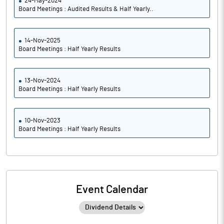
24-May-2024
Board Meetings : Audited Results & Half Yearly..
14-Nov-2025
Board Meetings : Half Yearly Results
13-Nov-2024
Board Meetings : Half Yearly Results
10-Nov-2023
Board Meetings : Half Yearly Results
Event Calendar