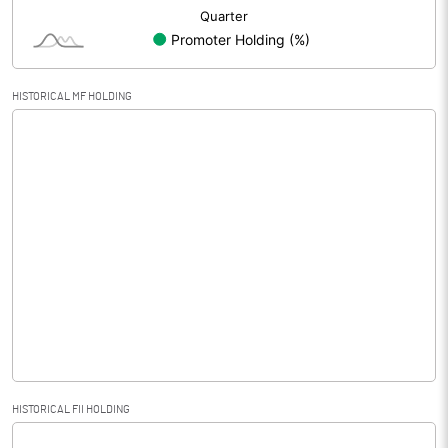
HISTORICAL MF HOLDING
HISTORICAL FII HOLDING