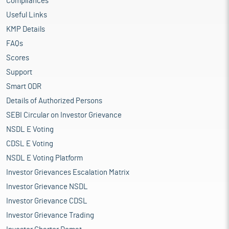
Compliances
Useful Links
KMP Details
FAQs
Scores
Support
Smart ODR
Details of Authorized Persons
SEBI Circular on Investor Grievance
NSDL E Voting
CDSL E Voting
NSDL E Voting Platform
Investor Grievances Escalation Matrix
Investor Grievance NSDL
Investor Grievance CDSL
Investor Grievance Trading