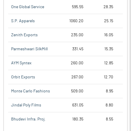
One Global Service
595.55
28.35
S.P. Apparels
1060.20
25.15
Zenith Exports
235.00
16.05
Parmeshwari SilkMill
331.45
15.35
AYM Syntex
260.00
12.85
Orbit Exports
267.00
12.70
Monte Carlo Fashions
509.00
8.95
Jindal Poly Films
631.05
8.80
Bhudevi Infra. Proj.
180.35
8.55