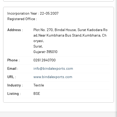
Incorporation Year :
22-05 2007
Registered Office :
Address :
Plot No. 270, Bindal House, Surat Kadodara Ro
ad,Near Kumbharia Bus Stand,Kumbharia, Ch
oryasi
,
Surat
,
Gujarat
-
395010
Phone :
0261 2640700
Email :
info@bindalexports.com
URL :
www.bindalexports.com
Industry :
Textile
Listing :
BSE