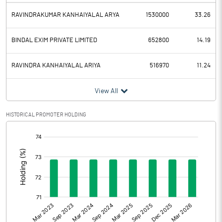
RAVINDRAKUMAR KANHAIYALAL ARYA
1530000
33.26
BINDAL EXIM PRIVATE LIMITED
652800
14.19
RAVINDRA KANHAIYALAL ARIYA
516970
11.24
View All
HISTORICAL PROMOTER HOLDING
[/]
: