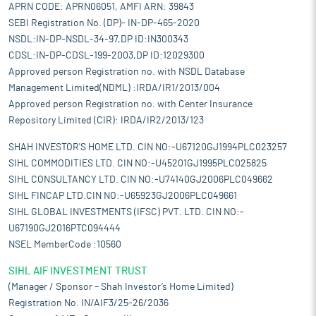
APRN CODE: APRN06051, AMFI ARN: 39843
SEBI Registration No. (DP)- IN-DP-465-2020
NSDL:IN-DP-NSDL-34-97,DP ID:IN300343
CDSL:IN-DP-CDSL-199-2003,DP ID:12029300
Approved person Registration no. with NSDL Database
Management Limited(NDML) :IRDA/IR1/2013/004
Approved person Registration no. with Center Insurance
Repository Limited (CIR): IRDA/IR2/2013/123
SHAH INVESTOR'S HOME LTD. CIN NO:-U67120GJ1994PLC023257
SIHL COMMODITIES LTD. CIN NO:-U45201GJ1995PLC025825
SIHL CONSULTANCY LTD. CIN NO:-U74140GJ2006PLC049662
SIHL FINCAP LTD.CIN NO:-U65923GJ2006PLC049661
SIHL GLOBAL INVESTMENTS (IFSC) PVT. LTD. CIN NO:-
U67190GJ2016PTC094444
NSEL MemberCode :10560
SIHL AIF INVESTMENT TRUST
(Manager / Sponsor – Shah Investor’s Home Limited)
Registration No. IN/AIF3/25-26/2036