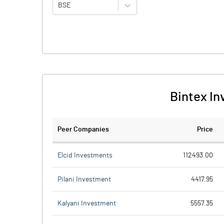
BSE
Bintex In
Peer Companies
Price
Elcid Investments
112493.00
Pilani Investment
4417.95
Kalyani Investment
5557.35