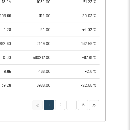
18.44
1084.00
51.23 %
103.66
312.00
-30.03 %
1.28
94.00
44.02 %
692.60
2149.00
132.59 %
0.00
560217.00
-67.81 %
9.65
468.00
-2.6 %
39.28
6986.00
-22.55 %
<<
>>
1
2
...
16