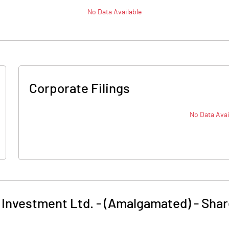
No Data Available
Corporate Filings
No Data Avai
 Investment Ltd. - (Amalgamated)
-
Shar