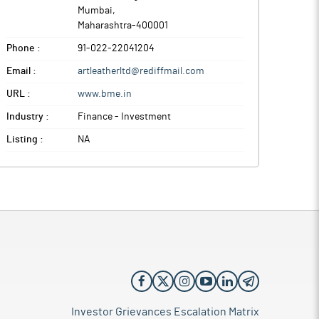
Mumbai
,
Maharashtra
-
400001
Phone :
91-022-22041204
Email :
artleatherltd@rediffmail.com
URL :
www.bme.in
Industry :
Finance - Investment
Listing :
NA
Investor Grievances Escalation Matrix