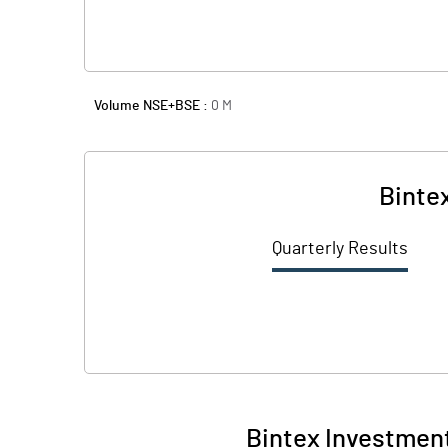
Volume NSE+BSE :
0
M
Binte
Quarterly Results
Bintex Investment