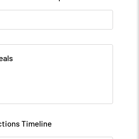
eals
tions Timeline