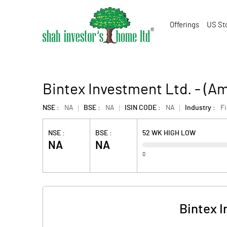
Offerings
US St
Bintex Investment Ltd. - (
NSE :
NA
BSE :
NA
ISIN CODE :
NA
Industry :
F
NSE :
BSE :
52 WK HIGH LOW
NA
NA
0
Bintex 