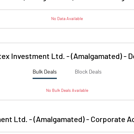
No Data Available
tex Investment Ltd. - (Amalgamated)
-
D
Bulk Deals
Block Deals
No
Bulk
Deals Available
ent Ltd. - (Amalgamated)
-
Corporate Ac