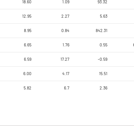
18.60
1.09
93.32
12.95
2.27
5.63
8.95
0.84
842.31
6.65
1.76
0.55
6.59
17.27
-0.59
6.00
4.17
15.51
5.82
6.7
2.36