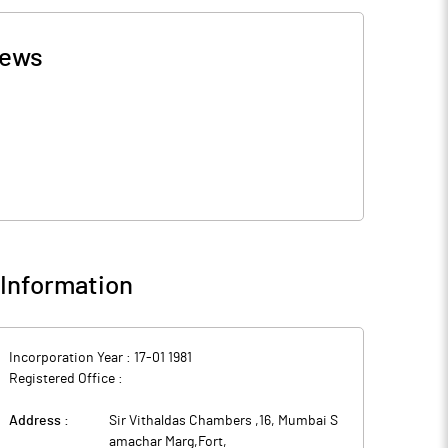
ews
Information
Incorporation Year :
17-01 1981
Registered Office :
Address :
Sir Vithaldas Chambers ,16, Mumbai S
amachar Marg,Fort
,