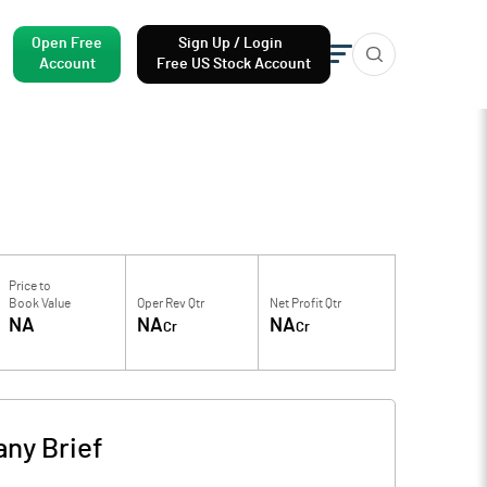
Open Free
Sign Up / Login
Account
Free US Stock Account
Price to
Book Value
Oper Rev Qtr
Net Profit Qtr
NA
NA
NA
Cr
Cr
ny Brief