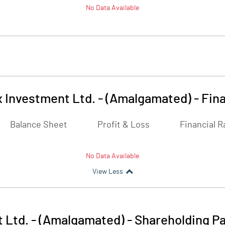
No Data Available
x Investment Ltd. - (Amalgamated)
-
Fina
Balance Sheet
Profit & Loss
Financial R
No Data Available
View Less
 Ltd. - (Amalgamated)
-
Shareholding Pa