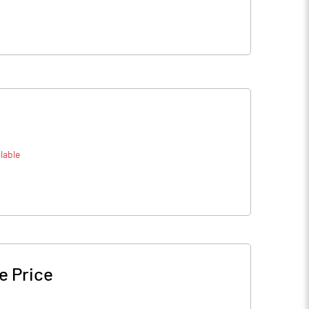
lable
e Price