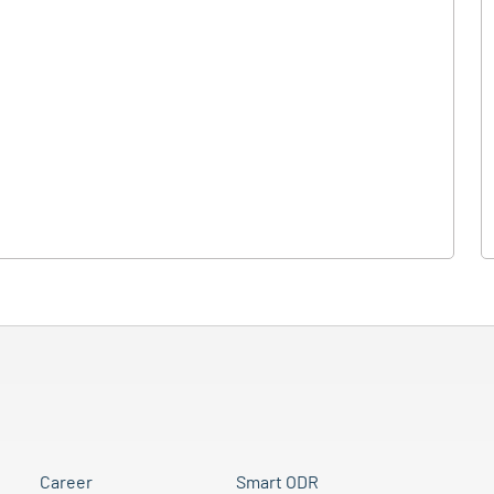
Career
Smart ODR