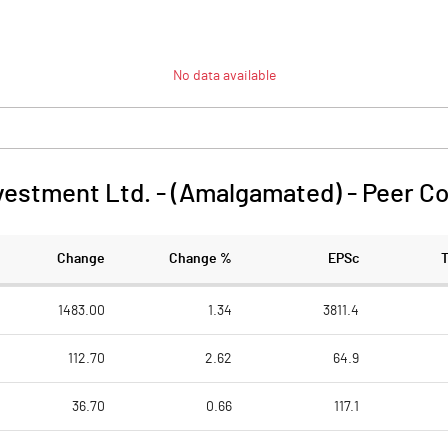
No data available
vestment Ltd. - (Amalgamated)
-
Peer C
Change
Change %
EPSc
1483.00
1.34
3811.4
112.70
2.62
64.9
36.70
0.66
117.1