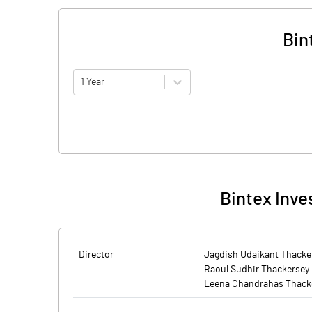
Bin
1 Year
Bintex Inve
Director
Jagdish Udaikant Thacke
Raoul Sudhir Thackersey
Leena Chandrahas Thack