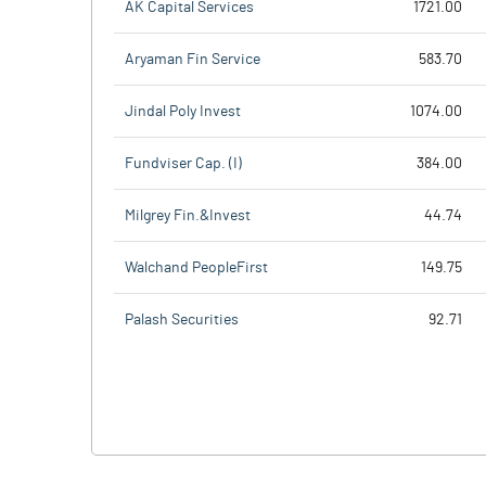
AK Capital Services
1721.00
Aryaman Fin Service
583.70
Jindal Poly Invest
1074.00
Fundviser Cap. (I)
384.00
Milgrey Fin.&Invest
44.74
Walchand PeopleFirst
149.75
Palash Securities
92.71