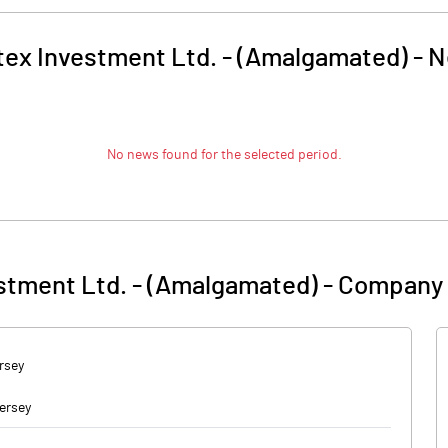
tex Investment Ltd. - (Amalgamated)
-
N
No news found for the selected period.
stment Ltd. - (Amalgamated)
-
Company 
rsey
ersey