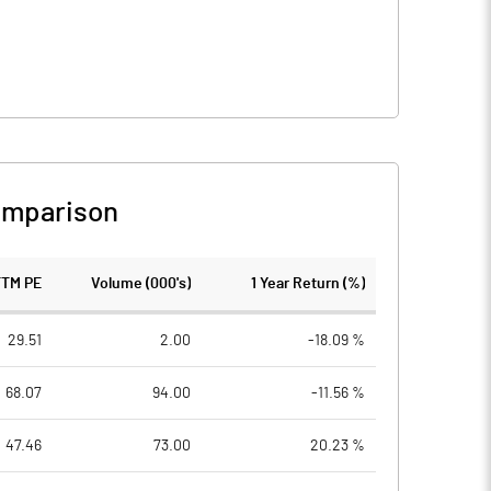
omparison
TTM PE
Volume (000's)
1 Year Return (%)
29.51
2.00
-18.09 %
68.07
94.00
-11.56 %
47.46
73.00
20.23 %