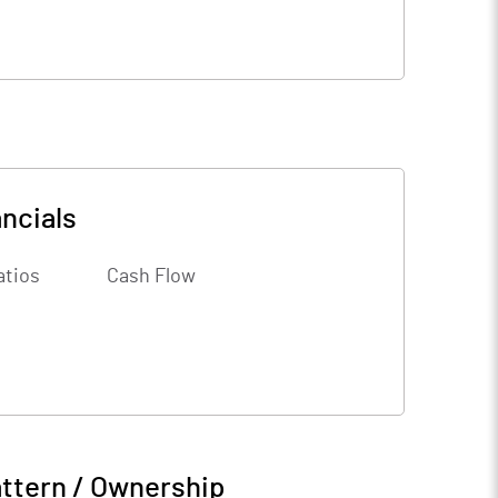
ncials
atios
Cash Flow
ttern / Ownership