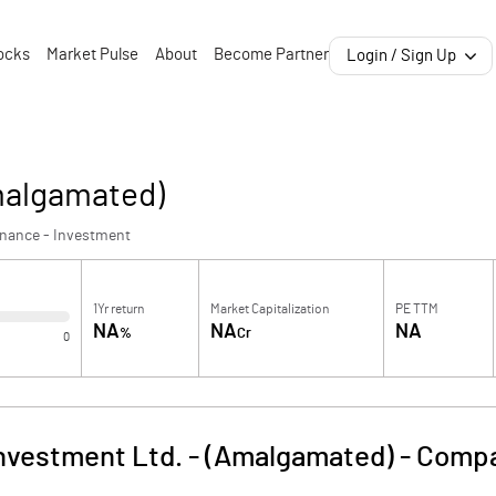
ocks
Market Pulse
About
Become Partner
Login / Sign Up
Amalgamated)
inance - Investment
1Yr return
Market Capitalization
PE TTM
NA
NA
NA
%
Cr
0
Investment Ltd. - (Amalgamated)
-
Compa