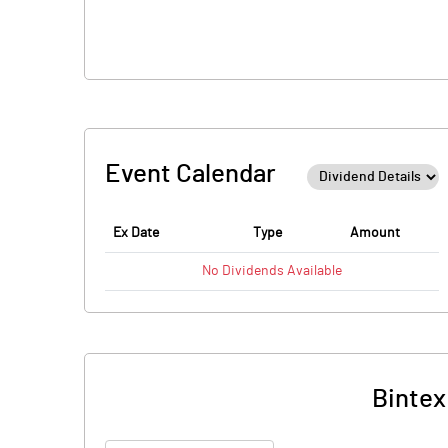
Event Calendar
Ex Date
Type
Amount
No
Dividends
Available
Bintex