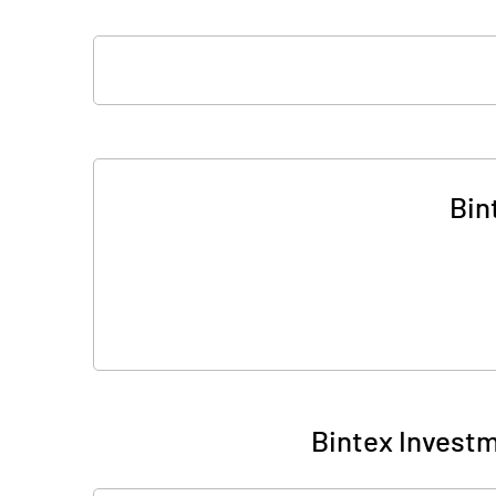
Bin
Bintex Investm