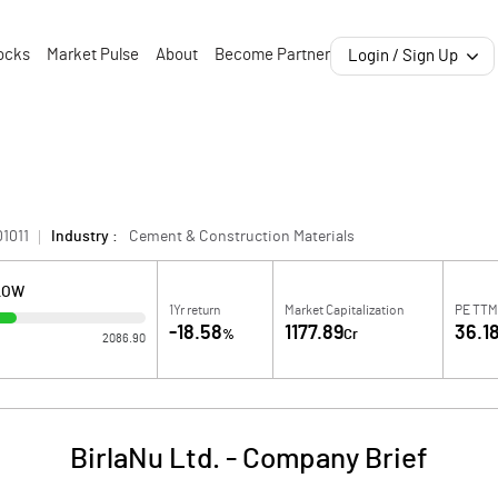
ocks
Market Pulse
About
Become Partner
Login / Sign Up
1011
Industry :
Cement & Construction Materials
LOW
1Yr return
Market Capitalization
PE TTM
-18.58
1177.89
36.1
%
Cr
2086.90
BirlaNu Ltd.
-
Company Brief