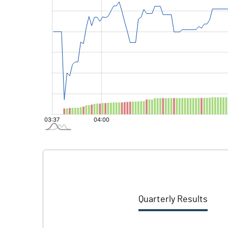
Quarterly Results