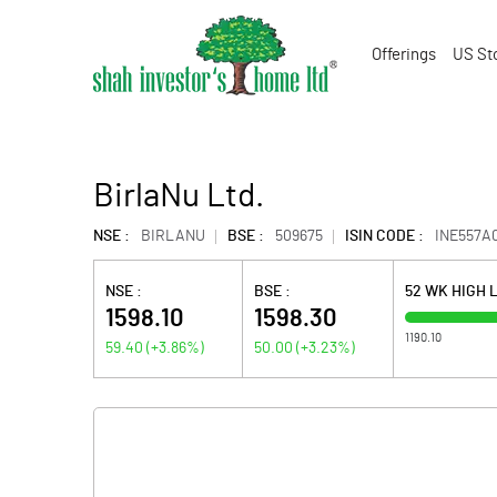
Offerings
US St
BirlaNu Ltd.
NSE :
BIRLANU
BSE :
509675
ISIN CODE :
INE557A0
NSE :
BSE :
52 WK HIGH 
1598.10
1598.30
1190.10
59.40
(
+3.86
%)
50.00
(
+3.23
%)