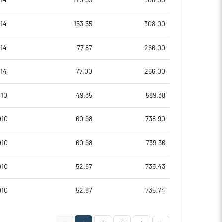
014
170.55
308.00
-70.05
-56.62
014
153.55
308.00
-280.21
-226.47
014
77.87
266.00
4481687.00
4481687.00
014
77.00
266.00
59.43
59.43
010
49.35
589.38
010
60.98
738.90
-1.49
-1.20
010
60.98
739.36
-0.10
0.49
010
52.87
735.43
-2.25
-1.37
010
52.87
735.74
-6.65
-6.01