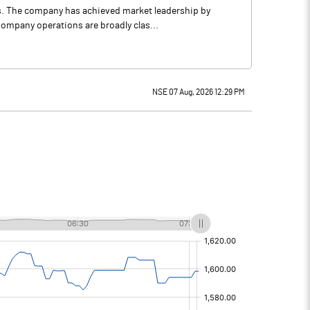
ns. The company has achieved market leadership by
Company operations are broadly clas...
NSE 07 Aug, 2026 12:29 PM