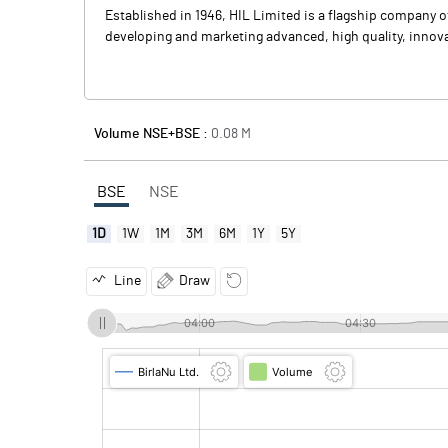
Established in 1946, HIL Limited is a flagship company 
developing and marketing advanced, high quality, innova
Volume NSE+BSE :
0.08
M
BSE
NSE
1D
1W
1M
3M
6M
1Y
5Y
Line
Draw