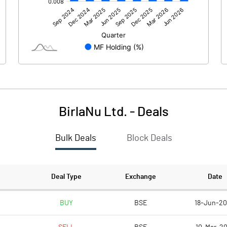
94.00
-223.60
0.10
BirlaNu Ltd.
-
Deals
Bulk Deals
Block Deals
94.00
-223.50
75.70
75.70
Deal Type
Exchange
Date
10.00
10.00
BUY
BSE
18-Jun-2