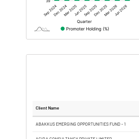
Other Adjustments
Net Profit
Minority Interest
Shares of Associates
Other related items
Misc. Expenses Written off
Consolidated Net Profit
Equity Capital
Client Name
Face Value (IN RS)
ABAKKUS EMERGING OPPORTUNITIES FUND - 1
Reserves