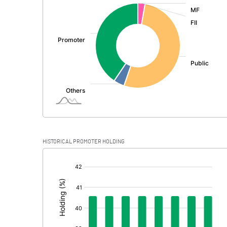
:
Exceptional Items
PBDT
Depreciation
Profit Before Tax
Tax
Provisions and contingencies
HISTORICAL PROMOTER HOLDING
Profit After Tax
[/]
:
Extraordinary Items
Prior Period Expenses