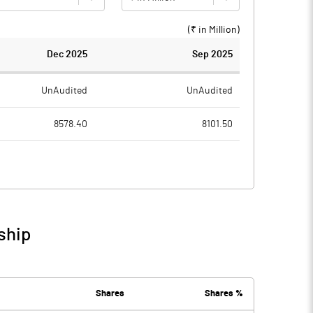
(₹ in
Million
)
Dec 2025
Sep 2025
UnAudited
UnAudited
8578.40
8101.50
8706.20
8198.50
-127.80
-97.00
119.30
136.40
ship
-8.50
39.40
184.80
150.40
Shares
Shares %