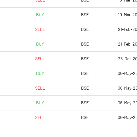
SELL
BSE
10-Mar-2
12.42
-29.52
BUY
BSE
10-Mar-2
49.67
-118.10
SELL
BSE
21-Feb-2
4481687.00
4481687.00
BUY
BSE
21-Feb-2
59.43
59.43
SELL
BSE
26-Oct-2
BUY
BSE
06-May-2
6.21
-0.76
SELL
BSE
06-May-2
6.82
0.21
BUY
BSE
06-May-2
5.41
2.35
SELL
BSE
06-May-2
2.16
-1.53