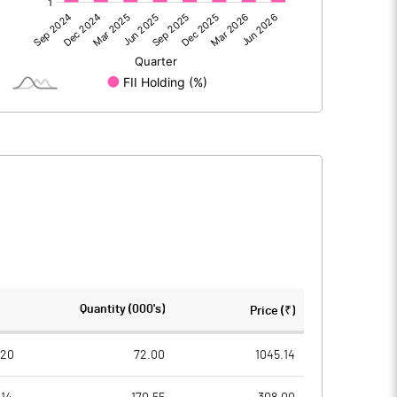
-530.10
-428.20
-0.20
-0.40
-530.30
-428.60
75.70
75.70
Quantity (000's)
Price (₹)
10.00
10.00
020
72.00
1045.14