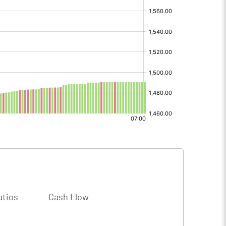
atios
Cash Flow