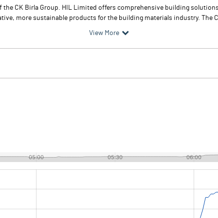
of the CK Birla Group. HIL Limited offers comprehensive building solutio
tive, more sustainable products for the building materials industry. The 
View More