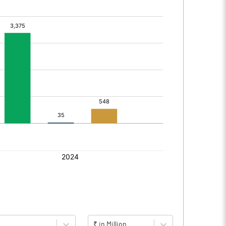
₹ in Million