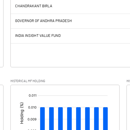
394.10
CHANDRAKANT BIRLA
635.10
236.90
GOVERNOR OF ANDHRA PRADESH
381.30
391.30
INDIA INSIGHT VALUE FUND
253.80
-154.40
159.80
69.20
HISTORICAL MF HOLDING
HI
94.00
-223.60
[/]
: