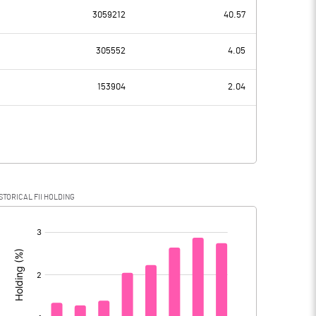
0.00
3059212
40.57
-193.30
-111.00
305552
4.05
377.10
375.60
153904
2.04
-570.40
-486.60
-40.30
-58.40
STORICAL FII HOLDING
-530.10
-428.20
[/]
: