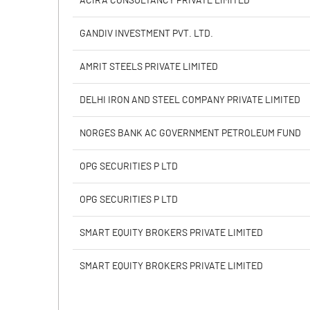
ACIRA CONSULTANCY PRIVATE LIMITED
Calculated EPS
GANDIV INVESTMENT PVT. LTD.
Calculated EPS (Annualised)
AMRIT STEELS PRIVATE LIMITED
No of Public Share Holdings
DELHI IRON AND STEEL COMPANY PRIVATE LIMITED
% of Public Share Holdings
NORGES BANK AC GOVERNMENT PETROLEUM FUND
OPG SECURITIES P LTD
PBIDTM% (Excl OI)
OPG SECURITIES P LTD
PBIDTM%
SMART EQUITY BROKERS PRIVATE LIMITED
PBDTM%
SMART EQUITY BROKERS PRIVATE LIMITED
PBTM%