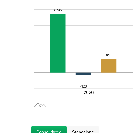
Consolidated
Standalone