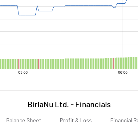
BirlaNu Ltd.
-
Financials
Balance Sheet
Profit & Loss
Financial R