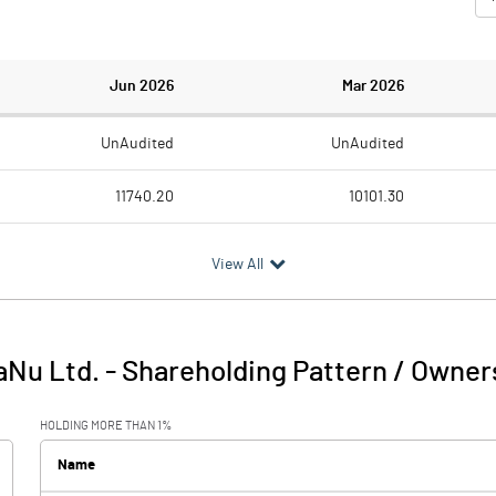
Jun 2026
Mar 2026
UnAudited
UnAudited
11740.20
10101.30
11010.70
10177.80
View All
729.50
-76.50
70.90
97.50
aNu Ltd.
-
Shareholding Pattern / Owner
800.40
21.00
HOLDING MORE THAN 1%
165.30
178.20
Name