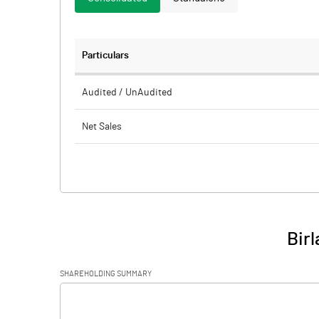
Particulars
Audited / UnAudited
Net Sales
Total Expenditure
PBIDT (Excl OI)
Other Income
Birl
Operating Profit
SHAREHOLDING SUMMARY
Interest
[/]