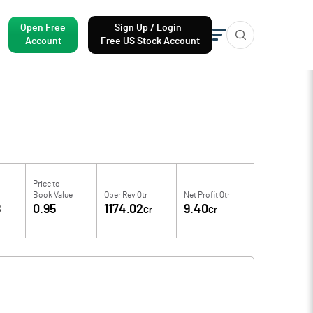
Open Free
Sign Up / Login
Account
Free US Stock Account
Price to
Book Value
Oper Rev Qtr
Net Profit Qtr
8
0.95
1174.02
9.40
Cr
Cr