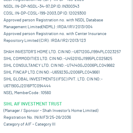
NSDL:IN-DP-NSDL-34-97,DP ID:IN300343
CDSL:IN-DP-CDSL-199-2003,DP ID:12029300
Approved person Registration no. with NSDL Database
Management Limited(NDML) :IRDA/IR1/2013/004
Approved person Registration no. with Center Insurance
Repository Limited (CIR): IRDA/IR2/2013/123
SHAH INVESTOR'S HOME LTD. CIN NO:-U67120GJ1994PLC023257
SIHL COMMODITIES LTD. CIN NO:-U45201GJ1995PLC025825
SIHL CONSULTANCY LTD. CIN NO:-U74140GJ2006PLC049662
SIHL FINCAP LTD.CIN NO:-U65923GJ2006PLC049661
SIHL GLOBAL INVESTMENTS (IFSC) PVT. LTD. CIN NO:-
U67190GJ2016PTC094444
NSEL MemberCode :10560
SIHL AIF INVESTMENT TRUST
(Manager / Sponsor – Shah Investor’s Home Limited)
Registration No. IN/AIF3/25-26/2036
Category of AIF – Category III