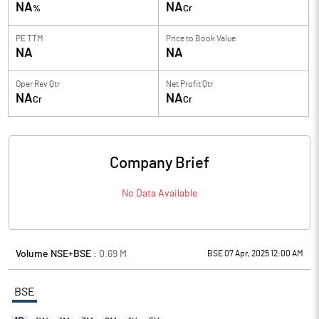
NA
NA
%
Cr
PE TTM
Price to
Book Value
NA
NA
Oper Rev Qtr
Net Profit Qtr
NA
NA
Cr
Cr
Company Brief
No Data Available
Volume NSE+BSE :
0.69
M
BSE 07 Apr, 2025 12:00 AM
BSE