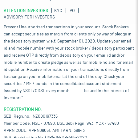
ATTENTION INVESTORS
KYC
IPO
ADVISORY FOR INVESTORS
Prevent Unauthorised transactions in your account. Stock Brokers
can accept securities as margin from clients only by way of pledge in
the depository system w.e.f. September 01, 2020. Update your email
id and mobile number with your stock broker / depository participant
and receive OTP directly from depository on your email id and/or
mobile number to create pledge as well as for mobile no and for email
id updation.Receive information of your transactions directly from
Exchange on your mobile/email at the end of the day. Check your
securities / MF / bonds in the consolidated account statement
issued by NSDL/CDSL every month........... Issued in the interest of
Investors".
REGISTRATION NO:
SEBI Regn.no. INZ000167335
Member Code: NSE - 07590, BSE Sebi Regn. 943, MCX - 57480
APRN CODE: APRN06051, AMFI ARN: 39843
SEBI Registration No. (DP)- IN-DP-465-2020