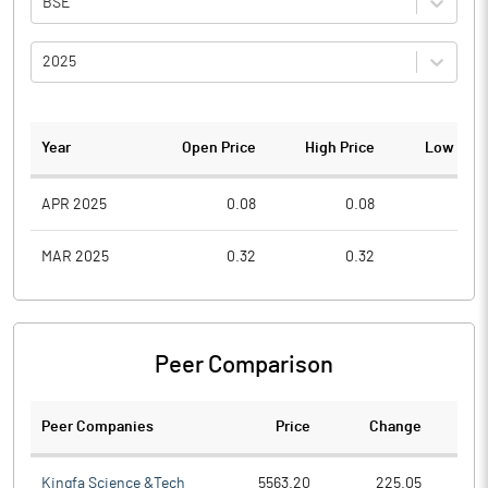
BSE
2025
Year
Open Price
High Price
Low Pric
APR 2025
0.08
0.08
0.0
MAR 2025
0.32
0.32
0.0
Peer Comparison
Peer Companies
Price
Change
Ch
Kingfa Science &Tech
5563.20
225.05