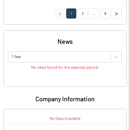
<<
>>
1
2
...
8
News
1 Year
No news found for the selected period.
Company Information
No Data Available