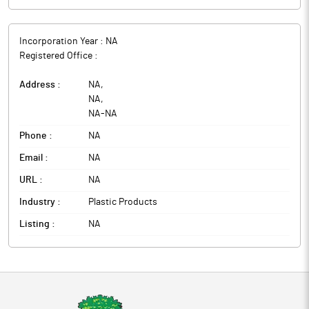
Incorporation Year :
NA
Registered Office :
Address :
NA
,
NA
,
NA
-
NA
Phone :
NA
Email :
NA
URL :
NA
Industry :
Plastic Products
Listing :
NA