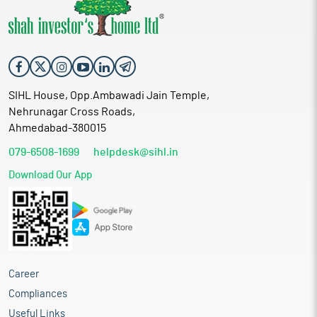
SIHL House, Opp.Ambawadi Jain Temple,
Nehrunagar Cross Roads,
Ahmedabad-380015
079-6508-1699
helpdesk@sihl.in
Download Our App
Career
Compliances
Useful Links