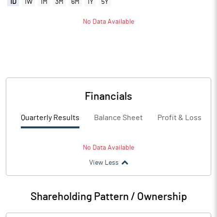
1D
1W
1M
3M
6M
1Y
5Y
No Data Available
Financials
Quarterly Results
Balance Sheet
Profit & Loss
No Data Available
View Less
Shareholding Pattern / Ownership