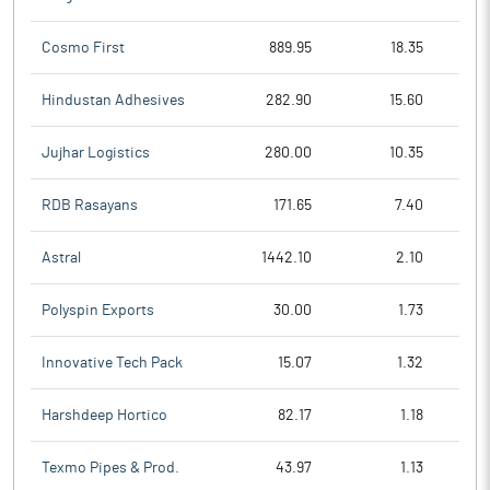
Cosmo First
889.95
18.35
Hindustan Adhesives
282.90
15.60
Jujhar Logistics
280.00
10.35
RDB Rasayans
171.65
7.40
Astral
1442.10
2.10
Polyspin Exports
30.00
1.73
Innovative Tech Pack
15.07
1.32
Harshdeep Hortico
82.17
1.18
Texmo Pipes & Prod.
43.97
1.13