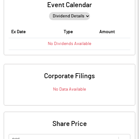
Event Calendar
Ex Date
Type
Amount
No
Dividends
Available
Corporate Filings
No Data Available
Share Price