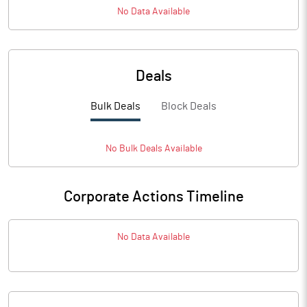
No Data Available
Deals
Bulk Deals
Block Deals
No
Bulk
Deals Available
Corporate Actions Timeline
No Data Available