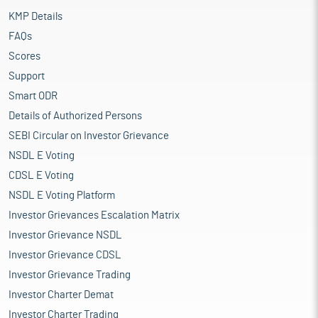
KMP Details
FAQs
Scores
Support
Smart ODR
Details of Authorized Persons
SEBI Circular on Investor Grievance
NSDL E Voting
CDSL E Voting
NSDL E Voting Platform
Investor Grievances Escalation Matrix
Investor Grievance NSDL
Investor Grievance CDSL
Investor Grievance Trading
Investor Charter Demat
Investor Charter Trading