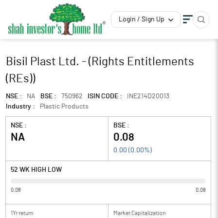
Login / Sign Up
Bisil Plast Ltd. - (Rights Entitlements
(REs))
NSE :
NA
BSE :
750962
ISIN CODE :
INE214D20013
Industry :
Plastic Products
NSE :
BSE :
NA
0.08
0.00
(
0.00
%)
52 WK HIGH LOW
0.08
0.08
1Yr return
Market Capitalization