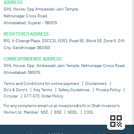
ADDRESS:
SIHL House, Opp Ambawadi Jain Temple,
Nehrunagar Cross Road,
Ahmedabad, Gujarat – 380015
REGISTERED ADDRESS:
810, X-Change Plaza, DSCCSL (53E), Road 5E, Block 53, Zone 5, Gift
City, Gandhinagar 382050
CORRESPONDENCE ADDRESS:
SIHL House, Opp. Ambawadi Jain Temple, Nehrunagar Cross Road,
Ahmedabad-380015.
Terms and Conditions for online payment
Disclaimers
Do's & Dont's
Key Terms
Safety Guidelines
Privacy Policy
Circular
GTT-GTC Order Policy
For any complains email us at
investors@sihl.in
Shah Investor's
Home Ltd. Member:
NSE
BSE
NSDL
CDSL