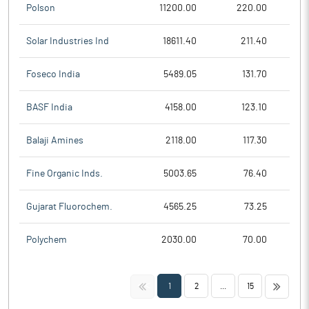
Polson
11200.00
220.00
Solar Industries Ind
18611.40
211.40
Foseco India
5489.05
131.70
BASF India
4158.00
123.10
Balaji Amines
2118.00
117.30
Fine Organic Inds.
5003.65
76.40
Gujarat Fluorochem.
4565.25
73.25
Polychem
2030.00
70.00
<<
>>
1
2
...
15