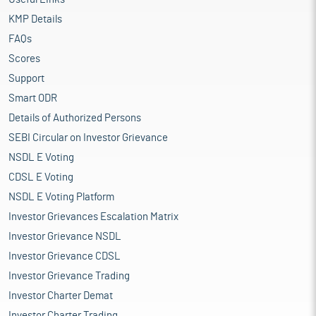
KMP Details
FAQs
Scores
Support
Smart ODR
Details of Authorized Persons
SEBI Circular on Investor Grievance
NSDL E Voting
CDSL E Voting
NSDL E Voting Platform
Investor Grievances Escalation Matrix
Investor Grievance NSDL
Investor Grievance CDSL
Investor Grievance Trading
Investor Charter Demat
Investor Charter Trading