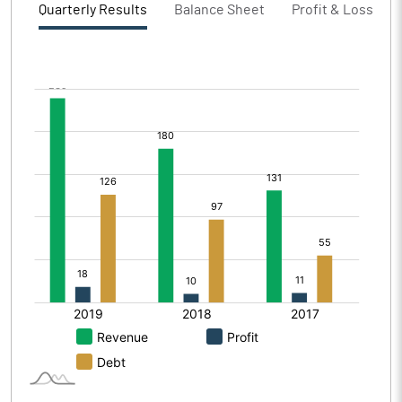
Quarterly Results
Balance Sheet
Profit & Loss