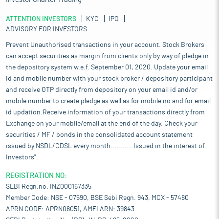
ATTENTION INVESTORS
KYC
IPO
ADVISORY FOR INVESTORS
Prevent Unauthorised transactions in your account. Stock Brokers
can accept securities as margin from clients only by way of pledge in
the depository system w.e.f. September 01, 2020. Update your email
id and mobile number with your stock broker / depository participant
and receive OTP directly from depository on your email id and/or
mobile number to create pledge as well as for mobile no and for email
id updation.Receive information of your transactions directly from
Exchange on your mobile/email at the end of the day. Check your
securities / MF / bonds in the consolidated account statement
issued by NSDL/CDSL every month........... Issued in the interest of
Investors".
REGISTRATION NO:
SEBI Regn.no. INZ000167335
Member Code: NSE - 07590, BSE Sebi Regn. 943, MCX - 57480
APRN CODE: APRN06051, AMFI ARN: 39843