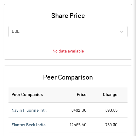
Share Price
BSE
No data available
Peer Comparison
Peer Companies
Price
Change
Ch
Navin Fluorine Intl.
8492.00
890.65
Elantas Beck India
12465.40
789.30