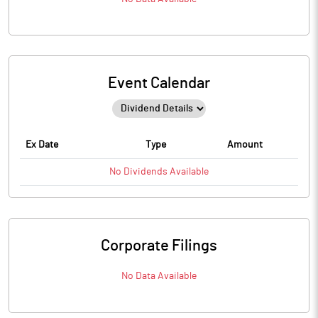
Event Calendar
Ex Date
Type
Amount
No
Dividends
Available
Corporate Filings
No Data Available