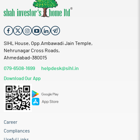
SIHL House, Opp.Ambawadi Jain Temple,
Nehrunagar Cross Roads,
Ahmedabad-380015
079-6508-1699
helpdesk@sihl.in
Download Our App
Career
Compliances
Useful Links