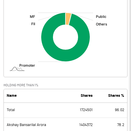
[/]
:
Total Expenditure
65.99
PBIDT (Excl OI)
-0.60
Other Income
Operating Profit
-0.60
Interest
Exceptional Items
HOLDING MORE THAN 1%
Name
Shares
Shares %
PBDT
-0.60
Total
1724501
96.02
Depreciation
0.21
Profit Before Tax
-0.81
Akshay Bansarilal Arora
1404372
78.2