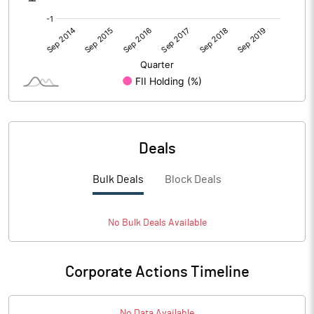
PATM%
-1.15
Notes
Deals
Bulk Deals
Block Deals
No
Bulk
Deals Available
Corporate Actions Timeline
No Data Available