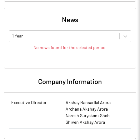
News
1 Year
No news found for the selected period.
Company Information
Executive Director
Akshay Bansarilal Arora
Archana Akshay Arora
Naresh Suryakant Shah
Shiven Akshay Arora