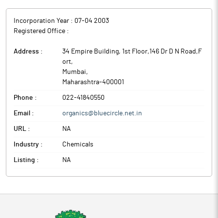
Incorporation Year :
07-04 2003
Registered Office :
Address :
34 Empire Building, 1st Floor,146 Dr D N Road,F
ort
,
Mumbai
,
Maharashtra
-
400001
Phone :
022-41840550
Email :
organics@bluecircle.net.in
URL :
NA
Industry :
Chemicals
Listing :
NA