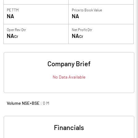
PE TTM
Price to
Book Value
NA
NA
Oper Rev Qtr
Net Profit Qtr
NA
NA
Cr
Cr
Company Brief
No Data Available
Volume NSE+BSE :
0
M
Financials