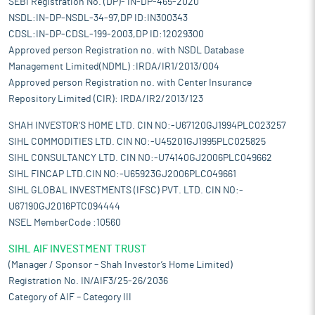
SEBI Registration No. (DP)- IN-DP-465-2020
NSDL:IN-DP-NSDL-34-97,DP ID:IN300343
CDSL:IN-DP-CDSL-199-2003,DP ID:12029300
Approved person Registration no. with NSDL Database
Management Limited(NDML) :IRDA/IR1/2013/004
Approved person Registration no. with Center Insurance
Repository Limited (CIR): IRDA/IR2/2013/123
SHAH INVESTOR'S HOME LTD. CIN NO:-U67120GJ1994PLC023257
SIHL COMMODITIES LTD. CIN NO:-U45201GJ1995PLC025825
SIHL CONSULTANCY LTD. CIN NO:-U74140GJ2006PLC049662
SIHL FINCAP LTD.CIN NO:-U65923GJ2006PLC049661
SIHL GLOBAL INVESTMENTS (IFSC) PVT. LTD. CIN NO:-
U67190GJ2016PTC094444
NSEL MemberCode :10560
SIHL AIF INVESTMENT TRUST
(Manager / Sponsor – Shah Investor’s Home Limited)
Registration No. IN/AIF3/25-26/2036
Category of AIF – Category III