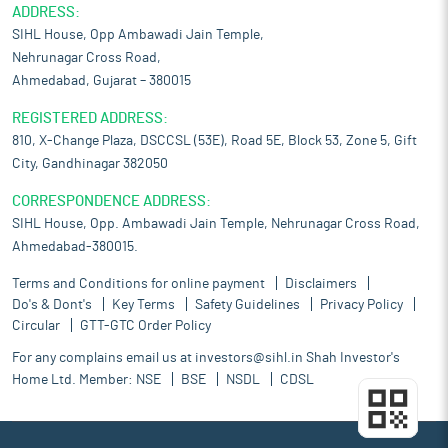
ADDRESS:
SIHL House, Opp Ambawadi Jain Temple,
Nehrunagar Cross Road,
Ahmedabad, Gujarat – 380015
REGISTERED ADDRESS:
810, X-Change Plaza, DSCCSL (53E), Road 5E, Block 53, Zone 5, Gift
City, Gandhinagar 382050
CORRESPONDENCE ADDRESS:
SIHL House, Opp. Ambawadi Jain Temple, Nehrunagar Cross Road,
Ahmedabad-380015.
Terms and Conditions for online payment
Disclaimers
Do's & Dont's
Key Terms
Safety Guidelines
Privacy Policy
Circular
GTT-GTC Order Policy
For any complains email us at
investors@sihl.in
Shah Investor's
Home Ltd. Member:
NSE
BSE
NSDL
CDSL