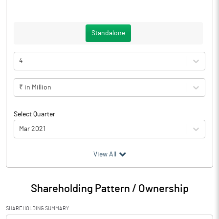
Standalone
4
₹ in Million
Select Quarter
Mar 2021
(₹ in
Million
)
View All
Particulars
Mar 2021
Shareholding Pattern / Ownership
Audited / UnAudited
Audited
SHAREHOLDING SUMMARY
Net Sales
65.39