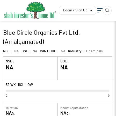
Login / Sign Up
Blue Circle Organics Pvt Ltd.
(Amalgamated)
NSE :
NA
BSE :
NA
ISIN CODE :
NA
Industry :
Chemicals
NSE :
BSE :
NA
NA
52 WK HIGH LOW
0
0
1Yr return
Market Capitalization
NA
NA
%
Cr