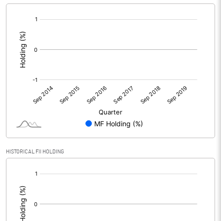
Reserves
[/]
:
Calculated EPS
-0.04
Calculated EPS (Annualised)
-0.15
No of Public Share Holdings
% of Public Share Holdings
PBIDTM% (Excl OI)
-0.92
HISTORICAL FII HOLDING
[/]
PBIDTM%
-0.92
:
PBDTM%
-0.92
PBTM%
-1.24