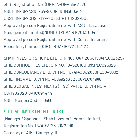
SEBI Registration No. (DP)- IN-DP-465-2020
NSDL:IN-DP-NSDL-34-97,DP ID:IN300343
CDSL:IN-DP-CDSL-199-2003,DP ID:12029300
Approved person Registration no. with NSDL Database
Management Limited(NDML) :IRDA/IR1/2013/004
Approved person Registration no. with Center Insurance
Repository Limited (CIR): IRDA/IR2/2013/123
SHAH INVESTOR'S HOME LTD. CIN NO:-U67120GJ1994PLC023257
SIHL COMMODITIES LTD. CIN NO:-U45201GJ1995PLC025825
SIHL CONSULTANCY LTD. CIN NO:-U74140GJ2006PLC049662
SIHL FINCAP LTD.CIN NO:-U65923GJ2006PLC049661
SIHL GLOBAL INVESTMENTS (IFSC) PVT. LTD. CIN NO:-
U67190GJ2016PTC094444
NSEL MemberCode :10560
SIHL AIF INVESTMENT TRUST
(Manager / Sponsor – Shah Investor’s Home Limited)
Registration No. IN/AIF3/25-26/2036
Category of AIF – Category III