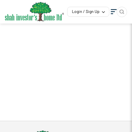
Login / Sign Up