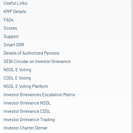
Useful Links
KMP Details
FAQs
Scores
Support
Smart ODR
Details of Authorized Persons
SEBI Circular on Investor Grievance
NSDL E Voting
CDSL E Voting
NSDL E Voting Platform
Investor Grievances Escalation Matrix
Investor Grievance NSDL
Investor Grievance CDSL
Investor Grievance Trading
Investor Charter Demat