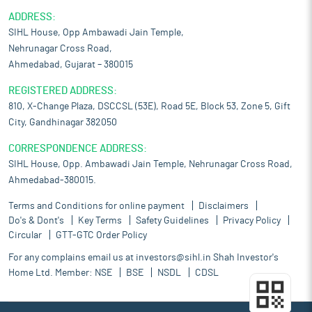
ADDRESS:
SIHL House, Opp Ambawadi Jain Temple,
Nehrunagar Cross Road,
Ahmedabad, Gujarat – 380015
REGISTERED ADDRESS:
810, X-Change Plaza, DSCCSL (53E), Road 5E, Block 53, Zone 5, Gift
City, Gandhinagar 382050
CORRESPONDENCE ADDRESS:
SIHL House, Opp. Ambawadi Jain Temple, Nehrunagar Cross Road,
Ahmedabad-380015.
Terms and Conditions for online payment
Disclaimers
Do's & Dont's
Key Terms
Safety Guidelines
Privacy Policy
Circular
GTT-GTC Order Policy
For any complains email us at
investors@sihl.in
Shah Investor's
Home Ltd. Member:
NSE
BSE
NSDL
CDSL