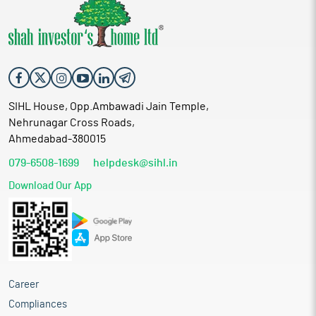
SIHL House, Opp.Ambawadi Jain Temple,
Nehrunagar Cross Roads,
Ahmedabad-380015
079-6508-1699
helpdesk@sihl.in
Download Our App
Career
Compliances