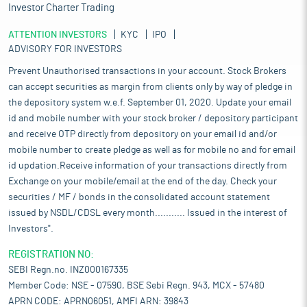
Investor Charter Trading
ATTENTION INVESTORS
KYC
IPO
ADVISORY FOR INVESTORS
Prevent Unauthorised transactions in your account. Stock Brokers
can accept securities as margin from clients only by way of pledge in
the depository system w.e.f. September 01, 2020. Update your email
id and mobile number with your stock broker / depository participant
and receive OTP directly from depository on your email id and/or
mobile number to create pledge as well as for mobile no and for email
id updation.Receive information of your transactions directly from
Exchange on your mobile/email at the end of the day. Check your
securities / MF / bonds in the consolidated account statement
issued by NSDL/CDSL every month........... Issued in the interest of
Investors".
REGISTRATION NO:
SEBI Regn.no. INZ000167335
Member Code: NSE - 07590, BSE Sebi Regn. 943, MCX - 57480
APRN CODE: APRN06051, AMFI ARN: 39843