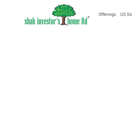
Offerings
US St