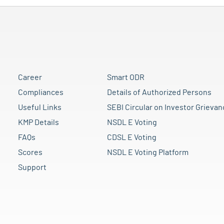
Career
Smart ODR
Compliances
Details of Authorized Persons
Useful Links
SEBI Circular on Investor Grievan
KMP Details
NSDL E Voting
FAQs
CDSL E Voting
Scores
NSDL E Voting Platform
Support