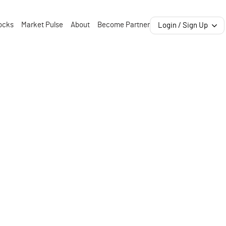
ocks
Market Pulse
About
Become Partner
Login / Sign Up