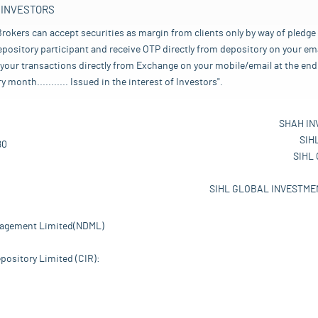
 INVESTORS
rokers can accept securities as margin from clients only by way of pledge
pository participant and receive OTP directly from depository on your emai
your transactions directly from Exchange on your mobile/email at the end 
nth........... Issued in the interest of Investors".
SHAH IN
SIH
80
SIHL
SIHL GLOBAL INVESTMEN
nagement Limited(NDML)
pository Limited (CIR):