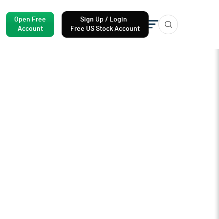
Open Free
Sign Up / Login
Account
Free US Stock Account