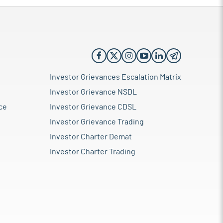
Investor Grievances Escalation Matrix
Investor Grievance NSDL
ce
Investor Grievance CDSL
Investor Grievance Trading
Investor Charter Demat
Investor Charter Trading