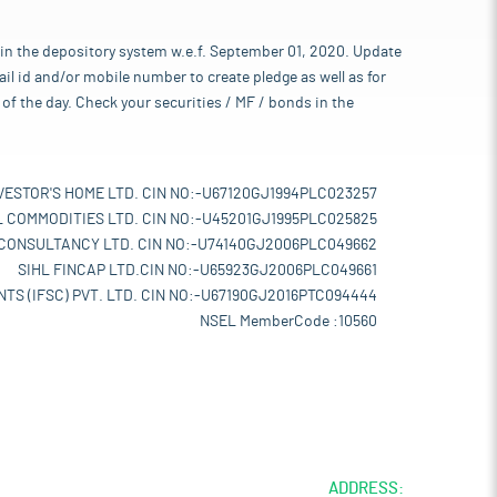
 in the depository system w.e.f. September 01, 2020. Update
l id and/or mobile number to create pledge as well as for
of the day. Check your securities / MF / bonds in the
VESTOR'S HOME LTD. CIN NO:-U67120GJ1994PLC023257
L COMMODITIES LTD. CIN NO:-U45201GJ1995PLC025825
 CONSULTANCY LTD. CIN NO:-U74140GJ2006PLC049662
SIHL FINCAP LTD.CIN NO:-U65923GJ2006PLC049661
TS (IFSC) PVT. LTD. CIN NO:-U67190GJ2016PTC094444
NSEL MemberCode :10560
ADDRESS: