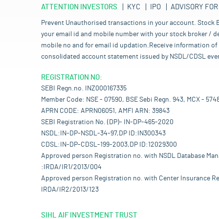
ATTENTION INVESTORS
KYC
IPO
ADVISORY FOR
Prevent Unauthorised transactions in your account. Stock B
your email id and mobile number with your stock broker / de
mobile no and for email id updation.Receive information of 
consolidated account statement issued by NSDL/CDSL every mo
REGISTRATION NO:
SEBI Regn.no. INZ000167335
Member Code: NSE - 07590, BSE Sebi Regn. 943, MCX - 574
APRN CODE: APRN06051, AMFI ARN: 39843
SEBI Registration No. (DP)- IN-DP-465-2020
NSDL:IN-DP-NSDL-34-97,DP ID:IN300343
CDSL:IN-DP-CDSL-199-2003,DP ID:12029300
Approved person Registration no. with NSDL Database Ma
:IRDA/IR1/2013/004
Approved person Registration no. with Center Insurance Re
IRDA/IR2/2013/123
SIHL AIF INVESTMENT TRUST