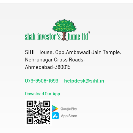
SIHL House, Opp.Ambawadi Jain Temple,
Nehrunagar Cross Roads,
Ahmedabad-380015
079-6508-1699
helpdesk@sihl.in
Download Our App