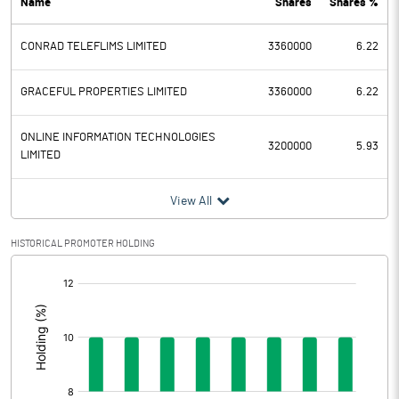
Name
Shares
Shares %
PBDT
-0.27
CONRAD TELEFLIMS LIMITED
3360000
6.22
Depreciation
0.11
Profit Before Tax
-0.38
GRACEFUL PROPERTIES LIMITED
3360000
6.22
Tax
ONLINE INFORMATION TECHNOLOGIES
3200000
5.93
LIMITED
Provisions and contingencies
View All
Profit After Tax
-0.38
HISTORICAL PROMOTER HOLDING
Extraordinary Items
[/]
:
Prior Period Expenses
Other Adjustments
0.00
Net Profit
-0.38