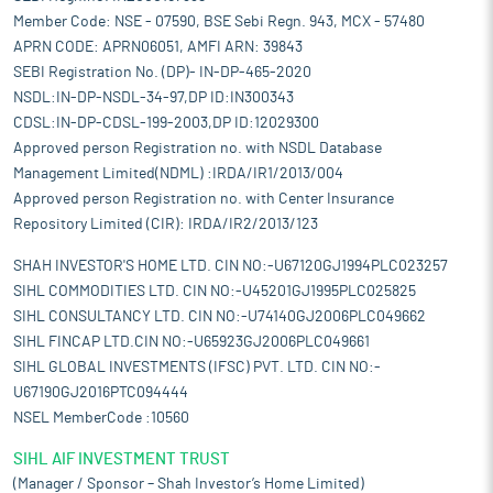
Member Code: NSE - 07590, BSE Sebi Regn. 943, MCX - 57480
APRN CODE: APRN06051, AMFI ARN: 39843
SEBI Registration No. (DP)- IN-DP-465-2020
NSDL:IN-DP-NSDL-34-97,DP ID:IN300343
CDSL:IN-DP-CDSL-199-2003,DP ID:12029300
Approved person Registration no. with NSDL Database
Management Limited(NDML) :IRDA/IR1/2013/004
Approved person Registration no. with Center Insurance
Repository Limited (CIR): IRDA/IR2/2013/123
SHAH INVESTOR'S HOME LTD. CIN NO:-U67120GJ1994PLC023257
SIHL COMMODITIES LTD. CIN NO:-U45201GJ1995PLC025825
SIHL CONSULTANCY LTD. CIN NO:-U74140GJ2006PLC049662
SIHL FINCAP LTD.CIN NO:-U65923GJ2006PLC049661
SIHL GLOBAL INVESTMENTS (IFSC) PVT. LTD. CIN NO:-
U67190GJ2016PTC094444
NSEL MemberCode :10560
SIHL AIF INVESTMENT TRUST
(Manager / Sponsor – Shah Investor’s Home Limited)