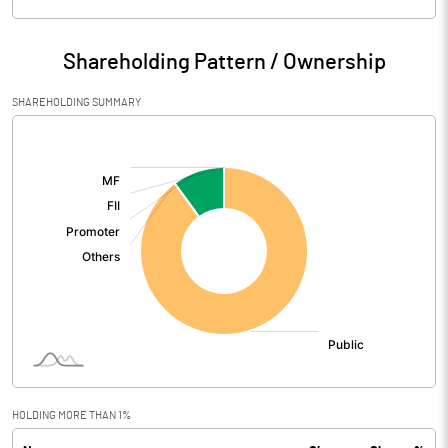
Particulars
Mar 2026
Shareholding Pattern / Ownership
Audited / UnAudited
UnAudited
SHAREHOLDING SUMMARY
Net Sales
0.16
[/]
:
Total Expenditure
0.43
PBIDT (Excl OI)
-0.27
Other Income
Operating Profit
-0.27
Interest
Exceptional Items
HOLDING MORE THAN 1%