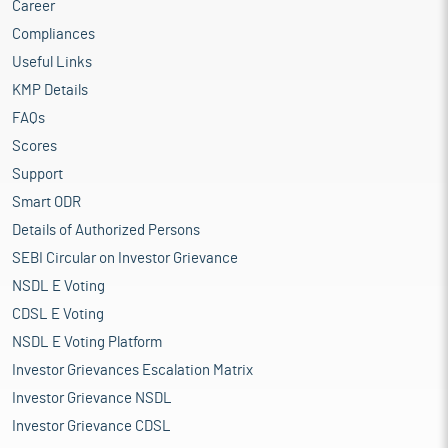
Career
Compliances
Useful Links
KMP Details
FAQs
Scores
Support
Smart ODR
Details of Authorized Persons
SEBI Circular on Investor Grievance
NSDL E Voting
CDSL E Voting
NSDL E Voting Platform
Investor Grievances Escalation Matrix
Investor Grievance NSDL
Investor Grievance CDSL