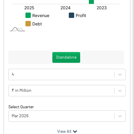
Standalone
4
₹ in Million
Select Quarter
Mar 2026
(₹ in
Million
)
View All