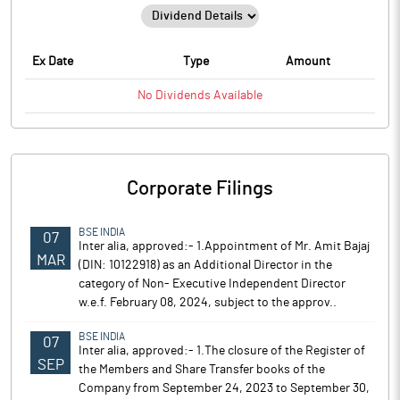
Ex Date
Type
Amount
No
Dividends
Available
Corporate Filings
BSE INDIA
07
Inter alia, approved:- 1.Appointment of Mr. Amit Bajaj
MAR
(DIN: 10122918) as an Additional Director in the
category of Non- Executive Independent Director
w.e.f. February 08, 2024, subject to the approv..
BSE INDIA
07
Inter alia, approved:- 1.The closure of the Register of
SEP
the Members and Share Transfer books of the
Company from September 24, 2023 to September 30,