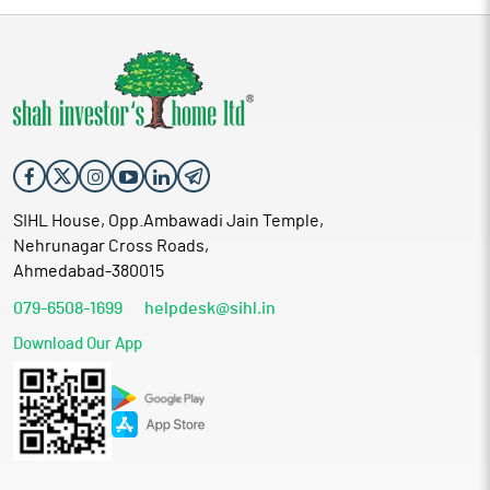
SIHL House, Opp.Ambawadi Jain Temple,
Nehrunagar Cross Roads,
Ahmedabad-380015
079-6508-1699
helpdesk@sihl.in
Download Our App