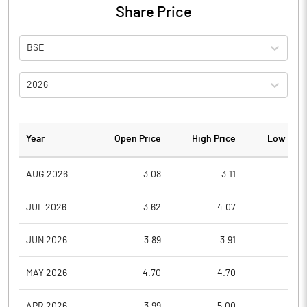
Share Price
BSE
2026
Year
Open Price
High Price
Low Pric
AUG 2026
3.08
3.11
3.0
JUL 2026
3.62
4.07
3.0
JUN 2026
3.89
3.91
3.2
MAY 2026
4.70
4.70
3.8
APR 2026
3.99
5.00
3.9