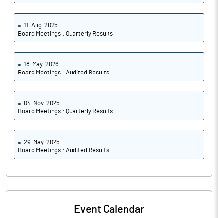
11-Aug-2025
Board Meetings : Quarterly Results
18-May-2026
Board Meetings : Audited Results
04-Nov-2025
Board Meetings : Quarterly Results
29-May-2025
Board Meetings : Audited Results
Event Calendar