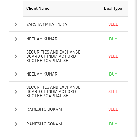
Client Name
Deal Type
VARSHA MAHATPURA
SELL
NEELAM KUMAR
BUY
SECURITIES AND EXCHANGE
BOARD OF INDIA AC FORD
SELL
BROTHER CAPITAL SE
NEELAM KUMAR
BUY
SECURITIES AND EXCHANGE
BOARD OF INDIA AC FORD
SELL
BROTHER CAPITAL SE
RAMESH G GOKANI
SELL
RAMESH G GOKANI
BUY