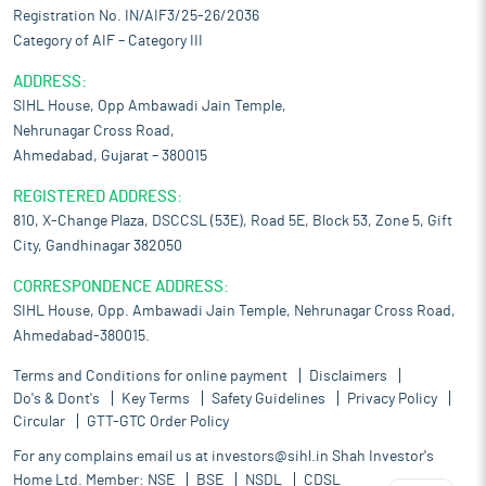
Registration No. IN/AIF3/25-26/2036
Category of AIF – Category III
ADDRESS:
SIHL House, Opp Ambawadi Jain Temple,
Nehrunagar Cross Road,
Ahmedabad, Gujarat – 380015
REGISTERED ADDRESS:
810, X-Change Plaza, DSCCSL (53E), Road 5E, Block 53, Zone 5, Gift
City, Gandhinagar 382050
CORRESPONDENCE ADDRESS:
SIHL House, Opp. Ambawadi Jain Temple, Nehrunagar Cross Road,
Ahmedabad-380015.
Terms and Conditions for online payment
Disclaimers
Do's & Dont's
Key Terms
Safety Guidelines
Privacy Policy
Circular
GTT-GTC Order Policy
For any complains email us at
investors@sihl.in
Shah Investor's
Home Ltd. Member:
NSE
BSE
NSDL
CDSL