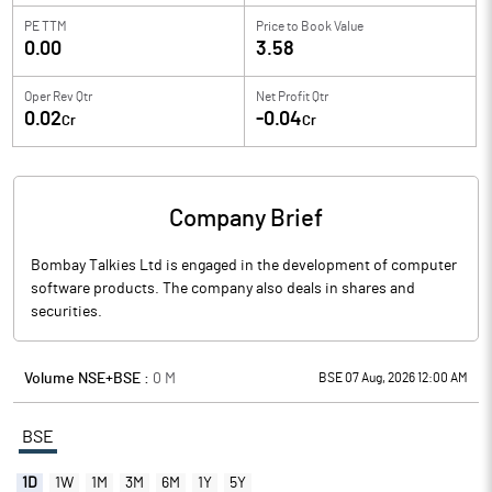
PE TTM
Price to
Book Value
0.00
3.58
Oper Rev Qtr
Net Profit Qtr
0.02
-0.04
Cr
Cr
Company Brief
Bombay Talkies Ltd is engaged in the development of computer
software products. The company also deals in shares and
securities.
Volume NSE+BSE :
0
M
BSE 07 Aug, 2026 12:00 AM
BSE
1D
1W
1M
3M
6M
1Y
5Y