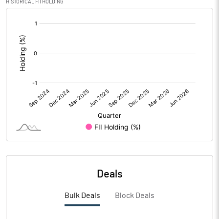
HISTORICAL FII HOLDING
PBIDTM%
-168.75
[/]
:
PBDTM%
-168.75
PBTM%
-237.50
PATM%
-237.50
Notes
Deals
Bulk Deals
Block Deals