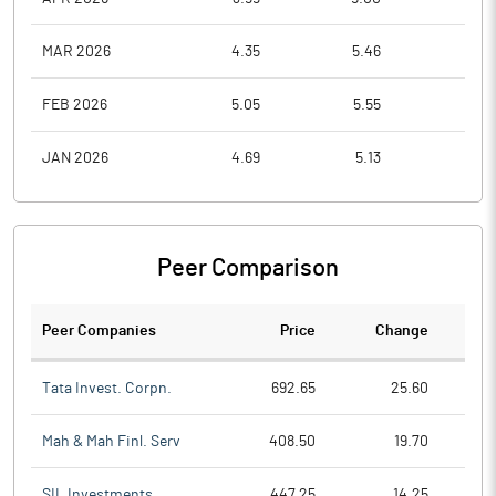
MAR 2026
4.35
5.46
3.9
FEB 2026
5.05
5.55
3.9
JAN 2026
4.69
5.13
3.8
Peer Comparison
Peer Companies
Price
Change
Ch
Tata Invest. Corpn.
692.65
25.60
Mah & Mah Finl. Serv
408.50
19.70
SIL Investments
447.25
14.25