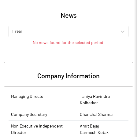
News
1 Year
No news found for the selected period.
Company Information
Managing Director
Taniya Ravindra
Kolhatkar
Company Secretary
Chanchal Sharma
Non Executive Independent
Amit Bajaj
Director
Darmesh Kotak