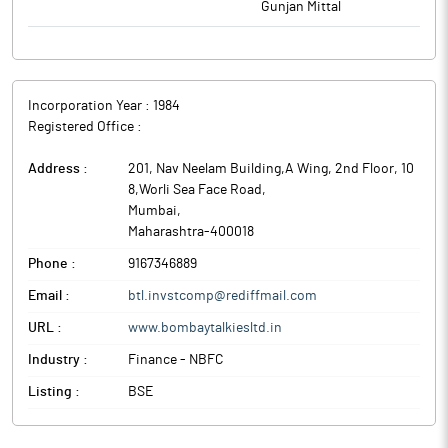
Gunjan Mittal
Incorporation Year :
1984
Registered Office :
Address :
201, Nav Neelam Building,A Wing, 2nd Floor, 10
8,Worli Sea Face Road
,
Mumbai
,
Maharashtra
-
400018
Phone :
9167346889
Email :
btl.invstcomp@rediffmail.com
URL :
www.bombaytalkiesltd.in
Industry :
Finance - NBFC
Listing :
BSE