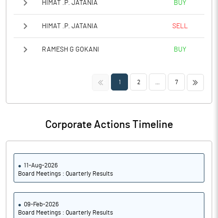
HIMAT .P. JATANIA
BUY
HIMAT .P. JATANIA
SELL
RAMESH G GOKANI
BUY
<<
>>
1
2
...
7
Corporate Actions Timeline
11-Aug-2026
Board Meetings : Quarterly Results
09-Feb-2026
Board Meetings : Quarterly Results