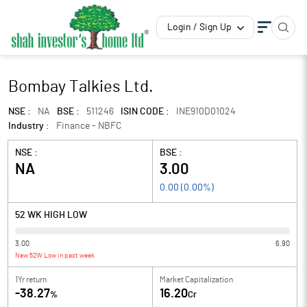
Login / Sign Up
Bombay Talkies Ltd.
NSE :
NA
BSE :
511246
ISIN CODE :
INE910D01024
Industry :
Finance - NBFC
NSE :
BSE :
NA
3.00
0.00
(
0.00
%)
52 WK HIGH LOW
3.00
6.90
New 52W Low in past week
1Yr return
Market Capitalization
-38.27
16.20
%
Cr