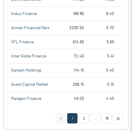
Indus Finance
188.85
8.40
Arman Financial Serv
2030.50
5.70
IIFL Finance
614.65
5.65
Inter Globe Finance
72.40
5.41
Ganesh Holdings
114.15
5.40
Quest Capital Market
266.15
5.15
Paragon Finance
49.03
4.45
<<
>>
1
2
...
16