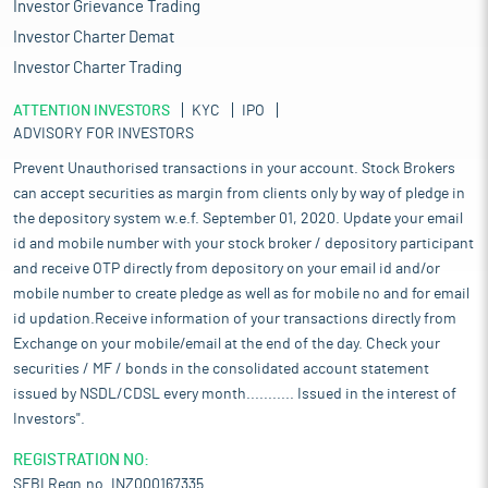
Investor Grievance Trading
Investor Charter Demat
Investor Charter Trading
ATTENTION INVESTORS
KYC
IPO
ADVISORY FOR INVESTORS
Prevent Unauthorised transactions in your account. Stock Brokers
can accept securities as margin from clients only by way of pledge in
the depository system w.e.f. September 01, 2020. Update your email
id and mobile number with your stock broker / depository participant
and receive OTP directly from depository on your email id and/or
mobile number to create pledge as well as for mobile no and for email
id updation.Receive information of your transactions directly from
Exchange on your mobile/email at the end of the day. Check your
securities / MF / bonds in the consolidated account statement
issued by NSDL/CDSL every month........... Issued in the interest of
Investors".
REGISTRATION NO:
SEBI Regn.no. INZ000167335