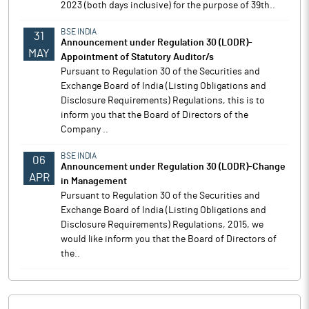
2023 (both days inclusive) for the purpose of 39th..
BSE INDIA
31
Announcement under Regulation 30 (LODR)-
MAY
Appointment of Statutory Auditor/s
Pursuant to Regulation 30 of the Securities and
Exchange Board of India (Listing Obligations and
Disclosure Requirements) Regulations, this is to
inform you that the Board of Directors of the
Company ..
BSE INDIA
06
Announcement under Regulation 30 (LODR)-Change
APR
in Management
Pursuant to Regulation 30 of the Securities and
Exchange Board of India (Listing Obligations and
Disclosure Requirements) Regulations, 2015, we
would like inform you that the Board of Directors of
the..