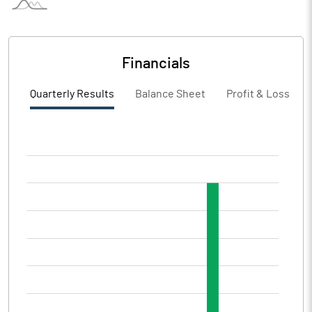
Financials
Quarterly Results
Balance Sheet
Profit & Loss