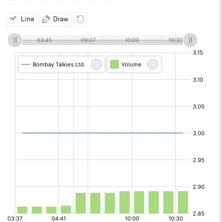
Line
Draw