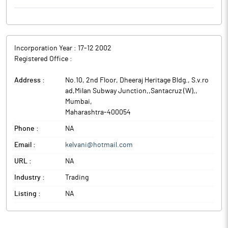
Incorporation Year :
17-12 2002
Registered Office :
Address :
No.10, 2nd Floor, Dheeraj Heritage Bldg., S.v.ro
ad,Milan Subway Junction,,Santacruz (W),
,
Mumbai
,
Maharashtra
-
400054
Phone :
NA
Email :
kelvani@hotmail.com
URL :
NA
Industry :
Trading
Listing :
NA