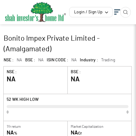
Login / Sign Up
Bonito Impex Private Limited -
(Amalgamated)
NSE :
NA
BSE :
NA
ISIN CODE :
NA
Industry :
Trading
NSE :
BSE :
NA
NA
52 WK HIGH LOW
0
0
1Yr return
Market Capitalization
NA
NA
%
Cr