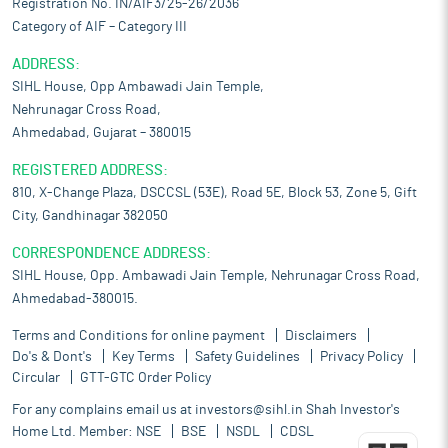
Registration No. IN/AIF3/25-26/2036
Category of AIF – Category III
ADDRESS:
SIHL House, Opp Ambawadi Jain Temple,
Nehrunagar Cross Road,
Ahmedabad, Gujarat – 380015
REGISTERED ADDRESS:
810, X-Change Plaza, DSCCSL (53E), Road 5E, Block 53, Zone 5, Gift
City, Gandhinagar 382050
CORRESPONDENCE ADDRESS:
SIHL House, Opp. Ambawadi Jain Temple, Nehrunagar Cross Road,
Ahmedabad-380015.
Terms and Conditions for online payment
Disclaimers
Do's & Dont's
Key Terms
Safety Guidelines
Privacy Policy
Circular
GTT-GTC Order Policy
For any complains email us at
investors@sihl.in
Shah Investor's
Home Ltd. Member:
NSE
BSE
NSDL
CDSL