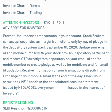
Investor Charter Demat
Investor Charter Trading
ATTENTION INVESTORS
KYC
IPO
ADVISORY FOR INVESTORS
Prevent Unauthorised transactions in your account. Stock Brokers
can accept securities as margin from clients only by way of pledge in
the depository system w.e.f. September 01, 2020. Update your email
id and mobile number with your stock broker / depository participant
and receive OTP directly from depository on your email id and/or
mobile number to create pledge as well as for mobile no and for email
id updation.Receive information of your transactions directly from
Exchange on your mobile/email at the end of the day. Check your
securities / MF / bonds in the consolidated account statement
issued by NSDL/CDSL every month........... Issued in the interest of
Investors".
REGISTRATION NO:
SEBI Regn.no. INZ000167335