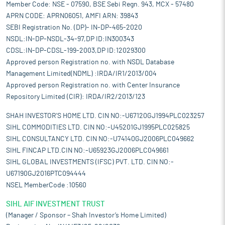
Member Code: NSE - 07590, BSE Sebi Regn. 943, MCX - 57480
APRN CODE: APRN06051, AMFI ARN: 39843
SEBI Registration No. (DP)- IN-DP-465-2020
NSDL:IN-DP-NSDL-34-97,DP ID:IN300343
CDSL:IN-DP-CDSL-199-2003,DP ID:12029300
Approved person Registration no. with NSDL Database
Management Limited(NDML) :IRDA/IR1/2013/004
Approved person Registration no. with Center Insurance
Repository Limited (CIR): IRDA/IR2/2013/123
SHAH INVESTOR'S HOME LTD. CIN NO:-U67120GJ1994PLC023257
SIHL COMMODITIES LTD. CIN NO:-U45201GJ1995PLC025825
SIHL CONSULTANCY LTD. CIN NO:-U74140GJ2006PLC049662
SIHL FINCAP LTD.CIN NO:-U65923GJ2006PLC049661
SIHL GLOBAL INVESTMENTS (IFSC) PVT. LTD. CIN NO:-
U67190GJ2016PTC094444
NSEL MemberCode :10560
SIHL AIF INVESTMENT TRUST
(Manager / Sponsor – Shah Investor’s Home Limited)