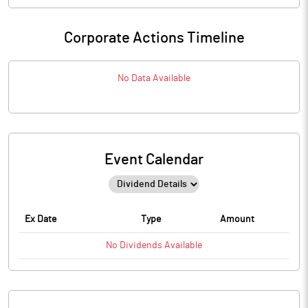
Corporate Actions Timeline
No Data Available
Event Calendar
Ex Date
Type
Amount
No
Dividends
Available