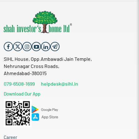
SIHL House, Opp.Ambawadi Jain Temple,
Nehrunagar Cross Roads,
Ahmedabad-380015
079-6508-1699
helpdesk@sihl.in
Download Our App
Career