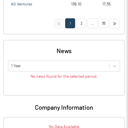
AG Ventures
136.10
17.35
<<
>>
1
2
...
35
News
1 Year
No news found for the selected period.
Company Information
No Data Available