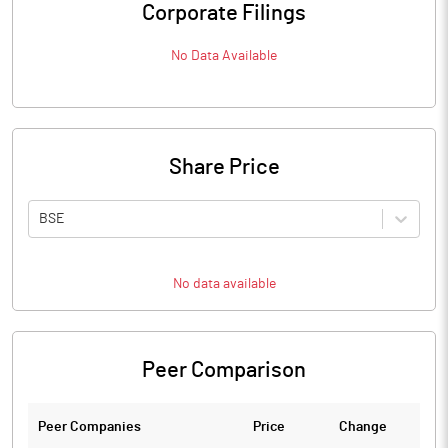
Corporate Filings
No Data Available
Share Price
BSE
No data available
Peer Comparison
Peer Companies
Price
Change
Ch