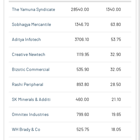
The Yamuna Syndicate
28540.00
1340.00
Sobhagya Mercantile
1346.70
63.80
Aditya Infotech
3706.10
53.75
Creative Newtech
1119.95
32.90
Bizotic Commercial
535.90
32.05
Rashi Peripheral
893.80
28.50
SK Minerals & Additi
460.00
21.10
Omnitex Industries
799.60
19.65
WH Brady & Co
525.75
18.05