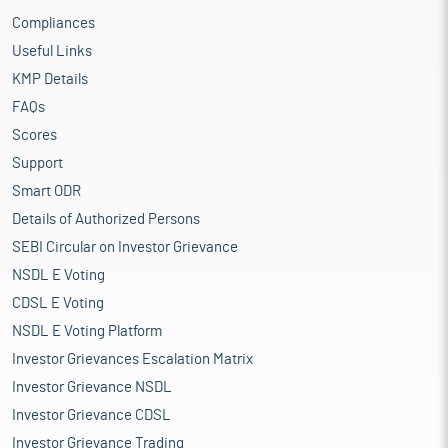
Compliances
Useful Links
KMP Details
FAQs
Scores
Support
Smart ODR
Details of Authorized Persons
SEBI Circular on Investor Grievance
NSDL E Voting
CDSL E Voting
NSDL E Voting Platform
Investor Grievances Escalation Matrix
Investor Grievance NSDL
Investor Grievance CDSL
Investor Grievance Trading