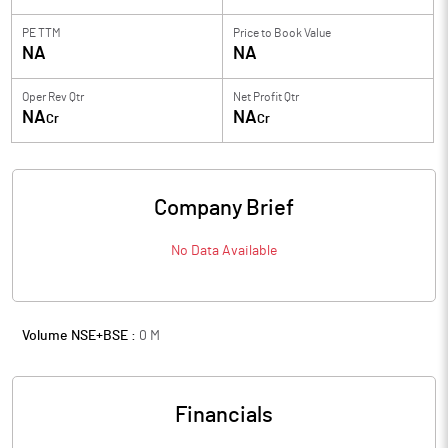
PE TTM
Price to
Book Value
NA
NA
Oper Rev Qtr
Net Profit Qtr
NA
NA
Cr
Cr
Company Brief
No Data Available
Volume NSE+BSE :
0
M
Financials