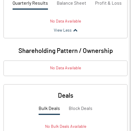
Quarterly Results
Balance Sheet
Profit & Loss
No Data Available
View Less
Shareholding Pattern / Ownership
No Data Available
Deals
Bulk Deals
Block Deals
No
Bulk
Deals Available